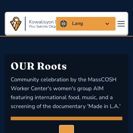
Kowalisyon Massachusetts
Lang
Pou Sekirite Okipasyonèl Ak Sante
OUR Roots
Community celebration by the MassCOSH
Worker Center's women's group AIM
featuring international food, music, and a
screening of the documentary 'Made in L.A.'