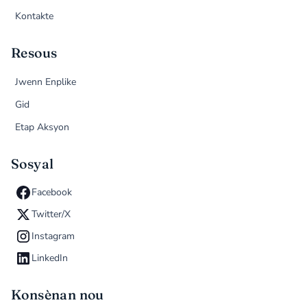
Kontakte
Resous
Jwenn Enplike
Gid
Etap Aksyon
Sosyal
Facebook
Twitter/X
Instagram
LinkedIn
Konsènan nou