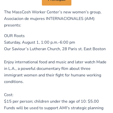
The MassCosh Worker Center’s new women’s group,
Asociacion de mujeres INTERNACIONALES (AIM)
presents:
OUR Roots
Saturday, August 1, 1:00 p.m.-6:00 pm
Our Saviour’s Lutheran Church, 28 Paris st. East Boston
Enjoy international food and music and later watch Made
in L.A., a poweful documentary film about three
immigrant women and their fight for humane working
conditions.
Cost:
$15 per person; children under the age of 10: $5.00
Funds will be used to support AMI's strategic planning