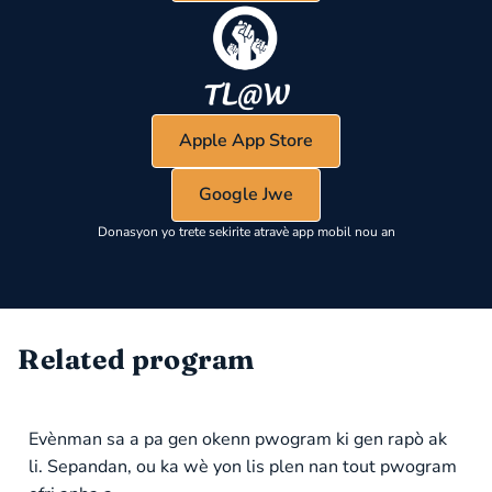
Apple App Store
Google Jwe
Donasyon yo trete sekirite atravè app mobil nou an
Related program
Evènman sa a pa gen okenn pwogram ki gen rapò ak
li. Sepandan, ou ka wè yon lis plen nan tout pwogram