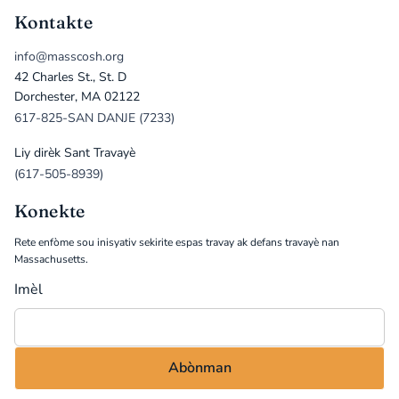
Kontakte
info@masscosh.org
42 Charles St., St. D
Dorchester, MA 02122
617-825-SAN DANJE (7233)
Liy dirèk Sant Travayè
(617-505-8939)
Konekte
Rete enfòme sou inisyativ sekirite espas travay ak defans travayè nan
Massachusetts.
Imèl