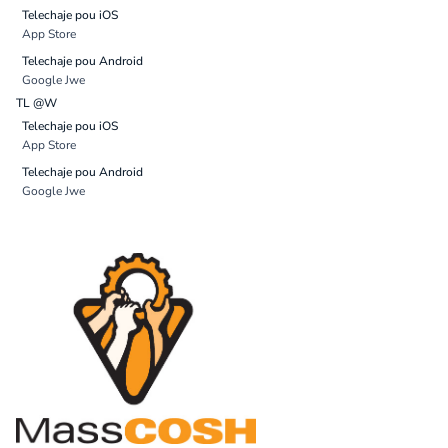
Telechaje pou iOS
App Store
Telechaje pou Android
Google Jwe
TL @W
Telechaje pou iOS
App Store
Telechaje pou Android
Google Jwe