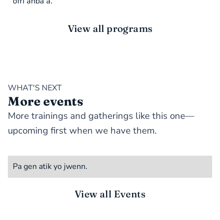
ofri anba a.
View all programs
WHAT'S NEXT
More events
More trainings and gatherings like this one—
upcoming first when we have them.
Pa gen atik yo jwenn.
View all Events