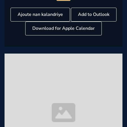
Ajoute nan kalandriye
Add to Outlook
Download for Apple Calendar