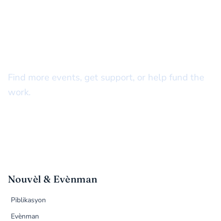
STAY CONNECTED
There’s more to do together
Find more events, get support, or help fund the
work.
Nouvèl & Evènman
Piblikasyon
Evènman