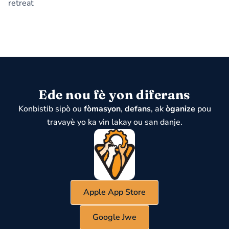
retreat
Ede nou fè yon diferans
Konbistib sipò ou
fòmasyon
,
defans
, ak
òganize
pou
travayè yo ka vin lakay ou san danje.
Apple App Store
Google Jwe