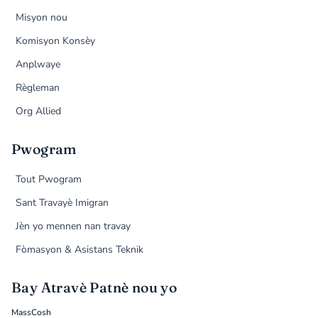
Misyon nou
Komisyon Konsèy
Anplwaye
Règleman
Org Allied
Pwogram
Tout Pwogram
Sant Travayè Imigran
Jèn yo mennen nan travay
Fòmasyon & Asistans Teknik
Bay Atravè Patnè nou yo
MassCosh