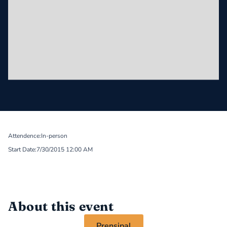
Attendence:
In-person
Start Date:
7/30/2015 12:00 AM
About this event
Prensipal