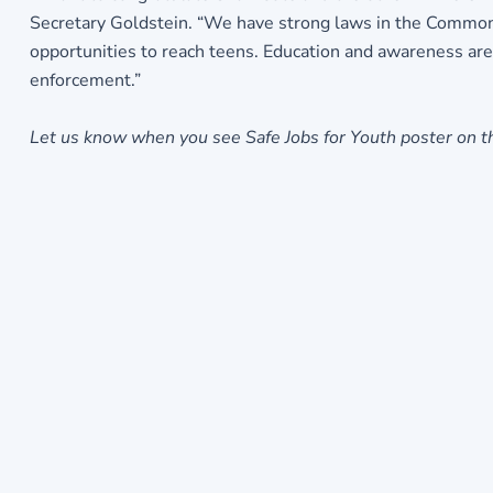
Secretary Goldstein. “We have strong laws in the Commonw
opportunities to reach teens. Education and awareness are
enforcement.”
Let us know when you see Safe Jobs for Youth poster on th