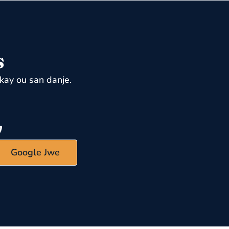
s
kay ou san danje.
Google Jwe