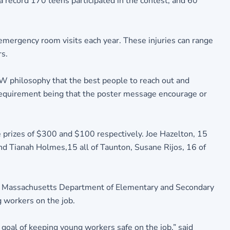
record 170 teens participated in the contest, and 60
mergency room visits each year. These injuries can range
rs.
W philosophy that the best people to reach out and
 requirement being that the poster message encourage or
e prizes of $300 and $100 respectively. Joe Hazelton, 15
nd Tianah Holmes,15 all of Taunton, Susane Rijos, 16 of
at Massachusetts Department of Elementary and Secondary
 workers on the job.
 goal of keeping young workers safe on the job,” said