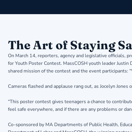
The Art of Staying Sa
On March 14, reporters, agency and legislative officials,
for Youth Poster Contest. MassCOSH youth leader Justin D
shared mission of the contest and the event participants:
Cameras flashed and applause rang out, as Jocelyn Jones o
“This poster contest gives teenagers a chance to contribut
feel safe everywhere, and if there are any problems or d
Co-sponsored by MA Departments of Public Health, Educati