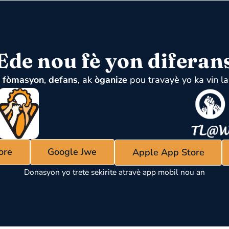
Ede nou fè yon diferan
u
fòmasyon
,
defans
, ak
òganize
pou travayè yo ka vin la
ore
Google Jwe
Apple App Store
Donasyon yo trete sekirite atravè app mobil nou an