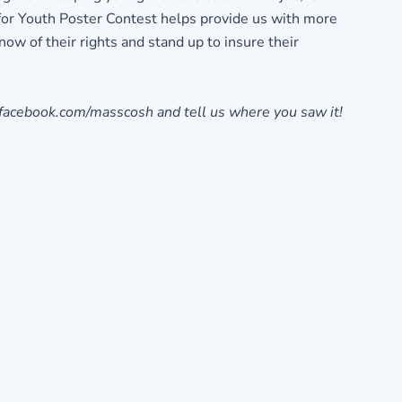
for Youth Poster Contest helps provide us with more
w of their rights and stand up to insure their
 facebook.com/masscosh and tell us where you saw it!