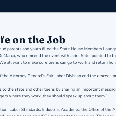
fe on the Job
 proud parents and youth filled the State House Members Loung
eMarco, who emceed the event with Jariel Soto, pointed to th
 “We all want to make sure teens can go to work and return hom
f the Attorney General’s Fair Labor Division and the emcees pr
e to the state and other teens by sharing an important message,
angers where they work, they should speak up about them.”
on, Labor Standards, Industrial Accidents, the Office of the