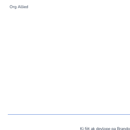
Org Allied
©
2026
MassCOSH. All rights reserved.
Ki fèt ak devlope pa Bran