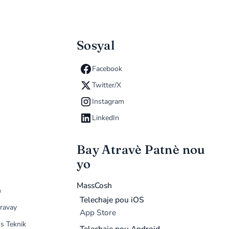
Sosyal
Facebook
Twitter/X
Instagram
LinkedIn
Bay Atravè Patnè nou
yo
MassCosh
n
Telechaje pou iOS
ravay
App Store
s Teknik
Telechaje pou Android