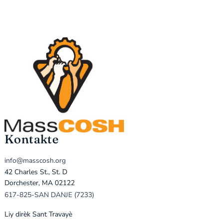
Kontakte
info@masscosh.org
42 Charles St., St. D
Dorchester, MA 02122
617-825-SAN DANJE (7233)
Liy dirèk Sant Travayè