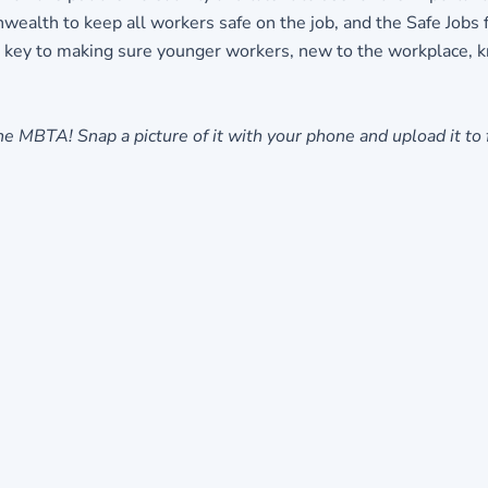
ealth to keep all workers safe on the job, and the Safe Jobs 
 key to making sure younger workers, new to the workplace, kno
e MBTA! Snap a picture of it with your phone and upload it to