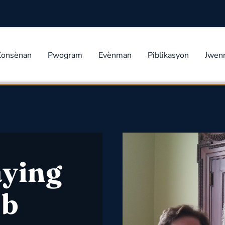
Konsènan
Pwogram
Evènman
Piblikasyon
Jwen
aying
ob