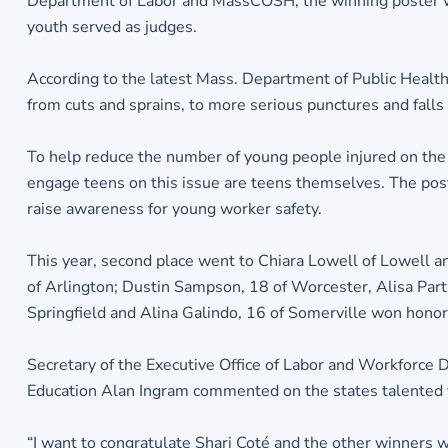
Department of Labor and MassCOSH, the winning poster wil
youth served as judges.
According to the latest Mass. Department of Public Healt
from cuts and sprains, to more serious punctures and falls
To help reduce the number of young people injured on the
engage teens on this issue are teens themselves. The pos
raise awareness for young worker safety.
This year, second place went to Chiara Lowell of Lowell a
of Arlington; Dustin Sampson, 18 of Worcester, Alisa Part
Springfield and Alina Galindo, 16 of Somerville won hono
Secretary of the Executive Office of Labor and Workforc
Education Alan Ingram commented on the states talented y
“I want to congratulate Shari Coté and the other winners wh