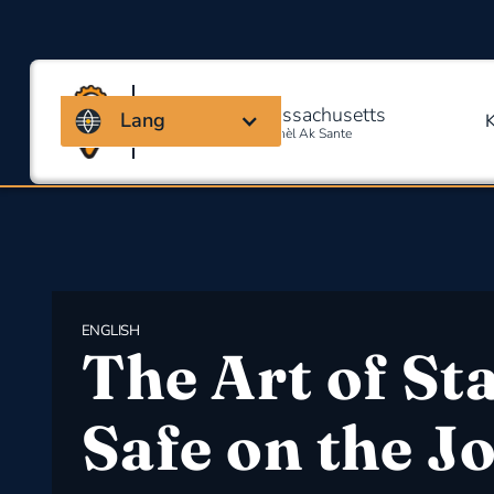
Kowalisyon Massachusetts
Lang
Pou Sekirite Okipasyonèl Ak Sante
ENGLISH
The Art of St
Safe on the J