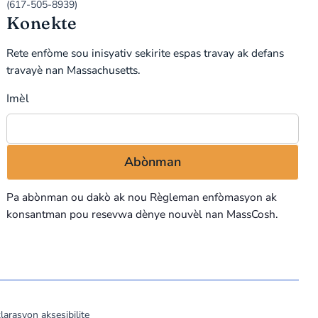
(617-505-8939)
Konekte
Rete enfòme sou inisyativ sekirite espas travay ak defans
travayè nan Massachusetts.
Imèl
Pa abònman ou dakò ak nou
Règleman enfòmasyon
ak
konsantman pou resevwa dènye nouvèl nan MassCosh.
larasyon aksesibilite