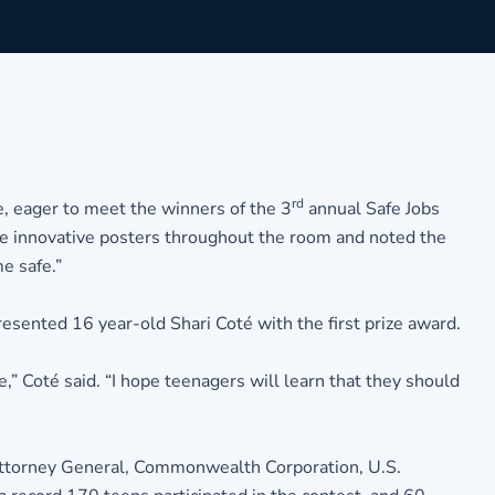
rd
e, eager to meet the winners of the 3
annual Safe Jobs
e innovative posters throughout the room and noted the
e safe.”
esented 16 year-old Shari Coté with the first prize award.
” Coté said. “I hope teenagers will learn that they should
 Attorney General, Commonwealth Corporation, U.S.