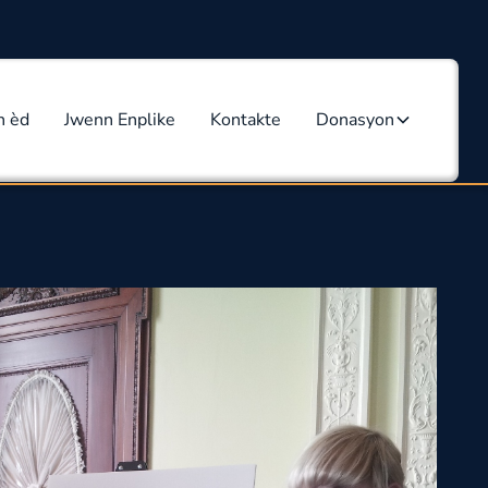
n èd
Jwenn Enplike
Kontakte
Donasyon