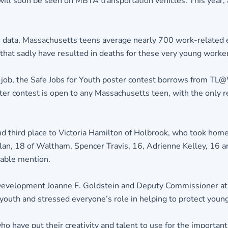
l soon be seen on MBTA transportation vehicles. This year, a 
h data, Massachusetts teens average nearly 700 work-related e
 that sadly have resulted in deaths for these very young worke
 job, the Safe Jobs for Youth poster contest borrows from TL@
ter contest is open to any Massachusetts teen, with the only
nd third place to Victoria Hamilton of Holbrook, who took hom
lan, 18 of Waltham, Spencer Travis, 16, Adrienne Kelley, 16 a
rable mention.
e Development Joanne F. Goldstein and Deputy Commissioner 
outh and stressed everyone’s role in helping to protect young
o have put their creativity and talent to use for the important