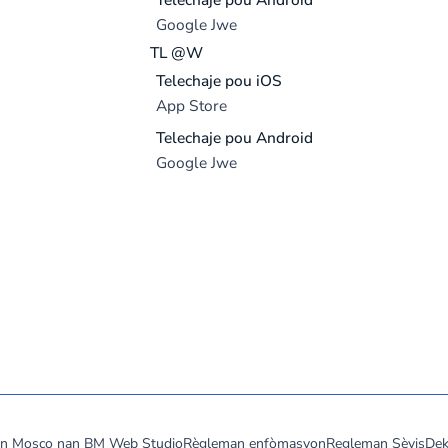
Google Jwe
TL @W
Telechaje pou iOS
App Store
Telechaje pou Android
Google Jwe
don Mosco nan
BM Web Studio
Règleman enfòmasyon
Regleman Sèvis
Dek