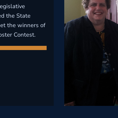
egislative
led the State
t the winners of
oster Contest.