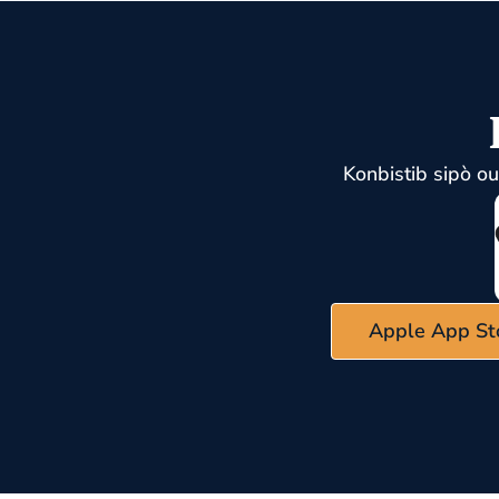
Konbistib sipò o
Apple App St