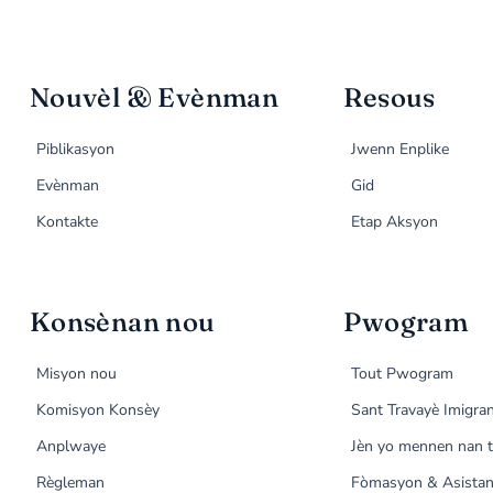
Nouvèl & Evènman
Resous
Piblikasyon
Jwenn Enplike
Evènman
Gid
Kontakte
Etap Aksyon
Konsènan nou
Pwogram
Misyon nou
Tout Pwogram
Komisyon Konsèy
Sant Travayè Imigra
Anplwaye
Jèn yo mennen nan t
Règleman
Fòmasyon & Asistan