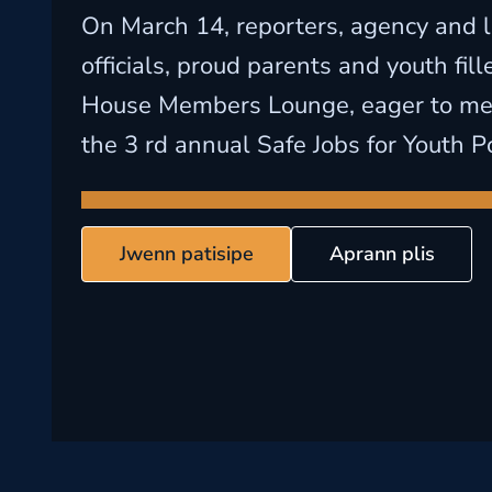
On March 14, reporters, agency and l
officials, proud parents and youth fil
House Members Lounge, eager to mee
the 3 rd annual Safe Jobs for Youth P
Jwenn patisipe
Aprann plis