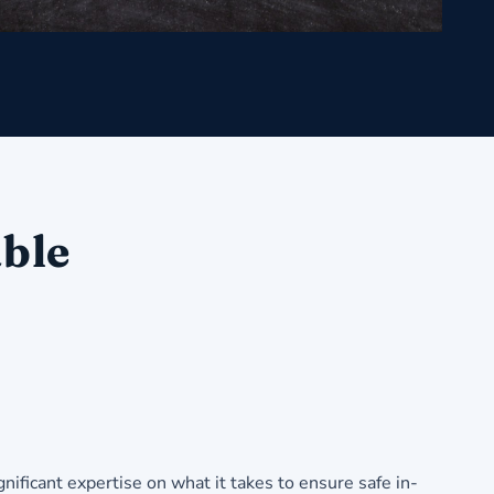
able
ificant expertise on what it takes to ensure safe in-