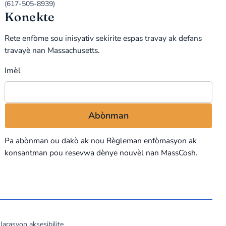
(617-505-8939)
Konekte
Rete enfòme sou inisyativ sekirite espas travay ak defans
travayè nan Massachusetts.
Imèl
Pa abònman ou dakò ak nou
Règleman enfòmasyon
ak
konsantman pou resevwa dènye nouvèl nan MassCosh.
larasyon aksesibilite