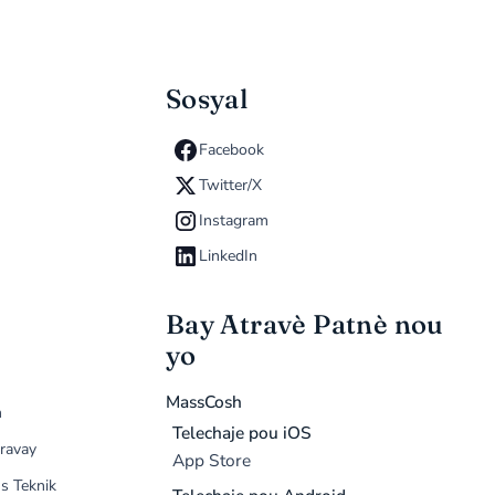
Sosyal
Facebook
Twitter/X
Instagram
LinkedIn
Bay Atravè Patnè nou
yo
MassCosh
n
Telechaje pou iOS
ravay
App Store
s Teknik