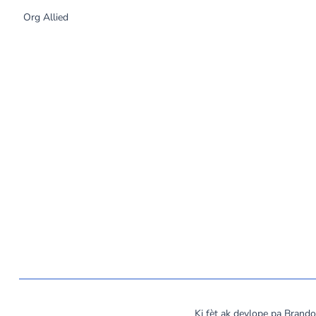
Org Allied
©
2026
MassCOSH. All rights reserved.
Ki fèt ak devlope pa Bran