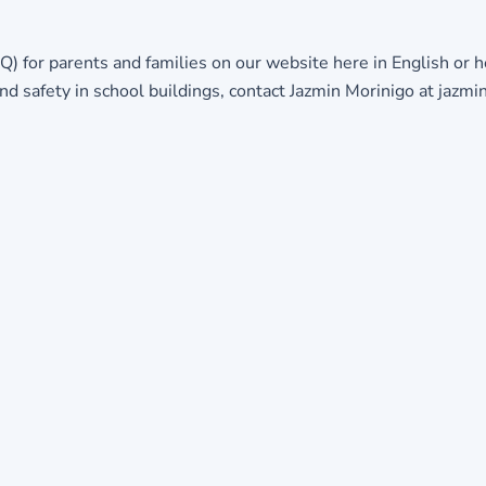
Q) for parents and families on our website
here in English
or
h
d safety in school buildings, contact Jazmin Morinigo at jaz