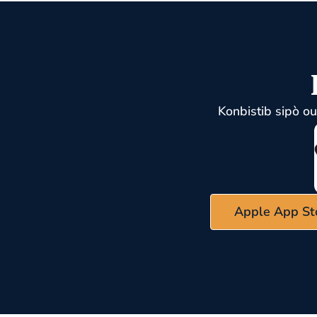
Konbistib sipò o
Apple App St