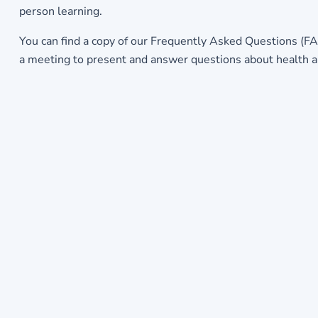
person learning.
You can find a copy of our Frequently Asked Questions (FA
a meeting to present and answer questions about health an