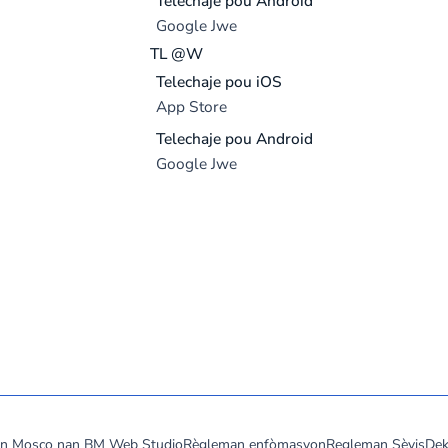
Telechaje pou Android
Google Jwe
TL @W
Telechaje pou iOS
App Store
Telechaje pou Android
Google Jwe
don Mosco nan
BM Web Studio
Règleman enfòmasyon
Regleman Sèvis
Dek