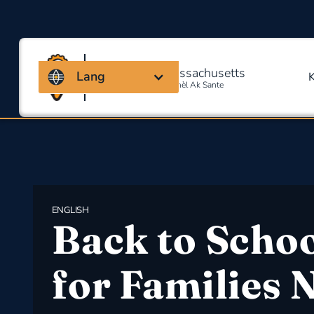
Kowalisyon Massachusetts
Lang
Pou Sekirite Okipasyonèl Ak Sante
ENGLISH
Back to Scho
for Families