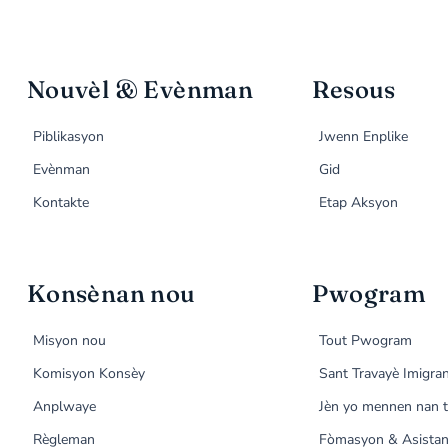
Nouvèl & Evènman
Resous
Piblikasyon
Jwenn Enplike
Evènman
Gid
Kontakte
Etap Aksyon
Konsènan nou
Pwogram
Misyon nou
Tout Pwogram
Komisyon Konsèy
Sant Travayè Imigra
Anplwaye
Jèn yo mennen nan t
Règleman
Fòmasyon & Asistan