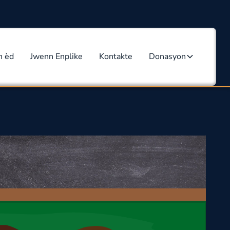
n èd
Jwenn Enplike
Kontakte
Donasyon