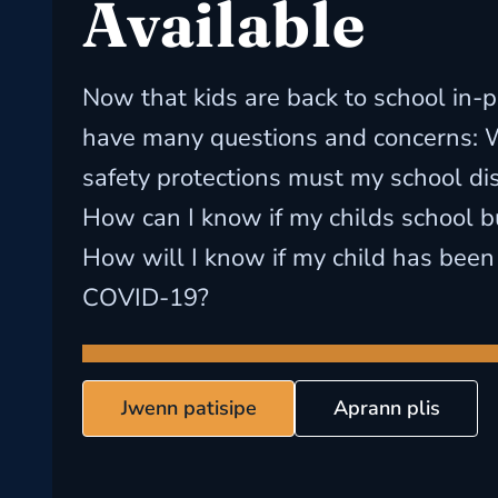
Available
Now that kids are back to school in-p
have many questions and concerns: 
safety protections must my school dist
How can I know if my childs school bu
How will I know if my child has been
COVID-19?
Jwenn patisipe
Aprann plis