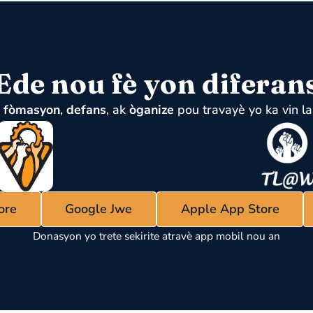
Ede nou fè yon diferan
u
fòmasyon
,
defans
, ak
òganize
pou travayè yo ka vin la
ore
Google Jwe
Apple App Store
Donasyon yo trete sekirite atravè app mobil nou an