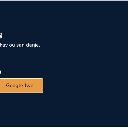
s
kay ou san danje.
Google Jwe