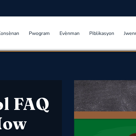
Konsènan
Pwogram
Evènman
Piblikasyon
Jwen
ol FAQ
 Now