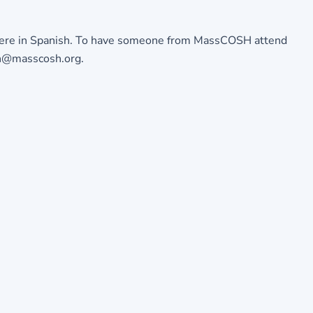
ere in Spanish
. To have someone from MassCOSH attend
min@masscosh.org.