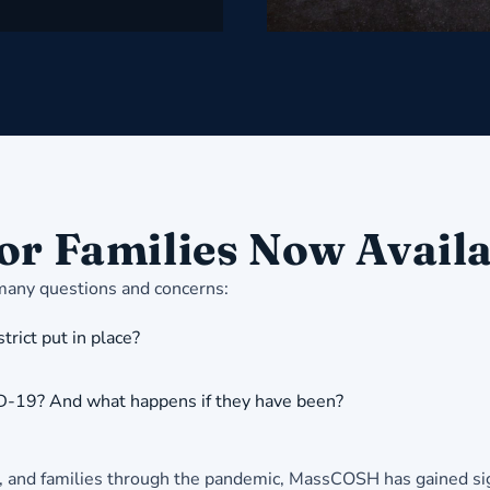
or Families Now Avail
 many questions and concerns:
rict put in place?
ID-19? And what happens if they have been?
f, and families through the pandemic, MassCOSH has gained sign