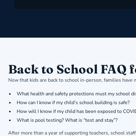
Back to School FAQ f
Now that kids are back to school in-person, families have
What health and safety protections must my school dist
How can I know if my child’s school building is safe?
How will I know if my child has been exposed to COV
What is pool testing? What is “test and stay”?
After more than a year of supporting teachers, school staf