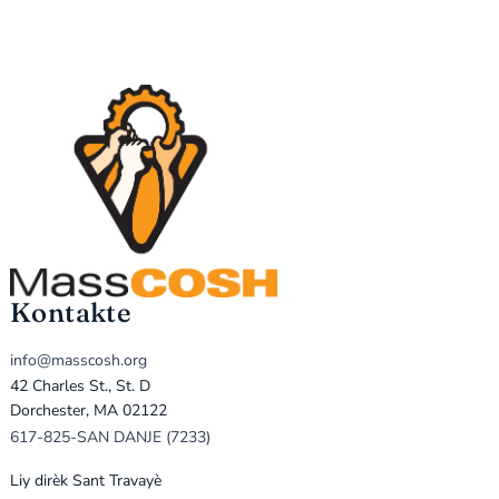
Kontakte
info@masscosh.org
42 Charles St., St. D
Dorchester, MA 02122
617-825-SAN DANJE (7233)
Liy dirèk Sant Travayè