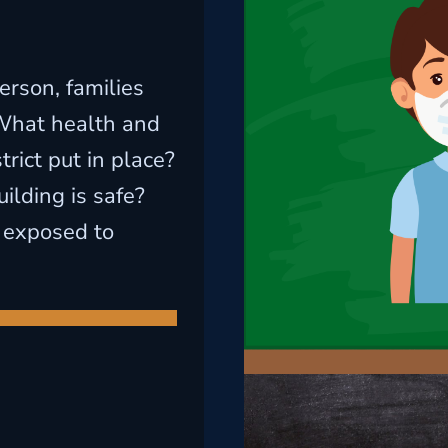
erson, families
What health and
rict put in place?
ilding is safe?
 exposed to