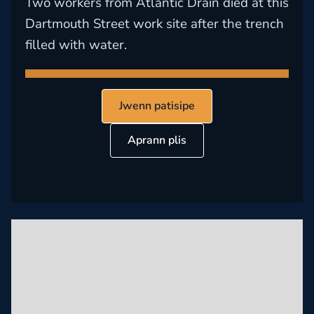
Two workers from Atlantic Drain died at this
Dartmouth Street work site after the trench
filled with water.
Jwenn patisipe
Aprann plis