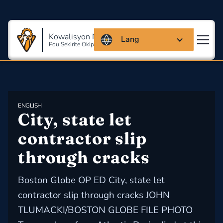
Kowalisyon Massachusetts
Lang
Pou Sekirite Okipasyonèl Ak Sante
ENGLISH
City, state let 
contractor slip 
through cracks
Boston Globe OP ED City, state let
contractor slip through cracks JOHN
TLUMACKI/BOSTON GLOBE FILE PHOTO