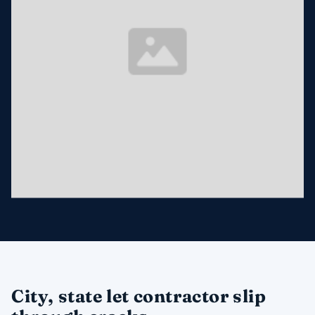
City, state let contractor slip