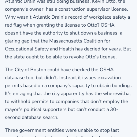
Atlantic Drain was still doing business. Kevin Otto, the
company’s owner, has a construction supervisor license.
Why wasn’t Atlantic Drain’s record of workplace safety a
red flag when granting the license to Otto? OSHA
doesn’t have the authority to shut down a business, a
glaring gap that the Massachusetts Coalition for
Occupational Safety and Health has decried for years. But
the state ought to be able to revoke Otto’s license.
The City of Boston could have checked the OSHA
database too, but didn’t. Instead, it issues excavation
permits based on a company’s capacity to obtain bonding .
It’s enraging that the city apparently has the wherewithal
to withhold permits to companies that don’t employ the
mayor’s political supporters but can’t conduct a 30-
second database search.
Three government entities were unable to stop last