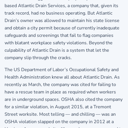
based Atlantic Drain Services, a company that, given its
track record, had no business operating. But Atlantic
Drain’s owner was allowed to maintain his state license
and obtain a city permit because of currently inadequate
safeguards and screenings that fail to flag companies
with blatant workplace safety violations. Beyond the
culpability of Atlantic Drain is a system that let the
company slip through the cracks.
The US Department of Labor’s Occupational Safety and
Health Administration knew all about Atlantic Drain. As
recently as March, the company was cited for failing to
have a rescue team in place as required when workers
are in underground spaces. OSHA also cited the company
for a similar violation, in August 2015, at a Tremont
Street worksite. Most telling — and chilling — was an
OSHA violation slapped on the company in 2012 at a