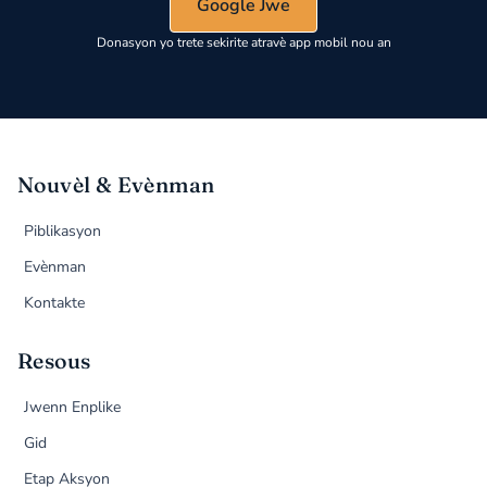
Google Jwe
Donasyon yo trete sekirite atravè app mobil nou an
Nouvèl & Evènman
Piblikasyon
Evènman
Kontakte
Resous
Jwenn Enplike
Gid
Etap Aksyon