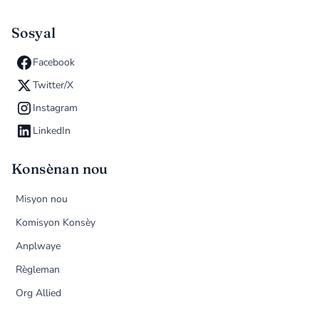
Sosyal
Facebook
Twitter/X
Instagram
LinkedIn
Konsènan nou
Misyon nou
Komisyon Konsèy
Anplwaye
Règleman
Org Allied