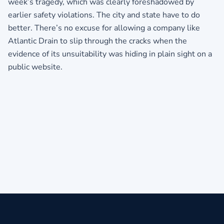
week’s tragedy, which was clearly foreshadowed by
earlier safety violations. The city and state have to do
better. There’s no excuse for allowing a company like
Atlantic Drain to slip through the cracks when the
evidence of its unsuitability was hiding in plain sight on a
public website.