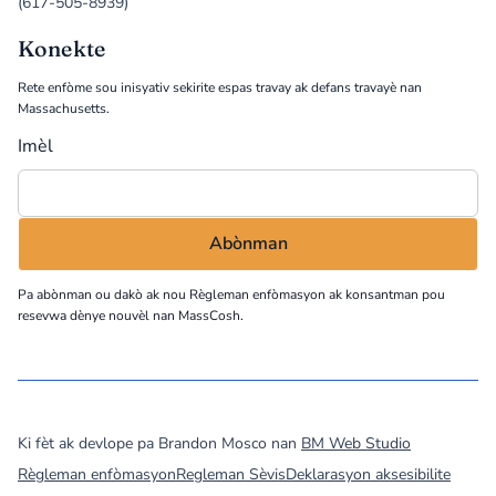
(617-505-8939)
Konekte
Rete enfòme sou inisyativ sekirite espas travay ak defans travayè nan
Massachusetts.
Imèl
Pa abònman ou dakò ak nou
Règleman enfòmasyon
ak konsantman pou
resevwa dènye nouvèl nan MassCosh.
©
2026
MassCOSH. All rights reserved.
Ki fèt ak devlope pa Brandon Mosco nan
BM Web Studio
Règleman enfòmasyon
Regleman Sèvis
Deklarasyon aksesibilite