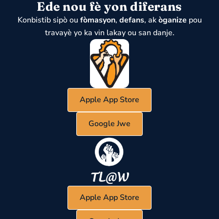
Ede nou fè yon diferans
Konbistib sipò ou
fòmasyon
,
defans
, ak
òganize
pou
travayè yo ka vin lakay ou san danje.
Apple App Store
Google Jwe
Apple App Store