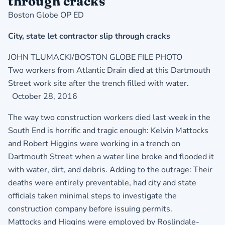
through cracks
Boston Globe OP ED
City, state let contractor slip through cracks
JOHN TLUMACKI/BOSTON GLOBE FILE PHOTO
Two workers from Atlantic Drain died at this Dartmouth
Street work site after the trench filled with water.
October 28, 2016
The way two construction workers died last week in the
South End is horrific and tragic enough: Kelvin Mattocks
and Robert Higgins were working in a trench on
Dartmouth Street when a water line broke and flooded it
with water, dirt, and debris. Adding to the outrage: Their
deaths were entirely preventable, had city and state
officials taken minimal steps to investigate the
construction company before issuing permits.
Mattocks and Higgins were employed by Roslindale-