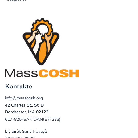
Kontakte
info@masscosh.org
42 Charles St., St. D
Dorchester, MA 02122
617-825-SAN DANJE (7233)
Liy dirèk Sant Travayè