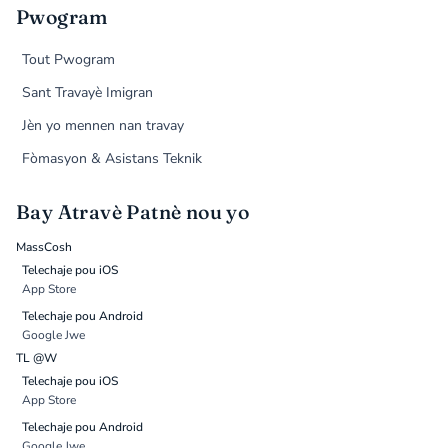
Pwogram
Tout Pwogram
Sant Travayè Imigran
Jèn yo mennen nan travay
Fòmasyon & Asistans Teknik
Bay Atravè Patnè nou yo
MassCosh
Telechaje pou iOS
App Store
Telechaje pou Android
Google Jwe
TL @W
Telechaje pou iOS
App Store
Telechaje pou Android
Google Jwe