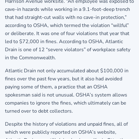
Harrison Avenue worksite. “An employee was exposed to
cave-in hazards while working in a 9.1-foot-deep trench
that had straight-cut walls with no cave-in protection,”
according to OSHA, which termed the violation “willful”
or deliberate. It was one of four violations that year that
led to $72,000 in fines. According to OSHA, Atlantic
Drain is one of 12 “severe violators” of workplace safety
in the Commonwealth.
Atlantic Drain not only accumulated about $100,000 in
fines over the past few years, but it also had avoided
paying some of them, a practice that an OSHA
spokesman said is not unusual. OSHA’s system allows
companies to ignore the fines, which ultimately can be
turned over to debt collectors.
Despite the history of violations and unpaid fines, all of
which were publicly reported on OSHA’s website,