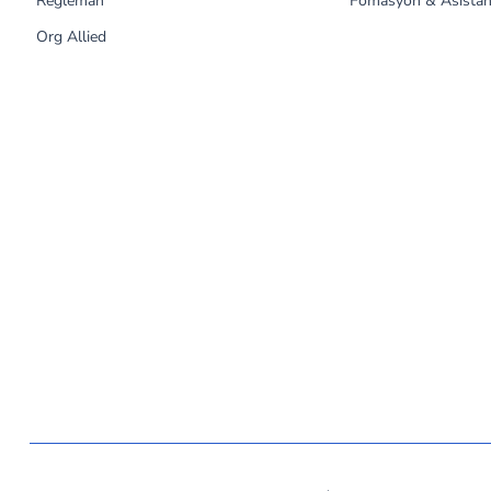
Règleman
Fòmasyon & Asistan
Org Allied