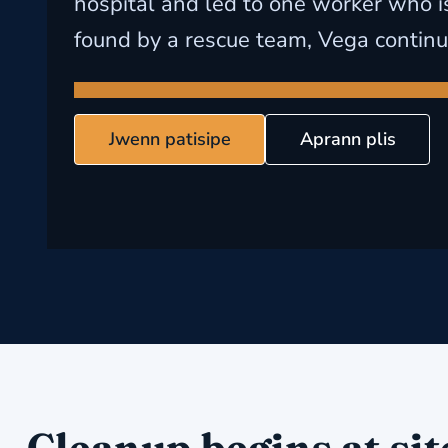
hospital and led to one worker who is 
found by a rescue team, Vega continu
Jwenn patisipe
Aprann plis
Cleanup begins at sit