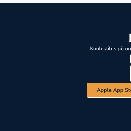
Konbistib sipò o
Apple App St