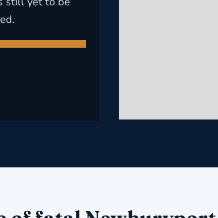
still yet to be
ed.
e of fatal Newburyport