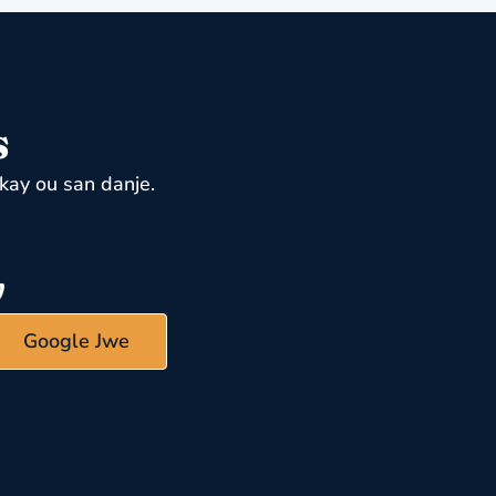
s
kay ou san danje.
Google Jwe