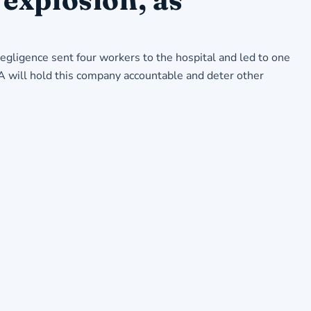
ligence sent four workers to the hospital and led to one
A will hold this company accountable and deter other