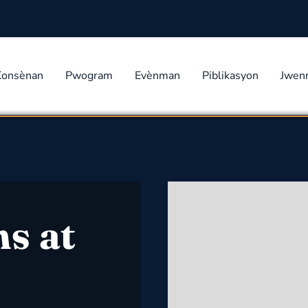
Konsènan
Pwogram
Evènman
Piblikasyon
Jwen
s at