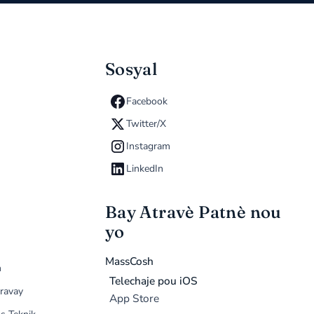
Sosyal
Facebook
Twitter/X
Instagram
LinkedIn
Bay Atravè Patnè nou
yo
MassCosh
n
Telechaje pou iOS
ravay
App Store