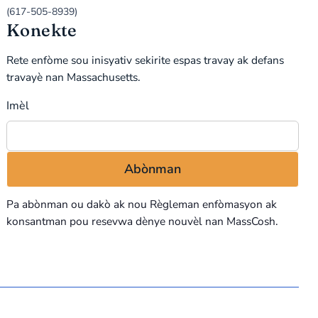
(617-505-8939)
Konekte
Rete enfòme sou inisyativ sekirite espas travay ak defans
travayè nan Massachusetts.
Imèl
Pa abònman ou dakò ak nou
Règleman enfòmasyon
ak
konsantman pou resevwa dènye nouvèl nan MassCosh.