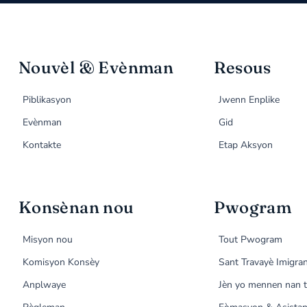
Nouvèl & Evènman
Resous
Piblikasyon
Jwenn Enplike
Evènman
Gid
Kontakte
Etap Aksyon
Konsènan nou
Pwogram
Misyon nou
Tout Pwogram
Komisyon Konsèy
Sant Travayè Imigra
Anplwaye
Jèn yo mennen nan t