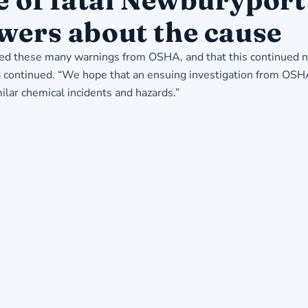
wers about the cause
 these many warnings from OSHA, and that this continued neg
ga continued. “We hope that an ensuing investigation from OSH
ilar chemical incidents and hazards.”