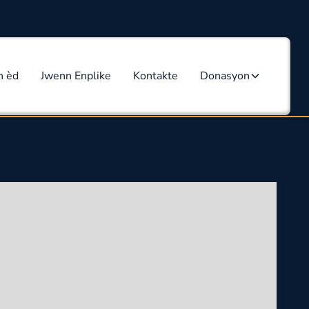
n èd
Jwenn Enplike
Kontakte
Donasyon