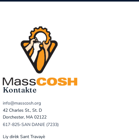
Kontakte
info@masscosh.org
42 Charles St., St. D
Dorchester, MA 02122
617-825-SAN DANJE (7233)
Liy dirèk Sant Travayè