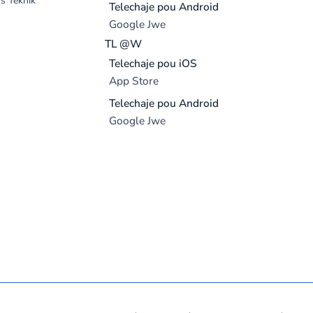
s Teknik
Telechaje pou Android
Google Jwe
TL @W
Telechaje pou iOS
App Store
Telechaje pou Android
Google Jwe