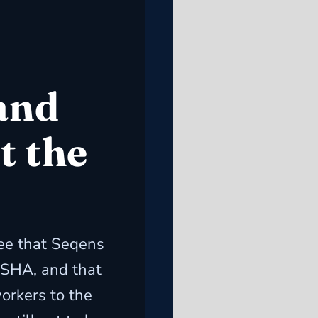
and
t the
e that Seqens
SHA, and that
orkers to the