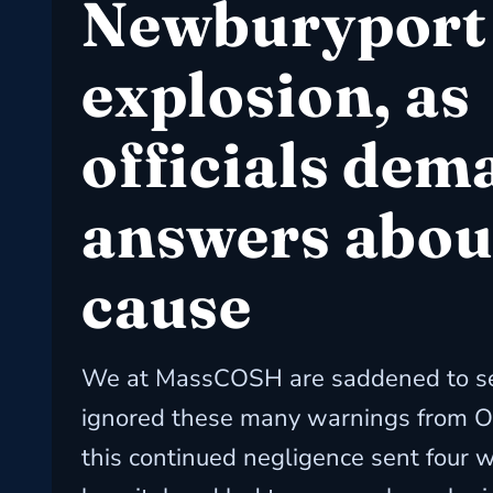
Newburyport
explosion, as
officials dem
answers abou
cause
We at MassCOSH are saddened to se
ignored these many warnings from O
this continued negligence sent four w