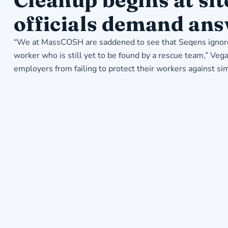
officials demand ans
“We at MassCOSH are saddened to see that Seqens ignored
worker who is still yet to be found by a rescue team,” Ve
employers from failing to protect their workers against sim