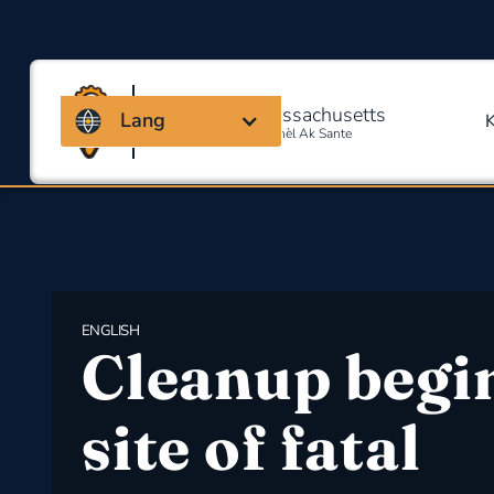
Kowalisyon Massachusetts
Lang
Pou Sekirite Okipasyonèl Ak Sante
ENGLISH
Cleanup begin
site of fatal