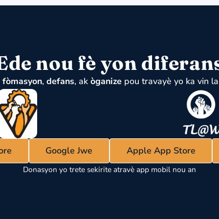
Ede nou fè yon diferan
u
fòmasyon
,
defans
, ak
òganize
pou travayè yo ka vin la
ore
Google Jwe
Apple App Store
Donasyon yo trete sekirite atravè app mobil nou an