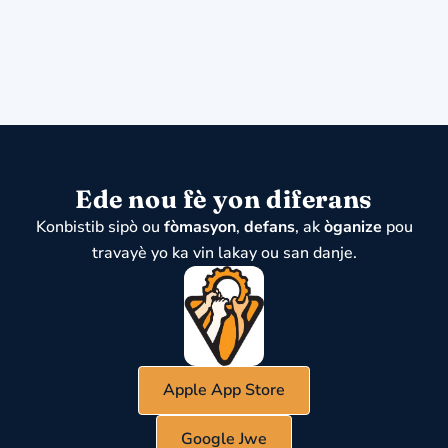
Ede nou fè yon diferans
Konbistib sipò ou
fòmasyon
,
defans
, ak
òganize
pou
travayè yo ka vin lakay ou san danje.
Apple App Store
Google Jwe