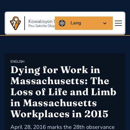
Kowalisyon Massachusetts
Lang
Pou Sekirite Okipasyonèl Ak Sante
ENGLISH
Dying for Work in 
Massachusetts: The 
Loss of Life and Limb 
in Massachusetts 
Workplaces in 2015
April 28, 2016 marks the 28th observance