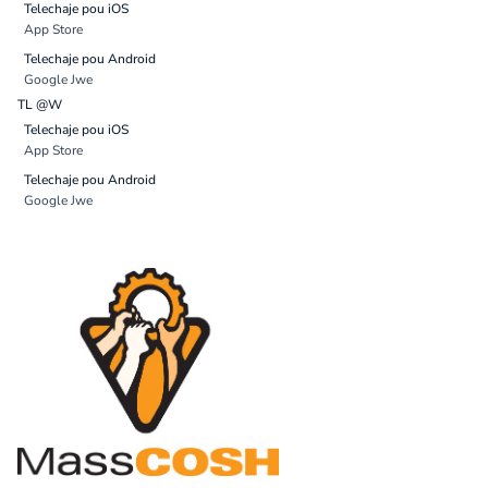
Telechaje pou iOS
App Store
Telechaje pou Android
Google Jwe
TL @W
Telechaje pou iOS
App Store
Telechaje pou Android
Google Jwe