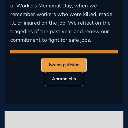
of Workers Memorial Day, when we
remember workers who were killed, made
ill, or injured on the job. We reflect on the
tragedies of the past year and renew our
commitment to fight for safe jobs.
Jwenn patisipe
Aprann plis