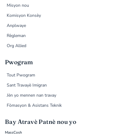
Misyon nou
Komisyon Konsèy
Anplwaye
Règleman
Org Allied
Pwogram
Tout Pwogram
Sant Travayè Imigran
Jèn yo mennen nan travay
Fòmasyon & Asistans Teknik
Bay Atravè Patnè nou yo
MassCosh