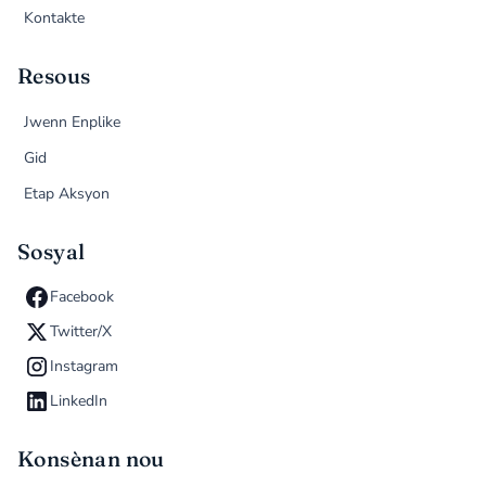
Kontakte
Resous
Jwenn Enplike
Gid
Etap Aksyon
Sosyal
Facebook
Twitter/X
Instagram
LinkedIn
Konsènan nou