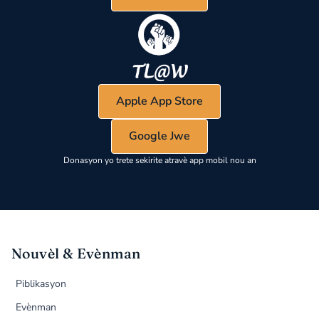
Apple App Store
Google Jwe
Donasyon yo trete sekirite atravè app mobil nou an
Nouvèl & Evènman
Piblikasyon
Evènman