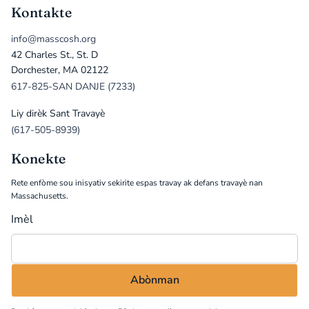
Kontakte
info@masscosh.org
42 Charles St., St. D
Dorchester, MA 02122
617-825-SAN DANJE (7233)
Liy dirèk Sant Travayè
(617-505-8939)
Konekte
Rete enfòme sou inisyativ sekirite espas travay ak defans travayè nan
Massachusetts.
Imèl