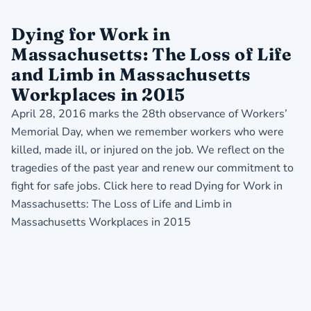
Dying for Work in
Massachusetts: The Loss of Life
and Limb in Massachusetts
Workplaces in 2015
April 28, 2016 marks the 28th observance of Workers’
Memorial Day, when we remember workers who were
killed, made ill, or injured on the job. We reflect on the
tragedies of the past year and renew our commitment to
fight for safe jobs. Click here to read
Dying for Work in
Massachusetts: The Loss of Life and Limb in
Massachusetts Workplaces in 2015