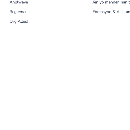
Anplwaye
Jèn yo mennen nan t
Règleman
Fòmasyon & Asistan
Org Allied