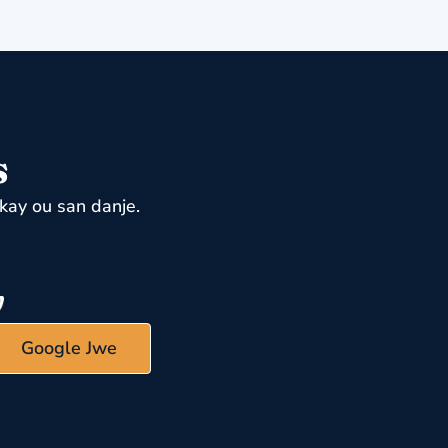
s
kay ou san danje.
Google Jwe