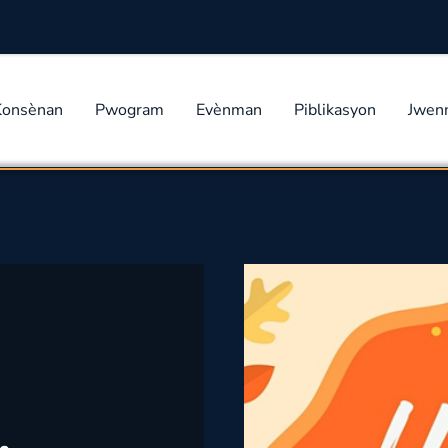
Konsènan
Pwogram
Evènman
Piblikasyon
Jwen