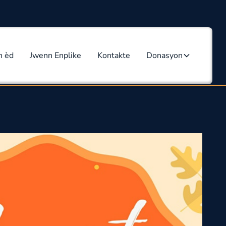
n èd
Jwenn Enplike
Kontakte
Donasyon