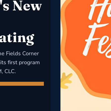
's New
ating
e Fields Corner
ts first program
M, CLC.