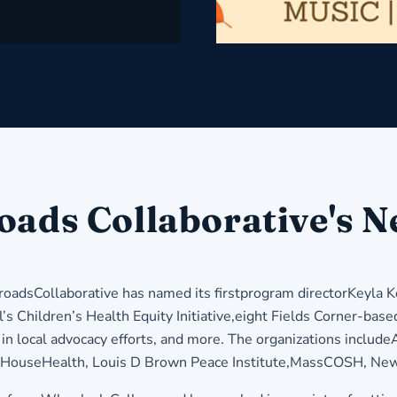
oads Collaborative's N
adsCollaborative has named its firstprogram directorKeyla Ke
s Children’s Health Equity Initiative,eight Fields Corner-based
in local advocacy efforts, and more. The organizations includ
HouseHealth, Louis D Brown Peace Institute,MassCOSH, New E