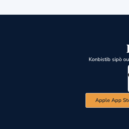
Konbistib sipò o
Apple App St