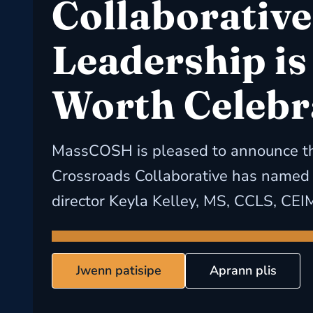
Collaborative
Leadership is
Worth Celebr
MassCOSH is pleased to announce th
Crossroads Collaborative has named i
director Keyla Kelley, MS, CCLS, CEI
Jwenn patisipe
Aprann plis