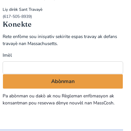
Liy dirèk Sant Travayè
(617-505-8939)
Konekte
Rete enfòme sou inisyativ sekirite espas travay ak defans
travayè nan Massachusetts.
Imèl
Pa abònman ou dakò ak nou
Règleman enfòmasyon
ak
konsantman pou resevwa dènye nouvèl nan MassCosh.