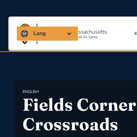
Kowalisyon Massachusetts
Lang
Pou Sekirite Okipasyonèl Ak Sante
ENGLISH
Fields Corner
Crossroads