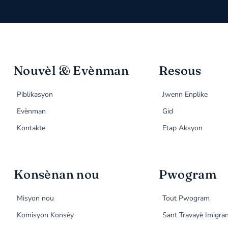
Nouvèl & Evènman
Resous
Piblikasyon
Jwenn Enplike
Evènman
Gid
Kontakte
Etap Aksyon
Konsènan nou
Pwogram
Misyon nou
Tout Pwogram
Komisyon Konsèy
Sant Travayè Imigra