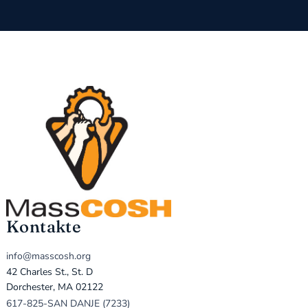
Kontakte
info@masscosh.org
42 Charles St., St. D
Dorchester, MA 02122
617-825-SAN DANJE (7233)