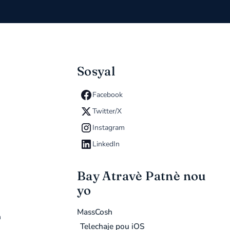
Sosyal
Facebook
Twitter/X
Instagram
LinkedIn
Bay Atravè Patnè nou
yo
MassCosh
n
Telechaje pou iOS