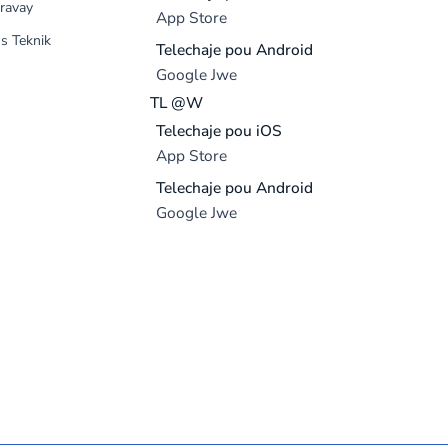
ravay
App Store
s Teknik
Telechaje pou Android
Google Jwe
TL @W
Telechaje pou iOS
App Store
Telechaje pou Android
Google Jwe