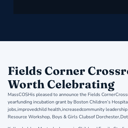
Fields Corner Crossr
Worth Celebrating
MassCOSHis pleased to announce the Fields CornerCrossro
yearfunding incubation grant by Boston Children’s Hospital’
jobs,improvedchild health,increasedcommunity leadership 
Resource Workshop, Boys & Girls Clubsof Dorchester,Dot