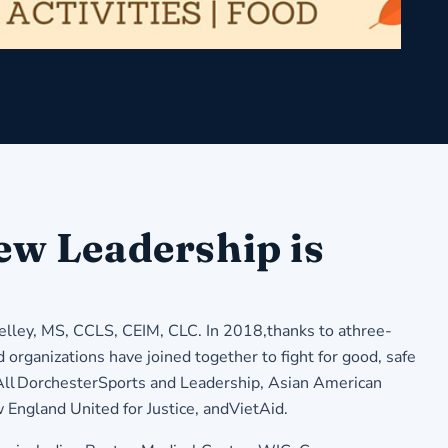
ew Leadership is
lley, MS, CCLS, CEIM, CLC. In 2018,thanks to athree-
 organizations have joined together to fight for good, safe
eAll DorchesterSports and Leadership, Asian American
ngland United for Justice, andVietAid.