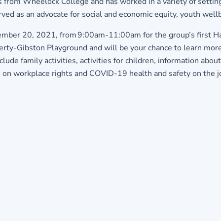
s from Wheelock College and has worked in a variety of setti
ed as an advocate for social and economic equity, youth well
ember 20, 2021, from 9:00am-11:00am for the group’s first Har
-Gibston Playground and will be your chance to learn more a
lude family activities, activities for children, information ab
 on workplace rights and COVID-19 health and safety on the j