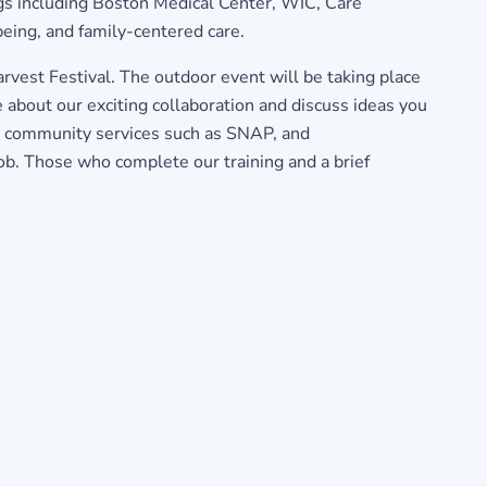
ngs including Boston Medical Center, WIC, Care
being, and family-centered care.
vest Festival. The outdoor event will be taking place
bout our exciting collaboration and discuss ideas you
out community services such as SNAP, and
ob. Those who complete our training and a brief