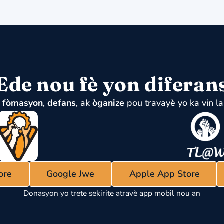
Ede nou fè yon diferan
u
fòmasyon
,
defans
, ak
òganize
pou travayè yo ka vin la
ore
Google Jwe
Apple App Store
Donasyon yo trete sekirite atravè app mobil nou an