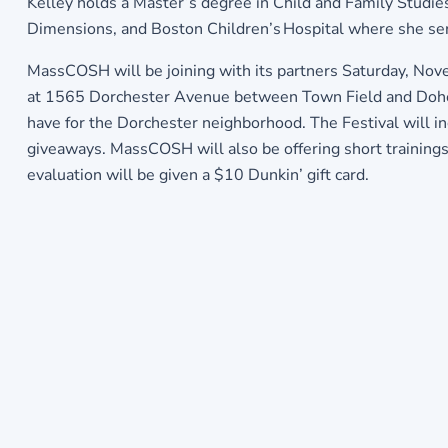
Kelley holds a Master’s degree in Child and Family Studie
Dimensions, and Boston Children’s Hospital where she serv
MassCOSH will be joining with its partners Saturday, Nov
at 1565 Dorchester Avenue between Town Field and Doherty
have for the Dorchester neighborhood. The Festival will inc
giveaways. MassCOSH will also be offering short trainings
evaluation will be given a $10 Dunkin’ gift card.