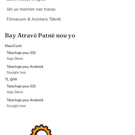
Jèn yo mennen nan travay
Fòmasyon & Asistans Teknik
Bay Atravè Patnè nou yo
MassCosh
Telechaje pou iOS
App Store
Telechaje pou Android
Google Jwe
TL @W
Telechaje pou iOS
App Store
Telechaje pou Android
Google Jwe