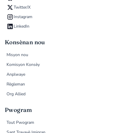
Twitter/X
Instagram
LinkedIn
Konsènan nou
Misyon nou
Komisyon Konsèy
Anplwaye
Règleman
Org Allied
Pwogram
Tout Pwogram
Sant Travayè Imigran