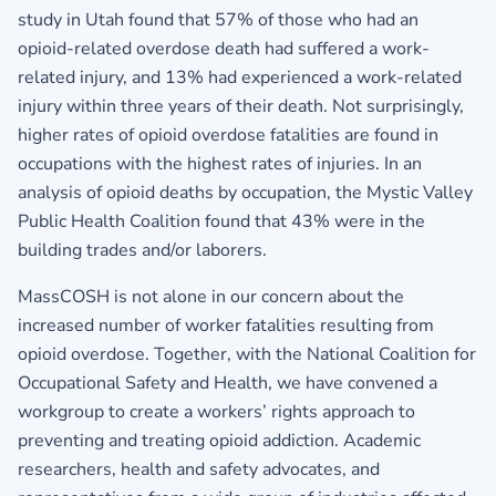
study in Utah found that 57% of those who had an
opioid-related overdose death had suffered a work-
related injury, and 13% had experienced a work-related
injury within three years of their death. Not surprisingly,
higher rates of opioid overdose fatalities are found in
occupations with the highest rates of injuries. In an
analysis of opioid deaths by occupation, the Mystic Valley
Public Health Coalition found that 43% were in the
building trades and/or laborers.
MassCOSH is not alone in our concern about the
increased number of worker fatalities resulting from
opioid overdose. Together, with the National Coalition for
Occupational Safety and Health, we have convened a
workgroup to create a workers’ rights approach to
preventing and treating opioid addiction. Academic
researchers, health and safety advocates, and