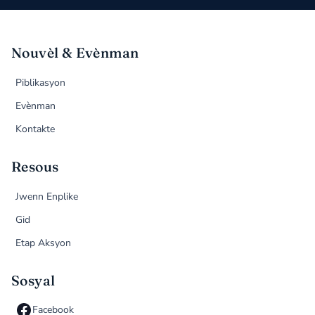
Nouvèl & Evènman
Piblikasyon
Evènman
Kontakte
Resous
Jwenn Enplike
Gid
Etap Aksyon
Sosyal
Facebook