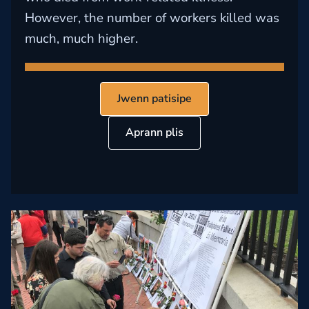
However, the number of workers killed was
much, much higher.
Jwenn patisipe
Aprann plis