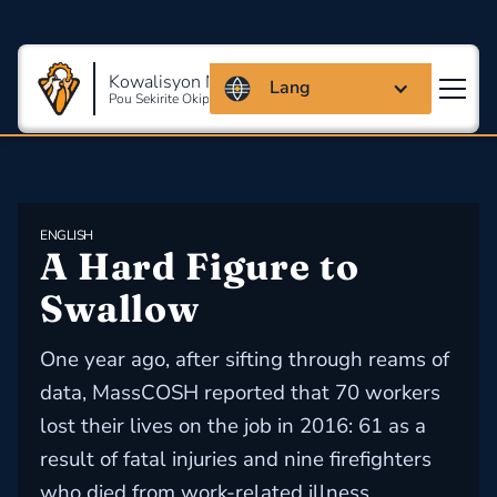
Kowalisyon Massachusetts
Lang
Pou Sekirite Okipasyonèl Ak Sante
ENGLISH
A Hard Figure to 
Swallow
One year ago, after sifting through reams of
data, MassCOSH reported that 70 workers
lost their lives on the job in 2016: 61 as a
result of fatal injuries and nine firefighters
who died from work-related illness.