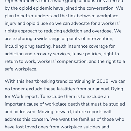
representatives from a wide group of industries affected
by the opioid epidemic have joined the conversation. We
plan to better understand the link between workplace
injury and opioid use so we can advocate for a workers’
rights approach to reducing addiction and overdose. We
are exploring a wide range of points of intervention,
including drug testing, health insurance coverage for
addiction and recovery services, leave policies, right to
return to work, workers’ compensation, and the right to a
safe workplace.
With this heartbreaking trend continuing in 2018, we can
no longer exclude these fatalities from our annual Dying
for Work report. To exclude them is to exclude an
important cause of workplace death that must be studied
and addressed. Moving forward, future reports will
address this concern. We want the families of those who
have lost loved ones from workplace suicides and