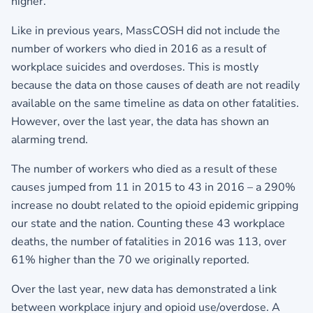
higher.
Like in previous years, MassCOSH did not include the
number of workers who died in 2016 as a result of
workplace suicides and overdoses. This is mostly
because the data on those causes of death are not readily
available on the same timeline as data on other fatalities.
However, over the last year, the data has shown an
alarming trend.
The number of workers who died as a result of these
causes jumped from 11 in 2015 to 43 in 2016 – a 290%
increase no doubt related to the opioid epidemic gripping
our state and the nation. Counting these 43 workplace
deaths, the number of fatalities in 2016 was 113, over
61% higher than the 70 we originally reported.
Over the last year, new data has demonstrated a link
between workplace injury and opioid use/overdose. A