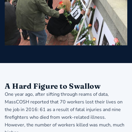
A Hard Figure to Swallow
One year ago, after sifting through reams of data,
MassCOSH reported that 70 workers lost their lives on
the job in 2016: 61 as a result of fatal injuries and nine
firefighters who died from work-related illness.
However, the number of workers killed was much, much