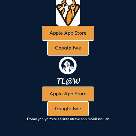
Apple App Store
Google Jwe
Apple App Store
Google Jwe
Donasyon yo trete sekirite atravè app mobil nou an