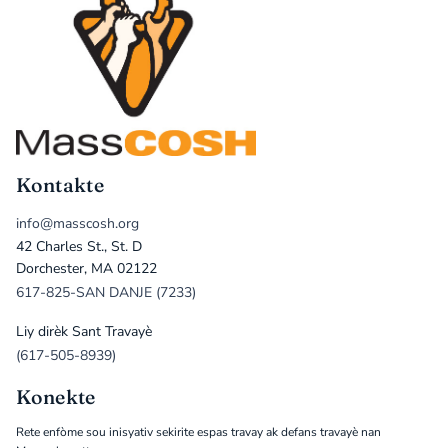
Kontakte
info@masscosh.org
42 Charles St., St. D
Dorchester, MA 02122
617-825-SAN DANJE (7233)
Liy dirèk Sant Travayè
(617-505-8939)
Konekte
Rete enfòme sou inisyativ sekirite espas travay ak defans travayè nan