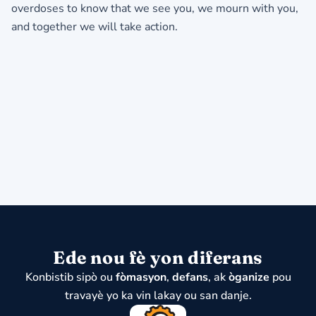
overdoses to know that we see you, we mourn with you,
and together we will take action.
Ede nou fè yon diferans
Konbistib sipò ou
fòmasyon
,
defans
, ak
òganize
pou
travayè yo ka vin lakay ou san danje.