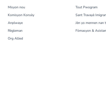
Misyon nou
Tout Pwogram
Komisyon Konsèy
Sant Travayè Imigra
Anplwaye
Jèn yo mennen nan t
Règleman
Fòmasyon & Asistan
Org Allied