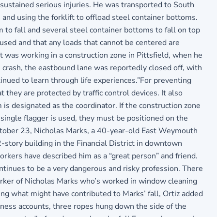
 sustained serious injuries. He was transported to South
d using the forklift to offload steel container bottoms.
to fall and several steel container bottoms to fall on top
e used and that any loads that cannot be centered are
was working in a construction zone in Pittsfield, when he
 crash, the eastbound lane was reportedly closed off, with
ntinued to learn through life experiences.”For preventing
they are protected by traffic control devices. It also
m is designated as the coordinator. If the construction zone
 single flagger is used, they must be positioned on the
 October 23, Nicholas Marks, a 40-year-old East Weymouth
-story building in the Financial District in downtown
rkers have described him as a “great person” and friend.
ntinues to be a very dangerous and risky profession. There
-worker of Nicholas Marks who’s worked in window cleaning
g what might have contributed to Marks’ fall, Ortiz added
tness accounts, three ropes hung down the side of the