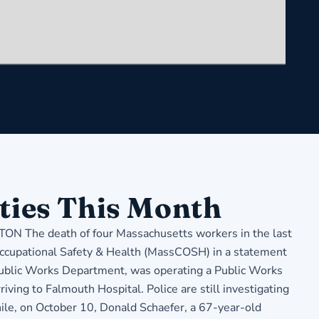
ties This Month
The death of four Massachusetts workers in the last
 Occupational Safety & Health (MassCOSH) in a statement
 Public Works Department, was operating a Public Works
iving to Falmouth Hospital. Police are still investigating
hile, on October 10, Donald Schaefer, a 67-year-old