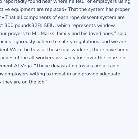
so reportedly found near where he fell.For employers using
ective equipment are replaced• That the system has proper
em• That all components of each rope descent system are
least 300 pounds32BJ SEIU, which represents window
ur prayers to Mr. Marks’ family and his loved ones,” said
panies rigorously adhere to safety regulations, and we are
ident.With the loss of these four workers, there have been
agues of the all workers we sadly lost over the course of
ement Al Vega. “These devastating losses are a tragic
 by employers willing to invest in and provide adequate
they are on the job.”