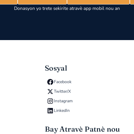
Donasyon yo trete sekirite atravè app mobil nou an
Sosyal
Facebook
Twitter/X
Instagram
LinkedIn
Bay Atravè Patnè nou