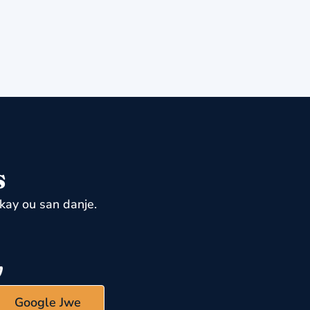
s
kay ou san danje.
Google Jwe