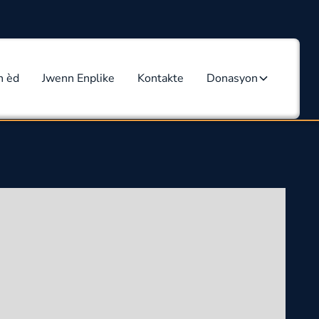
n èd
Jwenn Enplike
Kontakte
Donasyon