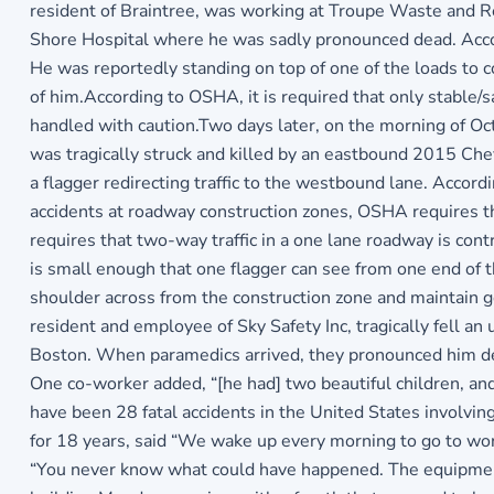
resident of Braintree, was working at Troupe Waste and Rec
Shore Hospital where he was sadly pronounced dead. Accord
He was reportedly standing on top of one of the loads to c
of him.According to OSHA, it is required that only stable/s
handled with caution.Two days later, on the morning of O
was tragically struck and killed by an eastbound 2015 Che
a flagger redirecting traffic to the westbound lane. Accordi
accidents at roadway construction zones, OSHA requires that
requires that two-way traffic in a one lane roadway is contr
is small enough that one flagger can see from one end of th
shoulder across from the construction zone and maintain g
resident and employee of Sky Safety Inc, tragically fell a
Boston. When paramedics arrived, they pronounced him dead
One co-worker added, “[he had] two beautiful children, an
have been 28 fatal accidents in the United States involvin
for 18 years, said “We wake up every morning to go to wor
“You never know what could have happened. The equipment f