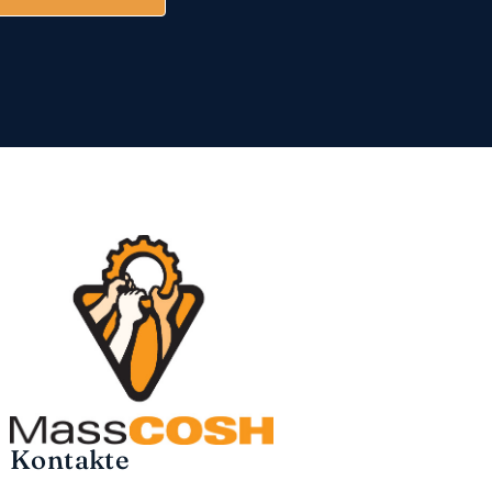
Kontakte