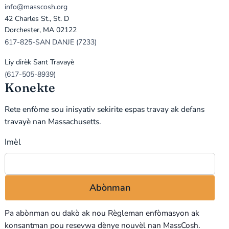
info@masscosh.org
42 Charles St., St. D
Dorchester, MA 02122
617-825-SAN DANJE (7233)
Liy dirèk Sant Travayè
(617-505-8939)
Konekte
Rete enfòme sou inisyativ sekirite espas travay ak defans
travayè nan Massachusetts.
Imèl
Pa abònman ou dakò ak nou
Règleman enfòmasyon
ak
konsantman pou resevwa dènye nouvèl nan MassCosh.