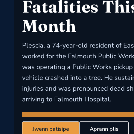
Fatalities Thi
Month
Plescia, a 74-year-old resident of E
worked for the Falmouth Public Wor
was operating a Public Works pickup
vehicle crashed into a tree. He susta
injuries and was pronounced dead sho
arriving to Falmouth Hospital.
Jwenn patisipe
Aprann plis