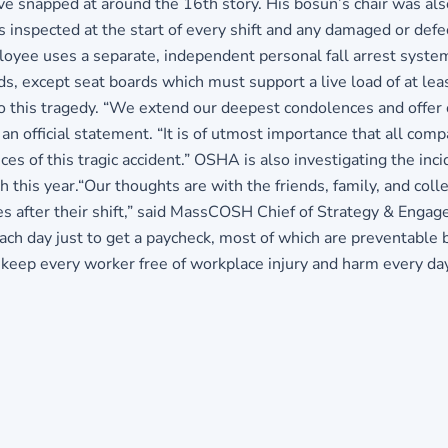
e snapped at around the 16th story. His bosun’s chair was al
 inspected at the start of every shift and any damaged or def
ployee uses a separate, independent personal fall arrest syst
ds, except seat boards which must support a live load of at 
o this tragedy. “We extend our deepest condolences and offer o
an official statement. “It is of utmost importance that all com
es of this tragic accident.” OSHA is also investigating the inc
his year.“Our thoughts are with the friends, family, and colle
es after their shift,” said MassCOSH Chief of Strategy & Engag
each day just to get a paycheck, most of which are preventable
keep every worker free of workplace injury and harm every day 