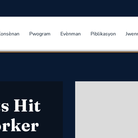
Konsènan
Pwogram
Evènman
Piblikasyon
Jwen
s Hit
orker