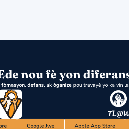
Ede nou fè yon diferan
u
fòmasyon
,
defans
, ak
òganize
pou travayè yo ka vin la
ore
Google Jwe
Apple App Store