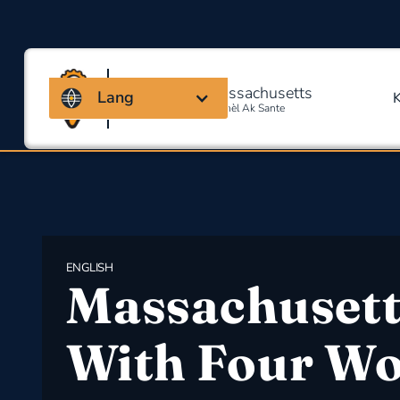
Kowalisyon Massachusetts
Lang
Pou Sekirite Okipasyonèl Ak Sante
ENGLISH
Massachusett
With Four W