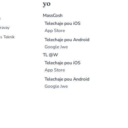
yo
MassCosh
n
Telechaje pou iOS
ravay
App Store
s Teknik
Telechaje pou Android
Google Jwe
TL @W
Telechaje pou iOS
App Store
Telechaje pou Android
Google Jwe