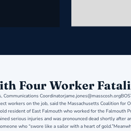
ith Four Worker Fatali
ommunications Coordinatorjame.jones@masscosh.orgBOSTON 
tect workers on the job, said the Massachusetts Coalition for
ar-old resident of East Falmouth who worked for the Falmouth
ined serious injuries and was pronounced dead shortly after arr
s someone who “swore like a sailor with a heart of gold.”Meanw