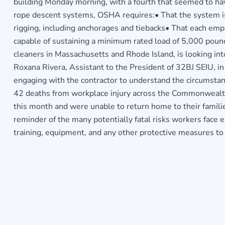
building Monday morning, with a fourth that seemed to hav
rope descent systems, OSHA requires:• That the system is
rigging, including anchorages and tiebacks• That each em
capable of sustaining a minimum rated load of 5,000 poun
cleaners in Massachusetts and Rhode Island, is looking int
Roxana Rivera, Assistant to the President of 32BJ SEIU, in 
engaging with the contractor to understand the circumstanc
42 deaths from workplace injury across the Commonwealth t
this month and were unable to return home to their famili
reminder of the many potentially fatal risks workers face 
training, equipment, and any other protective measures to 