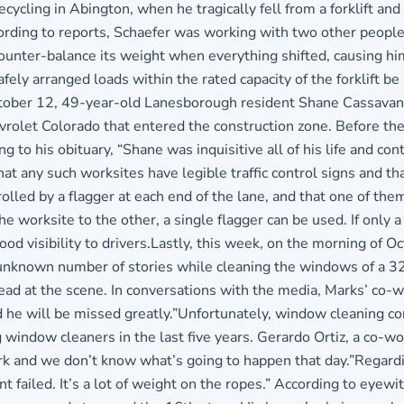
ycling in Abington, when he tragically fell from a forklift and
ing to reports, Schaefer was working with two other people an
ounter-balance its weight when everything shifted, causing him 
afely arranged loads within the rated capacity of the forklift b
ctober 12, 49-year-old Lanesborough resident Shane Cassavant 
vrolet Colorado that entered the construction zone. Before the
ng to his obituary, “Shane was inquisitive all of his life and co
 any such worksites have legible traffic control signs and that 
olled by a flagger at each end of the lane, and that one of the
e worksite to the other, a single flagger can be used. If only a
ood visibility to drivers.Lastly, this week, on the morning of
n unknown number of stories while cleaning the windows of a 32
 at the scene. In conversations with the media, Marks’ co-wo
d he will be missed greatly.”Unfortunately, window cleaning co
g window cleaners in the last five years. Gerardo Ortiz, a co
k and we don’t know what’s going to happen that day.”Regardin
ailed. It’s a lot of weight on the ropes.” According to eyewi