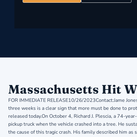
Massachusetts Hit W
FOR IMMEDIATE RELEASE10/26/2023Contact:Jame Jones, C
three weeks is a clear sign that more must be done to pro
released today.On October 4, Richard J. Plescia, a 74-ye
pickup truck when the vehicle crashed into a tree. He susta
the cause of this tragic crash. His family described him a