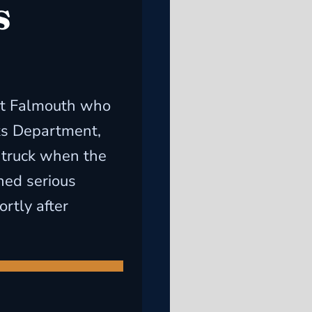
s
ast Falmouth who
ks Department,
 truck when the
ined serious
rtly after