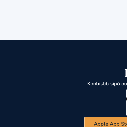
Konbistib sipò o
Apple App St