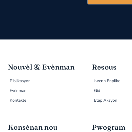
Nouvèl & Evènman
Resous
Piblikasyon
Jwenn Enplike
Evènman
Gid
Kontakte
Etap Aksyon
Konsènan nou
Pwogram