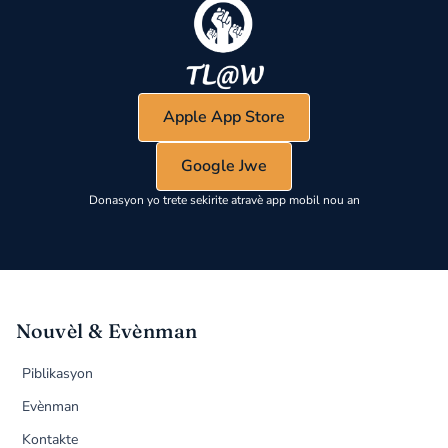
Apple App Store
Google Jwe
Donasyon yo trete sekirite atravè app mobil nou an
Nouvèl & Evènman
Piblikasyon
Evènman
Kontakte