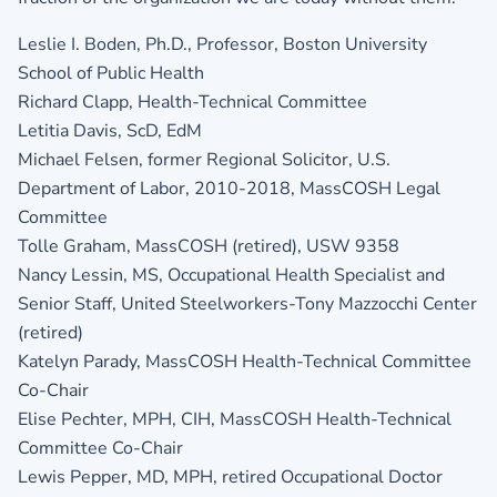
Leslie I. Boden, Ph.D., Professor, Boston University
School of Public Health
Richard Clapp, Health-Technical Committee
Letitia Davis, ScD, EdM
Michael Felsen, former Regional Solicitor, U.S.
Department of Labor, 2010-2018, MassCOSH Legal
Committee
Tolle Graham, MassCOSH (retired), USW 9358
Nancy Lessin, MS, Occupational Health Specialist and
Senior Staff, United Steelworkers-Tony Mazzocchi Center
(retired)
Katelyn Parady, MassCOSH Health-Technical Committee
Co-Chair
Elise Pechter, MPH, CIH, MassCOSH Health-Technical
Committee Co-Chair
Lewis Pepper, MD, MPH, retired Occupational Doctor