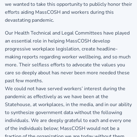
we wanted to take this opportunity to publicly honor their
efforts aiding MassCOSH and workers during this
devastating pandemic.
Our Health Technical and Legal Committees have played
an essential role in helping MassCOSH develop
progressive workplace legislation, create headline-
making reports regarding worker wellbeing, and so much
more. Their selfless efforts to advocate the values you
care so deeply about has never been more needed these
past few months.
We could not have served workers’ interest during the
pandemic as effectively as we have been at the
Statehouse, at workplaces, in the media, and in our ability
to synthesize government data without the following
individuals. We are deeply grateful to each and every one
of the individuals below; MassCOSH would not be a
fraction of the organization we are today without them.