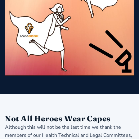
Not All Heroes Wear Capes
Although this will not be the last time we thank the
members of our Health Technical and Legal Committees,