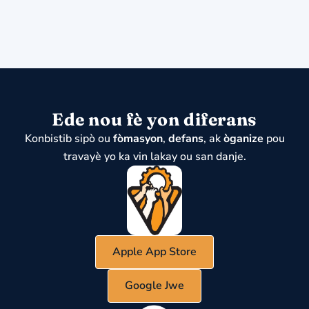
Ede nou fè yon diferans
Konbistib sipò ou
fòmasyon
,
defans
, ak
òganize
pou
travayè yo ka vin lakay ou san danje.
Apple App Store
Google Jwe