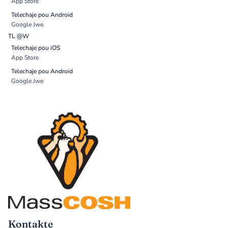
App Store
Telechaje pou Android
Google Jwe
TL @W
Telechaje pou iOS
App Store
Telechaje pou Android
Google Jwe
Kontakte