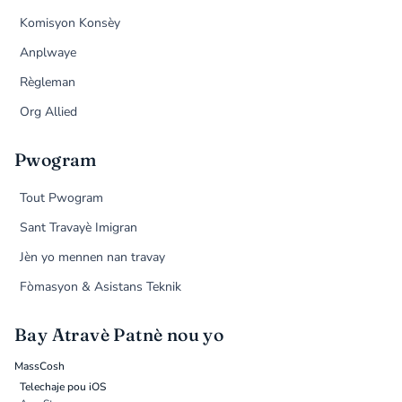
Komisyon Konsèy
Anplwaye
Règleman
Org Allied
Pwogram
Tout Pwogram
Sant Travayè Imigran
Jèn yo mennen nan travay
Fòmasyon & Asistans Teknik
Bay Atravè Patnè nou yo
MassCosh
Telechaje pou iOS