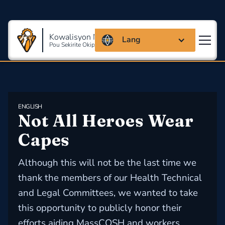
Kowalisyon Massachusetts
Lang
Pou Sekirite Okipasyonèl Ak Sante
ENGLISH
Not All Heroes Wear 
Capes
Although this will not be the last time we
thank the members of our Health Technical
and Legal Committees, we wanted to take
this opportunity to publicly honor their
efforts aiding MassCOSH and workers