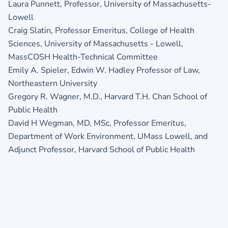
Laura Punnett, Professor, University of Massachusetts-
Lowell
Craig Slatin, Professor Emeritus, College of Health
Sciences, University of Massachusetts - Lowell,
MassCOSH Health-Technical Committee
Emily A. Spieler, Edwin W. Hadley Professor of Law,
Northeastern University
Gregory R. Wagner, M.D., Harvard T.H. Chan School of
Public Health
David H Wegman, MD, MSc, Professor Emeritus,
Department of Work Environment, UMass Lowell, and
Adjunct Professor, Harvard School of Public Health