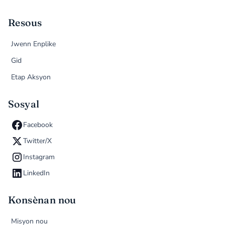
Resous
Jwenn Enplike
Gid
Etap Aksyon
Sosyal
Facebook
Twitter/X
Instagram
LinkedIn
Konsènan nou
Misyon nou