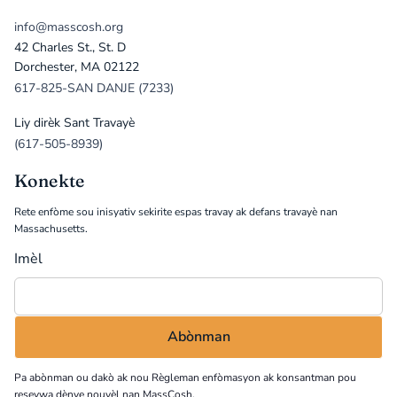
info@masscosh.org
42 Charles St., St. D
Dorchester, MA 02122
617-825-SAN DANJE (7233)
Liy dirèk Sant Travayè
(617-505-8939)
Konekte
Rete enfòme sou inisyativ sekirite espas travay ak defans travayè nan
Massachusetts.
Imèl
Pa abònman ou dakò ak nou
Règleman enfòmasyon
ak konsantman pou
resevwa dènye nouvèl nan MassCosh.