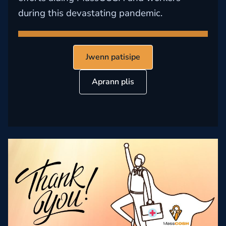
during this devastating pandemic.
Jwenn patisipe
Aprann plis