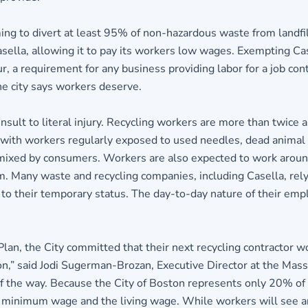
ng to divert at least 95% of non-hazardous waste from landfil
sella, allowing it to pay its workers low wages. Exempting C
our, a requirement for any business providing labor for a job c
e city says workers deserve.
lt to literal injury. Recycling workers are more than twice as
n, with workers regularly exposed to used needles, dead animal
en mixed by consumers. Workers are also expected to work arou
. Many waste and recycling companies, including Casella, rely
 to their temporary status. The day-to-day nature of their emp
n, the City committed that their next recycling contractor wo
on,” said Jodi Sugerman-Brozan, Executive Director at the Mass
of the way. Because the City of Boston represents only 20% of
minimum wage and the living wage. While workers will see an in