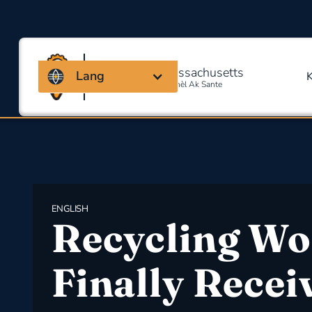
Kowalisyon Massachusetts
Lang
Pou Sekirite Okipasyonèl Ak Sante
ENGLISH
Recycling Wo
Finally Recei