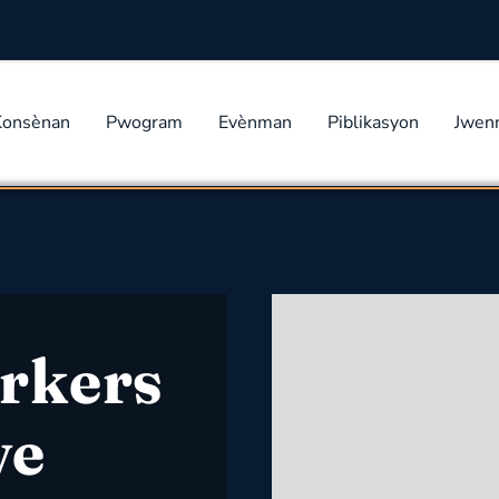
Konsènan
Pwogram
Evènman
Piblikasyon
Jwen
rkers
ve