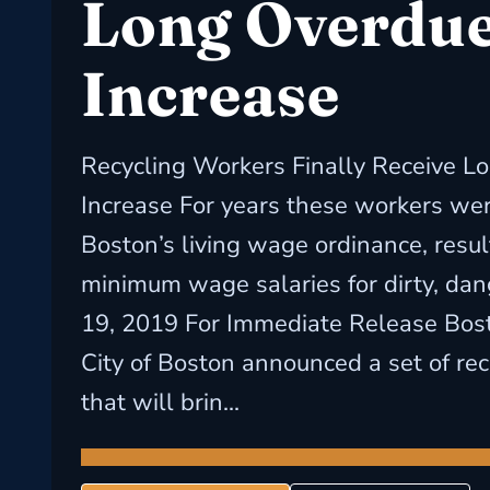
Long Overdue
Increase
Recycling Workers Finally Receive L
Increase For years these workers we
Boston’s living wage ordinance, resul
minimum wage salaries for dirty, da
19, 2019 For Immediate Release Bost
City of Boston announced a set of r
that will brin...