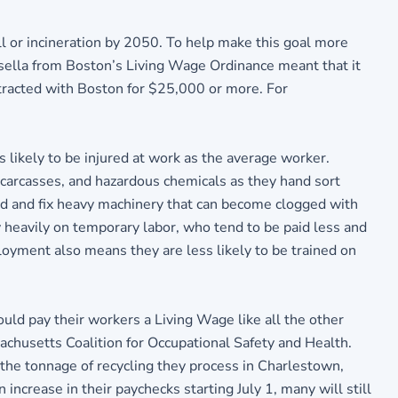
l or incineration by 2050. To help make this goal more
asella from Boston’s Living Wage Ordinance meant that it
ontracted with Boston for $25,000 or more. For
 likely to be injured at work as the average worker.
 carcasses, and hazardous chemicals as they hand sort
nd and fix heavy machinery that can become clogged with
 heavily on temporary labor, who tend to be paid less and
loyment also means they are less likely to be trained on
uld pay their workers a Living Wage like all the other
achusetts Coalition for Occupational Safety and Health.
 the tonnage of recycling they process in Charlestown,
crease in their paychecks starting July 1, many will still