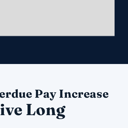
erdue Pay Increase
ive Long