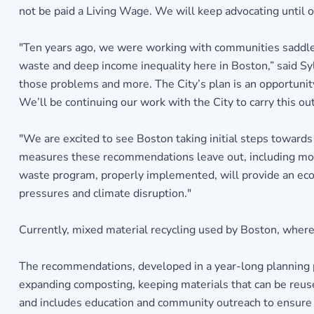
not be paid a Living Wage. We will keep advocating until ou
"Ten years ago, we were working with communities saddle
waste and deep income inequality here in Boston,” said Syl
those problems and more. The City’s plan is an opportunity
We’ll be continuing our work with the City to carry this out
"We are excited to see Boston taking initial steps towards
measures these recommendations leave out, including movi
waste program, properly implemented, will provide an eco
pressures and climate disruption."
Currently, mixed material recycling used by Boston, where al
The recommendations, developed in a year-long planning p
expanding composting, keeping materials that can be reuse
and includes education and community outreach to ensure 