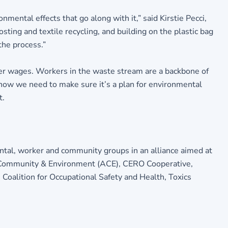
mental effects that go along with it,” said Kirstie Pecci,
ting and textile recycling, and building on the plastic bag
the process.”
 her wages. Workers in the waste stream are a backbone of
 now we need to make sure it’s a plan for environmental
t.
ntal, worker and community groups in an alliance aimed at
r Community & Environment (ACE), CERO Cooperative,
Coalition for Occupational Safety and Health, Toxics