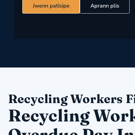
Jwenn patisipe
Aprann plis
Recycling Workers F
Recycling Work
Overdue Pay In