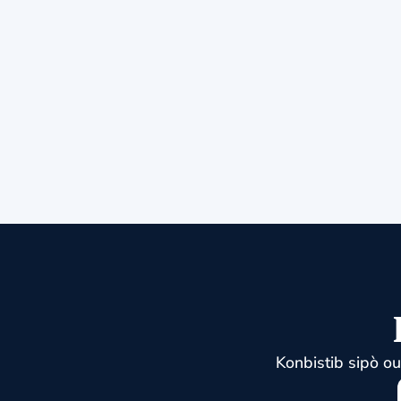
Konbistib sipò o