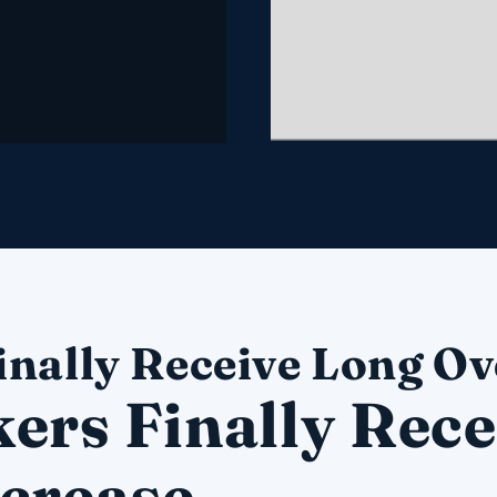
inally Receive Long Ov
ers Finally Rece
crease