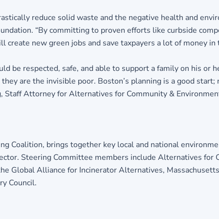
stically reduce solid waste and the negative health and environ
ndation. “By committing to proven efforts like curbside compos
ill create new green jobs and save taxpayers a lot of money in 
uld be respected, safe, and able to support a family on his or
hey are the invisible poor. Boston’s planning is a good start;
g, Staff Attorney for Alternatives for Community & Environmen
g Coalition, brings together key local and national environme
sector. Steering Committee members include Alternatives fo
e Global Alliance for Incinerator Alternatives, Massachusetts 
y Council.