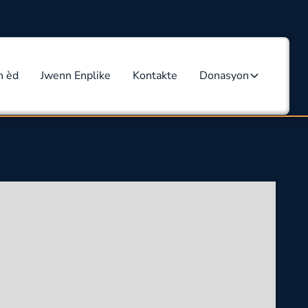
n èd
Jwenn Enplike
Kontakte
Donasyon