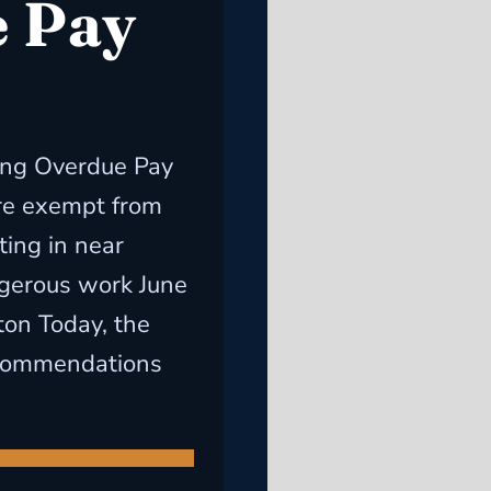
 Pay
ong Overdue Pay
re exempt from
ting in near
ngerous work June
on Today, the
ecommendations