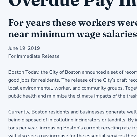
For years these workers were
near minimum wage salaries 
June 19, 2019
For Immediate Release
Boston Today, the City of Boston announced a set of reco
good jobs for residents. The release of the City’s draft r
local environmental, worker, and community groups. Toget
public health and minimize the climate impacts of the tras
Currently, Boston residents and businesses generate well 
being disposed of in polluting incinerators or landfills.
tons per year, increasing Boston’s current recycling rate 
will also see a pay increase for the essential services they