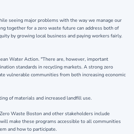
while seeing major problems with the way we manage our
ng together for a zero waste future can address both of
uity by growing local business and paying workers fairly.
 Clean Water Action. "There are, however, important
ation standards in recycling markets. A strong zero
late vulnerable communities from both increasing economic
ting of materials and increased landfill use.
 Zero Waste Boston and other stakeholders include
n will make these programs accessible to all communities
em and how to participate.