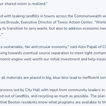
r shared vision is realized.”
d with leaking landfills in towns across the Commonwealth 
via Broude, Executive Director of Toxics Action Center. “Worki
 to transition to zero waste, but also to address economic ineq
."
 a sustainable, fair and circular economy," said Alex Papali of
ng towards eventual source separation to meet tight contamin
nomic engine well worth our initial investment and help insu
l materials are placed in big, blue bins lead to inefficient sor
rocess led by City Hall with input from community leaders in
d out of landfills, and recycling as much as possible. The pla
that Boston residents know what programs are available to th