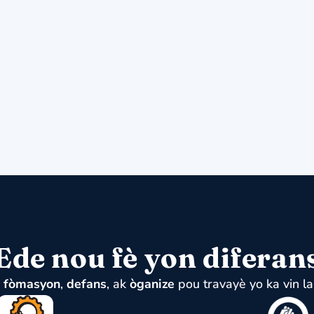
Ede nou fè yon diferan
u
fòmasyon
,
defans
, ak
òganize
pou travayè yo ka vin la