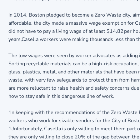
In 2014, Boston pledged to become a Zero Waste city, aimi
affordable, the city made a massive wage exemption for Ca
did not have to pay a living wage of at least $14.82 per h
years,Casella workers were making thousands less than th
The low wages were seen by worker advocates as adding insu
Sorting recyclable materials can be a high-risk occupatio
glass, plastics, metal, and other materials that have be
waste, with very few safeguards to protect them from harm
are more reluctant to raise health and safety concerns due
how to stay safe in this dangerous line of work.
“In keeping with the recommendations of the Zero Waste Pla
workers who work for sizable vendors for the City of Bost
“Unfortunately, Casella is only willing to meet them part 
they are only willing to close 20% of the gap between the 