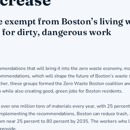
 exempt from Boston’s living w
for dirty, dangerous work
mmendations that will bring it into the zero waste economy, m
ecommendations, which will shape the future of Boston’s waste 
her, these groups formed the Zero Waste Boston coalition and 
h while also creating good, green jobs for Boston residents.
over one million tons of materials every year, with 25 percen
 By implementing the recommendations, Boston can reduce trash
from near 25 percent to 80 percent by 2035. The workers who la
 provide.