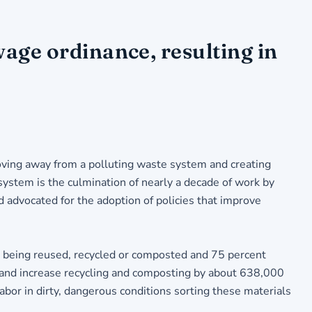
age ordinance, resulting in
oving away from a polluting waste system and creating
system is the culmination of nearly a decade of work by
advocated for the adoption of policies that improve
t being reused, recycled or composted and 75 percent
, and increase recycling and composting by about 638,000
bor in dirty, dangerous conditions sorting these materials