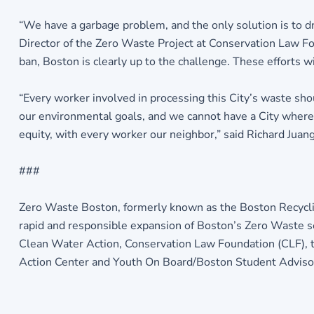
“We have a garbage problem, and the only solution is to dra
Director of the Zero Waste Project at Conservation Law Fou
ban, Boston is clearly up to the challenge. These efforts w
“Every worker involved in processing this City’s waste sho
our environmental goals, and we cannot have a City where t
equity, with every worker our neighbor,” said Richard Juan
###
Zero Waste Boston, formerly known as the Boston Recyclin
rapid and responsible expansion of Boston’s Zero Waste 
Clean Water Action, Conservation Law Foundation (CLF), th
Action Center and Youth On Board/Boston Student Advisor