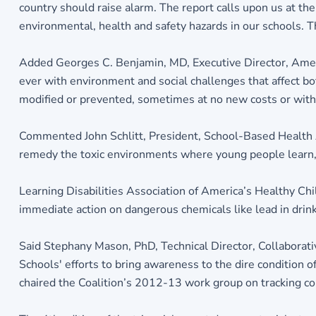
country should raise alarm. The report calls upon us at th
environmental, health and safety hazards in our schools. Th
Added Georges C. Benjamin, MD, Executive Director, Americ
ever with environment and social challenges that affect bo
modified or prevented, sometimes at no new costs or with 
Commented John Schlitt, President, School-Based Health 
remedy the toxic environments where young people learn, 
Learning Disabilities Association of America’s Healthy Chil
immediate action on dangerous chemicals like lead in drink
Said Stephany Mason, PhD, Technical Director, Collaborati
Schools' efforts to bring awareness to the dire condition 
chaired the Coalition’s 2012-13 work group on tracking cond