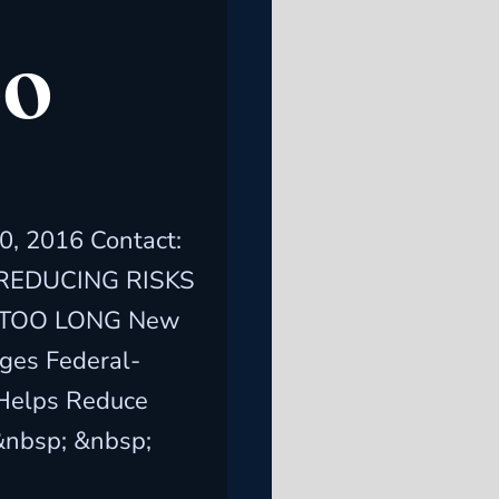
OO
, 2016 Contact:
5 REDUCING RISKS
 TOO LONG New
ges Federal-
 Helps Reduce
&nbsp; &nbsp;