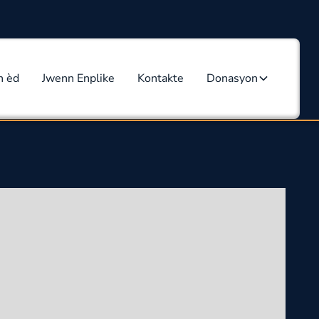
n èd
Jwenn Enplike
Kontakte
Donasyon