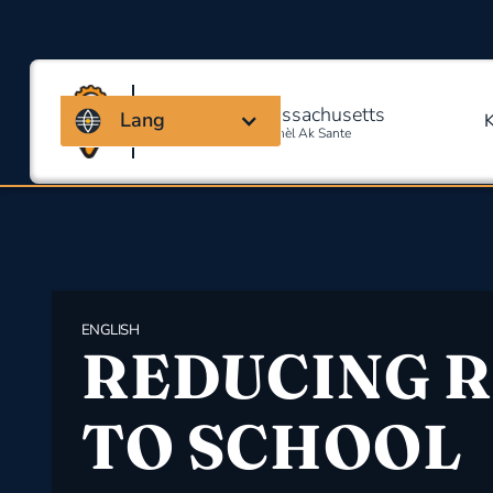
Kowalisyon Massachusetts
Lang
Pou Sekirite Okipasyonèl Ak Sante
ENGLISH
REDUCING R
TO SCHOOL