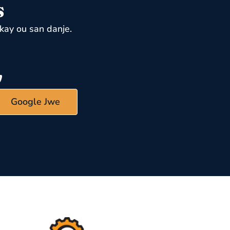
s
kay ou san danje.
Google Jwe