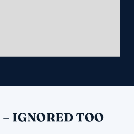
 – IGNORED TOO