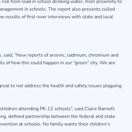
 risk from lead in school drinking water, from proximity to
 management in schools. The report also presents culled
 results of first-ever interviews with state and local
s, said, “New reports of arsenic, cadmium, chromium and
ls of how this could happen in our “green” city. We are
reat to not address the health and safety issues plaguing
 children attending PK-12 schools”, said Claire Barnett.
ong, defined partnership between the federal and state
ention at schools. No family wants their children’s