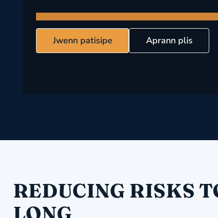
Jwenn patisipe
Aprann plis
REDUCING RISKS T
LONG