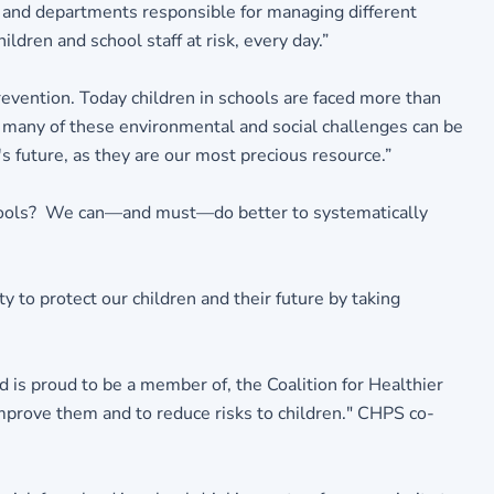
es and departments responsible for managing different
ldren and school staff at risk, every day.”
evention. Today children in schools are faced more than
at many of these environmental and social challenges can be
 future, as they are our most precious resource.”
schools? We can—and must—do better to systematically
 to protect our children and their future by taking
 is proud to be a member of, the Coalition for Healthier
improve them and to reduce risks to children." CHPS co-