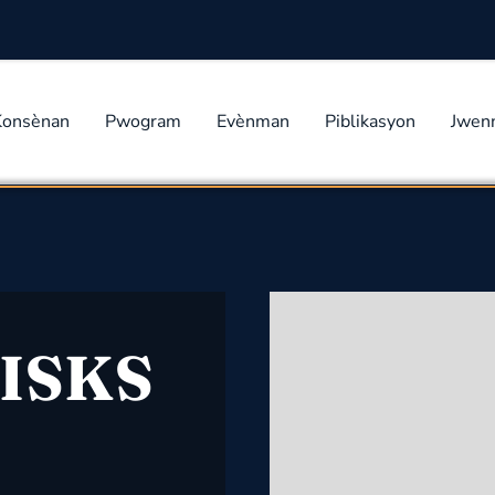
Konsènan
Pwogram
Evènman
Piblikasyon
Jwen
ISKS