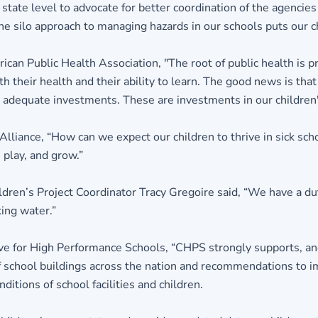
e state level to advocate for better coordination of the agenci
e silo approach to managing hazards in our schools puts our chi
an Public Health Association, "The root of public health is pr
th their health and their ability to learn. The good news is th
adequate investments. These are investments in our children's
Alliance, “How can we expect our children to thrive in sick 
play, and grow.”
dren’s Project Coordinator Tracy Gregoire said, “We have a duty
ing water.”
ve for High Performance Schools, “CHPS strongly supports, and
of school buildings across the nation and recommendations to 
itions of school facilities and children.