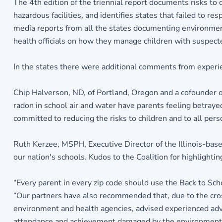
The 4th edition of the triennial report documents risks to 
hazardous facilities, and identifies states that failed to
media reports from all the states documenting environmenta
health officials on how they manage children with suspec
In the states there were additional comments from experi
Chip Halverson, ND, of Portland, Oregon and a cofounder 
radon in school air and water have parents feeling betraye
committed to reducing the risks to children and to all pers
Ruth Kerzee, MSPH, Executive Director of the Illinois-base
our nation's schools. Kudos to the Coalition for highlighti
“Every parent in every zip code should use the Back to Scho
“Our partners have also recommended that, due to the cros
environment and health agencies, advised experienced advo
attendance and achievement damaged by the environmental 