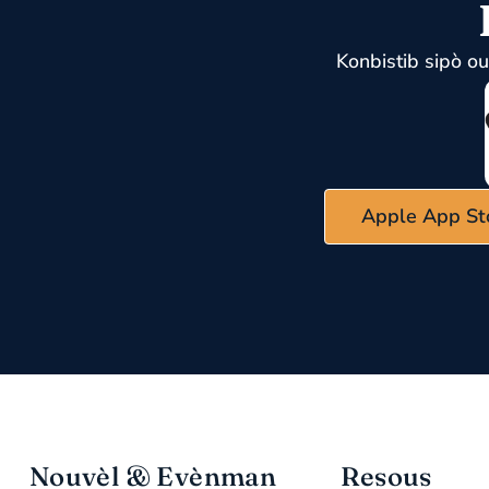
Konbistib sipò o
Apple App St
Nouvèl & Evènman
Resous