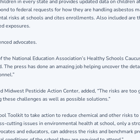
children in every state and provides updated data on children at
 respond to federal requests for how they are handling asbestos
l risks at schools and cites enrollments. Also included are the
ted exposures.
enced advocates.
of the National Education Association’s Healthy Schools Caucu
d. The press has done an amazing job helping uncover the detai
onnel.”
d Midwest Pesticide Action Center, added, “The risks are too g
ng these challenges as well as possible solutions.”
ol Toolkit to take action to reduce chemical and other risks to
s-cutting issues in environmental health at school, only a str
cates and educators, can address the risks and benchmark prev
conditions of the school they are required to attend.”