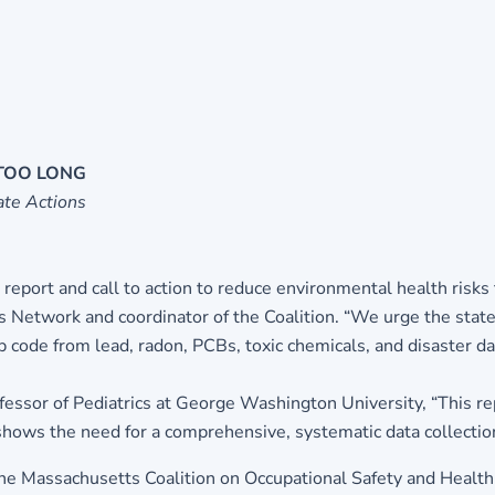
 TOO LONG
te Actions
 report and call to action to reduce environmental health risks t
ls Network and coordinator of the Coalition. “We urge the stat
zip code from lead, radon, PCBs, toxic chemicals, and disaster 
essor of Pediatrics at George Washington University, “This rep
ly shows the need for a comprehensive, systematic data collecti
e Massachusetts Coalition on Occupational Safety and Health, 