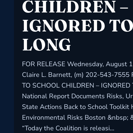
CHILDREN –
IGNORED T
LONG
FOR RELEASE Wednesday, August 10
Claire L. Barnett, (m) 202-543-755
TO SCHOOL CHILDREN – IGNORED
National Report Documents Risks, Ur
State Actions Back to School Toolkit
Environmental Risks Boston &nbsp; 
“Today the Coalition is releasi...