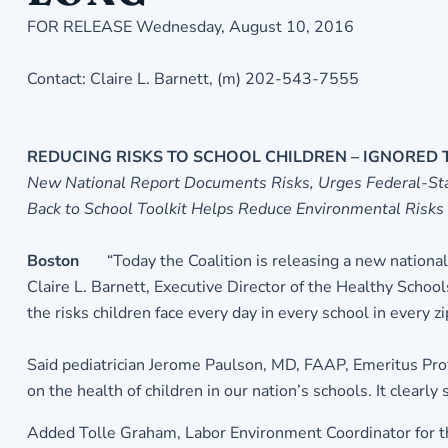
FOR RELEASE Wednesday, August 10, 2016
Contact: Claire L. Barnett, (m) 202-543-7555
REDUCING RISKS TO SCHOOL CHILDREN – IGNORED
New National Report Documents Risks, Urges Federal-Sta
Back to School Toolkit Helps Reduce Environmental Risks
Boston
“Today the Coalition is releasing a new national
Claire L. Barnett, Executive Director of the Healthy Schoo
the risks children face every day in every school in every 
Said pediatrician Jerome Paulson, MD, FAAP, Emeritus Prof
on the health of children in our nation’s schools. It clear
Added Tolle Graham, Labor Environment Coordinator for th