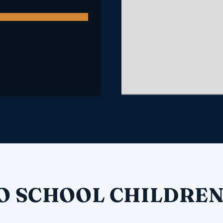
O SCHOOL CHILDREN