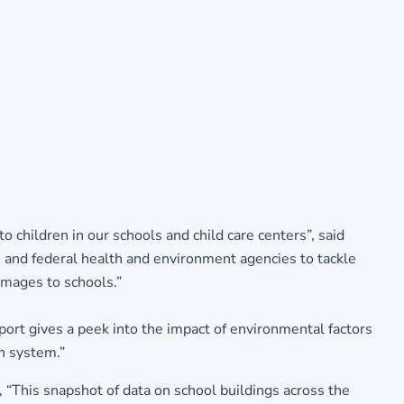
o children in our schools and child care centers”, said
e and federal health and environment agencies to tackle
damages to schools.”
ort gives a peek into the impact of environmental factors
on system.”
“This snapshot of data on school buildings across the