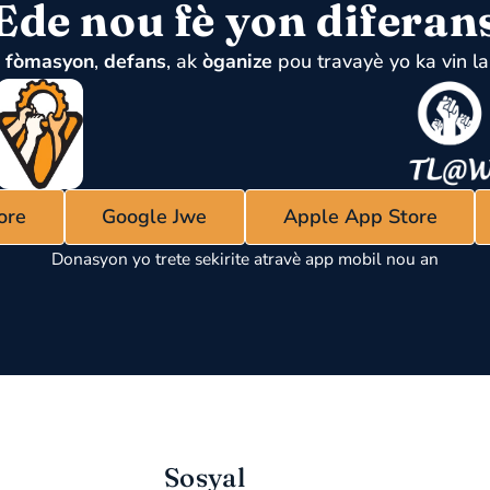
Ede nou fè yon diferan
u
fòmasyon
,
defans
, ak
òganize
pou travayè yo ka vin la
ore
Google Jwe
Apple App Store
Donasyon yo trete sekirite atravè app mobil nou an
Sosyal