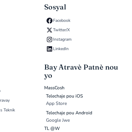
Sosyal
Facebook
Twitter/X
Instagram
LinkedIn
Bay Atravè Patnè nou
yo
MassCosh
n
Telechaje pou iOS
ravay
App Store
s Teknik
Telechaje pou Android
Google Jwe
TL @W