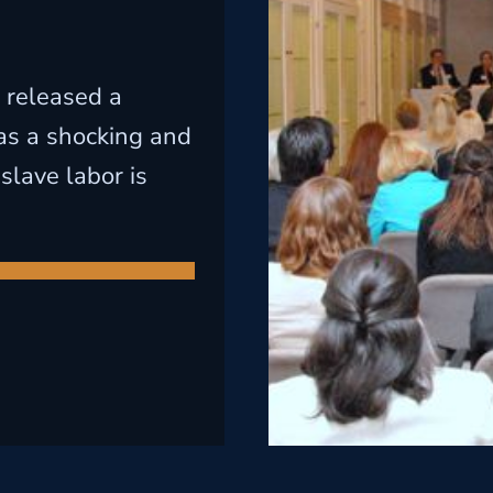
 released a
 as a shocking and
slave labor is