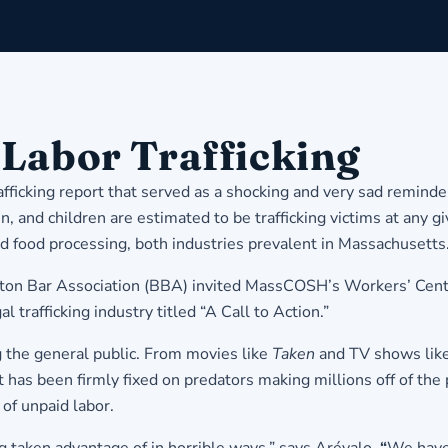
 Labor Trafficking
ficking report that served as a shocking and very sad reminder 
 and children are estimated to be trafficking victims at any g
nd food processing, both industries prevalent in Massachusetts
Boston Bar Association (BBA) invited MassCOSH’s Workers’ Cen
l trafficking industry titled “A Call to Action.”
ng the general public. From movies like
Taken
and TV shows lik
t has been firmly fixed on predators making millions off of the
 of unpaid labor.