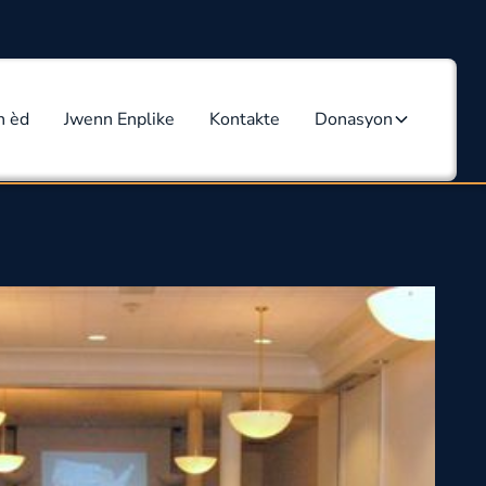
n èd
Jwenn Enplike
Kontakte
Donasyon