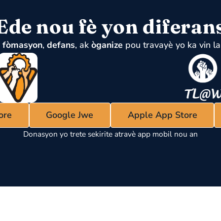
Ede nou fè yon diferan
u
fòmasyon
,
defans
, ak
òganize
pou travayè yo ka vin la
ore
Google Jwe
Apple App Store
Donasyon yo trete sekirite atravè app mobil nou an