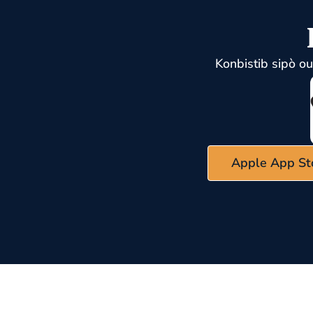
Konbistib sipò o
Apple App St