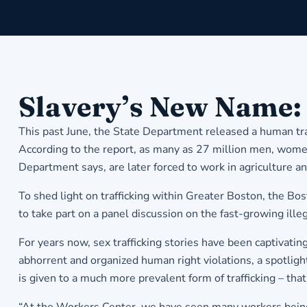
Slavery’s New Name:
This past June, the State Department released a human traf
According to the report, as many as 27 million men, women,
Department says, are later forced to work in agriculture a
To shed light on trafficking within Greater Boston, the 
to take part on a panel discussion on the fast-growing illega
For years now, sex trafficking stories have been captivati
abhorrent and organized human right violations, a spotligh
is given to a much more prevalent form of trafficking – that