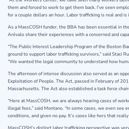
“At the Workers Center, we have seen many workers being 
them and forced to work to get them back. I’ve seen emplo
for a couple dollars an hour. Labor trafficking is real and i
As a MassCOSH funder, the BBA has been essential in the
Arévalo share their experiences with a concerned and cap
“The Public Interest Leadership Program of the Boston Bar
ground to support labor trafficking survivors,” said Staci
“We wanted the legal community to understand how human t
The afternoon of intense discussion also served as an oppo
Exploitation of People. The Act, passed in February of 2012
Massachusetts. The Act also established a task force chai
“Here at MassCOSH, we are always hearing cases of workers
illegal fees,” said Montano. “In some cases, we even see e
conditions, and given no pay. It’s cases like hers that real
MassCOSH’s distinct labor trafficking perspective was ver