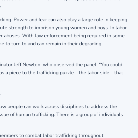
.
king. Power and fear can also play a large role in keeping
e brute strength to imprison young women and boys. In labor
ther abuses. With law enforcement being required in some
one to turn to and can remain in their degrading
inator Jeff Newton, who observed the panel. “You could
 a piece to the trafficking puzzle – the labor side – that
.
ow people can work across disciplines to address the
sue of human trafficking. There is a group of individuals
embers to combat labor trafficking throughout