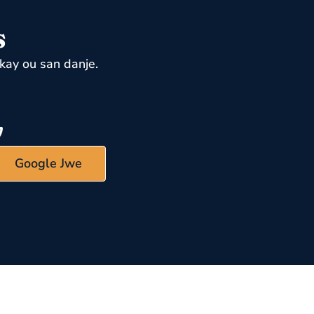
s
kay ou san danje.
Google Jwe