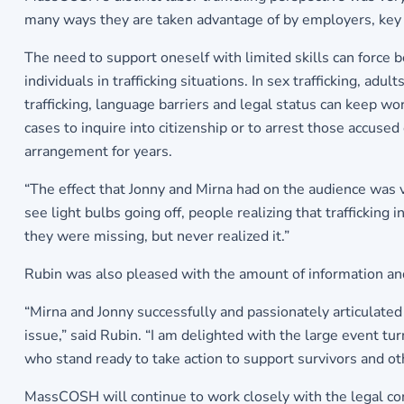
many ways they are taken advantage of by employers, key s
The need to support oneself with limited skills can force b
individuals in trafficking situations. In sex trafficking, 
trafficking, language barriers and legal status can keep 
cases to inquire into citizenship or to arrest those accused
arrangement for years.
“The effect that Jonny and Mirna had on the audience was
see light bulbs going off, people realizing that trafficking
they were missing, but never realized it.”
Rubin was also pleased with the amount of information an
“Mirna and Jonny successfully and passionately articulate
issue,” said Rubin. “I am delighted with the large event tu
who stand ready to take action to support survivors and oth
MassCOSH will continue to work closely with the legal co