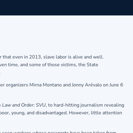
that even in 2013, slave labor is alive and well.
iven time, and some of those victims, the State
.
ter organizers Mirna Montano and Jonny Arévalo on June 6
e
Law and Order: SVU
, to hard-hitting journalism revealing
 poor, young, and disadvantaged. However, little attention