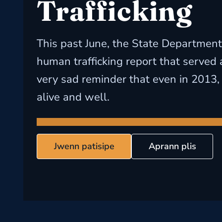
Trafficking
This past June, the State Department
human trafficking report that served
very sad reminder that even in 2013, 
alive and well.
Jwenn patisipe
Aprann plis