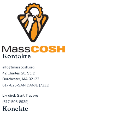
Kontakte
info@masscosh.org
42 Charles St., St. D
Dorchester, MA 02122
617-825-SAN DANJE (7233)
Liy dirèk Sant Travayè
(617-505-8939)
Konekte