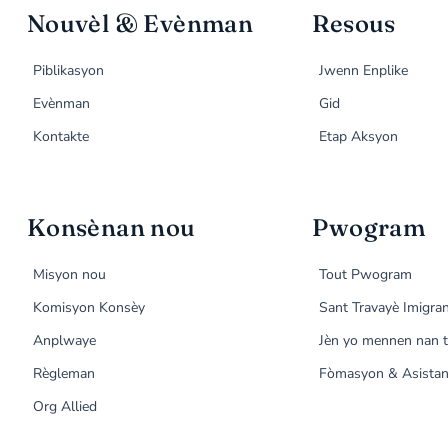
Nouvèl & Evènman
Resous
Piblikasyon
Jwenn Enplike
Evènman
Gid
Kontakte
Etap Aksyon
Konsènan nou
Pwogram
Misyon nou
Tout Pwogram
Komisyon Konsèy
Sant Travayè Imigra
Anplwaye
Jèn yo mennen nan t
Règleman
Fòmasyon & Asistan
Org Allied