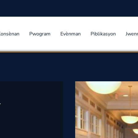
Konsènan
Pwogram
Evènman
Piblikasyon
Jwen
w