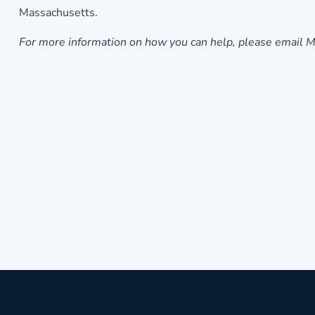
Massachusetts.
For more information on how you can help, please email