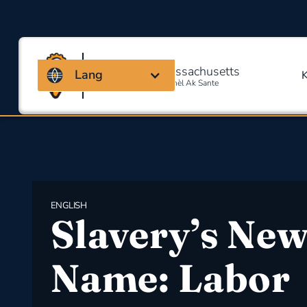
Kowalisyon Massachusetts
Lang
Pou Sekirite Okipasyonèl Ak Sante
ENGLISH
Slavery’s Ne
Name: Labor