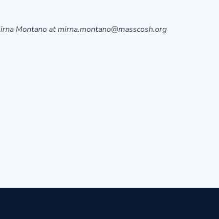
 Mirna Montano at mirna.montano@masscosh.org