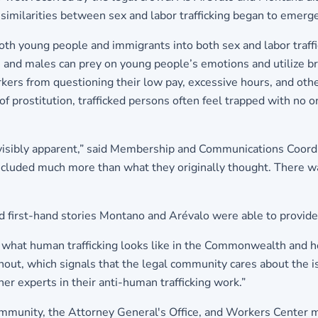
imilarities between sex and labor trafficking began to emerge
oth young people and immigrants into both sex and labor traffic
adults and males can prey on young people’s emotions and utiliz
workers from questioning their low pay, excessive hours, and o
 of prostitution, trafficked persons often feel trapped with no 
 visibly apparent,” said Membership and Communications Coord
 included much more than what they originally thought. There was
d first-hand stories Montano and Arévalo were able to provide
d what human trafficking looks like in the Commonwealth and h
rnout, which signals that the legal community cares about the is
er experts in their anti-human trafficking work.”
mmunity, the Attorney General's Office, and Workers Center m