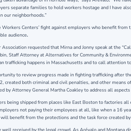
taken advantage of in horrible ways,” says Arévalo
. “
We have
yers separate families to hold workers hostage and I have als
s in our neighborhoods.”
 Workers Centers’ fight against employers who benefit from 
able audience
.
 Association requested that Mirna and Jonny speak at the “Ca
 Rubin, Staff Attorney at Alternatives for Community & Environm
rafficking happens in Massachusetts and to call attention to 
rtunity to review progress made in fighting trafficking after 
, created both criminal and civil penalties, and other means of
red by Attorney General Martha Coakley to address all aspects 
 being shipped from places like East Boston to factories all o
mployers not paying their employees at all, like when a 16 yea
ly will benefit from the protections and the task force created b
y well received by the legal crowd. As Arévalo and Montana d