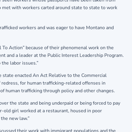
 seen workers whose passports have been taken from
o met with workers carted around state to state to work
trafficked workers and was eager to have Montano and
ll To Action” because of their phenomenal work on the
ent and a leader at the Public Interest Leadership Program.
the labor issues.”
the state enacted An Act Relative to the Commercial
 redress, for human trafficking-related offenses in
of human trafficking through policy and other changes.
ver the state and being underpaid or being forced to pay
r-old girl worked at a restaurant, housed in poor
y the new law.”
iscussed their work with immigrant populations and the