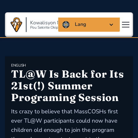
Kowalisyon Massachusetts
Lang
Pou Sekirite Okipasyonèl Ak Sante
ENGLISH
TL@W Is Back for Its 
21st(!) Summer 
Programing Session
Its crazy to believe that MassCOSHs first
ever TL@W participants could now have
children old enough to join the program