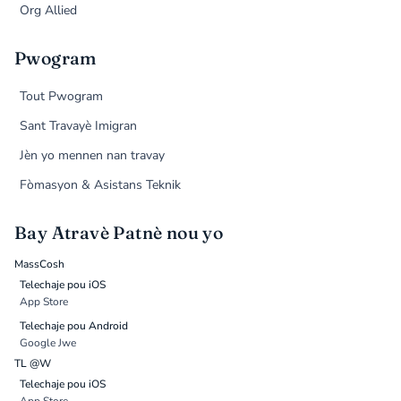
Org Allied
Pwogram
Tout Pwogram
Sant Travayè Imigran
Jèn yo mennen nan travay
Fòmasyon & Asistans Teknik
Bay Atravè Patnè nou yo
MassCosh
Telechaje pou iOS
App Store
Telechaje pou Android
Google Jwe
TL @W
Telechaje pou iOS