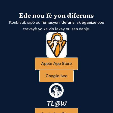
Ede nou fè yon diferans
Konbistib sipò ou
fòmasyon
,
defans
, ak
òganize
pou
travayè yo ka vin lakay ou san danje.
Apple App Store
Google Jwe