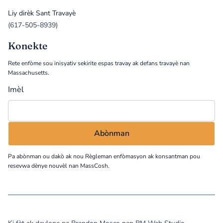
Liy dirèk Sant Travayè
(617-505-8939)
Konekte
Rete enfòme sou inisyativ sekirite espas travay ak defans travayè nan
Massachusetts.
Imèl
Pa abònman ou dakò ak nou
Règleman enfòmasyon
ak konsantman pou
resevwa dènye nouvèl nan MassCosh.
©
2026
MassCOSH. All rights reserved.