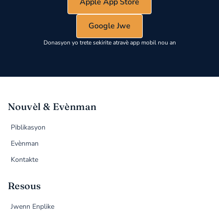
Apple App Store
Google Jwe
Donasyon yo trete sekirite atravè app mobil nou an
Nouvèl & Evènman
Piblikasyon
Evènman
Kontakte
Resous
Jwenn Enplike