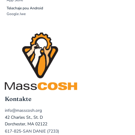
App Store
Telechaje pou Android
Google Jwe
Kontakte
info@masscosh.org
42 Charles St., St. D
Dorchester, MA 02122
617-825-SAN DANJE (7233)