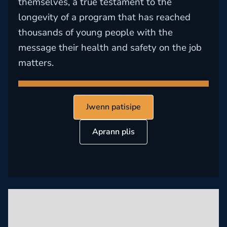
themselves, a true testament to the
longevity of a program that has reached
thousands of young people with the
message their health and safety on the job
matters.
Jwenn patisipe
Aprann plis