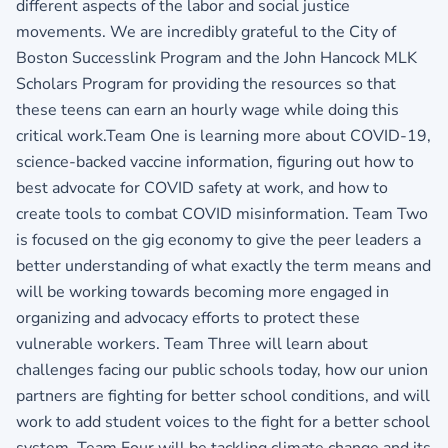
different aspects of the labor and social justice
movements. We are incredibly grateful to the City of
Boston Successlink Program and the John Hancock MLK
Scholars Program for providing the resources so that
these teens can earn an hourly wage while doing this
critical work.Team One is learning more about COVID-19,
science-backed vaccine information, figuring out how to
best advocate for COVID safety at work, and how to
create tools to combat COVID misinformation. Team Two
is focused on the gig economy to give the peer leaders a
better understanding of what exactly the term means and
will be working towards becoming more engaged in
organizing and advocacy efforts to protect these
vulnerable workers. Team Three will learn about
challenges facing our public schools today, how our union
partners are fighting for better school conditions, and will
work to add student voices to the fight for a better school
system. Team Four will be tackling climate change and its