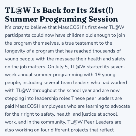
TL@W Is Back for Its 21st(!)
Summer Programing Session
It’s crazy to believe that MassCOSH’s first ever TL@W
participants could now have children old enough to join
the program themselves, a true testament to the
longevity of a program that has reached thousands of
young people with the message their health and safety
on the job matters. On July 5, TL@W started its seven-
week annual summer programming with 19 young
people, including several team leaders who had worked
with TL@W throughout the school year and are now
stepping into leadership roles.These peer leaders are
paid MassCOSH employees who are learning to advocate
for their right to safety, health, and justice at school,
work, and in the community. TL@W Peer Leaders are
also working on four different projects that reflect