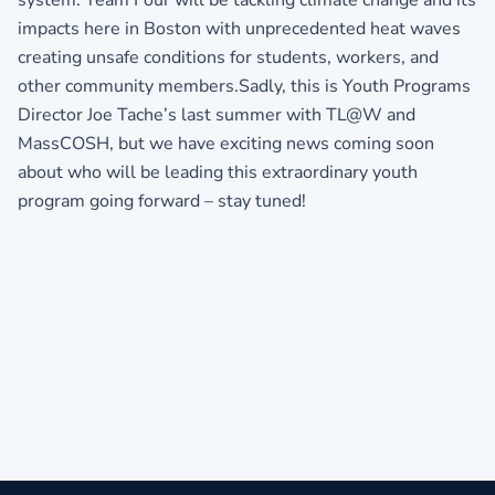
impacts here in Boston with unprecedented heat waves
creating unsafe conditions for students, workers, and
other community members.Sadly, this is Youth Programs
Director Joe Tache’s last summer with TL@W and
MassCOSH, but we have exciting news coming soon
about who will be leading this extraordinary youth
program going forward – stay tuned!