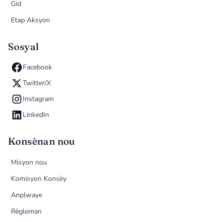
Gid
Etap Aksyon
Sosyal
Facebook
Twitter/X
Instagram
LinkedIn
Konsènan nou
Misyon nou
Komisyon Konsèy
Anplwaye
Règleman