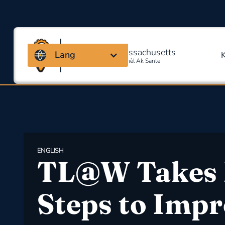
Kowalisyon Massachusetts
Lang
Pou Sekirite Okipasyonèl Ak Sante
ENGLISH
​TL@W Takes 
Steps to Imp