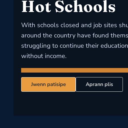
Hot Schools
With schools closed and job sites sh
around the country have found them
struggling to continue their educatio
without income.
Jwenn patisipe
Aprann plis