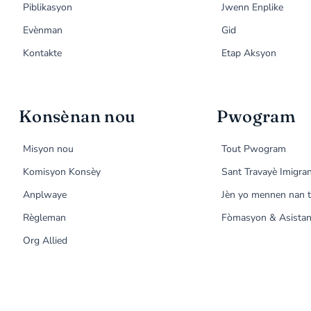
Piblikasyon
Jwenn Enplike
Evènman
Gid
Kontakte
Etap Aksyon
Konsènan nou
Pwogram
Misyon nou
Tout Pwogram
Komisyon Konsèy
Sant Travayè Imigra
Anplwaye
Jèn yo mennen nan t
Règleman
Fòmasyon & Asistan
Org Allied