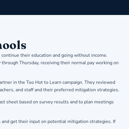
hools
 continue their education and going without income.
through Thursday, receiving their normal pay working on
partner in the Too Hot to Learn campaign. They reviewed
achers, and staff and their preferred mitigation strategies.
act sheet based on survey results and to plan meetings
nd get their input on potential mitigation strategies. If