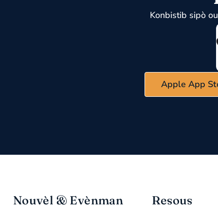
Konbistib sipò o
Apple App St
Nouvèl & Evènman
Resous