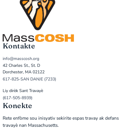
Kontakte
info@masscosh.org
42 Charles St., St. D
Dorchester, MA 02122
617-825-SAN DANJE (7233)
Liy dirèk Sant Travayè
(617-505-8939)
Konekte
Rete enfòme sou inisyativ sekirite espas travay ak defans
travayè nan Massachusetts.