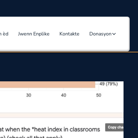
n èd
Jwenn Enplike
Kontakte
Donasyon