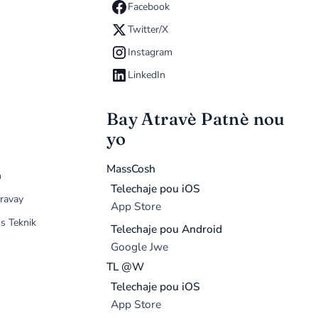
Facebook
Twitter/X
Instagram
LinkedIn
Bay Atravè Patnè nou
yo
MassCosh
n
Telechaje pou iOS
ravay
App Store
s Teknik
Telechaje pou Android
Google Jwe
TL @W
Telechaje pou iOS
App Store