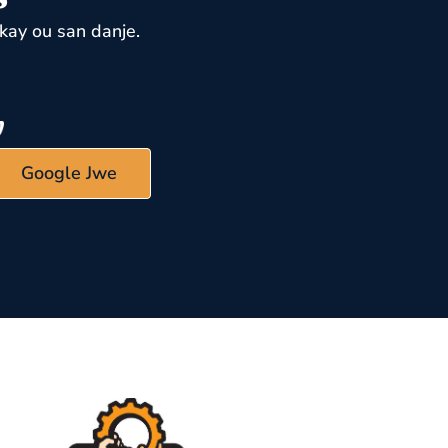
kay ou san danje.
Google Jwe