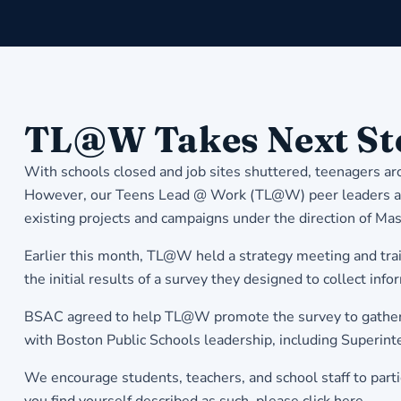
​TL@W Takes Next St
With schools closed and job sites shuttered, teenagers a
However, our Teens Lead @ Work (TL@W) peer leaders are 
existing projects and campaigns under the direction of 
Earlier this month, TL@W held a strategy meeting and trai
the initial results of a survey they designed to collect inf
BSAC agreed to help TL@W promote the survey to gather eve
with Boston Public Schools leadership, including Superint
We encourage students, teachers, and school staff to partic