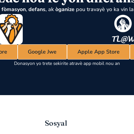
u
fòmasyon
,
defans
, ak
òganize
pou travayè yo ka vin la
ore
Google Jwe
Apple App Store
Donasyon yo trete sekirite atravè app mobil nou an
Sosyal