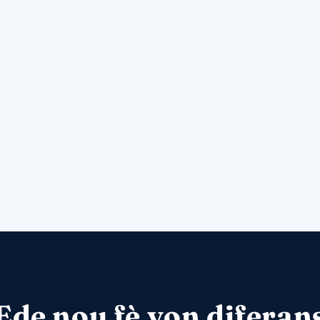
Ede nou fè yon diferan