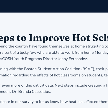
eps to Improve Hot Sc
round the country have found themselves at home struggling to
part of a lucky few who are able to work from home Monday 
MassCOSH Youth Programs Director Jenny Fernandez.
ning with the Boston Student Action Coalition (BSAC), their 
ormation regarding the effects of hot classrooms on students, te
n more of this critical data. Next steps include creating a f
endent Dr. Brenda Cassellius.
ipate in our survey to let us know how heat has affected them a