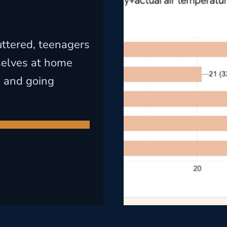
uttered, teenagers
selves at home
n and going