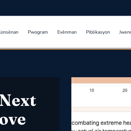
Konsènan
Pwogram
Evènman
Piblikasyon
Jwen
Next
rove