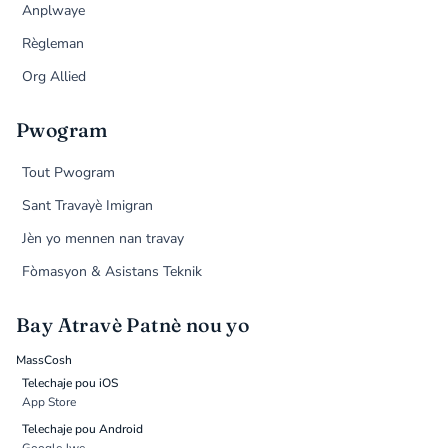
Anplwaye
Règleman
Org Allied
Pwogram
Tout Pwogram
Sant Travayè Imigran
Jèn yo mennen nan travay
Fòmasyon & Asistans Teknik
Bay Atravè Patnè nou yo
MassCosh
Telechaje pou iOS
App Store
Telechaje pou Android