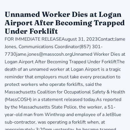
Unnamed Worker Dies at Logan
Airport After Becoming Trapped
Under Forklift
FOR IMMEDIATE RELEASEAugust 31, 2023Contact:Jame
Jones, Communications Coordinator(857) 301-
7730jame.jones@masscosh.orgUnnamed Worker Dies at
Logan Airport After Becoming Trapped Under ForkliftThe
death of an unnamed worker at Logan Airport is a tragic
reminder that employers must take every precaution to
protect workers who operate forklifts, said the
Massachusetts Coalition for Occupational Safety & Health
(MassCOSH) in a statement released today.As reported
by the Massachusetts State Police, the worker, a 51-
year-old man from Winthrop and employee of a JetBlue
sub-contractor, was operating a forklift when, at
approximately 3:20pm yesterday, he became trapped