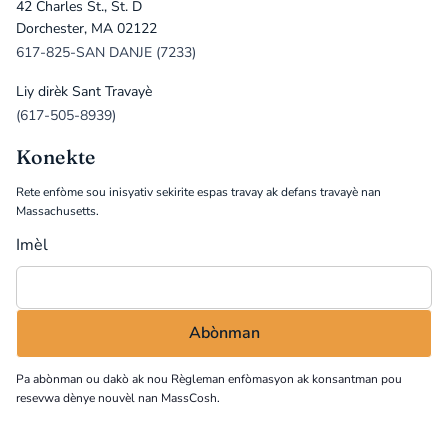
42 Charles St., St. D
Dorchester, MA 02122
617-825-SAN DANJE (7233)
Liy dirèk Sant Travayè
(617-505-8939)
Konekte
Rete enfòme sou inisyativ sekirite espas travay ak defans travayè nan
Massachusetts.
Imèl
Pa abònman ou dakò ak nou
Règleman enfòmasyon
ak konsantman pou
resevwa dènye nouvèl nan MassCosh.