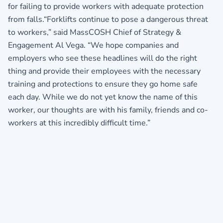
for failing to provide workers with adequate protection
from falls.“Forklifts continue to pose a dangerous threat
to workers,” said MassCOSH Chief of Strategy &
Engagement Al Vega. “We hope companies and
employers who see these headlines will do the right
thing and provide their employees with the necessary
training and protections to ensure they go home safe
each day. While we do not yet know the name of this
worker, our thoughts are with his family, friends and co-
workers at this incredibly difficult time.”