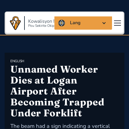
Kowalisyon Massachusetts
Lang
Pou Sekirite Okipasyonèl Ak Sante
ENGLISH
Unnamed Worker 
Dies at Logan 
Airport After 
Becoming Trapped 
Under Forklift
The beam had a sign indicating a vertical