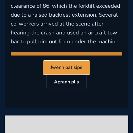
clearance of 86, which the forklift exceeded
due to a raised backrest extension. Several
co-workers arrived at the scene after
hearing the crash and used an aircraft tow
bar to pull him out from under the machine.
Jwenn patisipe
Aprann plis