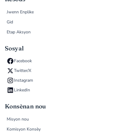
Jwenn Enplike
Gid
Etap Aksyon
Sosyal
Facebook
Twitter/X
Instagram
LinkedIn
Konsènan nou
Misyon nou
Komisyon Konsèy