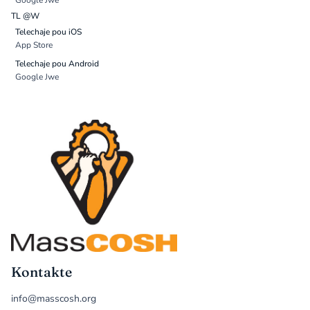
Google Jwe
TL @W
Telechaje pou iOS
App Store
Telechaje pou Android
Google Jwe
Kontakte
info@masscosh.org