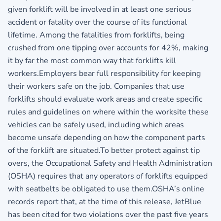
given forklift will be involved in at least one serious
accident or fatality over the course of its functional
lifetime. Among the fatalities from forklifts, being
crushed from one tipping over accounts for 42%, making
it by far the most common way that forklifts kill
workers.Employers bear full responsibility for keeping
their workers safe on the job. Companies that use
forklifts should evaluate work areas and create specific
rules and guidelines on where within the worksite these
vehicles can be safely used, including which areas
become unsafe depending on how the component parts
of the forklift are situated.To better protect against tip
overs, the Occupational Safety and Health Administration
(OSHA) requires that any operators of forklifts equipped
with seatbelts be obligated to use them.OSHA’s online
records report that, at the time of this release, JetBlue
has been cited for two violations over the past five years