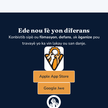
Ede nou fè yon diferans
Konbistib sipò ou
fòmasyon
,
defans
, ak
òganize
pou
travayè yo ka vin lakay ou san danje.
Apple App Store
Google Jwe