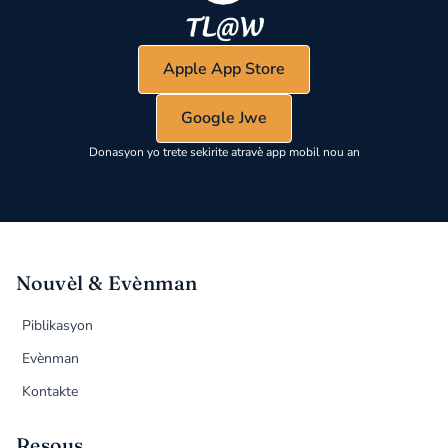
Apple App Store
Google Jwe
Donasyon yo trete sekirite atravè app mobil nou an
Nouvèl & Evènman
Piblikasyon
Evènman
Kontakte
Resous