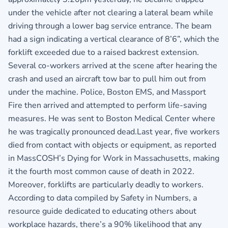
under the vehicle after not clearing a lateral beam while
driving through a lower bag service entrance. The beam
had a sign indicating a vertical clearance of 8’6”, which the
forklift exceeded due to a raised backrest extension.
Several co-workers arrived at the scene after hearing the
crash and used an aircraft tow bar to pull him out from
under the machine. Police, Boston EMS, and Massport
Fire then arrived and attempted to perform life-saving
measures. He was sent to Boston Medical Center where
he was tragically pronounced dead.Last year, five workers
died from contact with objects or equipment, as reported
in MassCOSH’s Dying for Work in Massachusetts, making
it the fourth most common cause of death in 2022.
Moreover, forklifts are particularly deadly to workers.
According to data compiled by Safety in Numbers, a
resource guide dedicated to educating others about
workplace hazards, there’s a 90% likelihood that any