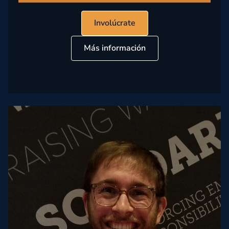
Involúcrate
Más información