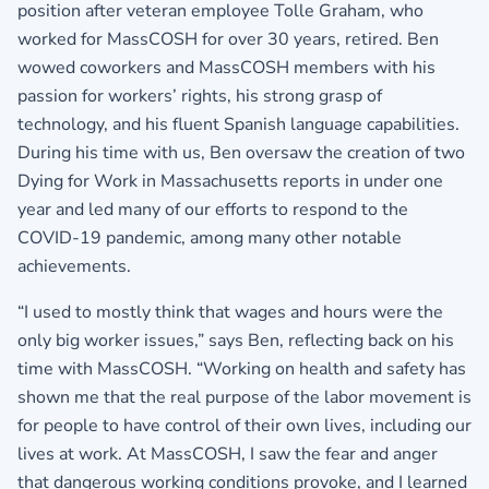
position after veteran employee Tolle Graham, who
worked for MassCOSH for over 30 years, retired. Ben
wowed coworkers and MassCOSH members with his
passion for workers’ rights, his strong grasp of
technology, and his fluent Spanish language capabilities.
During his time with us, Ben oversaw the creation of two
Dying for Work in Massachusetts reports in under one
year and led many of our efforts to respond to the
COVID-19 pandemic, among many other notable
achievements.
“I used to mostly think that wages and hours were the
only big worker issues,” says Ben, reflecting back on his
time with MassCOSH. “Working on health and safety has
shown me that the real purpose of the labor movement is
for people to have control of their own lives, including our
lives at work. At MassCOSH, I saw the fear and anger
that dangerous working conditions provoke, and I learned