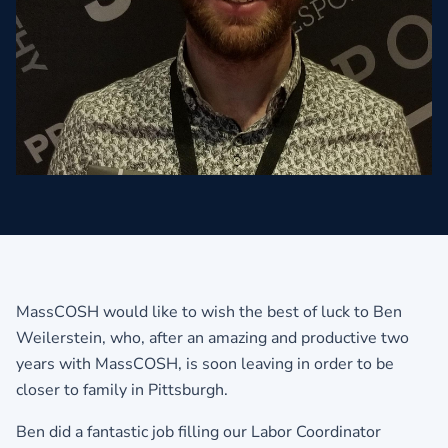
MassCOSH would like to wish the best of luck to Ben
Weilerstein, who, after an amazing and productive two
years with MassCOSH, is soon leaving in order to be
closer to family in Pittsburgh.
Ben did a fantastic job filling our Labor Coordinator