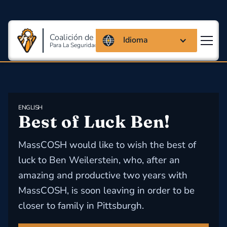
Coalición de Massachusetts
Idioma
Para La Seguridad Y Salud En El Trabajo
ENGLISH
​Best of Luck Ben!
MassCOSH would like to wish the best of
luck to Ben Weilerstein, who, after an
amazing and productive two years with
MassCOSH, is soon leaving in order to be
closer to family in Pittsburgh.