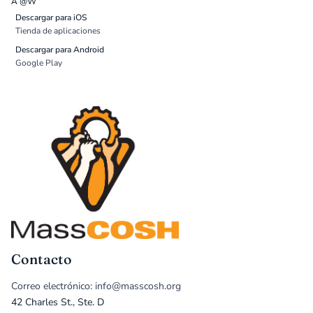
A @W
Descargar para iOS
Tienda de aplicaciones
Descargar para Android
Google Play
Contacto
Correo electrónico: info@masscosh.org
42 Charles St., Ste. D