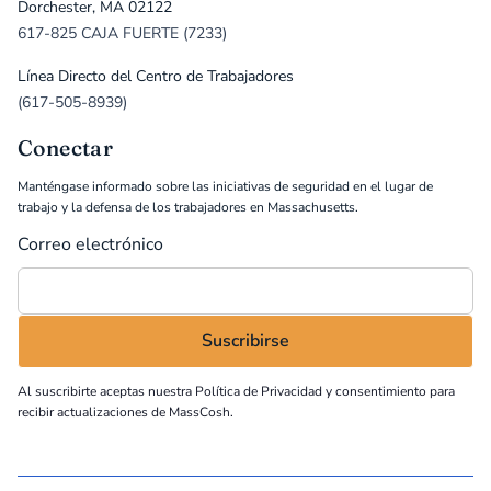
Dorchester, MA 02122
617-825 CAJA FUERTE (7233)
Línea Directo del Centro de Trabajadores
(617-505-8939)
Conectar
Manténgase informado sobre las iniciativas de seguridad en el lugar de
trabajo y la defensa de los trabajadores en Massachusetts.
Correo electrónico
Al suscribirte aceptas nuestra
Política de Privacidad
y consentimiento para
recibir actualizaciones de MassCosh.