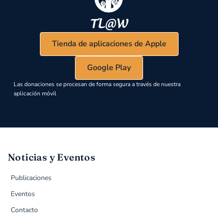
Tienda de aplicaciones de Apple
Google Play
Las donaciones se procesan de forma segura a través de nuestra
aplicación móvil
Noticias y Eventos
Publicaciones
Eventos
Contacto