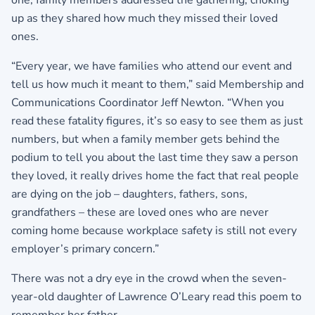
one, family members addressed the gathering, choking
up as they shared how much they missed their loved
ones.
“Every year, we have families who attend our event and
tell us how much it meant to them,” said Membership and
Communications Coordinator Jeff Newton. “When you
read these fatality figures, it’s so easy to see them as just
numbers, but when a family member gets behind the
podium to tell you about the last time they saw a person
they loved, it really drives home the fact that real people
are dying on the job – daughters, fathers, sons,
grandfathers – these are loved ones who are never
coming home because workplace safety is still not every
employer’s primary concern.”
There was not a dry eye in the crowd when the seven-
year-old daughter of Lawrence O’Leary read this poem to