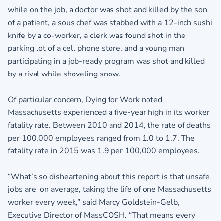
while on the job, a doctor was shot and killed by the son
of a patient, a sous chef was stabbed with a 12-inch sushi
knife by a co-worker, a clerk was found shot in the
parking lot of a cell phone store, and a young man
participating in a job-ready program was shot and killed
by a rival while shoveling snow.
Of particular concern, Dying for Work noted
Massachusetts experienced a five-year high in its worker
fatality rate. Between 2010 and 2014, the rate of deaths
per 100,000 employees ranged from 1.0 to 1.7. The
fatality rate in 2015 was 1.9 per 100,000 employees.
“What’s so disheartening about this report is that unsafe
jobs are, on average, taking the life of one Massachusetts
worker every week,” said Marcy Goldstein-Gelb,
Executive Director of MassCOSH. “That means every