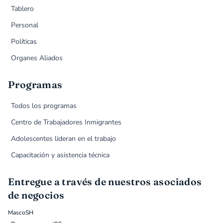
Tablero
Personal
Políticas
Organes Aliados
Programas
Todos los programas
Centro de Trabajadores Inmigrantes
Adolescentes lideran en el trabajo
Capacitación y asistencia técnica
Entregue a través de nuestros asociados
de negocios
MascoSH