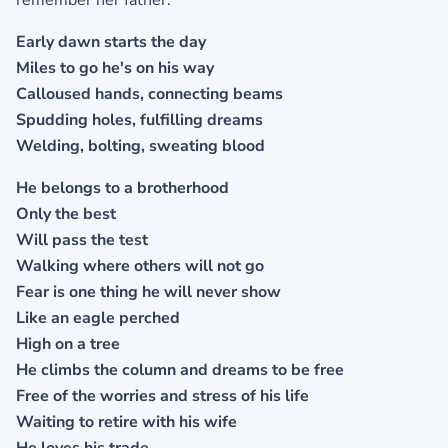
remember her father.
Early dawn starts the day
Miles to go he's on his way
Calloused hands, connecting beams
Spudding holes, fulfilling dreams
Welding, bolting, sweating blood
He belongs to a brotherhood
Only the best
Will pass the test
Walking where others will not go
Fear is one thing he will never show
Like an eagle perched
High on a tree
He climbs the column and dreams to be free
Free of the worries and stress of his life
Waiting to retire with his wife