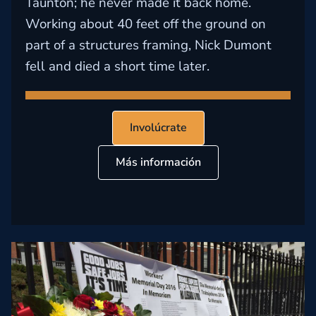
Taunton; he never made it back home.
Working about 40 feet off the ground on
part of a structures framing, Nick Dumont
fell and died a short time later.
Involúcrate
Más información