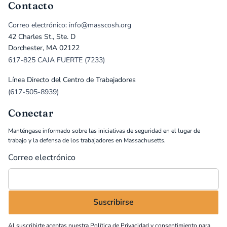
Contacto
Correo electrónico: info@masscosh.org
42 Charles St., Ste. D
Dorchester, MA 02122
617-825 CAJA FUERTE (7233)
Línea Directo del Centro de Trabajadores
(617-505-8939)
Conectar
Manténgase informado sobre las iniciativas de seguridad en el lugar de
trabajo y la defensa de los trabajadores en Massachusetts.
Correo electrónico
Al suscribirte aceptas nuestra
Política de Privacidad
y consentimiento para