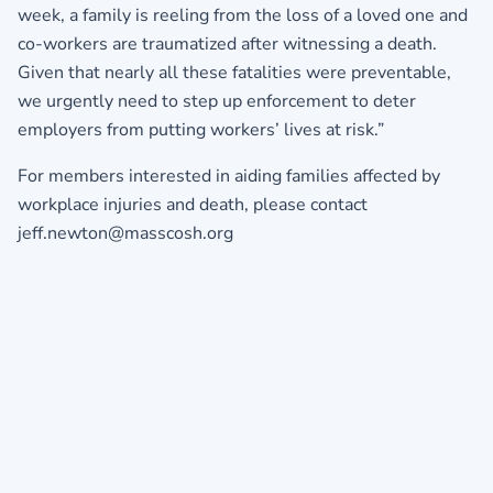
week, a family is reeling from the loss of a loved one and
co-workers are traumatized after witnessing a death.
Given that nearly all these fatalities were preventable,
we urgently need to step up enforcement to deter
employers from putting workers’ lives at risk.”
For members interested in aiding families affected by
workplace injuries and death, please contact
jeff.newton@masscosh.org