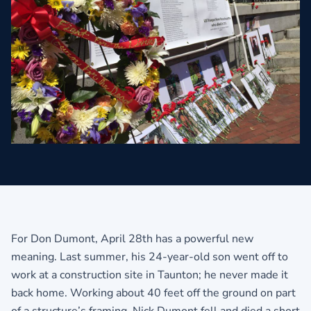
For Don Dumont, April 28th has a powerful new
meaning. Last summer, his 24-year-old son went off to
work at a construction site in Taunton; he never made it
back home. Working about 40 feet off the ground on part