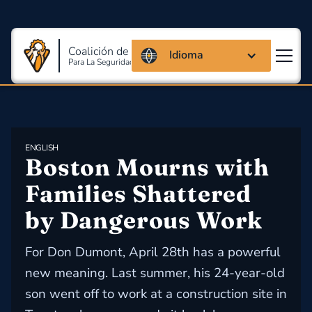
Coalición de Massachusetts
Idioma
Para La Seguridad Y Salud En El Trabajo
ENGLISH
Boston Mourns with 
Families Shattered 
by Dangerous Work
For Don Dumont, April 28th has a powerful
new meaning. Last summer, his 24-year-old
son went off to work at a construction site in