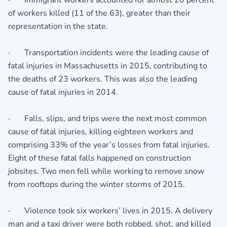
· Immigrant workers accounted for almost 20 percent
of workers killed (11 of the 63), greater than their
representation in the state.
· Transportation incidents were the leading cause of
fatal injuries in Massachusetts in 2015, contributing to
the deaths of 23 workers. This was also the leading
cause of fatal injuries in 2014.
· Falls, slips, and trips were the next most common
cause of fatal injuries, killing eighteen workers and
comprising 33% of the year’s losses from fatal injuries.
Eight of these fatal falls happened on construction
jobsites. Two men fell while working to remove snow
from rooftops during the winter storms of 2015.
· Violence took six workers’ lives in 2015. A delivery
man and a taxi driver were both robbed, shot, and killed