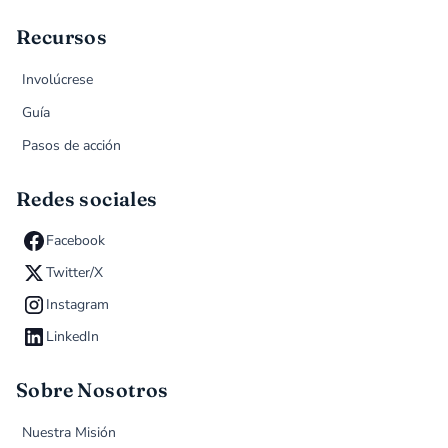
Recursos
Involúcrese
Guía
Pasos de acción
Redes sociales
Facebook
Twitter/X
Instagram
LinkedIn
Sobre Nosotros
Nuestra Misión