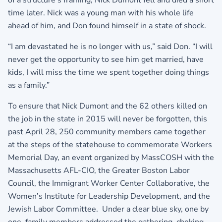
of a structure’s framing, Nick Dumont fell and died a short
time later. Nick was a young man with his whole life
ahead of him, and Don found himself in a state of shock.
“I am devastated he is no longer with us,” said Don. “I will
never get the opportunity to see him get married, have
kids, I will miss the time we spent together doing things
as a family.”
To ensure that Nick Dumont and the 62 others killed on
the job in the state in 2015 will never be forgotten, this
past April 28, 250 community members came together
at the steps of the statehouse to commemorate Workers
Memorial Day, an event organized by MassCOSH with the
Massachusetts AFL-CIO, the Greater Boston Labor
Council, the Immigrant Worker Center Collaborative, the
Women’s Institute for Leadership Development, and the
Jewish Labor Committee. Under a clear blue sky, one by