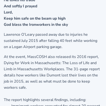
He loves his trade
And softly I prayed
Lord,
Keep him safe on the beam up high
God bless the Ironworkers in the sky
Lawrence O’Leary passed away due to injuries he
sustained July 2015 after falling 40 feet while working
on a Logan Airport parking garage.
At the event, MassCOSH also released its 2016 report,
Dying for Work in Massachusetts: The Loss of Life and
Limb in Massachusetts Workplaces. The 31-page report
details how workers like Dumont lost their lives on the
job in 2015, as well as what must be done to keep
workers safe.
The report highlights several findings, including: