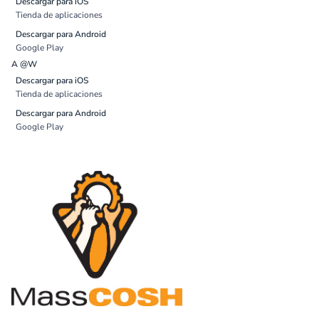
Descargar para iOS
Tienda de aplicaciones
Descargar para Android
Google Play
A @W
Descargar para iOS
Tienda de aplicaciones
Descargar para Android
Google Play