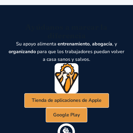
Ayúdanos a marcar la
diferencia
Su apoyo alimenta
entrenamiento
,
abogacía
, y
organizando
para que los trabajadores puedan volver
a casa sanos y salvos.
Tienda de aplicaciones de Apple
Google Play