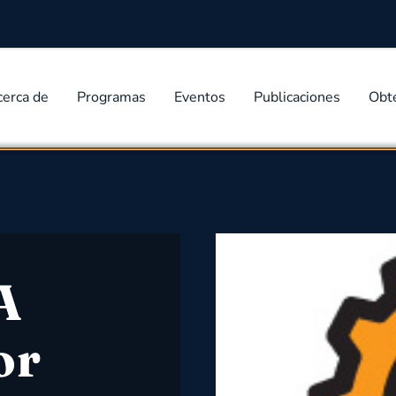
cerca de
Programas
Eventos
Publicaciones
Obt
A
or