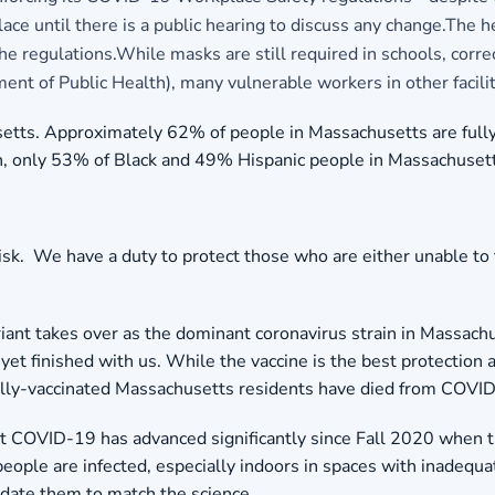
place until there is a public hearing to discuss any change.The 
gulations.While masks are still required in schools, correction
ent of Public Health), many vulnerable workers in other facili
tts. Approximately 62% of people in Massachusetts are fully ar
on, only 53% of Black and 49% Hispanic people in Massachuset
isk. We have a duty to protect those who are either unable to
iant takes over as the dominant coronavirus strain in Massachu
yet finished with us. While the vaccine is the best protection 
 fully-vaccinated Massachusetts residents have died from COVI
t COVID-19 has advanced significantly since Fall 2020 when 
ople are infected, especially indoors in spaces with inadequat
update them to match the science.