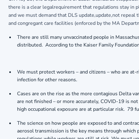
there is a clear legalrequirement that regulations stay in 
and we must demand that DLS update,update,not repeal the re
and congregant care facilities (enforced by the MA Departm
There are still many unvaccinated people in Massachuse
distributed. According to the Kaiser Family Foundati
We must protect workers – and citizens – who are at-r
infection for other reasons.
Cases are on the rise as the more contagious Delta var
are not finished – or more accurately, COVID-19 is not 
high occupational exposure are at particular risk. 79
The science on how people are exposed to and contrac
aerosol transmission is the key means through which pe
regulations while workers are still at risk. We must 