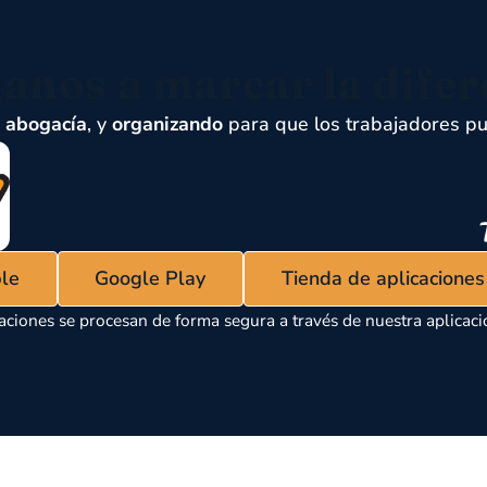
anos a marcar la difer
,
abogacía
, y
organizando
para que los trabajadores pu
ple
Google Play
Tienda de aplicacione
aciones se procesan de forma segura a través de nuestra aplicaci