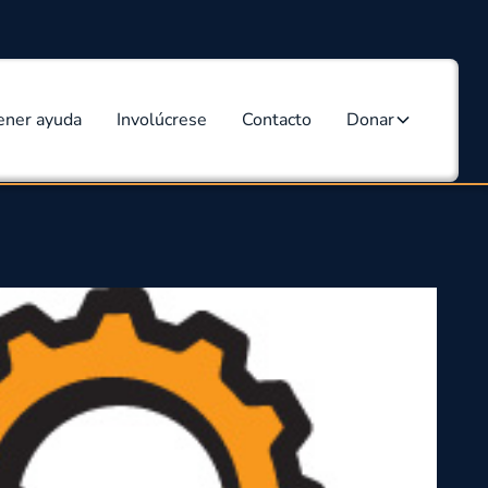
ener ayuda
Involúcrese
Contacto
Donar