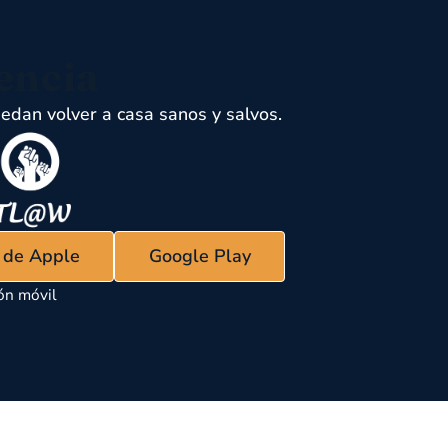
encia
edan volver a casa sanos y salvos.
s de Apple
Google Play
ón móvil