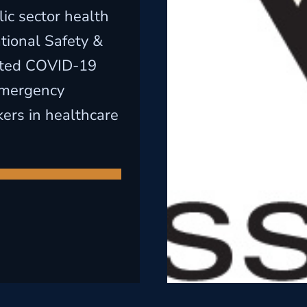
ic sector health
tional Safety &
ated COVID-19
Emergency
ers in healthcare