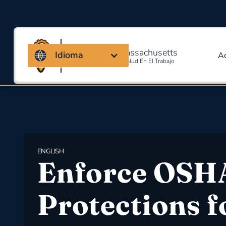
Coalición de Massachusetts
Idioma
A
Para La Seguridad Y Salud En El Trabajo
ENGLISH
Enforce OSH
Protections f