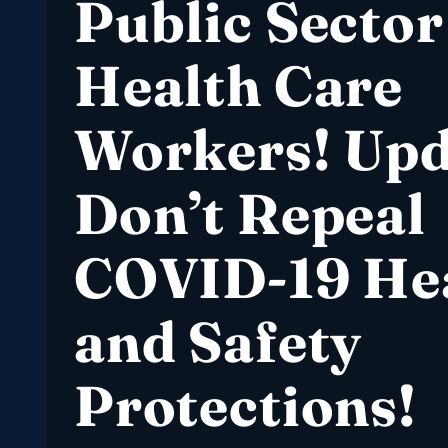
Public Sector
Health Care
Workers! Upd
Don’t Repeal
COVID-19 He
and Safety
Protections!