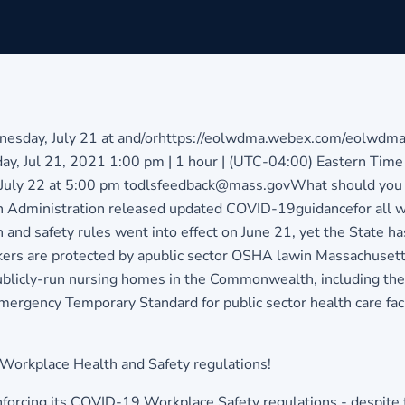
nesday, July 21 at and/or
https://eolwdma.webex.com/eolwdma/
y, Jul 21, 2021 1:00 pm | 1 hour | (UTC-04:00) Eastern Ti
July 22 at 5:00 pm to
dlsfeedback@mass.gov
What should you 
th Administration released updated COVID-19
guidance
for all
th and safety rules went into effect on June 21, yet the State h
rkers are protected by apublic sector OSHA lawin Massachusetts
n publicly-run nursing homes in the Commonwealth, including t
gency Temporary Standard for public sector health care facili
Workplace Health and Safety regulations!
rcing its COVID-19 Workplace Safety regulations - despite the