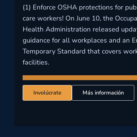
(1) Enforce OSHA protections for publ
care workers! On June 10, the Occupa
Health Administration released upd
guidance for all workplaces and an 
Temporary Standard that covers work
facilities.
Involúcrate
Más información