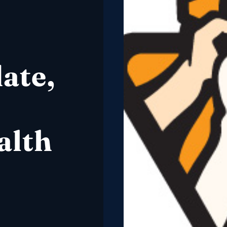
ate,
alth