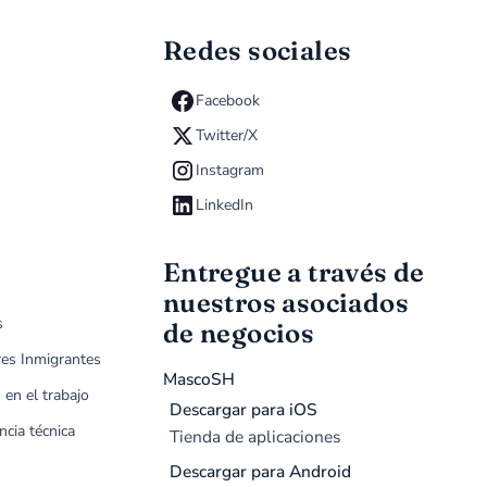
Redes sociales
Facebook
Twitter/X
Instagram
LinkedIn
Entregue a través de
nuestros asociados
s
de negocios
res Inmigrantes
MascoSH
 en el trabajo
Descargar para iOS
ncia técnica
Tienda de aplicaciones
Descargar para Android