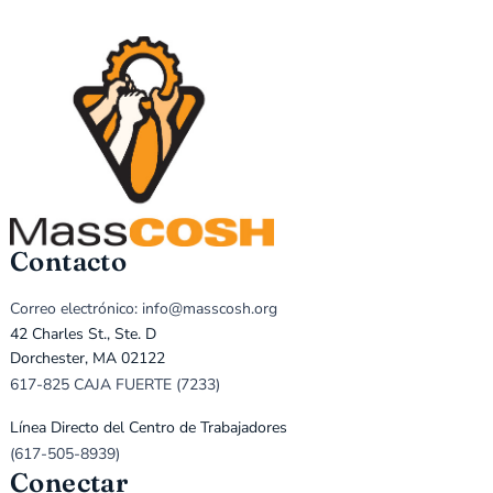
Contacto
Correo electrónico: info@masscosh.org
42 Charles St., Ste. D
Dorchester, MA 02122
617-825 CAJA FUERTE (7233)
Línea Directo del Centro de Trabajadores
(617-505-8939)
Conectar