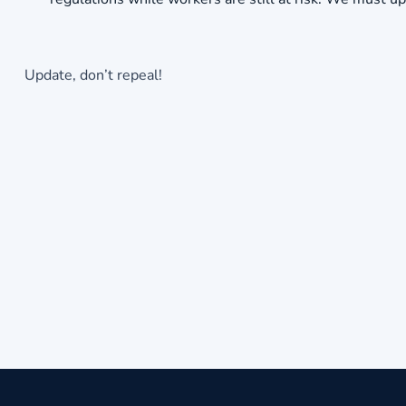
Update, don’t repeal!