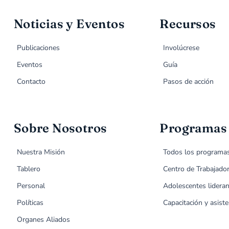
Noticias y Eventos
Recursos
Publicaciones
Involúcrese
Eventos
Guía
Contacto
Pasos de acción
Sobre Nosotros
Programas
Nuestra Misión
Todos los programa
Tablero
Centro de Trabajado
Personal
Adolescentes lideran
Políticas
Capacitación y asiste
Organes Aliados