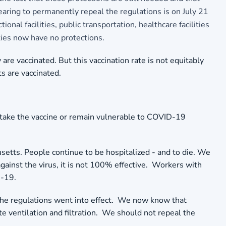
hearing to permanently repeal the regulations is on July 21
al facilities, public transportation, healthcare facilities
ties now have no protections.
e vaccinated. But this vaccination rate is not equitably
ts are vaccinated.
 take the vaccine or remain vulnerable to COVID-19
setts. People continue to be hospitalized - and to die. We
against the virus, it is not 100% effective. Workers with
D-19.
the regulations went into effect. We now know that
e ventilation and filtration. We should not repeal the