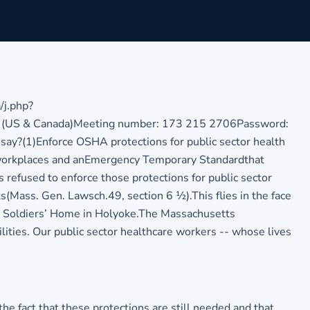
j.php?
me (US & Canada)Meeting number: 173 215 2706Password:
say?(1)Enforce OSHA protections for public sector health
 workplaces and an
Emergency Temporary Standard
that
as refused to enforce those protections for public sector
(Mass. Gen. Lawsch.49, section 6 ½).This flies in the face
he Soldiers’ Home in Holyoke.The Massachusetts
ties. Our public sector healthcare workers -- whose lives
 fact that these protections are still needed and that