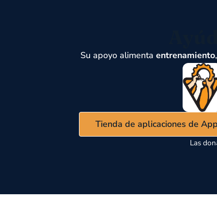
Ayúd
Su apoyo alimenta
entrenamiento
Tienda de aplicaciones de Ap
Las don