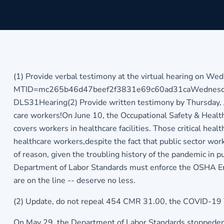
(1) Provide verbal testimony at the virtual hearing on Wed
MTID=mc265b46d47beef2f3831e69c60ad31ca
Wednesda
DLS31Hearing(2) Provide written testimony by Thursday, 
care workers!On June 10, the Occupational Safety & Heal
covers workers in healthcare facilities. Those critical heal
healthcare workers,despite the fact that public sector wo
of reason, given the troubling history of the pandemic i
Department of Labor Standards must enforce the OSHA Emer
are on the line -- deserve no less.
(2) Update, do not repeal 454 CMR 31.00, the COVID-19 
On May 29, the Department of Labor Standards stoppedenfo