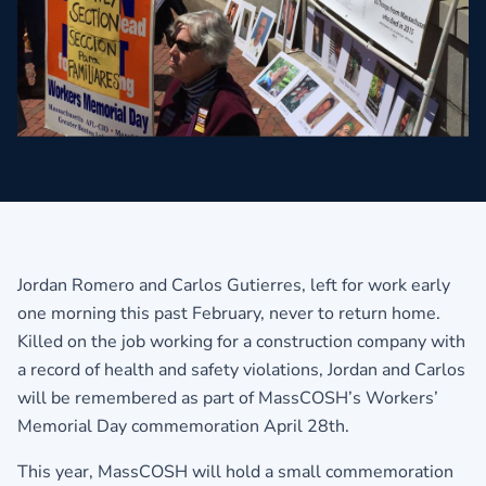
Jordan Romero and Carlos Gutierres, left for work early
one morning this past February, never to return home.
Killed on the job working for a construction company with
a record of health and safety violations, Jordan and Carlos
will be remembered as part of MassCOSH’s Workers’
Memorial Day commemoration April 28th.
This year, MassCOSH will hold a small commemoration