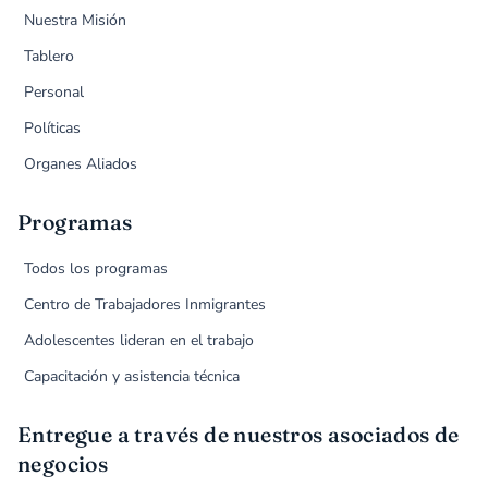
Nuestra Misión
Tablero
Personal
Políticas
Organes Aliados
Programas
Todos los programas
Centro de Trabajadores Inmigrantes
Adolescentes lideran en el trabajo
Capacitación y asistencia técnica
Entregue a través de nuestros asociados de
negocios