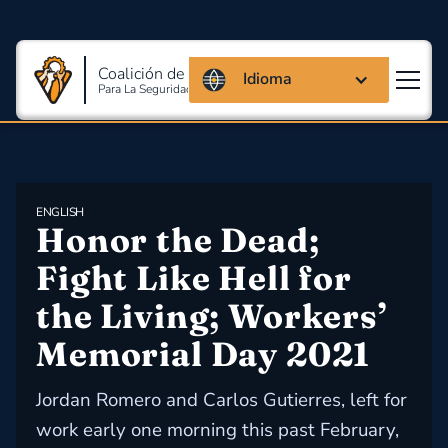
Coalición de Massachusetts
Idioma
Para La Seguridad Y Salud En El Trabajo
ENGLISH
Honor the Dead; 
Fight Like Hell for 
the Living; Workers’ 
Memorial Day 2021
Jordan Romero and Carlos Gutierres, left for
work early one morning this past February,