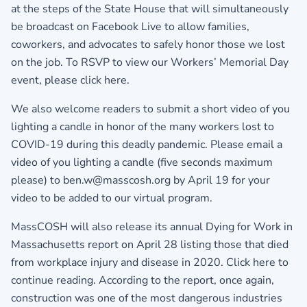
at the steps of the State House that will simultaneously
be broadcast on Facebook Live to allow families,
coworkers, and advocates to safely honor those we lost
on the job. To RSVP to view our Workers’ Memorial Day
event,
please click here.
We also welcome readers to submit a short video of you
lighting a candle in honor of the many workers lost to
COVID-19 during this deadly pandemic. Please email a
video of you lighting a candle (five seconds maximum
please) to ben.w@masscosh.org by April 19 for your
video to be added to our virtual program.
MassCOSH will also release its annual Dying for Work in
Massachusetts report on April 28 listing those that died
from workplace injury and disease in 2020. Click here to
continue reading. According to the report, once again,
construction was one of the most dangerous industries