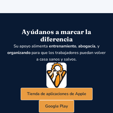
Ayúdanos a marcar la
diferencia
Su apoyo alimenta
entrenamiento
,
abogacía
, y
organizando
para que los trabajadores puedan volver
a casa sanos y salvos.
Tienda de aplicaciones de Apple
Google Play