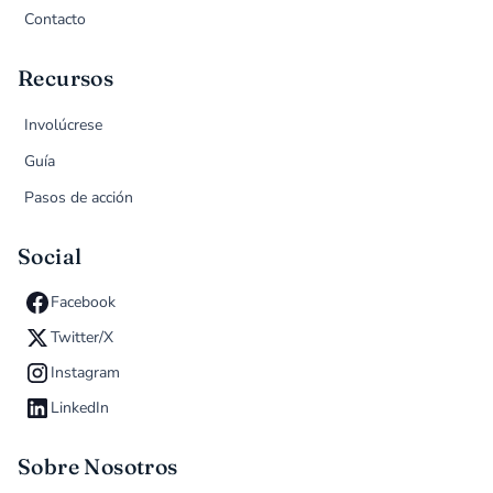
Contacto
Recursos
Involúcrese
Guía
Pasos de acción
Social
Facebook
Twitter/X
Instagram
LinkedIn
Sobre Nosotros