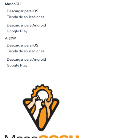
MascoSH
Descargar para iOS
Tienda de aplicaciones
Descargar para Android
Google Play
A @W
Descargar para iOS
Tienda de aplicaciones
Descargar para Android
Google Play