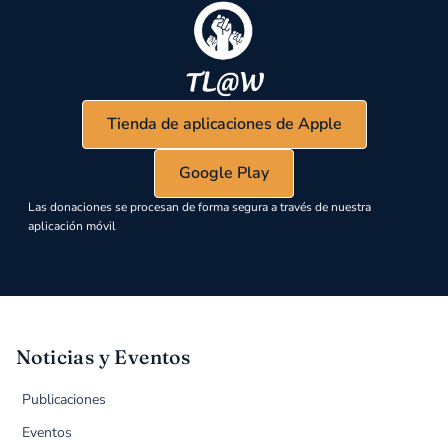
Tienda de aplicaciones de Apple
Google Play
Las donaciones se procesan de forma segura a través de nuestra
aplicación móvil
Noticias y Eventos
Publicaciones
Eventos