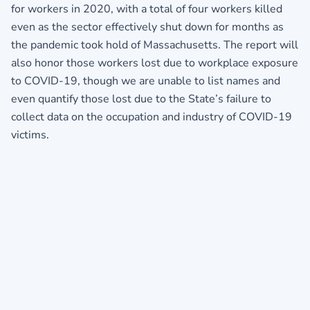
for workers in 2020, with a total of four workers killed
even as the sector effectively shut down for months as
the pandemic took hold of Massachusetts. The report will
also honor those workers lost due to workplace exposure
to COVID-19, though we are unable to list names and
even quantify those lost due to the State’s failure to
collect data on the occupation and industry of COVID-19
victims.