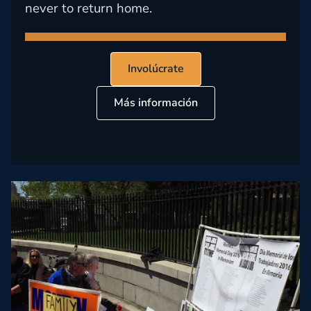
never to return home.
Involúcrate
Más información