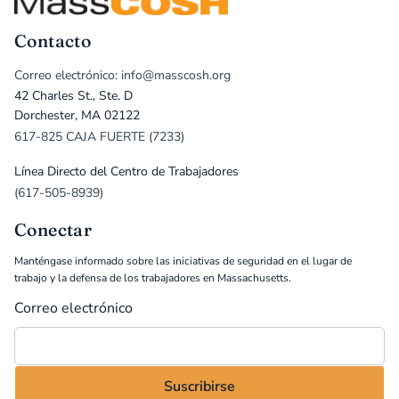
Contacto
Correo electrónico: info@masscosh.org
42 Charles St., Ste. D
Dorchester, MA 02122
617-825 CAJA FUERTE (7233)
Línea Directo del Centro de Trabajadores
(617-505-8939)
Conectar
Manténgase informado sobre las iniciativas de seguridad en el lugar de
trabajo y la defensa de los trabajadores en Massachusetts.
Correo electrónico