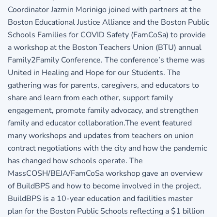
Coordinator Jazmin Morinigo joined with partners at the
Boston Educational Justice Alliance and the Boston Public
Schools Families for COVID Safety (FamCoSa) to provide
a workshop at the Boston Teachers Union (BTU) annual
Family2Family Conference. The conference’s theme was
United in Healing and Hope for our Students. The
gathering was for parents, caregivers, and educators to
share and learn from each other, support family
engagement, promote family advocacy, and strengthen
family and educator collaboration.The event featured
many workshops and updates from teachers on union
contract negotiations with the city and how the pandemic
has changed how schools operate. The
MassCOSH/BEJA/FamCoSa workshop gave an overview
of BuildBPS and how to become involved in the project.
BuildBPS is a 10-year education and facilities master
plan for the Boston Public Schools reflecting a $1 billion