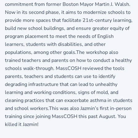
commitment from former Boston Mayor Martin J. Walsh.
Now in its second phase, it aims to modernize schools to
provide more spaces that facilitate 21st-century learning,
build new school buildings, and ensure greater equity of
program placement to meet the needs of English
learners, students with disabilities, and other
populations, among other goals.The workshop also
trained teachers and parents on how to conduct a healthy
schools walk-through. MassCOSH reviewed the tools
parents, teachers and students can use to identify
degrading infrastructure that can lead to unhealthy
learning and working conditions, signs of mold, and
cleaning practices that can exacerbate asthma in students
and school workers.This was also Jazmin’s first in-person
training since joining MassCOSH this past August. You
killed it Jazmin!