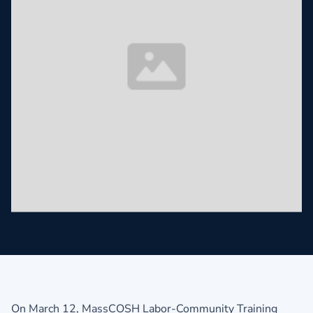
On March 12, MassCOSH Labor-Community Training