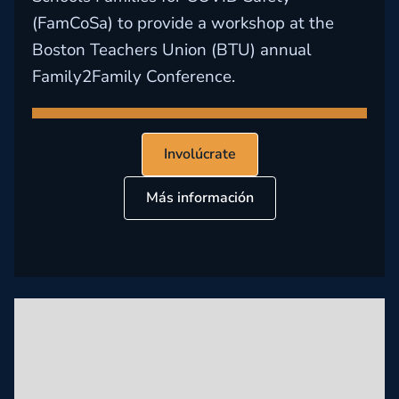
(FamCoSa) to provide a workshop at the
Boston Teachers Union (BTU) annual
Family2Family Conference.
Involúcrate
Más información