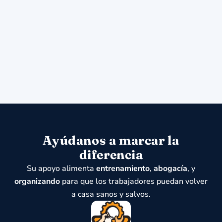
Ayúdanos a marcar la
diferencia
Su apoyo alimenta
entrenamiento
,
abogacía
, y
organizando
para que los trabajadores puedan volver
a casa sanos y salvos.