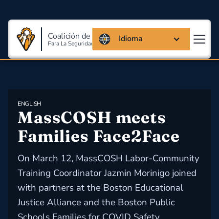
Coalición de Massachusetts
Idioma
Para La Seguridad Y Salud En El Trabajo
ENGLISH
MassCOSH meets 
Families Face2Face
On March 12, MassCOSH Labor-Community
Training Coordinator Jazmin Morinigo joined
with partners at the Boston Educational
Justice Alliance and the Boston Public
Schools Families for COVID Safety