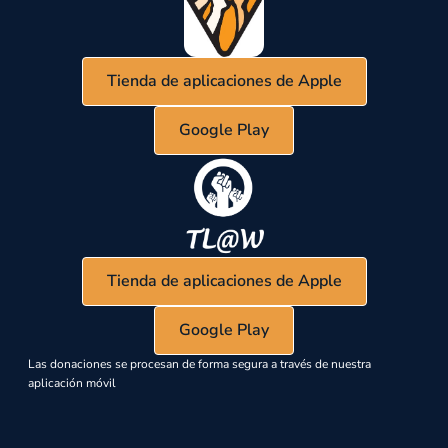
Tienda de aplicaciones de Apple
Google Play
Tienda de aplicaciones de Apple
Google Play
Las donaciones se procesan de forma segura a través de nuestra
aplicación móvil