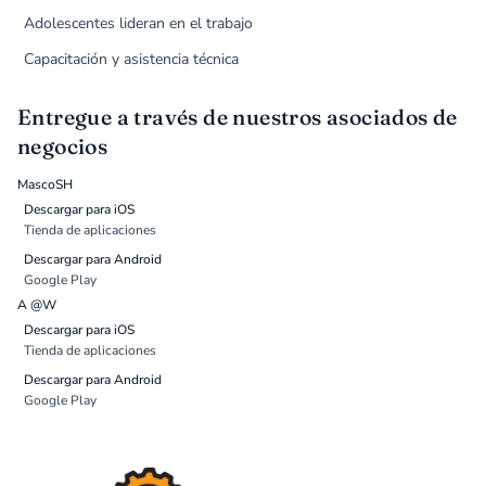
Adolescentes lideran en el trabajo
Capacitación y asistencia técnica
Entregue a través de nuestros asociados de
negocios
MascoSH
Descargar para iOS
Tienda de aplicaciones
Descargar para Android
Google Play
A @W
Descargar para iOS
Tienda de aplicaciones
Descargar para Android
Google Play