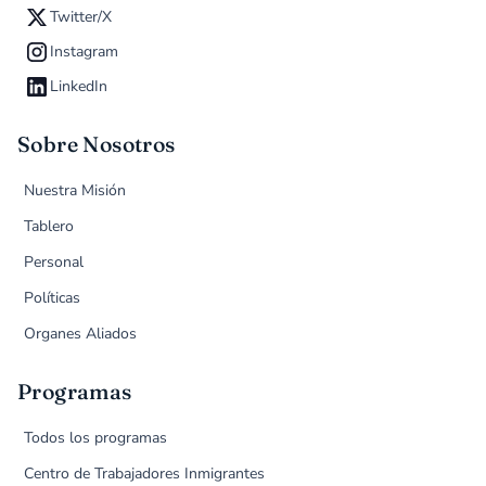
Twitter/X
Instagram
LinkedIn
Sobre Nosotros
Nuestra Misión
Tablero
Personal
Políticas
Organes Aliados
Programas
Todos los programas
Centro de Trabajadores Inmigrantes