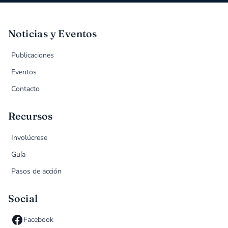
Noticias y Eventos
Publicaciones
Eventos
Contacto
Recursos
Involúcrese
Guía
Pasos de acción
Social
Facebook