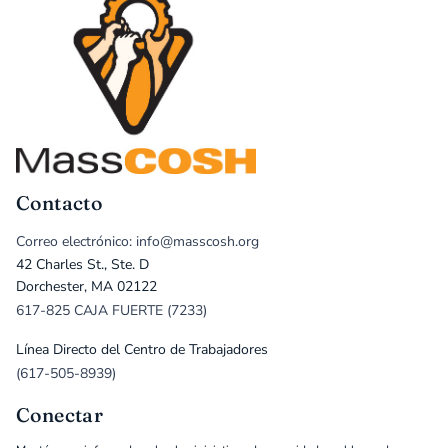
Contacto
Correo electrónico: info@masscosh.org
42 Charles St., Ste. D
Dorchester, MA 02122
617-825 CAJA FUERTE (7233)
Línea Directo del Centro de Trabajadores
(617-505-8939)
Conectar