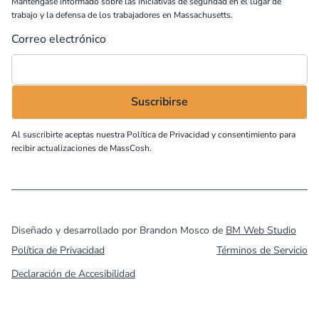
Manténgase informado sobre las iniciativas de seguridad en el lugar de
trabajo y la defensa de los trabajadores en Massachusetts.
Correo electrónico
Al suscribirte aceptas nuestra
Política de Privacidad
y consentimiento para
recibir actualizaciones de MassCosh.
©
2026
MassCOSH. All rights reserved.
Diseñado y desarrollado por Brandon Mosco de
BM Web Studio
Política de Privacidad
Términos de Servicio
Declaración de Accesibilidad