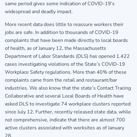
same period gives some indication of COVID-19’s
widespread and deadly impact.
More recent data does little to reassure workers their
jobs are safe. In addition to thousands of COVID-19
complaints that have been made directly to local boards
of health, as of January 12, the Massachusetts
Department of Labor Standards (DLS) has opened 1,422
cases investigating violations of the State’s COVID-19
Workplace Safety regulations. More than 40% of these
complaints came from the retail and restaurant/bar
industries. We also know that the state’s Contact Tracing
Collaborative and several Local Boards of Health have
asked DLS to investigate 74 workplace clusters reported
since July 12. Further, recently released state data, while
not comprehensive, indicate that there are almost 700
active clusters associated with worksites as of January
28.