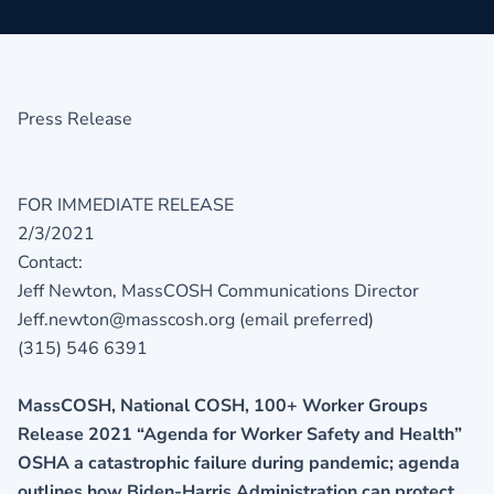
Press Release
FOR IMMEDIATE RELEASE
2/3/2021
Contact:
Jeff Newton, MassCOSH Communications Director
Jeff.newton@masscosh.org (email preferred)
(315) 546 6391
MassCOSH, National COSH, 100+ Worker Groups
Release 2021 “Agenda for Worker Safety and Health”
OSHA a catastrophic failure during pandemic; agenda
outlines how Biden-Harris Administration can protect