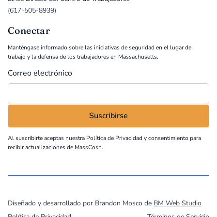
(617-505-8939)
Conectar
Manténgase informado sobre las iniciativas de seguridad en el lugar de
trabajo y la defensa de los trabajadores en Massachusetts.
Correo electrónico
Al suscribirte aceptas nuestra
Política de Privacidad
y consentimiento para
recibir actualizaciones de MassCosh.
©
2026
MassCOSH. All rights reserved.
Diseñado y desarrollado por Brandon Mosco de
BM Web Studio
Política de Privacidad
Términos de Servicio