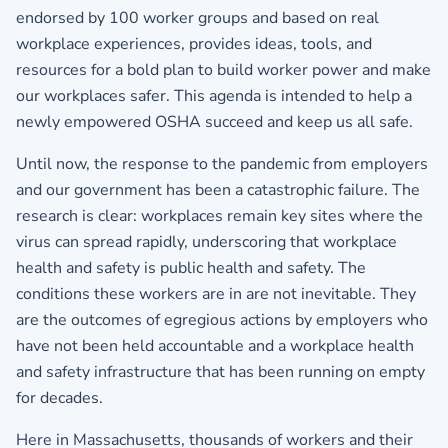
endorsed by 100 worker groups and based on real
workplace experiences, provides ideas, tools, and
resources for a bold plan to build worker power and make
our workplaces safer. This agenda is intended to help a
newly empowered OSHA succeed and keep us all safe.
Until now, the response to the pandemic from employers
and our government has been a catastrophic failure. The
research is clear: workplaces remain key sites where the
virus can spread rapidly, underscoring that workplace
health and safety is public health and safety. The
conditions these workers are in are not inevitable. They
are the outcomes of egregious actions by employers who
have not been held accountable and a workplace health
and safety infrastructure that has been running on empty
for decades.
Here in Massachusetts, thousands of workers and their