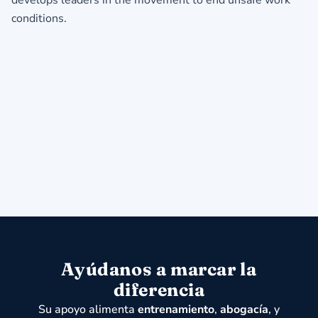
conditi
Ayúdanos a marcar la
diferencia
Su apoyo alimenta
entrenamiento
,
abogacía
, y