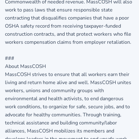
Commonwealth of needed revenue. MassCOSH will also
work to pass laws that ensure responsible state
contracting that disqualifies companies that have a poor
OSHA safety record from receiving taxpayer-funded
construction contracts, and that protect workers who file
workers compensation claims from employer retaliation.
###
About MassCOSH
MassCOSH strives to ensure that all workers earn their
living and return home alive and well. MassCOSH unites
workers, unions and community groups with
environmental and health activists, to end dangerous
work conditions, to organize for safe, secure jobs, and to
advocate for healthy communities. Through training,
technical assistance and building community/labor
alliances, MassCOSH mobilizes its members and
develops leaders in the movement to end unsafe work