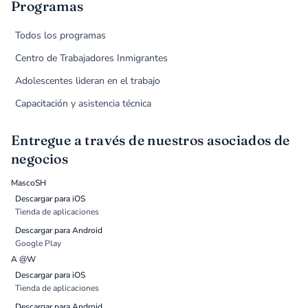
Programas
Todos los programas
Centro de Trabajadores Inmigrantes
Adolescentes lideran en el trabajo
Capacitación y asistencia técnica
Entregue a través de nuestros asociados de
negocios
MascoSH
Descargar para iOS
Tienda de aplicaciones
Descargar para Android
Google Play
A @W
Descargar para iOS
Tienda de aplicaciones
Descargar para Android