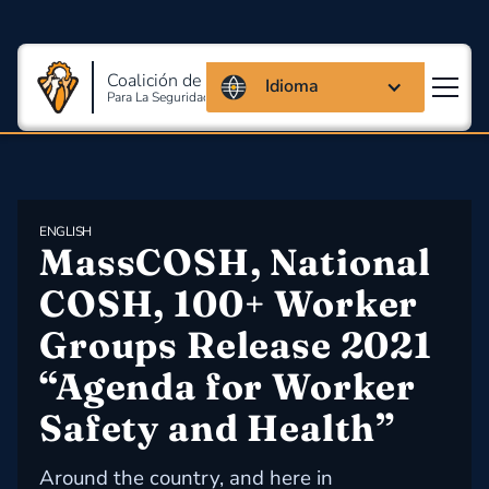
Coalición de Massachusetts
Idioma
Para La Seguridad Y Salud En El Trabajo
ENGLISH
MassCOSH, National 
COSH, 100+ Worker 
Groups Release 2021 
“Agenda for Worker 
Safety and Health”
Around the country, and here in