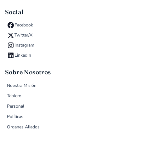
Social
Facebook
Twitter/X
Instagram
LinkedIn
Sobre Nosotros
Nuestra Misión
Tablero
Personal
Políticas
Organes Aliados