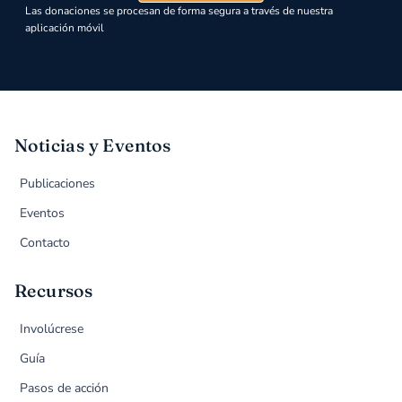
Las donaciones se procesan de forma segura a través de nuestra
aplicación móvil
Noticias y Eventos
Publicaciones
Eventos
Contacto
Recursos
Involúcrese
Guía
Pasos de acción