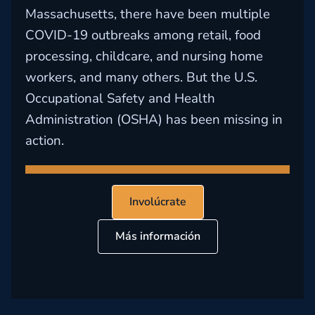
Massachusetts, there have been multiple
COVID-19 outbreaks among retail, food
processing, childcare, and nursing home
workers, and many others. But the U.S.
Occupational Safety and Health
Administration (OSHA) has been missing in
action.
Involúcrate
Más información