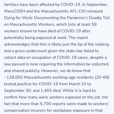
families have been affected by COVID-19. In September,
MassCOSH and the Massachusetts AFL-CIO released
Dying for Work: Documenting the Pandemic’s Deadly Toll
on Massachusetts Workers, which lists at least 59
workers known to have died of COVID-19 after
potentially being exposed at work. The report
acknowledges that this is likely just the tip of the iceberg
and a gross undercount given the state has failed to
collect data on occupation of COVID-19 cases, despite a
law passed in June requiring the information be collected
and shared publicly. However, we do know that
~128,000 Massachusetts working-age residents (20-69)
tested positive for COVID-19 from March 10 to
September 30, and 1,493 died. While it is hard to
confirm how many were workers exposed on the job, the
fact that more than 5,700 reports were made to workers’
compensation insurers for workplace exposure in that