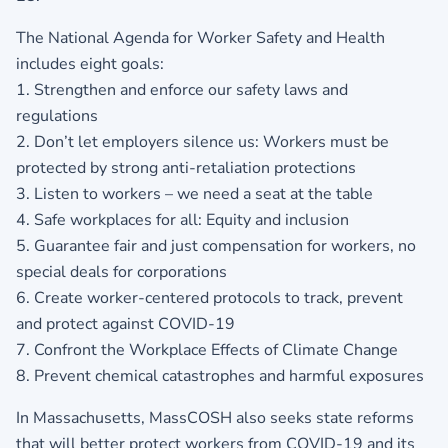
The National Agenda for Worker Safety and Health
includes eight goals:
1. Strengthen and enforce our safety laws and
regulations
2. Don’t let employers silence us: Workers must be
protected by strong anti-retaliation protections
3. Listen to workers – we need a seat at the table
4. Safe workplaces for all: Equity and inclusion
5. Guarantee fair and just compensation for workers, no
special deals for corporations
6. Create worker-centered protocols to track, prevent
and protect against COVID-19
7. Confront the Workplace Effects of Climate Change
8. Prevent chemical catastrophes and harmful exposures
In Massachusetts, MassCOSH also seeks state reforms
that will better protect workers from COVID-19 and its