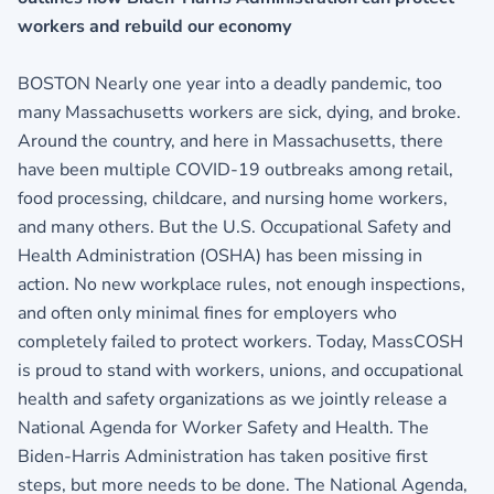
workers and rebuild our economy
BOSTON Nearly one year into a deadly pandemic, too
many Massachusetts workers are sick, dying, and broke.
Around the country, and here in Massachusetts, there
have been multiple COVID-19 outbreaks among retail,
food processing, childcare, and nursing home workers,
and many others. But the U.S. Occupational Safety and
Health Administration (OSHA) has been missing in
action. No new workplace rules, not enough inspections,
and often only minimal fines for employers who
completely failed to protect workers. Today, MassCOSH
is proud to stand with workers, unions, and occupational
health and safety organizations as we jointly release a
National Agenda for Worker Safety and Health. The
Biden-Harris Administration has taken positive first
steps, but more needs to be done. The National Agenda,