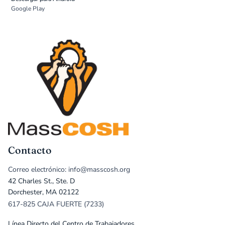
Google Play
Contacto
Correo electrónico: info@masscosh.org
42 Charles St., Ste. D
Dorchester, MA 02122
617-825 CAJA FUERTE (7233)
Línea Directo del Centro de Trabajadores