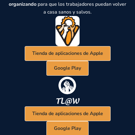
organizando
para que los trabajadores puedan volver
a casa sanos y salvos.
Tienda de aplicaciones de Apple
Google Play
Tienda de aplicaciones de Apple
Google Play