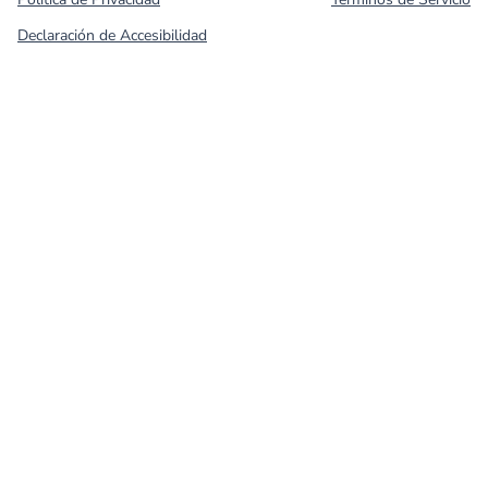
Declaración de Accesibilidad