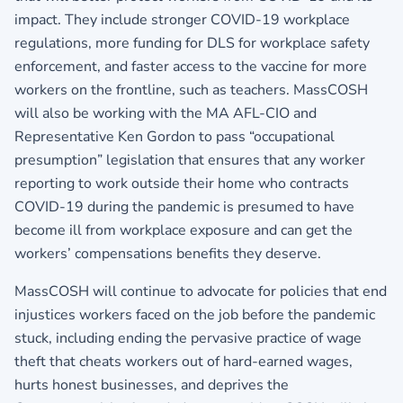
impact. They include stronger COVID-19 workplace
regulations, more funding for DLS for workplace safety
enforcement, and faster access to the vaccine for more
workers on the frontline, such as teachers. MassCOSH
will also be working with the MA AFL-CIO and
Representative Ken Gordon to pass “occupational
presumption” legislation that ensures that any worker
reporting to work outside their home who contracts
COVID-19 during the pandemic is presumed to have
become ill from workplace exposure and can get the
workers’ compensations benefits they deserve.
MassCOSH will continue to advocate for policies that end
injustices workers faced on the job before the pandemic
stuck, including ending the pervasive practice of wage
theft that cheats workers out of hard-earned wages,
hurts honest businesses, and deprives the