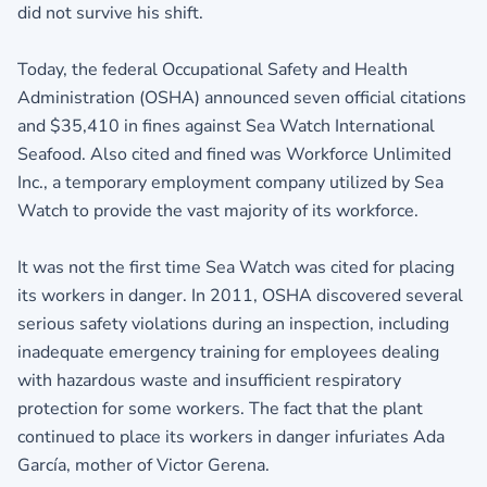
did not survive his shift.
Today, the federal Occupational Safety and Health
Administration (OSHA) announced seven official citations
and $35,410 in fines against Sea Watch International
Seafood. Also cited and fined was Workforce Unlimited
Inc., a temporary employment company utilized by Sea
Watch to provide the vast majority of its workforce.
It was not the first time Sea Watch was cited for placing
its workers in danger. In 2011, OSHA discovered several
serious safety violations during an inspection, including
inadequate emergency training for employees dealing
with hazardous waste and insufficient respiratory
protection for some workers. The fact that the plant
continued to place its workers in danger infuriates Ada
García, mother of Victor Gerena.