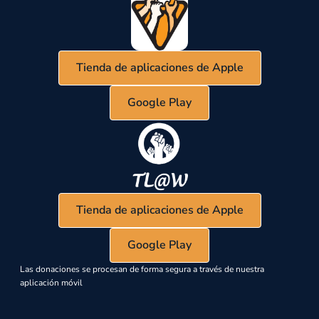
Tienda de aplicaciones de Apple
Google Play
Tienda de aplicaciones de Apple
Google Play
Las donaciones se procesan de forma segura a través de nuestra
aplicación móvil