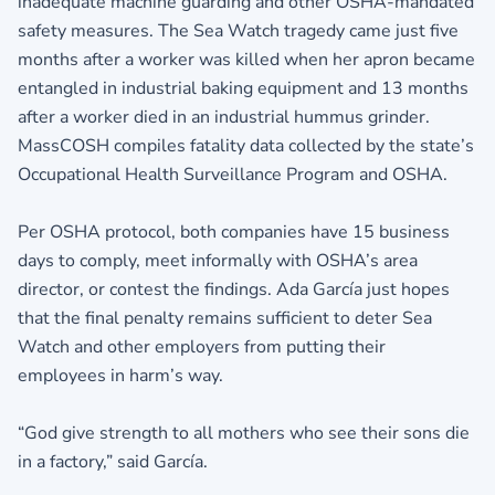
inadequate machine guarding and other OSHA-mandated
safety measures. The Sea Watch tragedy came just five
months after a worker was killed when her apron became
entangled in industrial baking equipment and 13 months
after a worker died in an industrial hummus grinder.
MassCOSH compiles fatality data collected by the state’s
Occupational Health Surveillance Program and OSHA.
Per OSHA protocol, both companies have 15 business
days to comply, meet informally with OSHA’s area
director, or contest the findings. Ada García just hopes
that the final penalty remains sufficient to deter Sea
Watch and other employers from putting their
employees in harm’s way.
“God give strength to all mothers who see their sons die
in a factory,” said García.