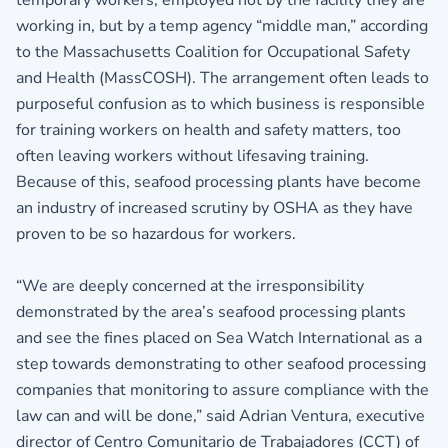
working in, but by a temp agency “middle man,” according
to the Massachusetts Coalition for Occupational Safety
and Health (MassCOSH). The arrangement often leads to
purposeful confusion as to which business is responsible
for training workers on health and safety matters, too
often leaving workers without lifesaving training.
Because of this, seafood processing plants have become
an industry of increased scrutiny by OSHA as they have
proven to be so hazardous for workers.
“We are deeply concerned at the irresponsibility
demonstrated by the area’s seafood processing plants
and see the fines placed on Sea Watch International as a
step towards demonstrating to other seafood processing
companies that monitoring to assure compliance with the
law can and will be done,” said Adrian Ventura, executive
director of Centro Comunitario de Trabajadores (CCT) of