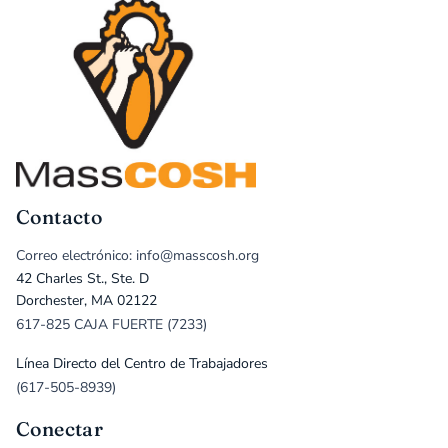
Contacto
Correo electrónico: info@masscosh.org
42 Charles St., Ste. D
Dorchester, MA 02122
617-825 CAJA FUERTE (7233)
Línea Directo del Centro de Trabajadores
(617-505-8939)
Conectar