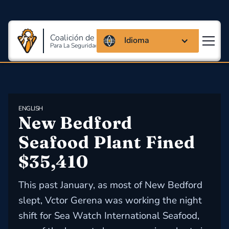
Coalición de Massachusetts
Idioma
Para La Seguridad Y Salud En El Trabajo
ENGLISH
New Bedford 
Seafood Plant Fined 
$35,410
This past January, as most of New Bedford
slept, Vctor Gerena was working the night
shift for Sea Watch International Seafood,