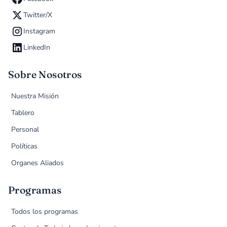
Twitter/X
Instagram
LinkedIn
Sobre Nosotros
Nuestra Misión
Tablero
Personal
Políticas
Organes Aliados
Programas
Todos los programas