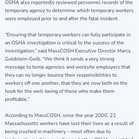
OSHA also reportedly reviewed personnel records of the
temporary agency to determine which temporary workers
were employed prior to and after the fatal incident.
“Ensuring that temporary workers can fully participate in
an OSHA investigation is critical to the success of the
investigation,” said MassCOSH Executive Director Marcy
Goldstein-Gelb. “We think it sends a very strong
message to temp agencies and worksite employers that
they can no longer bounce their responsibilities to
workers off one another, that they are now both on the
hook for the well-being of those who make them
profitable.”
According to MassCOSH, since the year 2000, 22
Massachusetts workers have lost their lives as a result of
being crushed in machinery – most often due to