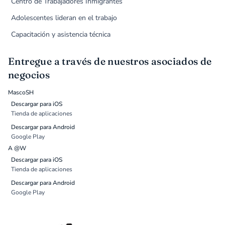
Centro de Trabajadores Inmigrantes
Adolescentes lideran en el trabajo
Capacitación y asistencia técnica
Entregue a través de nuestros asociados de
negocios
MascoSH
Descargar para iOS
Tienda de aplicaciones
Descargar para Android
Google Play
A @W
Descargar para iOS
Tienda de aplicaciones
Descargar para Android
Google Play