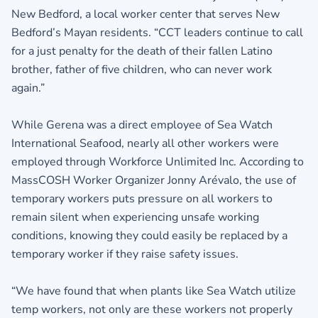
New Bedford, a local worker center that serves New
Bedford’s Mayan residents. “CCT leaders continue to call
for a just penalty for the death of their fallen Latino
brother, father of five children, who can never work
again.”
While Gerena was a direct employee of Sea Watch
International Seafood, nearly all other workers were
employed through Workforce Unlimited Inc. According to
MassCOSH Worker Organizer Jonny Arévalo, the use of
temporary workers puts pressure on all workers to
remain silent when experiencing unsafe working
conditions, knowing they could easily be replaced by a
temporary worker if they raise safety issues.
“We have found that when plants like Sea Watch utilize
temp workers, not only are these workers not properly