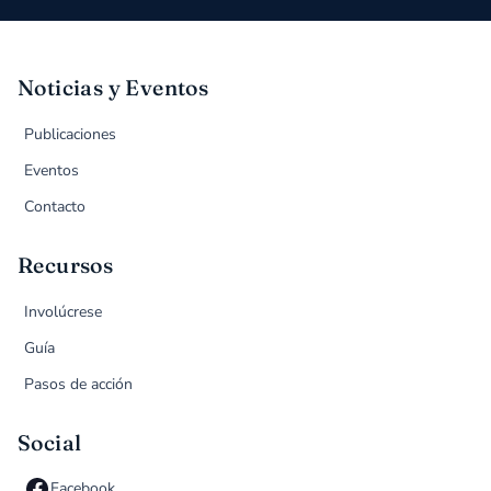
Noticias y Eventos
Publicaciones
Eventos
Contacto
Recursos
Involúcrese
Guía
Pasos de acción
Social
Facebook