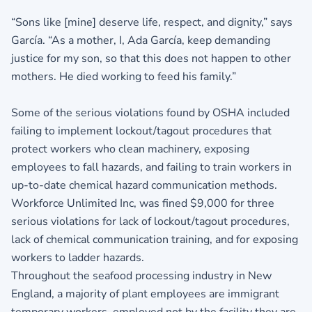
“Sons like [mine] deserve life, respect, and dignity,” says
García. “As a mother, I, Ada García, keep demanding
justice for my son, so that this does not happen to other
mothers. He died working to feed his family.”
Some of the serious violations found by OSHA included
failing to implement lockout/tagout procedures that
protect workers who clean machinery, exposing
employees to fall hazards, and failing to train workers in
up-to-date chemical hazard communication methods.
Workforce Unlimited Inc, was fined $9,000 for three
serious violations for lack of lockout/tagout procedures,
lack of chemical communication training, and for exposing
workers to ladder hazards.
Throughout the seafood processing industry in New
England, a majority of plant employees are immigrant
temporary workers, employed not by the facility they are