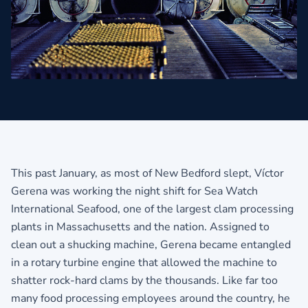
This past January, as most of New Bedford slept, Víctor
Gerena was working the night shift for Sea Watch
International Seafood, one of the largest clam processing
plants in Massachusetts and the nation. Assigned to
clean out a shucking machine, Gerena became entangled
in a rotary turbine engine that allowed the machine to
shatter rock-hard clams by the thousands. Like far too
many food processing employees around the country, he