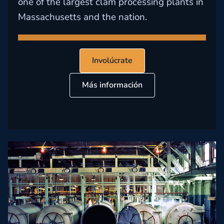
one of the largest clam processing plants in
Massachusetts and the nation.
Involúcrate
Más información