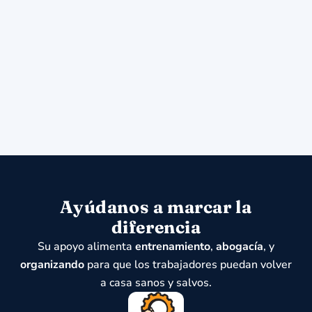
Ayúdanos a marcar la
diferencia
Su apoyo alimenta
entrenamiento
,
abogacía
, y
organizando
para que los trabajadores puedan volver
a casa sanos y salvos.