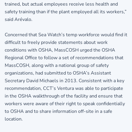
trained, but actual employees receive less health and
safety training than if the plant employed all its workers,”
said Arévalo.
Concerned that Sea Watch’s temp workforce would find it
difficult to freely provide statements about work
conditions with OSHA, MassCOSH urged the OSHA
Regional Office to follow a set of recommendations that
MassCOSH, along with a national group of safety
organizations, had submitted to OSHA’s Assistant
Secretary David Michaels in 2013. Consistent with a key
recommendation, CCT’s Ventura was able to participate
in the OSHA walkthrough of the facility and ensure that
workers were aware of their right to speak confidentially
to OSHA and to share information off-site in a safe
location.