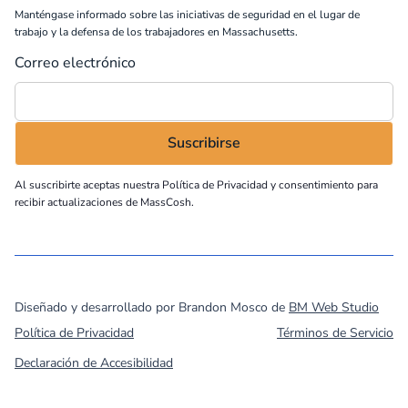
Manténgase informado sobre las iniciativas de seguridad en el lugar de
trabajo y la defensa de los trabajadores en Massachusetts.
Correo electrónico
Al suscribirte aceptas nuestra
Política de Privacidad
y consentimiento para
recibir actualizaciones de MassCosh.
©
2026
MassCOSH. All rights reserved.
Diseñado y desarrollado por Brandon Mosco de
BM Web Studio
Política de Privacidad
Términos de Servicio
Declaración de Accesibilidad