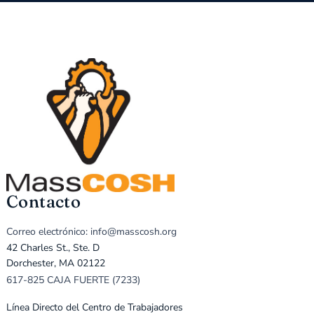
Contacto
Correo electrónico: info@masscosh.org
42 Charles St., Ste. D
Dorchester, MA 02122
617-825 CAJA FUERTE (7233)
Línea Directo del Centro de Trabajadores