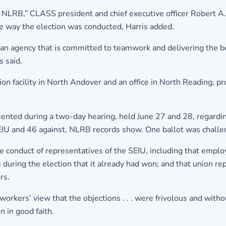
e NLRB,” CLASS president and chief executive officer Robert A
he way the election was conducted, Harris added.
ad an agency that is committed to teamwork and delivering the b
s said.
facility in North Andover and an office in North Reading, prov
sented during a two-day hearing, held June 27 and 28, regardin
 SEIU and 46 against, NLRB records show. One ballot was challen
he conduct of representatives of the SEIU, including that empl
 during the election that it already had won; and that union r
rs.
orkers’ view that the objections . . . were frivolous and with
n in good faith.