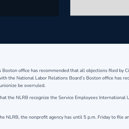
s Boston office has recommended that all objections filed by Ci
ith the National Labor Relations Board’s Boston office has re
unionize be overruled.
that the NLRB recognize the Service Employees International U
he NLRB, the nonprofit agency has until 5 p.m. Friday to file a