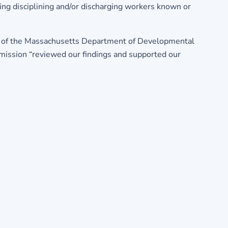
ding disciplining and/or discharging workers known or
ies of the Massachusetts Department of Developmental
mmission “reviewed our findings and supported our