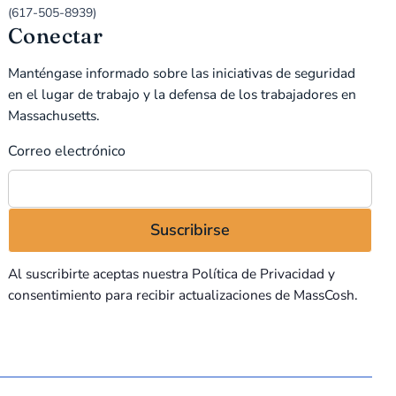
(617-505-8939)
Conectar
Manténgase informado sobre las iniciativas de seguridad
en el lugar de trabajo y la defensa de los trabajadores en
Massachusetts.
Correo electrónico
Al suscribirte aceptas nuestra
Política de Privacidad
y
consentimiento para recibir actualizaciones de MassCosh.