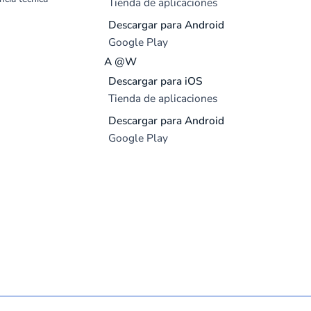
Tienda de aplicaciones
Descargar para Android
Google Play
A @W
Descargar para iOS
Tienda de aplicaciones
Descargar para Android
Google Play