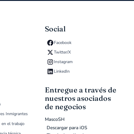
Social
Facebook
Twitter/X
Instagram
LinkedIn
Entregue a través de
nuestros asociados
s
de negocios
res Inmigrantes
MascoSH
 en el trabajo
Descargar para iOS
ncia técnica