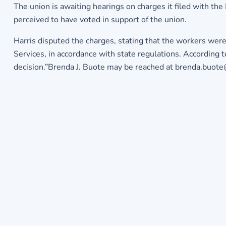
The union is awaiting hearings on charges it filed with th
perceived to have voted in support of the union.
Harris disputed the charges, stating that the workers wer
Services, in accordance with state regulations. According
decision.”Brenda J. Buote may be reached at brenda.buot