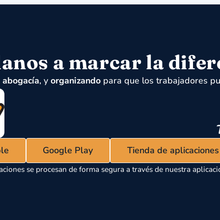
anos a marcar la difer
,
abogacía
, y
organizando
para que los trabajadores pu
ple
Google Play
Tienda de aplicacione
aciones se procesan de forma segura a través de nuestra aplicaci