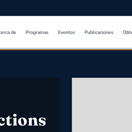
cerca de
Programas
Eventos
Publicaciones
Obt
ctions