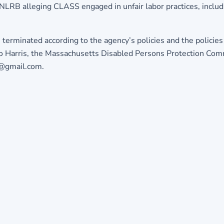
e NLRB alleging CLASS engaged in unfair labor practices, inclu
e terminated according to the agency’s policies and the polic
 to Harris, the Massachusetts Disabled Persons Protection Co
e@gmail.com.