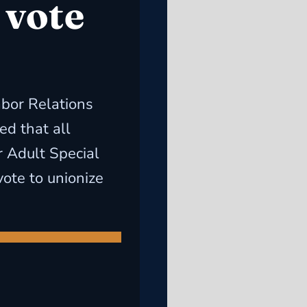
 vote
abor Relations
d that all
r Adult Special
ote to unionize