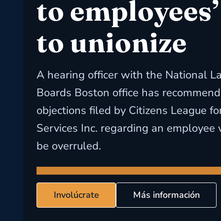
to employees’
to unionize
A hearing officer with the National L
Boards Boston office has recommende
objections filed by Citizens League fo
Services Inc. regarding an employee v
be overruled.
Involúcrate
Más información