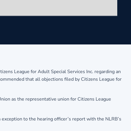
tizens League for Adult Special Services Inc. regarding an
commended that all objections filed by Citizens League for
nion as the representative union for Citizens League
n exception to the hearing officer’s report with the NLRB’s