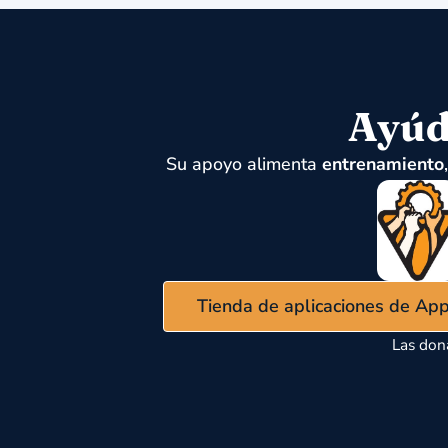
Ayúd
Su apoyo alimenta
entrenamiento
Tienda de aplicaciones de Ap
Las don