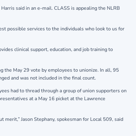
. Harris said in an e-mail. CLASS is appealing the NLRB
est possible services to the individuals who look to us for
ides clinical support, education, and job training to
g the May 29 vote by employees to unionize. In all, 95
ged and was not included in the final count.
oyees had to thread through a group of union supporters on
epresentatives at a May 16 picket at the Lawrence
out merit,” Jason Stephany, spokesman for Local 509, said