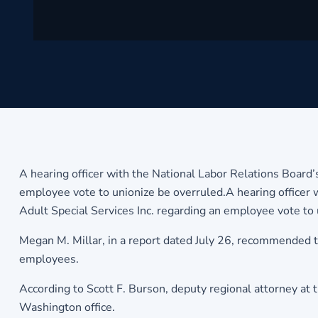
A hearing officer with the National Labor Relations Board’
employee vote to unionize be overruled.A hearing officer w
Adult Special Services Inc. regarding an employee vote to 
Megan M. Millar, in a report dated July 26, recommended 
employees.
According to Scott F. Burson, deputy regional attorney at t
Washington office.