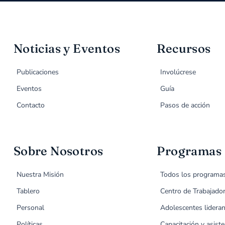
Noticias y Eventos
Recursos
Publicaciones
Involúcrese
Eventos
Guía
Contacto
Pasos de acción
Sobre Nosotros
Programas
Nuestra Misión
Todos los programa
Tablero
Centro de Trabajado
Personal
Adolescentes lideran
Políticas
Capacitación y asiste