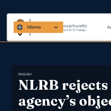
Coalición de Massachusetts
Idioma
A
Para La Seguridad Y Salud En El Trabajo
ENGLISH
NLRB rejects
agency’s obje