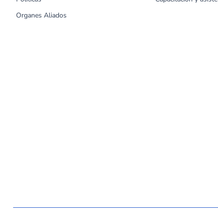
Organes Aliados