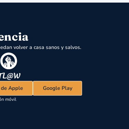
encia
edan volver a casa sanos y salvos.
s de Apple
Google Play
ón móvil