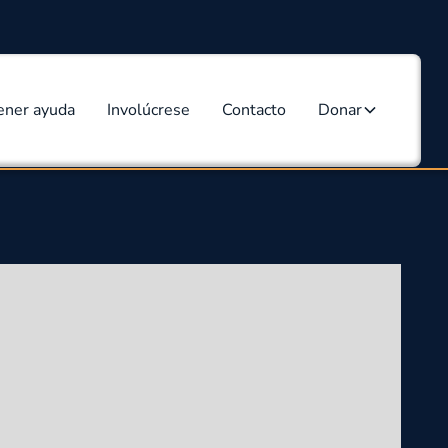
ener ayuda
Involúcrese
Contacto
Donar