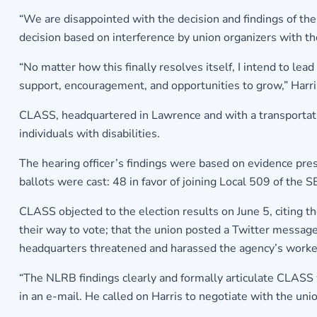
“We are disappointed with the decision and findings of th
decision based on interference by union organizers with t
“No matter how this finally resolves itself, I intend to le
support, encouragement, and opportunities to grow,” Harri
CLASS, headquartered in Lawrence and with a transportation 
individuals with disabilities.
The hearing officer’s findings were based on evidence pre
ballots were cast: 48 in favor of joining Local 509 of the
CLASS objected to the election results on June 5, citing t
their way to vote; that the union posted a Twitter message
headquarters threatened and harassed the agency’s worke
“The NLRB findings clearly and formally articulate CLASS w
in an e-mail. He called on Harris to negotiate with the unio