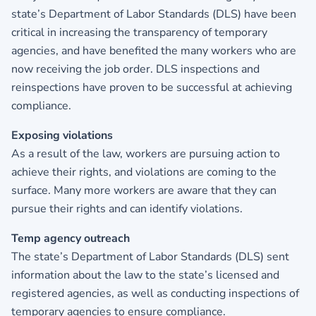
state’s Department of Labor Standards (DLS) have been
critical in increasing the transparency of temporary
agencies, and have benefited the many workers who are
now receiving the job order. DLS inspections and
reinspections have proven to be successful at achieving
compliance.
Exposing violations
As a result of the law, workers are pursuing action to
achieve their rights, and violations are coming to the
surface. Many more workers are aware that they can
pursue their rights and can identify violations.
Temp agency outreach
The state’s Department of Labor Standards (DLS) sent
information about the law to the state’s licensed and
registered agencies, as well as conducting inspections of
temporary agencies to ensure compliance.