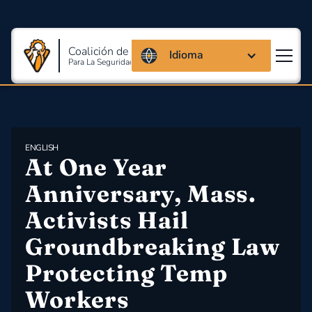
Coalición de Massachusetts
Idioma
Para La Seguridad Y Salud En El Trabajo
ENGLISH
At One Year 
Anniversary, Mass. 
Activists Hail 
Groundbreaking Law 
Protecting Temp 
Workers