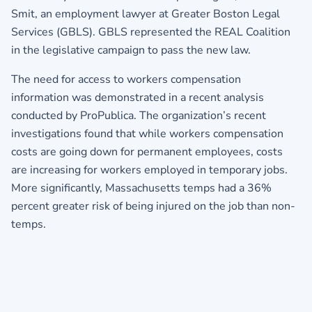
Smit, an employment lawyer at Greater Boston Legal
Services (GBLS). GBLS represented the REAL Coalition
in the legislative campaign to pass the new law.
The need for access to workers compensation
information was demonstrated in a recent analysis
conducted by ProPublica. The organization’s recent
investigations found that while workers compensation
costs are going down for permanent employees, costs
are increasing for workers employed in temporary jobs.
More significantly, Massachusetts temps had a 36%
percent greater risk of being injured on the job than non-
temps.