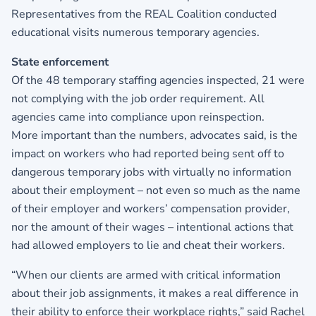
Representatives from the REAL Coalition conducted
educational visits numerous temporary agencies.
State enforcement
Of the 48 temporary staffing agencies inspected, 21 were
not complying with the job order requirement. All
agencies came into compliance upon reinspection.
More important than the numbers, advocates said, is the
impact on workers who had reported being sent off to
dangerous temporary jobs with virtually no information
about their employment – not even so much as the name
of their employer and workers’ compensation provider,
nor the amount of their wages – intentional actions that
had allowed employers to lie and cheat their workers.
“When our clients are armed with critical information
about their job assignments, it makes a real difference in
their ability to enforce their workplace rights,” said Rachel