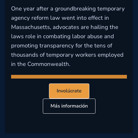
One year after a groundbreaking temporary
agency reform law went into effect in
Massachusetts, advocates are hailing the
laws role in combating labor abuse and
promoting transparency for the tens of
thousands of temporary workers employed
in the Commonwealth.
Involúcrate
Más información