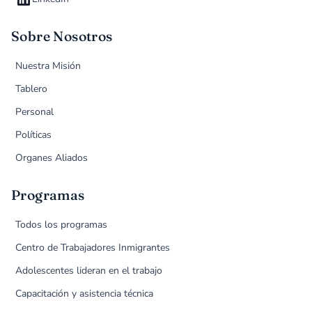
Sobre Nosotros
Nuestra Misión
Tablero
Personal
Políticas
Organes Aliados
Programas
Todos los programas
Centro de Trabajadores Inmigrantes
Adolescentes lideran en el trabajo
Capacitación y asistencia técnica