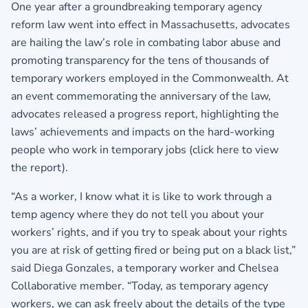
One year after a groundbreaking temporary agency
reform law went into effect in Massachusetts, advocates
are hailing the law’s role in combating labor abuse and
promoting transparency for the tens of thousands of
temporary workers employed in the Commonwealth. At
an event commemorating the anniversary of the law,
advocates released a progress report, highlighting the
laws’ achievements and impacts on the hard-working
people who work in temporary jobs (
click here to view
the report
).
“As a worker, I know what it is like to work through a
temp agency where they do not tell you about your
workers’ rights, and if you try to speak about your rights
you are at risk of getting fired or being put on a black list,”
said Diega Gonzales, a temporary worker and Chelsea
Collaborative member. “Today, as temporary agency
workers, we can ask freely about the details of the type