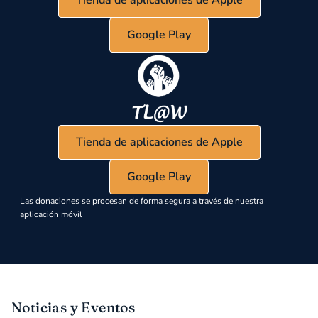
Google Play
Tienda de aplicaciones de Apple
Google Play
Las donaciones se procesan de forma segura a través de nuestra
aplicación móvil
Noticias y Eventos