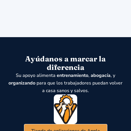
Ayúdanos a marcar la
diferencia
Su apoyo alimenta
entrenamiento
,
abogacía
, y
organizando
para que los trabajadores puedan volver
a casa sanos y salvos.
Tienda de aplicaciones de Apple