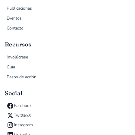
Publicaciones
Eventos
Contacto
Recursos
Involúcrese
Guía
Pasos de acción
Social
Facebook
Twitter/X
Instagram
LinkedIn