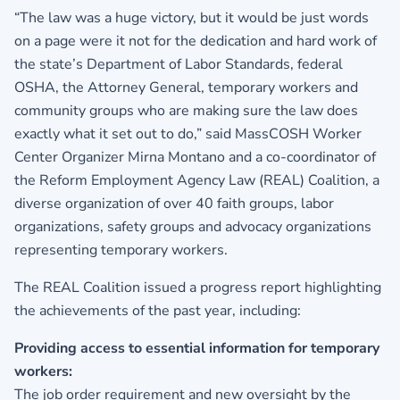
“The law was a huge victory, but it would be just words
on a page were it not for the dedication and hard work of
the state’s Department of Labor Standards, federal
OSHA, the Attorney General, temporary workers and
community groups who are making sure the law does
exactly what it set out to do,” said MassCOSH Worker
Center Organizer Mirna Montano and a co-coordinator of
the Reform Employment Agency Law (REAL) Coalition, a
diverse organization of over 40 faith groups, labor
organizations, safety groups and advocacy organizations
representing temporary workers.
The REAL Coalition issued a progress report highlighting
the achievements of the past year, including:
Providing access to essential information for temporary
workers:
The job order requirement and new oversight by the