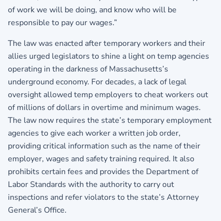
of work we will be doing, and know who will be
responsible to pay our wages.”
The law was enacted after temporary workers and their
allies urged legislators to shine a light on temp agencies
operating in the darkness of Massachusetts’s
underground economy. For decades, a lack of legal
oversight allowed temp employers to cheat workers out
of millions of dollars in overtime and minimum wages.
The law now requires the state’s temporary employment
agencies to give each worker a written job order,
providing critical information such as the name of their
employer, wages and safety training required. It also
prohibits certain fees and provides the Department of
Labor Standards with the authority to carry out
inspections and refer violators to the state’s Attorney
General’s Office.