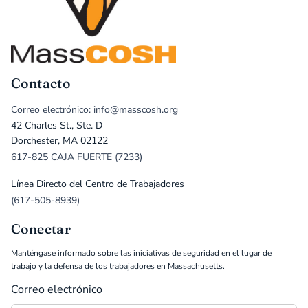
Contacto
Correo electrónico: info@masscosh.org
42 Charles St., Ste. D
Dorchester, MA 02122
617-825 CAJA FUERTE (7233)
Línea Directo del Centro de Trabajadores
(617-505-8939)
Conectar
Manténgase informado sobre las iniciativas de seguridad en el lugar de
trabajo y la defensa de los trabajadores en Massachusetts.
Correo electrónico