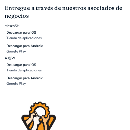
Entregue a través de nuestros asociados de
negocios
MascoSH
Descargar para iOS
Tienda de aplicaciones
Descargar para Android
Google Play
A @W
Descargar para iOS
Tienda de aplicaciones
Descargar para Android
Google Play