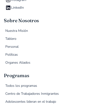
LinkedIn
Sobre Nosotros
Nuestra Misión
Tablero
Personal
Políticas
Organes Aliados
Programas
Todos los programas
Centro de Trabajadores Inmigrantes
Adolescentes lideran en el trabajo