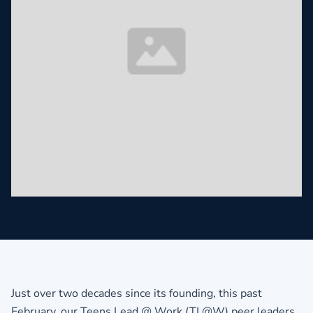
Just over two decades since its founding, this past
February, our Teens Lead @ Work (TL@W) peer leaders