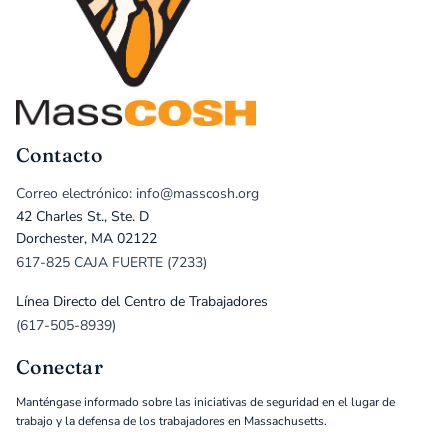
Contacto
Correo electrónico: info@masscosh.org
42 Charles St., Ste. D
Dorchester, MA 02122
617-825 CAJA FUERTE (7233)
Línea Directo del Centro de Trabajadores
(617-505-8939)
Conectar
Manténgase informado sobre las iniciativas de seguridad en el lugar de
trabajo y la defensa de los trabajadores en Massachusetts.