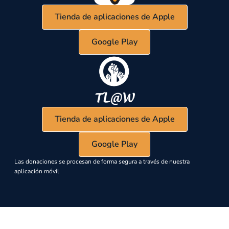
Tienda de aplicaciones de Apple
Google Play
Tienda de aplicaciones de Apple
Google Play
Las donaciones se procesan de forma segura a través de nuestra
aplicación móvil