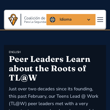
Coalición de Massachusetts
Idioma
Para La Seguridad Y Salud En El Trabajo
ENGLISH
Peer Leaders Learn 
about the Roots of 
TL@W
Just over two decades since its founding,
this past February, our Teens Lead @ Work
(TL@W) peer leaders met with a very