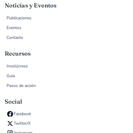
Noticias y Eventos
Publicaciones
Eventos
Contacto
Recursos
Involúcrese
Guía
Pasos de acción
Social
Facebook
Twitter/X
Instagram