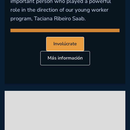
important person who played a powerful
role in the direction of our young worker
program, Taciana Ribeiro Saab.
Involúcrate
Más información