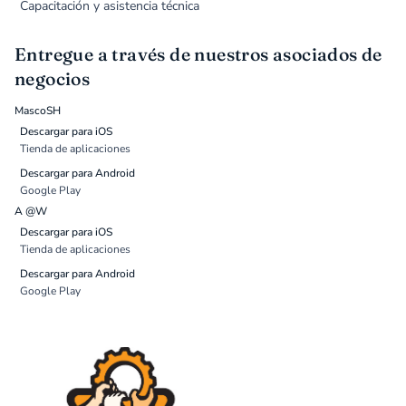
Capacitación y asistencia técnica
Entregue a través de nuestros asociados de
negocios
MascoSH
Descargar para iOS
Tienda de aplicaciones
Descargar para Android
Google Play
A @W
Descargar para iOS
Tienda de aplicaciones
Descargar para Android
Google Play