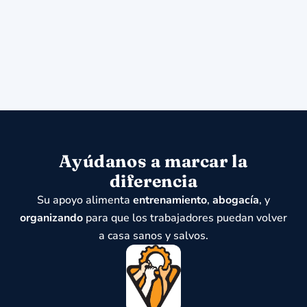
Ayúdanos a marcar la
diferencia
Su apoyo alimenta
entrenamiento
,
abogacía
, y
organizando
para que los trabajadores puedan volver
a casa sanos y salvos.