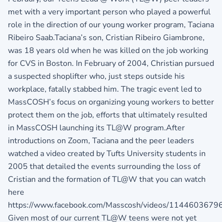
met with a very important person who played a powerful
role in the direction of our young worker program, Taciana
Ribeiro Saab.Taciana’s son, Cristian Ribeiro Giambrone,
was 18 years old when he was killed on the job working
for CVS in Boston. In February of 2004, Christian pursued
a suspected shoplifter who, just steps outside his
workplace, fatally stabbed him. The tragic event led to
MassCOSH’s focus on organizing young workers to better
protect them on the job, efforts that ultimately resulted
in MassCOSH launching its TL@W program.After
introductions on Zoom, Taciana and the peer leaders
watched a video created by Tufts University students in
2005 that detailed the events surrounding the loss of
Cristian and the formation of TL@W that you can watch
here
https://www.facebook.com/Masscosh/videos/1144603679
Given most of our current TL@W teens were not yet