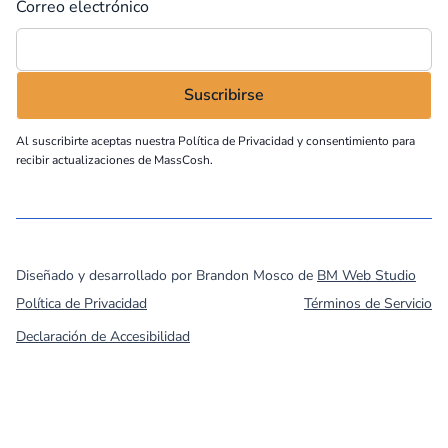
Correo electrónico
Al suscribirte aceptas nuestra
Política de Privacidad
y consentimiento para
recibir actualizaciones de MassCosh.
©
2026
MassCOSH. All rights reserved.
Diseñado y desarrollado por Brandon Mosco de
BM Web Studio
Política de Privacidad
Términos de Servicio
Declaración de Accesibilidad