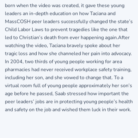
born when the video was created, it gave these young
leaders an in-depth education on how Taciana and
MassCOSH peer leaders successfully changed the state’s
Child Labor Laws to prevent tragedies like the one that
led to Christian’s death from ever happening again.After
watching the video, Taciana bravely spoke about her
tragic loss and how she channeled her pain into advocacy.
In 2004, two thirds of young people working for area
pharmacies had never received workplace safety training,
including her son, and she vowed to change that. To a
virtual room full of young people approximately her son’s
age before he passed, Saab stressed how important the
peer leaders’ jobs are in protecting young people’s health
and safety on the job and wished them luck in their work.