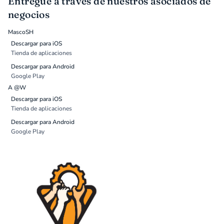
Entregue a través de nuestros asociados de
negocios
MascoSH
Descargar para iOS
Tienda de aplicaciones
Descargar para Android
Google Play
A @W
Descargar para iOS
Tienda de aplicaciones
Descargar para Android
Google Play