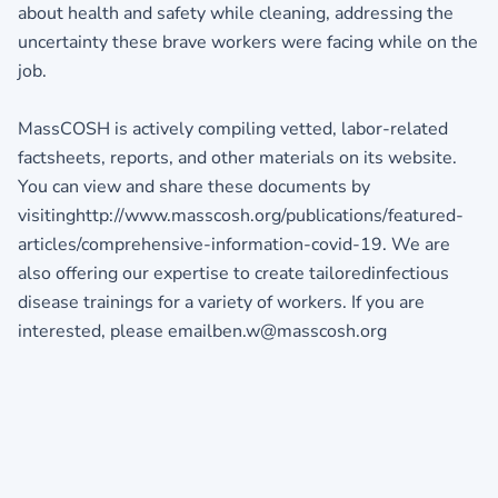
about health and safety while cleaning, addressing the
uncertainty these brave workers were facing while on the
job.
MassCOSH is actively compiling vetted, labor-related
factsheets, reports, and other materials on its website.
You can view and share these documents by
visitinghttp://www.masscosh.org/publications/featured-
articles/comprehensive-information-covid-19. We are
also offering our expertise to create tailoredinfectious
disease trainings for a variety of workers. If you are
interested, please emailben.w@masscosh.org