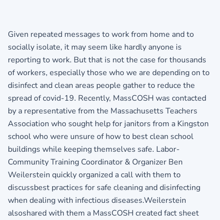
Given repeated messages to work from home and to
socially isolate, it may seem like hardly anyone is
reporting to work. But that is not the case for thousands
of workers, especially those who we are depending on to
disinfect and clean areas people gather to reduce the
spread of covid-19. Recently, MassCOSH was contacted
by a representative from the Massachusetts Teachers
Association who sought help for janitors from a Kingston
school who were unsure of how to best clean school
buildings while keeping themselves safe. Labor-
Community Training Coordinator & Organizer Ben
Weilerstein quickly organized a call with them to
discussbest practices for safe cleaning and disinfecting
when dealing with infectious diseases.Weilerstein
alsoshared with them a MassCOSH created fact sheet