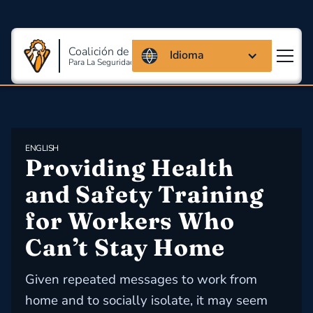
Coalición de Massachusetts
Idioma
Para La Seguridad Y Salud En El Trabajo
ENGLISH
Providing Health 
and Safety Training 
for Workers Who 
Can’t Stay Home
Given repeated messages to work from
home and to socially isolate, it may seem