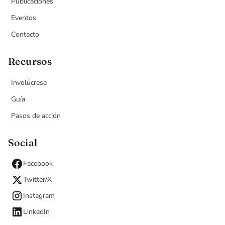
Publicaciones
Eventos
Contacto
Recursos
Involúcrese
Guía
Pasos de acción
Social
Facebook
Twitter/X
Instagram
LinkedIn