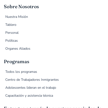
Sobre Nosotros
Nuestra Misión
Tablero
Personal
Políticas
Organes Aliados
Programas
Todos los programas
Centro de Trabajadores Inmigrantes
Adolescentes lideran en el trabajo
Capacitación y asistencia técnica