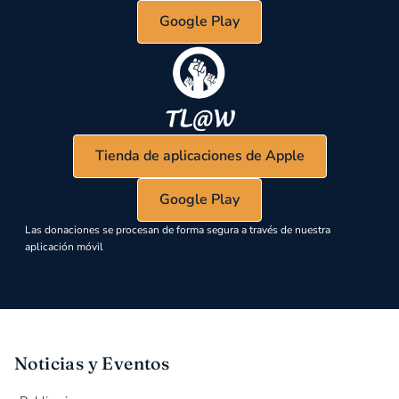
Google Play
Tienda de aplicaciones de Apple
Google Play
Las donaciones se procesan de forma segura a través de nuestra
aplicación móvil
Noticias y Eventos