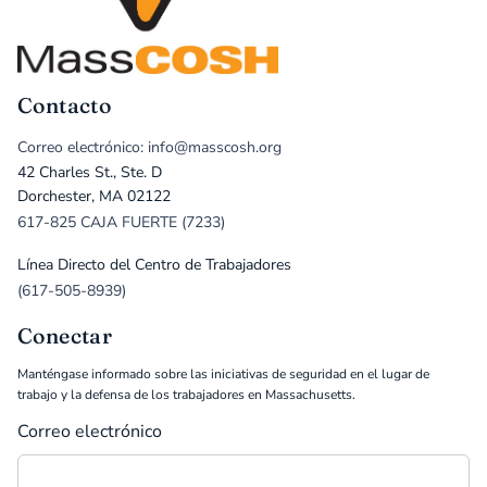
Contacto
Correo electrónico: info@masscosh.org
42 Charles St., Ste. D
Dorchester, MA 02122
617-825 CAJA FUERTE (7233)
Línea Directo del Centro de Trabajadores
(617-505-8939)
Conectar
Manténgase informado sobre las iniciativas de seguridad en el lugar de
trabajo y la defensa de los trabajadores en Massachusetts.
Correo electrónico