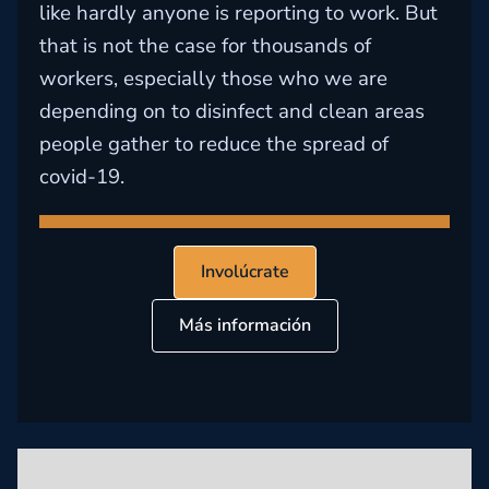
like hardly anyone is reporting to work. But
that is not the case for thousands of
workers, especially those who we are
depending on to disinfect and clean areas
people gather to reduce the spread of
covid-19.
Involúcrate
Más información