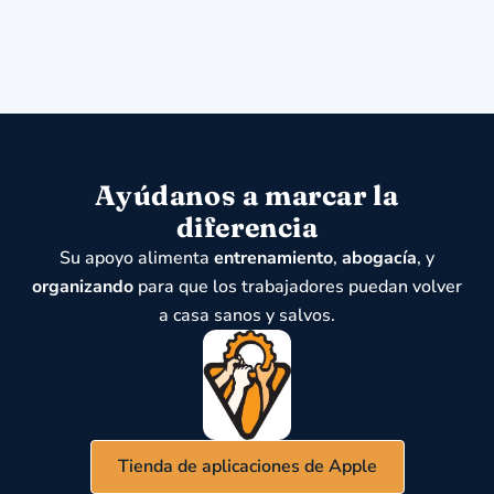
Ayúdanos a marcar la
diferencia
Su apoyo alimenta
entrenamiento
,
abogacía
, y
organizando
para que los trabajadores puedan volver
a casa sanos y salvos.
Tienda de aplicaciones de Apple