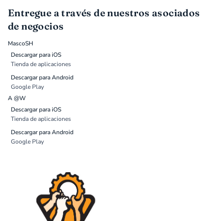
Entregue a través de nuestros asociados
de negocios
MascoSH
Descargar para iOS
Tienda de aplicaciones
Descargar para Android
Google Play
A @W
Descargar para iOS
Tienda de aplicaciones
Descargar para Android
Google Play