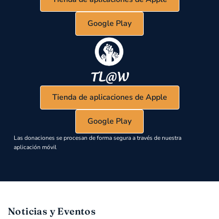
Google Play
Tienda de aplicaciones de Apple
Google Play
Las donaciones se procesan de forma segura a través de nuestra
aplicación móvil
Noticias y Eventos