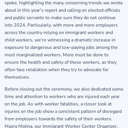
spoke, highlighting the many concerning trends we wrote
about in this year's report and calling on elected officials
and public servants to make sure they do not continue
into 2024. Particularly, with more and more employers
across the country relying on immigrant workers and
child workers, we're witnessing a dramatic increase in
exposure to dangerous and low-paying jobs among the
most marginalized workers. More must be done to
ensure the health and safety of these workers, as they
often face retaliation when they try to advocate for
themselves.
Before closing out the ceremony, we also dedicated some
time and attention to workers who are injured each year
on the job. As with worker fatalities, a closer look at
injuries on the job show a consistent pattern of disregard
from employers towards the safety of their workers.
Mayra Molina, our Immigrant Worker Center Organizer,