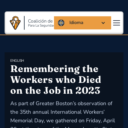
Coalición de Massachusetts
Idioma
Para La Seguridad Y Salud En El Trabajo
ENGLISH
Remembering the 
Workers who Died 
on the Job in 2023
As part of Greater Boston’s observation of
the 35th annual International Workers’
Memorial Day, we gathered on Friday, April