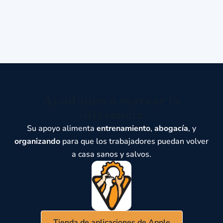
Ayúdanos a marcar la
diferencia
Su apoyo alimenta
entrenamiento
,
abogacía
, y
organizando
para que los trabajadores puedan volver
a casa sanos y salvos.
Tienda de aplicaciones de Apple