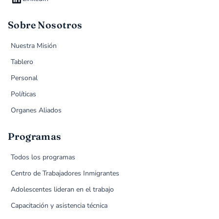
Sobre Nosotros
Nuestra Misión
Tablero
Personal
Políticas
Organes Aliados
Programas
Todos los programas
Centro de Trabajadores Inmigrantes
Adolescentes lideran en el trabajo
Capacitación y asistencia técnica