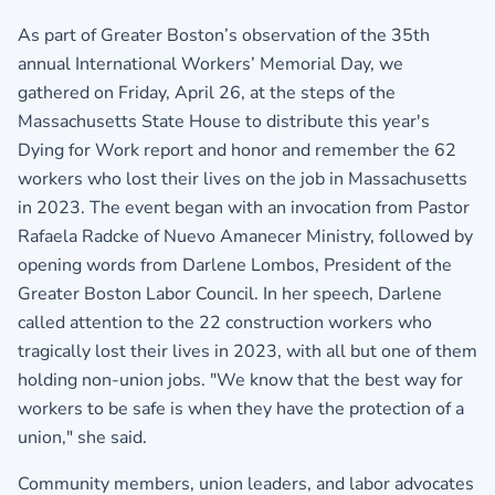
As part of Greater Boston’s observation of the 35th
annual International Workers’ Memorial Day, we
gathered on Friday, April 26, at the steps of the
Massachusetts State House to distribute this year's
Dying for Work report and honor and remember the 62
workers who lost their lives on the job in Massachusetts
in 2023. The event began with an invocation from Pastor
Rafaela Radcke of Nuevo Amanecer Ministry, followed by
opening words from Darlene Lombos, President of the
Greater Boston Labor Council
. In her speech, Darlene
called attention to the 22 construction workers who
tragically lost their lives in 2023, with all but one of them
holding non-union jobs. "We know that the best way for
workers to be safe is when they have the protection of a
union," she said.
Community members, union leaders, and labor advocates