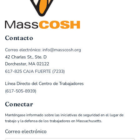
Contacto
Correo electrónico: info@masscosh.org
42 Charles St., Ste. D
Dorchester, MA 02122
617-825 CAJA FUERTE (7233)
Línea Directo del Centro de Trabajadores
(617-505-8939)
Conectar
Manténgase informado sobre las iniciativas de seguridad en el lugar de
trabajo y la defensa de los trabajadores en Massachusetts.
Correo electrónico