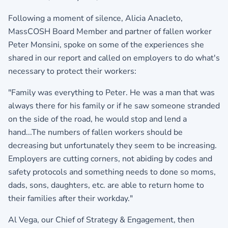
Following a moment of silence, Alicia Anacleto,
MassCOSH Board Member and partner of fallen worker
Peter Monsini, spoke on some of the experiences she
shared in our report and called on employers to do what's
necessary to protect their workers:
"Family was everything to Peter. He was a man that was
always there for his family or if he saw someone stranded
on the side of the road, he would stop and lend a
hand...The numbers of fallen workers should be
decreasing but unfortunately they seem to be increasing.
Employers are cutting corners, not abiding by codes and
safety protocols and something needs to done so moms,
dads, sons, daughters, etc. are able to return home to
their families after their workday."
Al Vega, our Chief of Strategy & Engagement, then