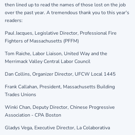
then lined up to read the names of those lost on the job
over the past year. A tremendous thank you to this year's
readers:
Paul Jacques, Legislative Director,
Professional Fire
Fighters of Massachusetts (PFFM)
Tom Raiche, Labor Liaison, United Way and the
Merrimack Valley Central Labor Council
Dan Collins, Organizer Director,
UFCW Local 1445
Frank Callahan, President,
Massachusetts Building
Trades Unions
Winki Chan, Deputy Director,
Chinese Progressive
Association - CPA Boston
Gladys Vega, Executive Director,
La Colaborativa