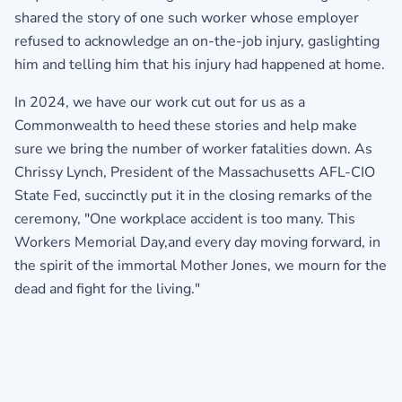
shared the story of one such worker whose employer
refused to acknowledge an on-the-job injury, gaslighting
him and telling him that his injury had happened at home.
In 2024, we have our work cut out for us as a
Commonwealth to heed these stories and help make
sure we bring the number of worker fatalities down. As
Chrissy Lynch, President of the
Massachusetts AFL-CIO
State Fed
, succinctly put it in the closing remarks of the
ceremony, "One workplace accident is too many. This
Workers Memorial Day,and every day moving forward, in
the spirit of the immortal Mother Jones, we mourn for the
dead and fight for the living."