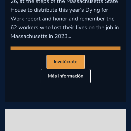
26, at the steps of the Massachusetts State
House to distribute this year's Dying for
Work report and honor and remember the
62 workers who lost their lives on the job in
Massachusetts in 2023...
Involúcrate
Más información