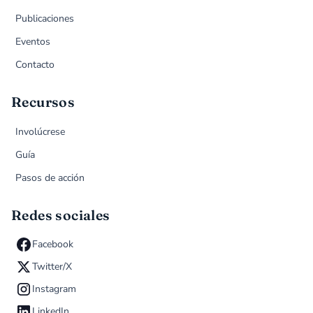
Publicaciones
Eventos
Contacto
Recursos
Involúcrese
Guía
Pasos de acción
Redes sociales
Facebook
Twitter/X
Instagram
LinkedIn