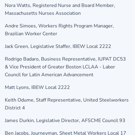
Nora Watts, Registered Nurse and Board Member,
Massachusetts Nurses Association
Andre Simoes, Workers Rights Program Manager,
Brazilian Worker Center
Jack Green, Legislative Staffer,
IBEW Local 2222
Rodrigo Badaro, Business Representative,
IUPAT DC53
& Vice President of
Greater Boston LCLAA - Labor
Council for Latin American Advancement
Matt Lyons,
IBEW Local 2222
Keith Odume, Staff Representative,
United Steelworkers
District 4
James Durkin, Legislative Director,
AFSCME Council 93
Ben Jacobs, Journeyman,
Sheet Metal Workers Local 17