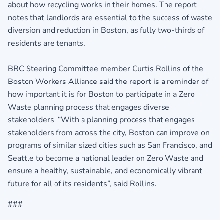
about how recycling works in their homes. The report
notes that landlords are essential to the success of waste
diversion and reduction in Boston, as fully two-thirds of
residents are tenants.
BRC Steering Committee member Curtis Rollins of the
Boston Workers Alliance said the report is a reminder of
how important it is for Boston to participate in a Zero
Waste planning process that engages diverse
stakeholders. “With a planning process that engages
stakeholders from across the city, Boston can improve on
programs of similar sized cities such as San Francisco, and
Seattle to become a national leader on Zero Waste and
ensure a healthy, sustainable, and economically vibrant
future for all of its residents”, said Rollins.
###