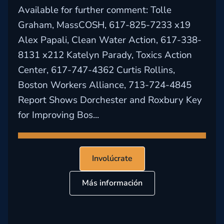
Available for further comment: Tolle
Graham, MassCOSH, 617-825-7233 x19
Alex Papali, Clean Water Action, 617-338-
8131 x212 Katelyn Parady, Toxics Action
Center, 617-747-4362 Curtis Rollins,
Boston Workers Alliance, 713-724-4845
Report Shows Dorchester and Roxbury Key
for Improving Bos...
Involúcrate
Más información