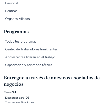
Personal
Políticas
Organes Aliados
Programas
Todos los programas
Centro de Trabajadores Inmigrantes
Adolescentes lideran en el trabajo
Capacitación y asistencia técnica
Entregue a través de nuestros asociados de
negocios
MascoSH
Descargar para iOS
Tienda de aplicaciones