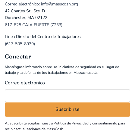
Correo electrónico: info@masscosh.org
42 Charles St., Ste. D
Dorchester, MA 02122
617-825 CAJA FUERTE (7233)
Línea Directo del Centro de Trabajadores
(617-505-8939)
Conectar
Manténgase informado sobre las iniciativas de seguridad en el lugar de
trabajo y la defensa de los trabajadores en Massachusetts.
Correo electrónico
Al suscribirte aceptas nuestra
Política de Privacidad
y consentimiento para
recibir actualizaciones de MassCosh.