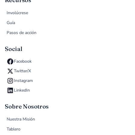
Recursos
Involúcrese
Guía
Pasos de acción
Social
Facebook
Twitter/X
Instagram
LinkedIn
Sobre Nosotros
Nuestra Misión
Tablero