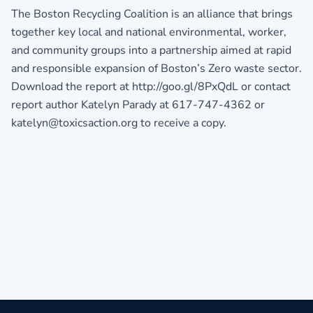
The Boston Recycling Coalition is an alliance that brings
together key local and national environmental, worker,
and community groups into a partnership aimed at rapid
and responsible expansion of Boston’s Zero waste sector.
Download the report at http://goo.gl/8PxQdL or contact
report author Katelyn Parady at 617-747-4362 or
katelyn@toxicsaction.org to receive a copy.