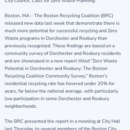
City Council, Calls for Zero Waste Planning
Boston, MA – The Boston Recycling Coalition (BRC)
released new data last week that demonstrate there is
much more potential for successful recycling and Zero
Waste programs in Dorchester and Roxbury than
previously recognized. These findings are based on a
community survey of Dorchester and Roxbury residents
and are showcased in a new report titled “Zero Waste
Potential in Dorchester and Roxbury: The Boston
Recycling Coalition Community Survey.” Boston’s
residential recycling rate has hovered under 20% for
years, far below the national average, with particularly
low participation in some Dorchester and Roxbury
neighborhoods.
The BRC presented the report in a meeting at City Hall
last Thursday, to several members of the Boston City