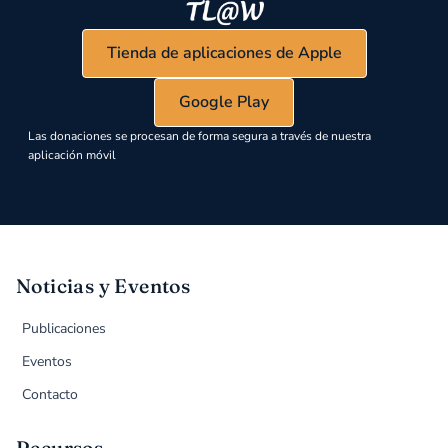
Tienda de aplicaciones de Apple
Google Play
Las donaciones se procesan de forma segura a través de nuestra
aplicación móvil
Noticias y Eventos
Publicaciones
Eventos
Contacto