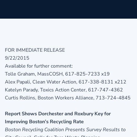
FOR IMMEDIATE RELEASE
9/22/2015
Available for further comment:
Tolle Graham, MassCOSH, 617-825-7233 x19
Alex Papali, Clean Water Action, 617-338-8131 x212
Katelyn Parady, Toxics Action Center, 617-747-4362
Curtis Rollins, Boston Workers Alliance, 713-724-4845
Report Shows Dorchester and Roxbury Key for
Improving Boston’s Recycling Rate
Boston Recycling Coalition Presents Survey Results to