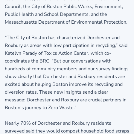
Council, the City of Boston Public Works, Environment,
Public Health and School Departments, and the
Massachusetts Department of Environmental Protection.
“The City of Boston has characterized Dorchester and
Roxbury as areas with low participation in recycling,” said
Katelyn Parady of Toxics Action Center, which co-
coordinates the BRC. “But our conversations with
hundreds of community members and our survey findings
show clearly that Dorchester and Roxbury residents are
excited about helping Boston improve its recycling and
diversion rates. These new insights send a clear
message: Dorchester and Roxbury are crucial partners in
Boston’s journey to Zero Waste.”
Nearly 70% of Dorchester and Roxbury residents
surveyed said they would compost household food scraps