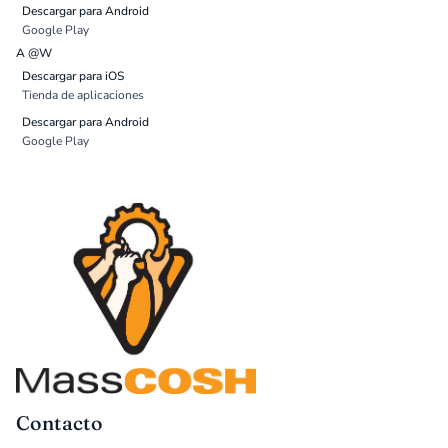
Descargar para Android
Google Play
A @W
Descargar para iOS
Tienda de aplicaciones
Descargar para Android
Google Play
Contacto