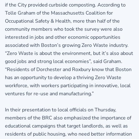
if the City provided curbside composting. According to
Tolle Graham of the Massachusetts Coalition for
Occupational Safety & Health, more than half of the
community members who took the survey were also
interested in jobs and other economic opportunities
associated with Boston’s growing Zero Waste industry.
“Zero Waste is about the environment, but it’s also about
good jobs and strong local economies”, said Graham.
“Residents of Dorchester and Roxbury know that Boston
has an opportunity to develop a thriving Zero Waste
workforce, with workers participating in innovative, local
ventures for re-use and manufacturing.”
In their presentation to local officials on Thursday,
members of the BRC also emphasized the importance of
educational campaigns that target landlords, as well as
residents of public housing, who need better information