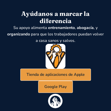
Ayúdanos a marcar la
diferencia
Su apoyo alimenta
entrenamiento
,
abogacía
, y
organizando
para que los trabajadores puedan volver
a casa sanos y salvos.
Tienda de aplicaciones de Apple
Google Play