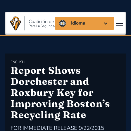
Coalición de Massachusetts
Idioma
Para La Seguridad Y Salud En El Trabajo
ENGLISH
Report Shows 
Dorchester and 
Roxbury Key for 
Improving Boston’s 
Recycling Rate
FOR IMMEDIATE RELEASE 9/22/2015