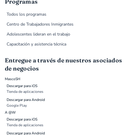
Programas
Todos los programas
Centro de Trabajadores Inmigrantes
Adolescentes lideran en el trabajo
Capacitación y asistencia técnica
Entregue a través de nuestros asociados
de negocios
MascoSH
Descargar para iOS
Tienda de aplicaciones
Descargar para Android
Google Play
A @W
Descargar para iOS
Tienda de aplicaciones
Descargar para Android