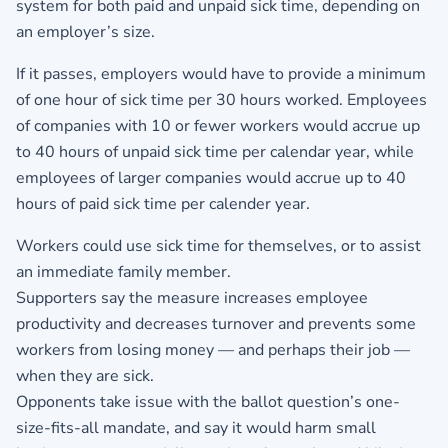
system for both paid and unpaid sick time, depending on
an employer’s size.
If it passes, employers would have to provide a minimum
of one hour of sick time per 30 hours worked. Employees
of companies with 10 or fewer workers would accrue up
to 40 hours of unpaid sick time per calendar year, while
employees of larger companies would accrue up to 40
hours of paid sick time per calender year.
Workers could use sick time for themselves, or to assist
an immediate family member.
Supporters say the measure increases employee
productivity and decreases turnover and prevents some
workers from losing money — and perhaps their job —
when they are sick.
Opponents take issue with the ballot question’s one-
size-fits-all mandate, and say it would harm small