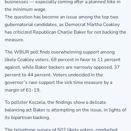
businesses — especially coming after a planned hike in
the minimum wage.
The question has become an issue among the top two
gubernatorial candidates, as Democrat Martha Coakley
has criticized Republican Charlie Baker for not backing the
measure.
The WBUR poll finds overwhelming support among
likely Coakley voters, 69 percent in favor to 11 percent
against, while Baker backers are narrowly opposed, 37
percent to 44 percent. Voters undecided in the
governor’s race support the sick time measure by a
margin of 61-19.
To pollster Koczela, the findings show a delicate
balancing act Baker is attempting on the issue, in lights of
its bipartisan backing.
The telephone survey of 502 likely voters, conducted