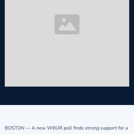
BOSTON — A new WBUR poll finds strong support for a