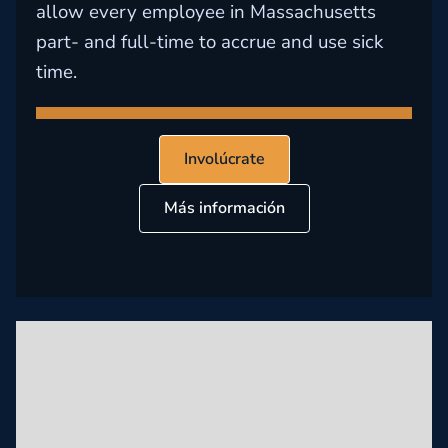
allow every employee in Massachusetts
part- and full-time to accrue and use sick
time.
Involúcrate
Más información