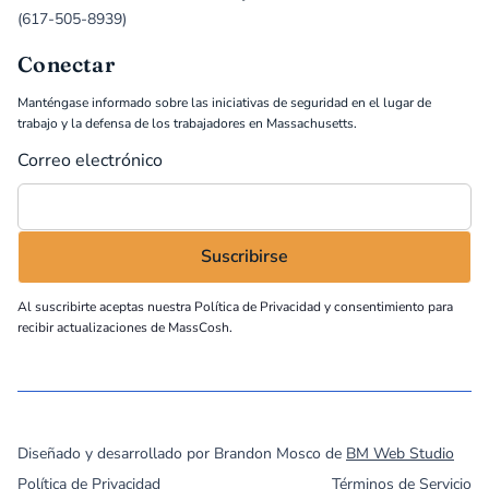
(617-505-8939)
Conectar
Manténgase informado sobre las iniciativas de seguridad en el lugar de
trabajo y la defensa de los trabajadores en Massachusetts.
Correo electrónico
Al suscribirte aceptas nuestra
Política de Privacidad
y consentimiento para
recibir actualizaciones de MassCosh.
©
2026
MassCOSH. All rights reserved.
Diseñado y desarrollado por Brandon Mosco de
BM Web Studio
Política de Privacidad
Términos de Servicio