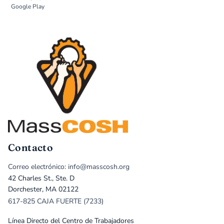
Google Play
Contacto
Correo electrónico: info@masscosh.org
42 Charles St., Ste. D
Dorchester, MA 02122
617-825 CAJA FUERTE (7233)
Línea Directo del Centro de Trabajadores