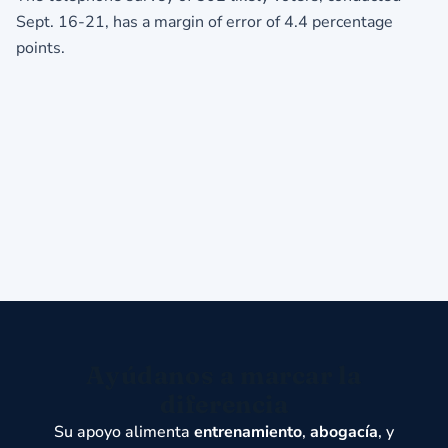
Sept. 16-21, has a margin of error of 4.4 percentage
points.
Ayúdanos a marcar la
diferencia
Su apoyo alimenta
entrenamiento
,
abogacía
, y