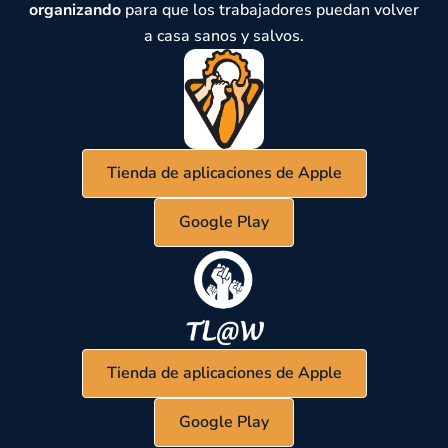
organizando
para que los trabajadores puedan volver
a casa sanos y salvos.
Tienda de aplicaciones de Apple
Google Play
Tienda de aplicaciones de Apple
Google Play