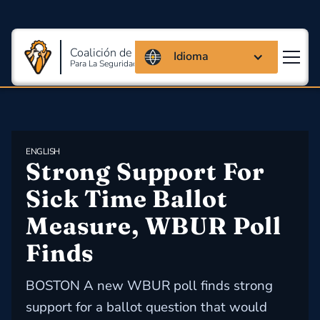
Coalición de Massachusetts
Idioma
Para La Seguridad Y Salud En El Trabajo
ENGLISH
Strong Support For 
Sick Time Ballot 
Measure, WBUR Poll 
Finds
BOSTON A new WBUR poll finds strong
support for a ballot question that would