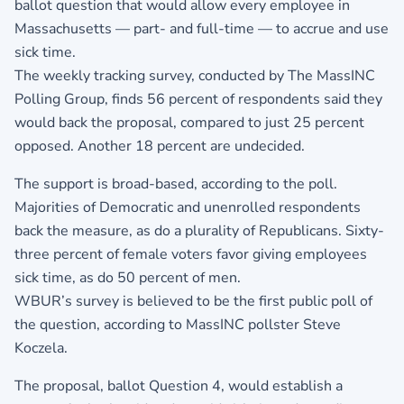
ballot question that would allow every employee in
Massachusetts — part- and full-time — to accrue and use
sick time.
The weekly tracking survey, conducted by The MassINC
Polling Group, finds 56 percent of respondents said they
would back the proposal, compared to just 25 percent
opposed. Another 18 percent are undecided.
The support is broad-based, according to the poll.
Majorities of Democratic and unenrolled respondents
back the measure, as do a plurality of Republicans. Sixty-
three percent of female voters favor giving employees
sick time, as do 50 percent of men.
WBUR’s survey is believed to be the first public poll of
the question, according to MassINC pollster Steve
Koczela.
The proposal, ballot Question 4, would establish a