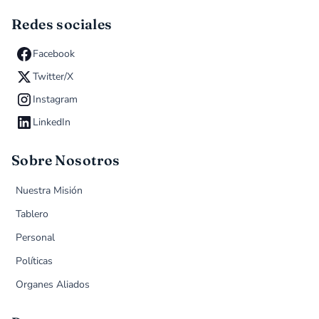
Redes sociales
Facebook
Twitter/X
Instagram
LinkedIn
Sobre Nosotros
Nuestra Misión
Tablero
Personal
Políticas
Organes Aliados