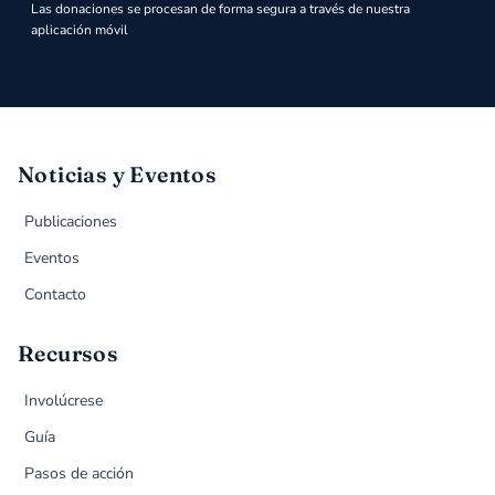
Las donaciones se procesan de forma segura a través de nuestra
aplicación móvil
Noticias y Eventos
Publicaciones
Eventos
Contacto
Recursos
Involúcrese
Guía
Pasos de acción