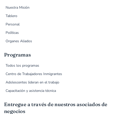
Nuestra Misión
Tablero
Personal
Políticas
Organes Aliados
Programas
Todos los programas
Centro de Trabajadores Inmigrantes
Adolescentes lideran en el trabajo
Capacitación y asistencia técnica
Entregue a través de nuestros asociados de
negocios