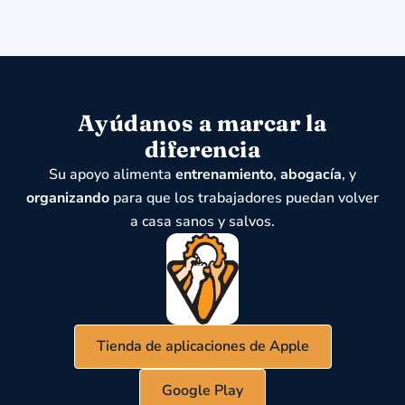
Ayúdanos a marcar la
diferencia
Su apoyo alimenta
entrenamiento
,
abogacía
, y
organizando
para que los trabajadores puedan volver
a casa sanos y salvos.
Tienda de aplicaciones de Apple
Google Play