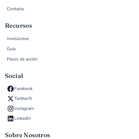
Contacto
Recursos
Involúcrese
Guía
Pasos de acción
Social
Facebook
Twitter/X
Instagram
LinkedIn
Sobre Nosotros