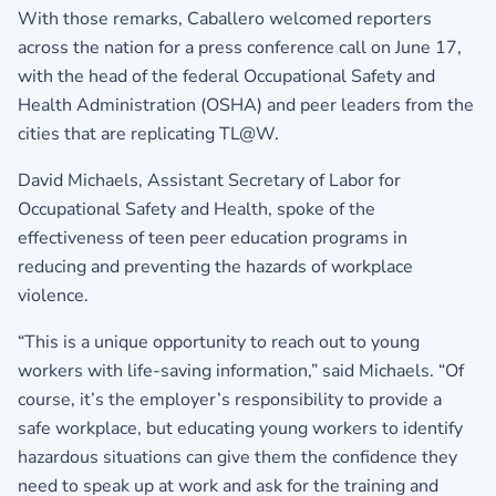
With those remarks, Caballero welcomed reporters
across the nation for a press conference call on June 17,
with the head of the federal Occupational Safety and
Health Administration (OSHA) and peer leaders from the
cities that are replicating TL@W.
David Michaels, Assistant Secretary of Labor for
Occupational Safety and Health, spoke of the
effectiveness of teen peer education programs in
reducing and preventing the hazards of workplace
violence.
“This is a unique opportunity to reach out to young
workers with life-saving information,” said Michaels. “Of
course, it’s the employer’s responsibility to provide a
safe workplace, but educating young workers to identify
hazardous situations can give them the confidence they
need to speak up at work and ask for the training and