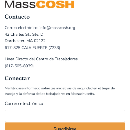
Contacto
Correo electrónico: info@masscosh.org
42 Charles St., Ste. D
Dorchester, MA 02122
617-825 CAJA FUERTE (7233)
Línea Directo del Centro de Trabajadores
(617-505-8939)
Conectar
Manténgase informado sobre las iniciativas de seguridad en el lugar de
trabajo y la defensa de los trabajadores en Massachusetts.
Correo electrónico