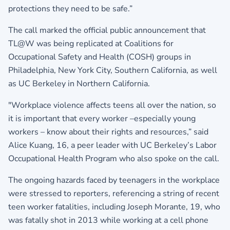
protections they need to be safe.”
The call marked the official public announcement that
TL@W was being replicated at Coalitions for
Occupational Safety and Health (COSH) groups in
Philadelphia, New York City, Southern California, as well
as UC Berkeley in Northern California.
"Workplace violence affects teens all over the nation, so
it is important that every worker –especially young
workers – know about their rights and resources,” said
Alice Kuang, 16, a peer leader with UC Berkeley’s Labor
Occupational Health Program who also spoke on the call.
The ongoing hazards faced by teenagers in the workplace
were stressed to reporters, referencing a string of recent
teen worker fatalities, including Joseph Morante, 19, who
was fatally shot in 2013 while working at a cell phone