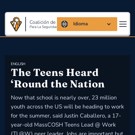
Coalición de Massachusetts
Idioma
Para La Seguridad Y Salud En El Trabajo
ENGLISH
The Teens Heard 
‘Round the Nation
Now that school is nearly over, 23 million
youth across the US will be heading to work
for the summer, said Justin Caballero, a 17-
year-old MassCOSH Teens Lead @ Work
(TL@W) peer leader. Jobs are important but