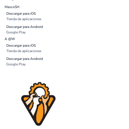
MascoSH
Descargar para iOS
Tienda de aplicaciones
Descargar para Android
Google Play
A @W
Descargar para iOS
Tienda de aplicaciones
Descargar para Android
Google Play