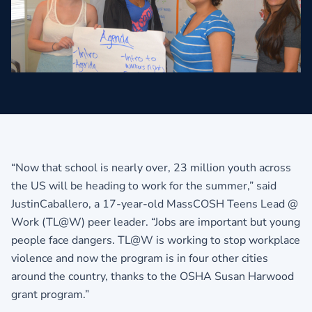
“Now that school is nearly over, 23 million youth across
the US will be heading to work for the summer,” said
JustinCaballero, a 17-year-old MassCOSH Teens Lead @
Work (TL@W) peer leader. “Jobs are important but young
people face dangers. TL@W is working to stop workplace
violence and now the program is in four other cities
around the country, thanks to the OSHA Susan Harwood
grant program.”