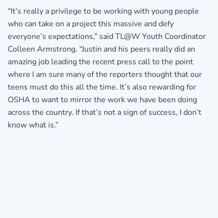
“It’s really a privilege to be working with young people
who can take on a project this massive and defy
everyone’s expectations,” said TL@W Youth Coordinator
Colleen Armstrong. “Justin and his peers really did an
amazing job leading the recent press call to the point
where I am sure many of the reporters thought that our
teens must do this all the time. It’s also rewarding for
OSHA to want to mirror the work we have been doing
across the country. If that’s not a sign of success, I don’t
know what is.”