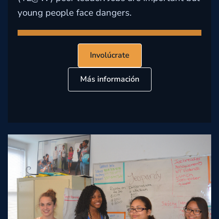
young people face dangers.
Involúcrate
Más información