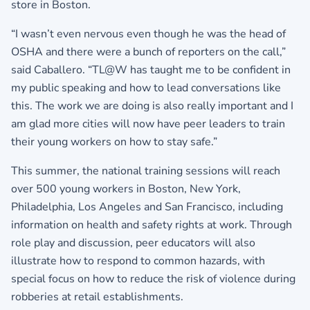
store in Boston.
“I wasn’t even nervous even though he was the head of
OSHA and there were a bunch of reporters on the call,”
said Caballero. “TL@W has taught me to be confident in
my public speaking and how to lead conversations like
this. The work we are doing is also really important and I
am glad more cities will now have peer leaders to train
their young workers on how to stay safe.”
This summer, the national training sessions will reach
over 500 young workers in Boston, New York,
Philadelphia, Los Angeles and San Francisco, including
information on health and safety rights at work. Through
role play and discussion, peer educators will also
illustrate how to respond to common hazards, with
special focus on how to reduce the risk of violence during
robberies at retail establishments.