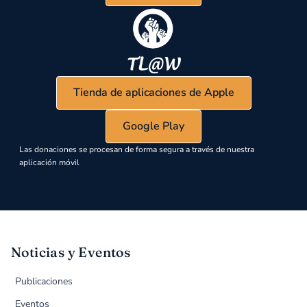
Tienda de aplicaciones de Apple
Google Play
Las donaciones se procesan de forma segura a través de nuestra
aplicación móvil
Noticias y Eventos
Publicaciones
Eventos