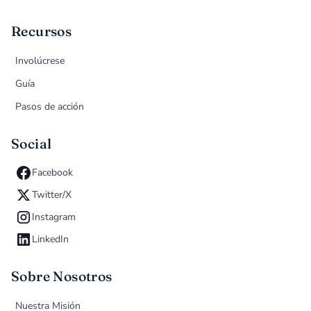
Recursos
Involúcrese
Guía
Pasos de acción
Social
Facebook
Twitter/X
Instagram
LinkedIn
Sobre Nosotros
Nuestra Misión