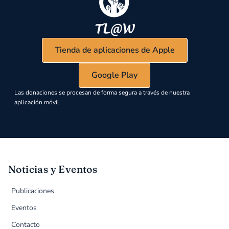
Tienda de aplicaciones de Apple
Google Play
Las donaciones se procesan de forma segura a través de nuestra
aplicación móvil
Noticias y Eventos
Publicaciones
Eventos
Contacto