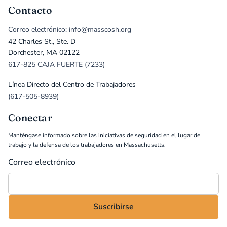
Contacto
Correo electrónico: info@masscosh.org
42 Charles St., Ste. D
Dorchester, MA 02122
617-825 CAJA FUERTE (7233)
Línea Directo del Centro de Trabajadores
(617-505-8939)
Conectar
Manténgase informado sobre las iniciativas de seguridad en el lugar de
trabajo y la defensa de los trabajadores en Massachusetts.
Correo electrónico