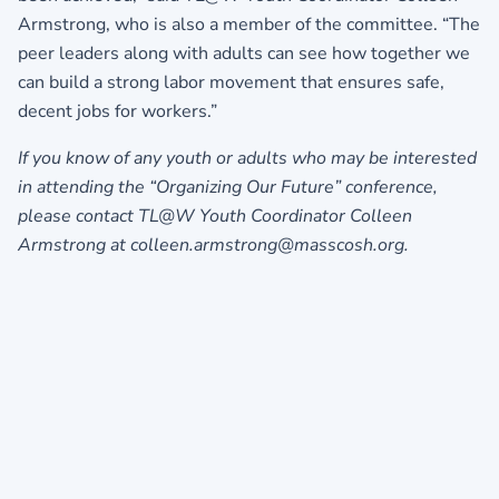
Armstrong, who is also a member of the committee. “The
peer leaders along with adults can see how together we
can build a strong labor movement that ensures safe,
decent jobs for workers.”
If you know of any youth or adults who may be interested
in attending the “Organizing Our Future” conference,
please contact TL@W Youth Coordinator Colleen
Armstrong at colleen.armstrong@masscosh.org.