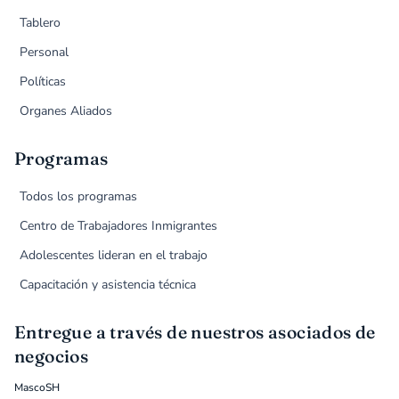
Tablero
Personal
Políticas
Organes Aliados
Programas
Todos los programas
Centro de Trabajadores Inmigrantes
Adolescentes lideran en el trabajo
Capacitación y asistencia técnica
Entregue a través de nuestros asociados de
negocios
MascoSH