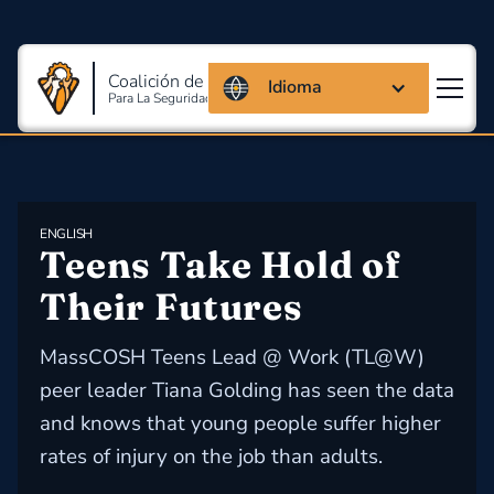
Coalición de Massachusetts
Idioma
Para La Seguridad Y Salud En El Trabajo
ENGLISH
Teens Take Hold of 
Their Futures
MassCOSH Teens Lead @ Work (TL@W)
peer leader Tiana Golding has seen the data
and knows that young people suffer higher
rates of injury on the job than adults.