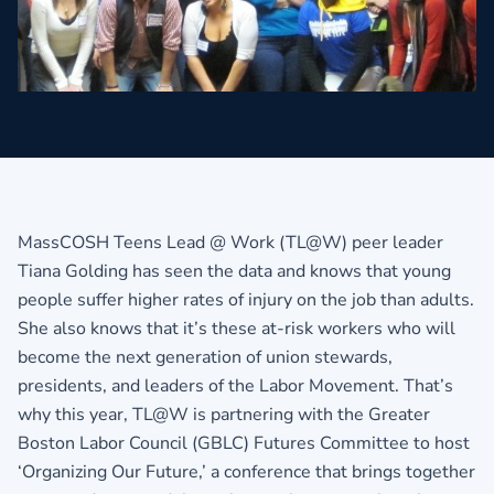
MassCOSH Teens Lead @ Work (TL@W) peer leader
Tiana Golding has seen the data and knows that young
people suffer higher rates of injury on the job than adults.
She also knows that it’s these at-risk workers who will
become the next generation of union stewards,
presidents, and leaders of the Labor Movement. That’s
why this year, TL@W is partnering with the Greater
Boston Labor Council (GBLC) Futures Committee to host
‘Organizing Our Future,’ a conference that brings together