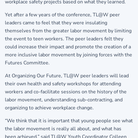
workplace safety projects based on what they learned.
Yet after a few years of the conference, TL@W peer
leaders came to feel that they were insulating
themselves from the greater labor movement by limiting
the event to teen workers. The peer leaders felt they
could increase their impact and promote the creation of a
more inclusive labor movement by joining forces with the
Futures Committee.
At Organizing Our Future, TL@W peer leaders will lead
their own health and safety workshops for attending
workers and co-facilitate sessions on the history of the
labor movement, understanding sub-contracting, and
organizing to achieve workplace change.
“We think that it is important that young people see what
the labor movement is really all about, and what has
been achieved,” said TL@W Youth Coordinator Colleen