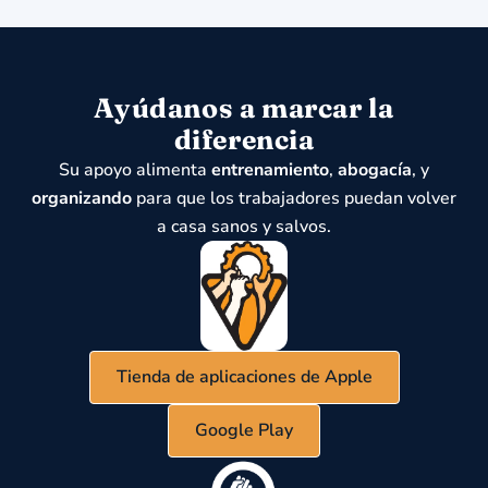
Ayúdanos a marcar la
diferencia
Su apoyo alimenta
entrenamiento
,
abogacía
, y
organizando
para que los trabajadores puedan volver
a casa sanos y salvos.
Tienda de aplicaciones de Apple
Google Play