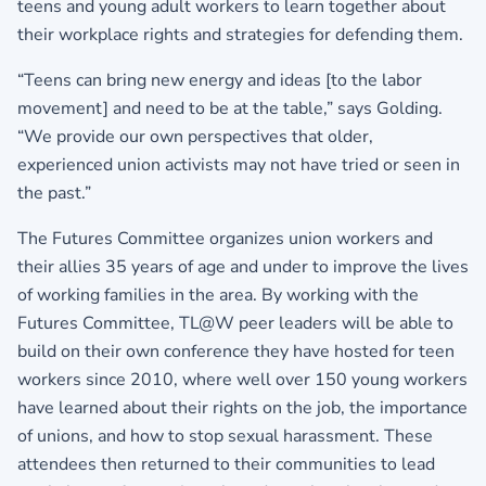
teens and young adult workers to learn together about
their workplace rights and strategies for defending them.
“Teens can bring new energy and ideas [to the labor
movement] and need to be at the table,” says Golding.
“We provide our own perspectives that older,
experienced union activists may not have tried or seen in
the past.”
The Futures Committee organizes union workers and
their allies 35 years of age and under to improve the lives
of working families in the area. By working with the
Futures Committee, TL@W peer leaders will be able to
build on their own conference they have hosted for teen
workers since 2010, where well over 150 young workers
have learned about their rights on the job, the importance
of unions, and how to stop sexual harassment. These
attendees then returned to their communities to lead