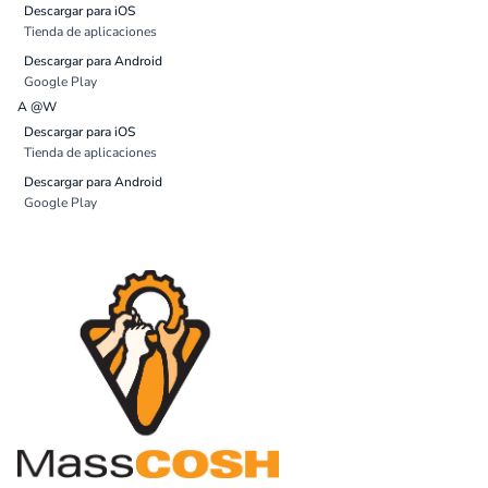
Descargar para iOS
Tienda de aplicaciones
Descargar para Android
Google Play
A @W
Descargar para iOS
Tienda de aplicaciones
Descargar para Android
Google Play