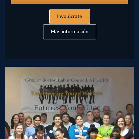
Involúcrate
Más información