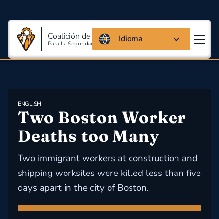
Coalición de Massachusetts
Idioma
Para La Seguridad Y Salud En El Trabajo
ENGLISH
Two Boston Worker 
Deaths too Many
Two immigrant workers at construction and
shipping worksites were killed less than five
days apart in the city of Boston.