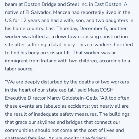
beam at Boston Bridge and Steel Inc. in East Boston. A
native of El Salvador, Mancea had reportedly lived in the
US for 12 years and had a wife, son, and two daughters in
his home country. Last Thursday, December 5, another
worker was killed at a downtown crossing construction
site after suffering a fatal injury - his co-workers horrified
to find his body on scissor lift. That worker was an
immigrant from Ireland with two children, according to a
labor source.
“We are deeply disturbed by the deaths of two workers
in the heart of our state capital,” said MassCOSH
Executive Director Marcy Goldstein-Gelb. “All too often
these events are labeled as accidents; yet nearly all are
the result of inadequate safety measures. The buildings
that grace our skylines and bridges that connect our
communities should not come at the cost of lives and
shattered families. As we monitor the federal