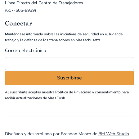
Línea Directo del Centro de Trabajadores
(617-505-8939)
Conectar
Manténgase informado sobre las iniciativas de seguridad en el lugar de
trabajo y la defensa de los trabajadores en Massachusetts.
Correo electrónico
Al suscribirte aceptas nuestra
Política de Privacidad
y consentimiento para
recibir actualizaciones de MassCosh.
©
2026
MassCOSH. All rights reserved.
Diseñado y desarrollado por Brandon Mosco de
BM Web Studio