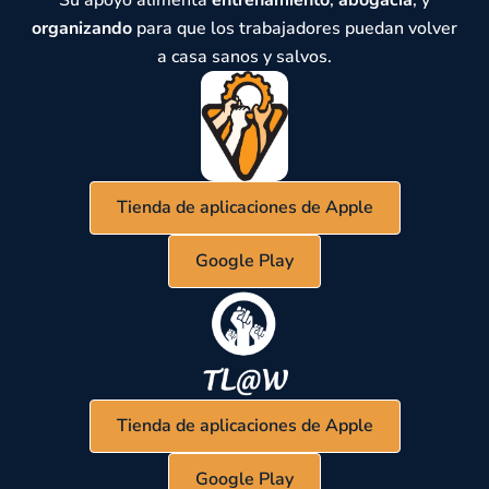
Su apoyo alimenta
entrenamiento
,
abogacía
, y
organizando
para que los trabajadores puedan volver
a casa sanos y salvos.
Tienda de aplicaciones de Apple
Google Play
Tienda de aplicaciones de Apple
Google Play