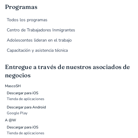
Programas
Todos los programas
Centro de Trabajadores Inmigrantes
Adolescentes lideran en el trabajo
Capacitación y asistencia técnica
Entregue a través de nuestros asociados de
negocios
MascoSH
Descargar para iOS
Tienda de aplicaciones
Descargar para Android
Google Play
A @W
Descargar para iOS
Tienda de aplicaciones