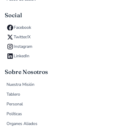
Social
Facebook
Twitter/X
Instagram
LinkedIn
Sobre Nosotros
Nuestra Misión
Tablero
Personal
Políticas
Organes Aliados