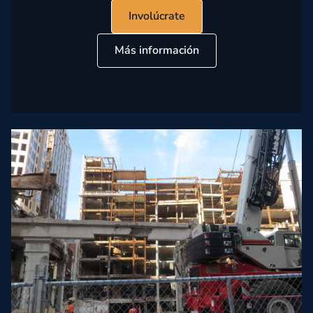
Involúcrate
Más información