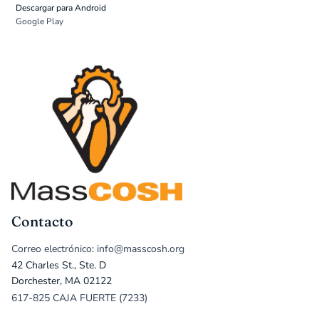
Descargar para Android
Google Play
Contacto
Correo electrónico: info@masscosh.org
42 Charles St., Ste. D
Dorchester, MA 02122
617-825 CAJA FUERTE (7233)