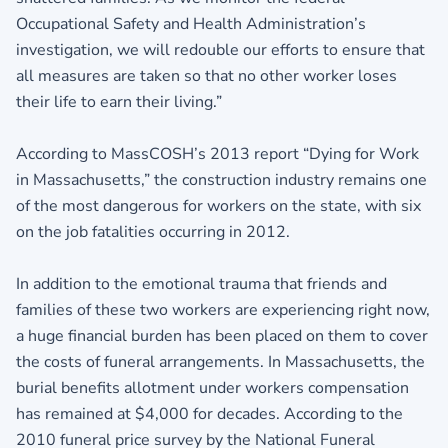
Occupational Safety and Health Administration’s
investigation, we will redouble our efforts to ensure that
all measures are taken so that no other worker loses
their life to earn their living.”
According to MassCOSH’s 2013 report “Dying for Work
in Massachusetts,” the construction industry remains one
of the most dangerous for workers on the state, with six
on the job fatalities occurring in 2012.
In addition to the emotional trauma that friends and
families of these two workers are experiencing right now,
a huge financial burden has been placed on them to cover
the costs of funeral arrangements. In Massachusetts, the
burial benefits allotment under workers compensation
has remained at $4,000 for decades. According to the
2010 funeral price survey by the National Funeral