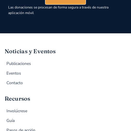
Las donaciones se procesan de forma segura a través de nuestra
aplicación móvil
Noticias y Eventos
Publicaciones
Eventos
Contacto
Recursos
Involúcrese
Guía
Pasos de acción