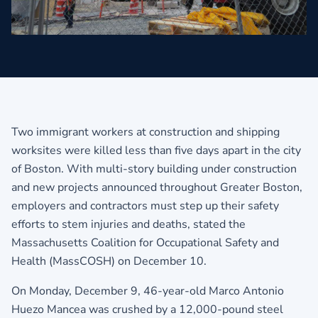
Two immigrant workers at construction and shipping
worksites were killed less than five days apart in the city
of Boston. With multi-story building under construction
and new projects announced throughout Greater Boston,
employers and contractors must step up their safety
efforts to stem injuries and deaths, stated the
Massachusetts Coalition for Occupational Safety and
Health (MassCOSH) on December 10.
On Monday, December 9, 46-year-old Marco Antonio
Huezo Mancea was crushed by a 12,000-pound steel