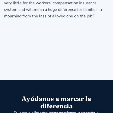
very little for the workers’ compensation insurance
system and will mean a huge difference for families in
mourning from the loss of a loved one on the job.”
Ayúdanos a marcar la
diferencia