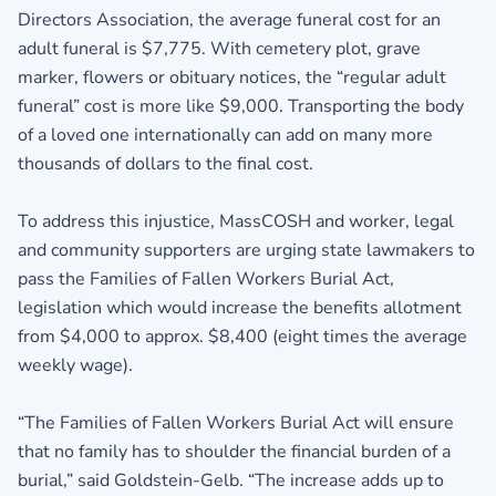
Directors Association, the average funeral cost for an
adult funeral is $7,775. With cemetery plot, grave
marker, flowers or obituary notices, the “regular adult
funeral” cost is more like $9,000. Transporting the body
of a loved one internationally can add on many more
thousands of dollars to the final cost.
To address this injustice, MassCOSH and worker, legal
and community supporters are urging state lawmakers to
pass the Families of Fallen Workers Burial Act,
legislation which would increase the benefits allotment
from $4,000 to approx. $8,400 (eight times the average
weekly wage).
“The Families of Fallen Workers Burial Act will ensure
that no family has to shoulder the financial burden of a
burial,” said Goldstein-Gelb. “The increase adds up to