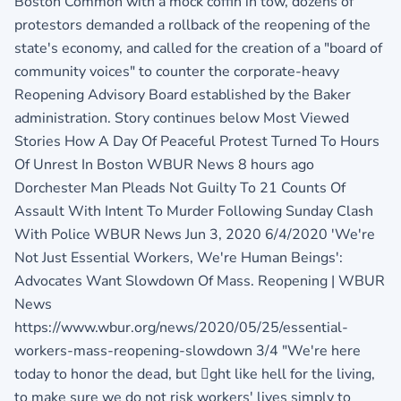
Boston Common with a mock coffin in tow, dozens of
protestors demanded a rollback of the reopening of the
state's economy, and called for the creation of a "board of
community voices" to counter the corporate-heavy
Reopening Advisory Board established by the Baker
administration. Story continues below Most Viewed
Stories How A Day Of Peaceful Protest Turned To Hours
Of Unrest In Boston WBUR News 8 hours ago
Dorchester Man Pleads Not Guilty To 21 Counts Of
Assault With Intent To Murder Following Sunday Clash
With Police WBUR News Jun 3, 2020 6/4/2020 'We're
Not Just Essential Workers, We're Human Beings':
Advocates Want Slowdown Of Mass. Reopening | WBUR
News
https://www.wbur.org/news/2020/05/25/essential-
workers-mass-reopening-slowdown 3/4 "We're here
today to honor the dead, but ght like hell for the living,
to make sure we do not risk workers' lives simply to