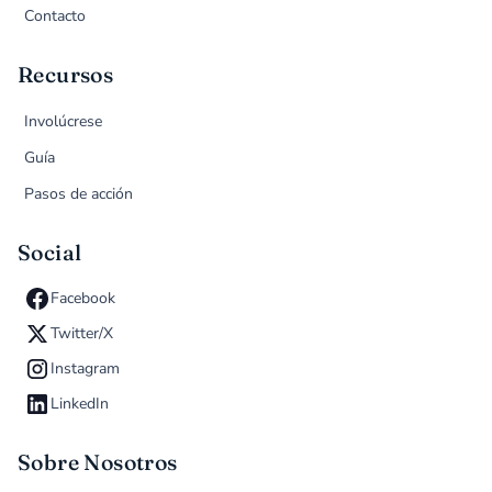
Contacto
Recursos
Involúcrese
Guía
Pasos de acción
Social
Facebook
Twitter/X
Instagram
LinkedIn
Sobre Nosotros