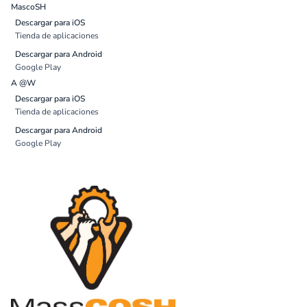
MascoSH
Descargar para iOS
Tienda de aplicaciones
Descargar para Android
Google Play
A @W
Descargar para iOS
Tienda de aplicaciones
Descargar para Android
Google Play