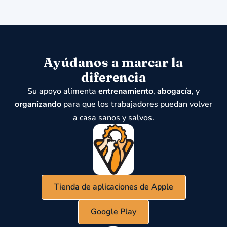
Ayúdanos a marcar la
diferencia
Su apoyo alimenta
entrenamiento
,
abogacía
, y
organizando
para que los trabajadores puedan volver
a casa sanos y salvos.
Tienda de aplicaciones de Apple
Google Play