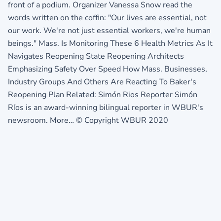
front of a podium. Organizer Vanessa Snow read the
words written on the coffin: "Our lives are essential, not
our work. We're not just essential workers, we're human
beings." Mass. Is Monitoring These 6 Health Metrics As It
Navigates Reopening State Reopening Architects
Emphasizing Safety Over Speed How Mass. Businesses,
Industry Groups And Others Are Reacting To Baker's
Reopening Plan Related: Simón Rios Reporter Simón
Ríos is an award-winning bilingual reporter in WBUR's
newsroom. More… © Copyright WBUR 2020