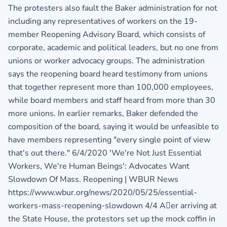
The protesters also fault the Baker administration for not
including any representatives of workers on the 19-
member Reopening Advisory Board, which consists of
corporate, academic and political leaders, but no one from
unions or worker advocacy groups. The administration
says the reopening board heard testimony from unions
that together represent more than 100,000 employees,
while board members and staff heard from more than 30
more unions. In earlier remarks, Baker defended the
composition of the board, saying it would be unfeasible to
have members representing "every single point of view
that's out there." 6/4/2020 'We're Not Just Essential
Workers, We're Human Beings': Advocates Want
Slowdown Of Mass. Reopening | WBUR News
https://www.wbur.org/news/2020/05/25/essential-
workers-mass-reopening-slowdown 4/4 Aer arriving at
the State House, the protestors set up the mock coffin in