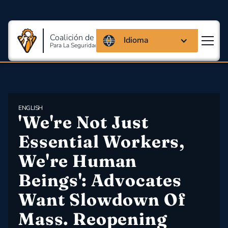
Coalición de Massachusetts
Idioma
Para La Seguridad Y Salud En El Trabajo
ENGLISH
'We're Not Just 
Essential Workers, 
We're Human 
Beings': Advocates 
Want Slowdown Of 
Mass. Reopening