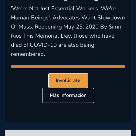
'We're Not Just Essential Workers, We're
Human Beings': Advocates Want Slowdown
Of Mass. Reopening May 25, 2020 By Simn
Rios This Memorial Day, those who have
died of COVID-19 are also being
remembered.
Involúcrate
Más información