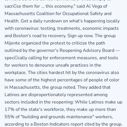
sacrice them for ... this economy," said Al Vega of
Massachusetts Coalition for Occupational Safety and
Health. Get a daily rundown on what's happening locally
with coronavirus: testing, treatments, economic impacts
and Boston's road to recovery. Sign up now. The group
Mijente organized the protest to criticize the path
outlined by the governor's Reopening Advisory Board —
specically calling for enforcement measures, and tools
for workers to denounce unsafe practices in the
workplace. The cities hardest hit by the coronavirus also
have some of the highest percentages of people of color
in Massachusetts, the group noted. They added that
Latinos are disproportionately represented among
sectors included in the reopening: While Latinos make up
17% of the state's workforce, they make up more than
55% of "building and grounds maintenance" workers,
according to a Boston Indicators report cited by the group.