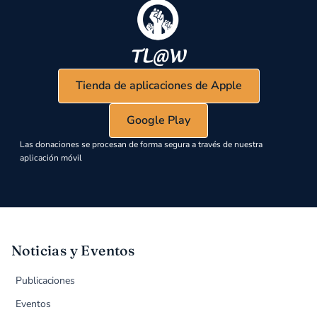
Tienda de aplicaciones de Apple
Google Play
Las donaciones se procesan de forma segura a través de nuestra
aplicación móvil
Noticias y Eventos
Publicaciones
Eventos