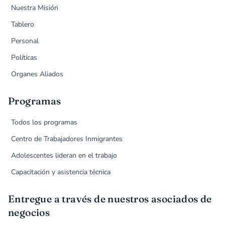
Nuestra Misión
Tablero
Personal
Políticas
Organes Aliados
Programas
Todos los programas
Centro de Trabajadores Inmigrantes
Adolescentes lideran en el trabajo
Capacitación y asistencia técnica
Entregue a través de nuestros asociados de
negocios