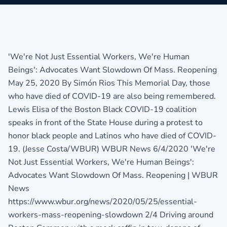
'We're Not Just Essential Workers, We're Human
Beings': Advocates Want Slowdown Of Mass. Reopening
May 25, 2020 By Simón Rios This Memorial Day, those
who have died of COVID-19 are also being remembered.
Lewis Elisa of the Boston Black COVID-19 coalition
speaks in front of the State House during a protest to
honor black people and Latinos who have died of COVID-
19. (Jesse Costa/WBUR) WBUR News 6/4/2020 'We're
Not Just Essential Workers, We're Human Beings':
Advocates Want Slowdown Of Mass. Reopening | WBUR
News
https://www.wbur.org/news/2020/05/25/essential-
workers-mass-reopening-slowdown 2/4 Driving around