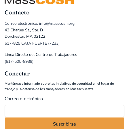
Contacto
Correo electrónico: info@masscosh.org
42 Charles St., Ste. D
Dorchester, MA 02122
617-825 CAJA FUERTE (7233)
Línea Directo del Centro de Trabajadores
(617-505-8939)
Conectar
Manténgase informado sobre las iniciativas de seguridad en el lugar de
trabajo y la defensa de los trabajadores en Massachusetts.
Correo electrónico