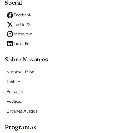
Social
Facebook
Twitter/X
Instagram
LinkedIn
Sobre Nosotros
Nuestra Misión
Tablero
Personal
Políticas
Organes Aliados
Programas