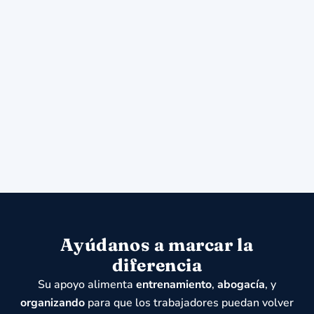
Ayúdanos a marcar la
diferencia
Su apoyo alimenta
entrenamiento
,
abogacía
, y
organizando
para que los trabajadores puedan volver