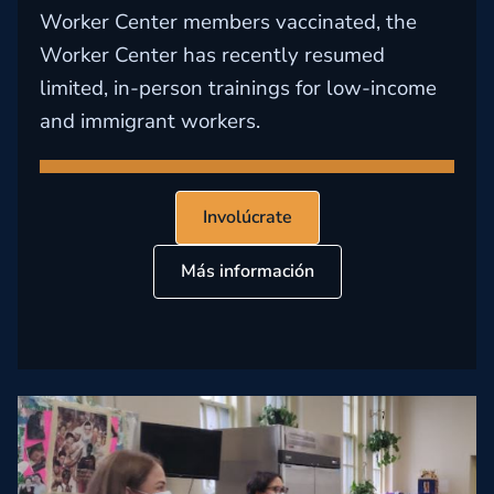
Worker Center members vaccinated, the
Worker Center has recently resumed
limited, in-person trainings for low-income
and immigrant workers.
Involúcrate
Más información