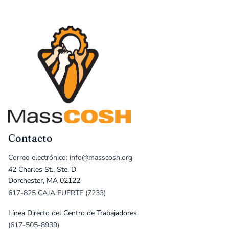
Contacto
Correo electrónico: info@masscosh.org
42 Charles St., Ste. D
Dorchester, MA 02122
617-825 CAJA FUERTE (7233)
Línea Directo del Centro de Trabajadores
(617-505-8939)