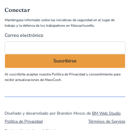
Conectar
Manténgase informado sobre las iniciativas de seguridad en el lugar de
trabajo y la defensa de los trabajadores en Massachusetts.
Correo electrónico
Al suscribirte aceptas nuestra
Política de Privacidad
y consentimiento para
recibir actualizaciones de MassCosh.
©
2026
MassCOSH. All rights reserved.
Diseñado y desarrollado por Brandon Mosco de
BM Web Studio
Política de Privacidad
Términos de Servicio