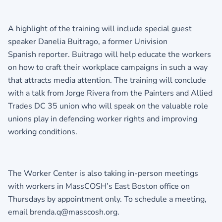
A highlight of the training will include special guest
speaker Danelia Buitrago, a former Univision
Spanish reporter. Buitrago will help educate the workers
on how to craft their workplace campaigns in such a way
that attracts media attention. The training will conclude
with a talk from Jorge Rivera from the Painters and Allied
Trades DC 35 union who will speak on the valuable role
unions play in defending worker rights and improving
working conditions.
The Worker Center is also taking in-person meetings
with workers in MassCOSH’s East Boston office on
Thursdays by appointment only. To schedule a meeting,
email
brenda.q@masscosh.org
.