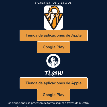
a casa sanos y salvos.
Tienda de aplicaciones de Apple
Google Play
Tienda de aplicaciones de Apple
Google Play
Las donaciones se procesan de forma segura a través de nuestra