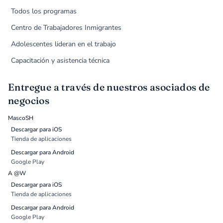
Todos los programas
Centro de Trabajadores Inmigrantes
Adolescentes lideran en el trabajo
Capacitación y asistencia técnica
Entregue a través de nuestros asociados de
negocios
MascoSH
Descargar para iOS
Tienda de aplicaciones
Descargar para Android
Google Play
A @W
Descargar para iOS
Tienda de aplicaciones
Descargar para Android
Google Play