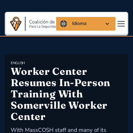
Coalición de Massachusetts
Idioma
Para La Seguridad Y Salud En El Trabajo
ENGLISH
Worker Center 
Resumes In-Person 
Training With 
Somerville Worker 
Center
With MassCOSH staff and many of its