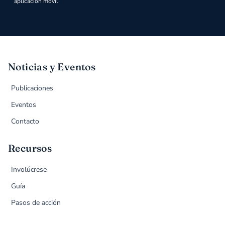
aplicación móvil
Noticias y Eventos
Publicaciones
Eventos
Contacto
Recursos
Involúcrese
Guía
Pasos de acción