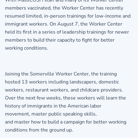
With MassCOSH staff and many of its Worker Center
members vaccinated, the Worker Center has recently
resumed limited, in-person trainings for low-income and
immigrant workers. On August 7, the Worker Center
held its first in a series of leadership trainings for newer
members to build their capacity to fight for better
working conditions.
Joining the Somerville Worker Center, the training
hosted 13 workers including landscapers, domestic
workers, restaurant workers, and childcare providers.
Over the next few weeks, these workers will learn the
history of immigrants in the American labor
movement, master public speaking skills,
and master how to build a campaign for better working
conditions from the ground up.