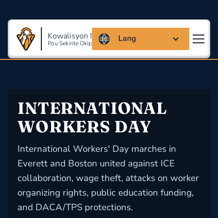
Kowalisyon Massachusetts
Lang
Pou Sekirite Okipasyonèl Ak Sante
INTERNATIONAL 
WORKERS DAY
International Workers' Day marches in
Everett and Boston united against ICE
collaboration, wage theft, attacks on worker
organizing rights, public education funding,
and DACA/TPS protections.