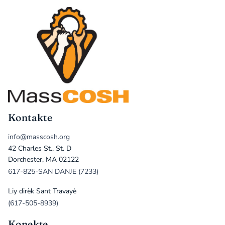
Kontakte
info@masscosh.org
42 Charles St., St. D
Dorchester, MA 02122
617-825-SAN DANJE (7233)
Liy dirèk Sant Travayè
(617-505-8939)
Konekte