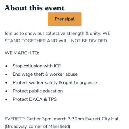
About this event
Prensipal
Join us to show our collective strength & unity: WE
STAND TOGETHER AND WILL NOT BE DIVIDED
WE MARCH TO:
Stop collusion with ICE
End wage theft & worker abuse
Protect worker safety & right to organize
Protect public education
Protect DACA & TPS
EVERETT: Gather 3pm, march 3:30pm Everett City Hall
(Broadway, corner of Mansfield)