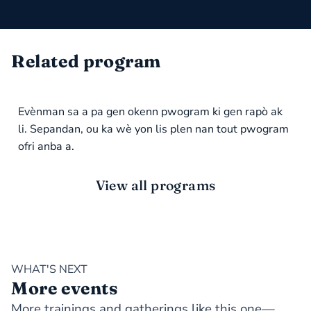
Related program
Evènman sa a pa gen okenn pwogram ki gen rapò ak
li. Sepandan, ou ka wè yon lis plen nan tout pwogram
ofri anba a.
View all programs
WHAT'S NEXT
More events
More trainings and gatherings like this one—