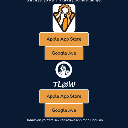
Apple App Store
Google Jwe
Apple App Store
Google Jwe
Donasyon yo trete sekirite atravè app mobil nou an