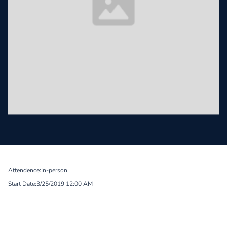
Attendence:
In-person
Start Date:
3/25/2019 12:00 AM