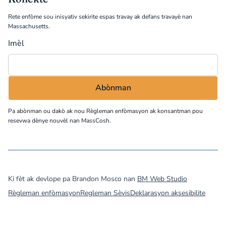
Rete enfòme sou inisyativ sekirite espas travay ak defans travayè nan
Massachusetts.
Imèl
Pa abònman ou dakò ak nou
Règleman enfòmasyon
ak konsantman pou
resevwa dènye nouvèl nan MassCosh.
©
2026
MassCOSH. All rights reserved.
Ki fèt ak devlope pa Brandon Mosco nan
BM Web Studio
Règleman enfòmasyon
Regleman Sèvis
Deklarasyon aksesibilite