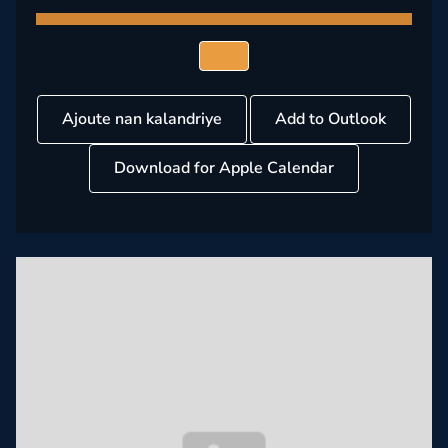
Ajoute nan kalandriye
Add to Outlook
Download for Apple Calendar