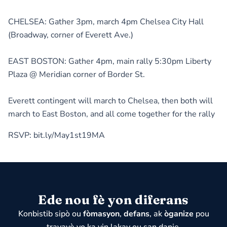
CHELSEA: Gather 3pm, march 4pm Chelsea City Hall
(Broadway, corner of Everett Ave.)
EAST BOSTON: Gather 4pm, main rally 5:30pm Liberty
Plaza @ Meridian corner of Border St.
Everett contingent will march to Chelsea, then both will
march to East Boston, and all come together for the rally
RSVP: bit.ly/May1st19MA
Ede nou fè yon diferans
Konbistib sipò ou
fòmasyon
,
defans
, ak
òganize
pou
travayè yo ka vin lakay ou san danje.