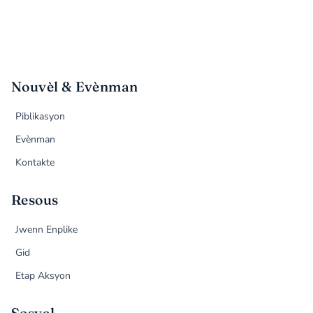
Nouvèl & Evènman
Piblikasyon
Evènman
Kontakte
Resous
Jwenn Enplike
Gid
Etap Aksyon