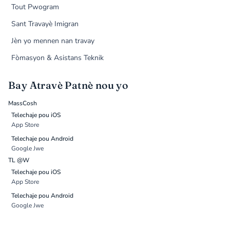
Tout Pwogram
Sant Travayè Imigran
Jèn yo mennen nan travay
Fòmasyon & Asistans Teknik
Bay Atravè Patnè nou yo
MassCosh
Telechaje pou iOS
App Store
Telechaje pou Android
Google Jwe
TL @W
Telechaje pou iOS
App Store
Telechaje pou Android
Google Jwe