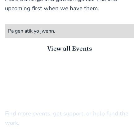
upcoming first when we have them.
Pa gen atik yo jwenn.
View all Events
STAY CONNECTED
There’s more to do together
Find more events, get support, or help fund the
work.