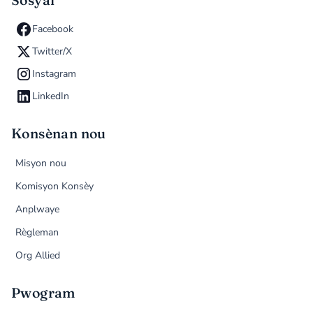
Sosyal
Facebook
Twitter/X
Instagram
LinkedIn
Konsènan nou
Misyon nou
Komisyon Konsèy
Anplwaye
Règleman
Org Allied
Pwogram