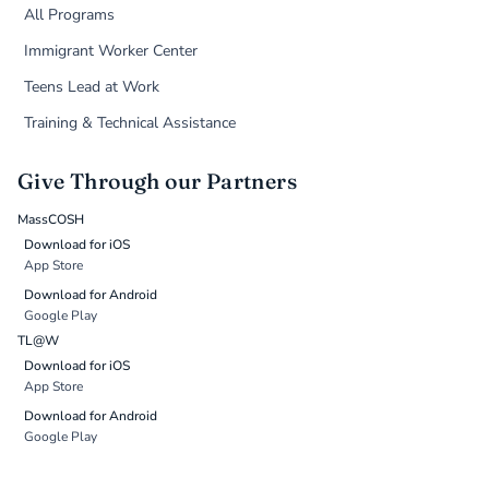
All Programs
Immigrant Worker Center
Teens Lead at Work
Training & Technical Assistance
Give Through our Partners
MassCOSH
Download for iOS
App Store
Download for Android
Google Play
TL@W
Download for iOS
App Store
Download for Android
Google Play