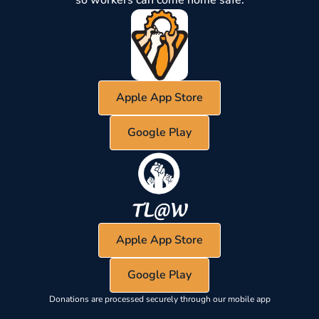
Apple App Store
Google Play
Apple App Store
Google Play
Donations are processed securely through our mobile app