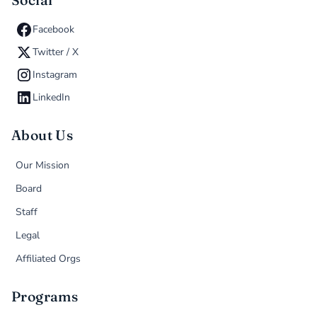
Social
Facebook
Twitter / X
Instagram
LinkedIn
About Us
Our Mission
Board
Staff
Legal
Affiliated Orgs
Programs