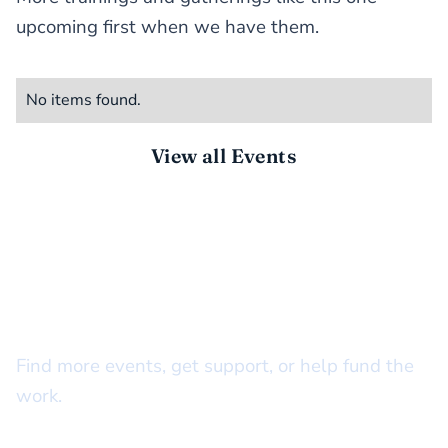
upcoming first when we have them.
No items found.
View all Events
STAY CONNECTED
There’s more to do together
Find more events, get support, or help fund the
work.