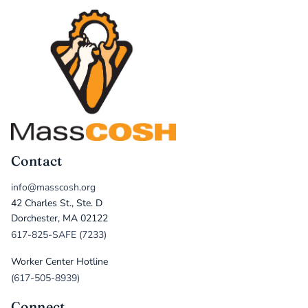
Contact
info@masscosh.org
42 Charles St., Ste. D
Dorchester, MA 02122
617-825-SAFE (7233)
Worker Center Hotline
(617-505-8939)
Connect