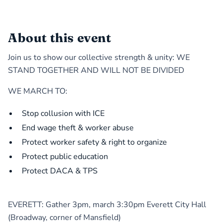
About this event
Join us to show our collective strength & unity: WE
STAND TOGETHER AND WILL NOT BE DIVIDED
WE MARCH TO:
Stop collusion with ICE
End wage theft & worker abuse
Protect worker safety & right to organize
Protect public education
Protect DACA & TPS
EVERETT: Gather 3pm, march 3:30pm Everett City Hall
(Broadway, corner of Mansfield)