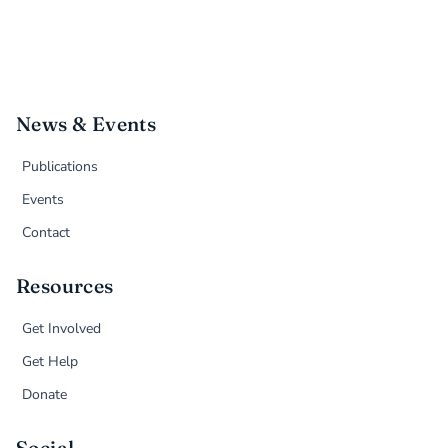
News & Events
Publications
Events
Contact
Resources
Get Involved
Get Help
Donate