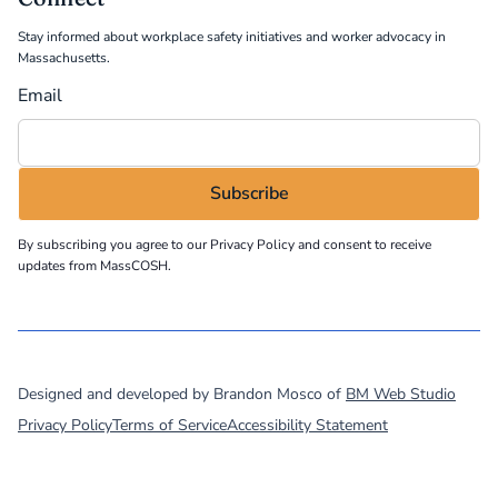
Stay informed about workplace safety initiatives and worker advocacy in
Massachusetts.
Email
By subscribing you agree to our
Privacy Policy
and consent to receive
updates from MassCOSH.
©
2026
MassCOSH. All rights reserved.
Designed and developed by Brandon Mosco of
BM Web Studio
Privacy Policy
Terms of Service
Accessibility Statement