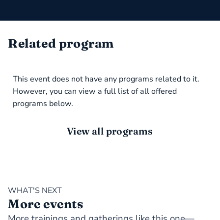
Related program
This event does not have any programs related to it.
However, you can view a full list of all offered
programs below.
View all programs
WHAT'S NEXT
More events
More trainings and gatherings like this one—