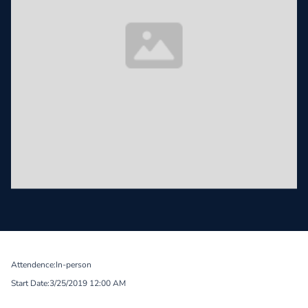
Attendence:
In-person
Start Date:
3/25/2019 12:00 AM