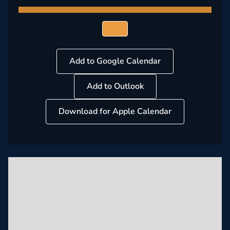
Add to Google Calendar
Add to Outlook
Download for Apple Calendar