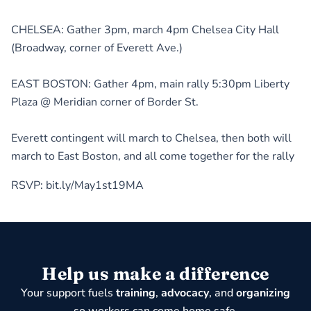
CHELSEA: Gather 3pm, march 4pm Chelsea City Hall
(Broadway, corner of Everett Ave.)
EAST BOSTON: Gather 4pm, main rally 5:30pm Liberty
Plaza @ Meridian corner of Border St.
Everett contingent will march to Chelsea, then both will
march to East Boston, and all come together for the rally
RSVP: bit.ly/May1st19MA
Help us make a difference
Your support fuels
training
,
advocacy
, and
organizing
so workers can come home safe.