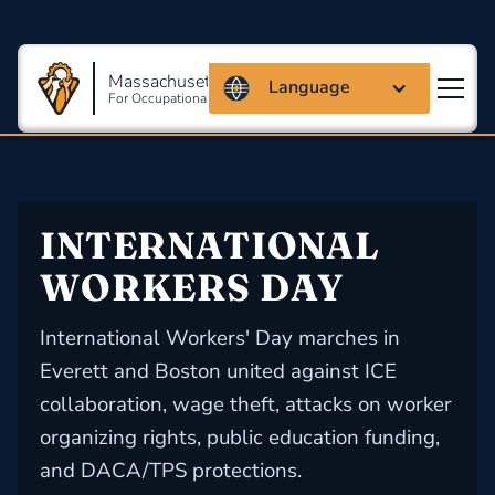
Massachusetts Coalition
Language
For Occupational Safety And Health
INTERNATIONAL 
WORKERS DAY
International Workers' Day marches in
Everett and Boston united against ICE
collaboration, wage theft, attacks on worker
organizing rights, public education funding,
and DACA/TPS protections.