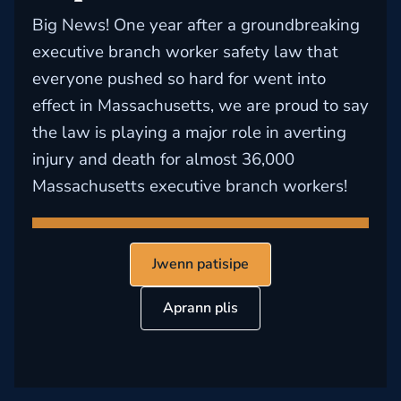
Big News! One year after a groundbreaking
executive branch worker safety law that
everyone pushed so hard for went into
effect in Massachusetts, we are proud to say
the law is playing a major role in averting
injury and death for almost 36,000
Massachusetts executive branch workers!
Jwenn patisipe
Aprann plis