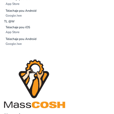
App Store
Telechaje pou Android
Google Jwe
TL @W
Telechaje pou iOS
App Store
Telechaje pou Android
Google Jwe