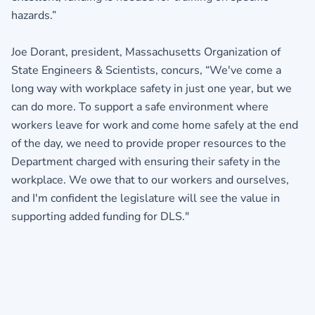
hazards.”
Joe Dorant, president, Massachusetts Organization of
State Engineers & Scientists, concurs, “We've come a
long way with workplace safety in just one year, but we
can do more. To support a safe environment where
workers leave for work and come home safely at the end
of the day, we need to provide proper resources to the
Department charged with ensuring their safety in the
workplace. We owe that to our workers and ourselves,
and I'm confident the legislature will see the value in
supporting added funding for DLS."