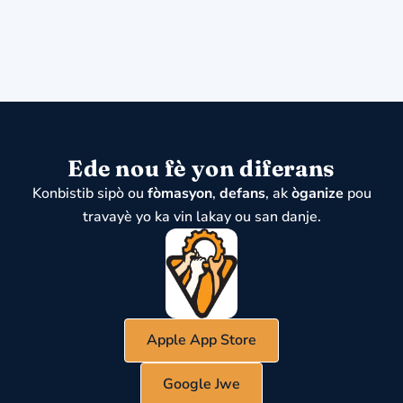
Ede nou fè yon diferans
Konbistib sipò ou
fòmasyon
,
defans
, ak
òganize
pou
travayè yo ka vin lakay ou san danje.
Apple App Store
Google Jwe