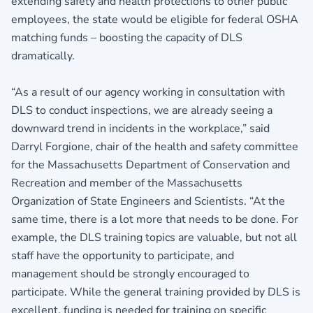
extending safety and health protections to other public
employees, the state would be eligible for federal OSHA
matching funds – boosting the capacity of DLS
dramatically.
“As a result of our agency working in consultation with
DLS to conduct inspections, we are already seeing a
downward trend in incidents in the workplace,” said
Darryl Forgione, chair of the health and safety committee
for the Massachusetts Department of Conservation and
Recreation and member of the Massachusetts
Organization of State Engineers and Scientists. “At the
same time, there is a lot more that needs to be done. For
example, the DLS training topics are valuable, but not all
staff have the opportunity to participate, and
management should be strongly encouraged to
participate. While the general training provided by DLS is
excellent, funding is needed for training on specific