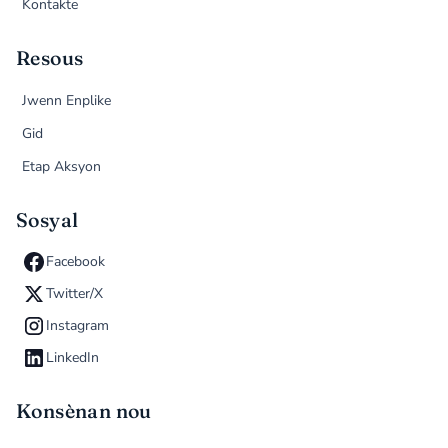
Kontakte
Resous
Jwenn Enplike
Gid
Etap Aksyon
Sosyal
Facebook
Twitter/X
Instagram
LinkedIn
Konsènan nou