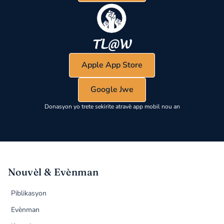
Apple App Store
Google Jwe
Donasyon yo trete sekirite atravè app mobil nou an
Nouvèl & Evènman
Piblikasyon
Evènman