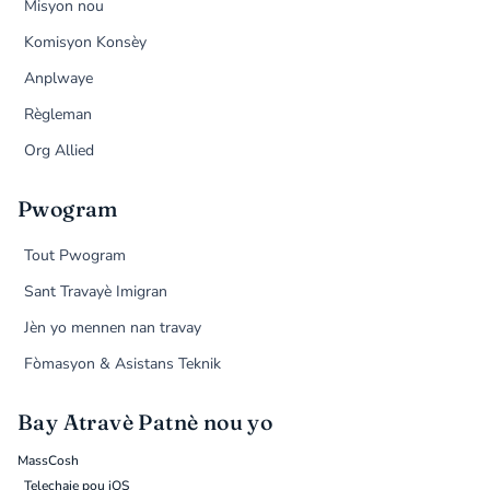
Misyon nou
Komisyon Konsèy
Anplwaye
Règleman
Org Allied
Pwogram
Tout Pwogram
Sant Travayè Imigran
Jèn yo mennen nan travay
Fòmasyon & Asistans Teknik
Bay Atravè Patnè nou yo
MassCosh
Telechaje pou iOS