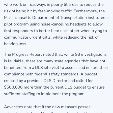
who work on roadways in poorly lit areas to reduce the
risk of being hit by fast-moving traffic. Furthermore, the
Massachusetts Department of Transportation instituted a
pilot program using noise-canceling headsets to allow
first responders to better hear each other when trying to
communicate urgent calls, while reducing the risk of
hearing loss
The Progress Report noted that, while 93 investigations
is laudable, there are many state agencies that have not
benefited from a DLS site visit to assess and ensure their
compliance with federal safety standards. A budget
created by a previous DLS Director had called for
$500,000 more than the current DLS budget to ensure
sufficient staffing to implement the program.
Advocates note that if the new measure passes