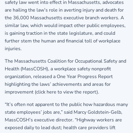
safety law went into effect in Massachusetts, advocates
are hailing the law’s role in averting injury and death for
the 36,000 Massachusetts executive branch workers. A
similar law, which would impact other public employees,
is gaining traction in the state legislature, and could
further stem the human and financial toll of workplace
injuries.
The Massachusetts Coalition for Occupational Safety and
Health (MassCOSH), a workplace safety nonprofit
organization, released a One Year Progress Report
highlighting the laws’ achievements and areas for
improvement (
click here to view the report
).
“It’s often not apparent to the public how hazardous many
state employees’ jobs are,” said Marcy Goldstein-Gelb,
MassCOSH’s executive director. “Highway workers are
exposed daily to lead dust; health care providers lift