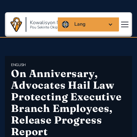
Kowalisyon Massachusetts
Lang
Pou Sekirite Okipasyonèl Ak Sante
ENGLISH
On Anniversary, 
Advocates Hail Law 
Protecting Executive 
Branch Employees, 
Release Progress 
Report