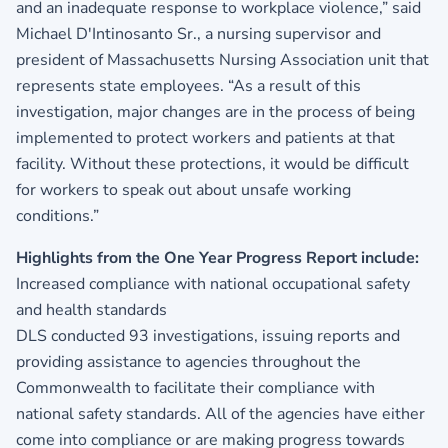
and an inadequate response to workplace violence,” said
Michael D'Intinosanto Sr., a nursing supervisor and
president of Massachusetts Nursing Association unit that
represents state employees. “As a result of this
investigation, major changes are in the process of being
implemented to protect workers and patients at that
facility. Without these protections, it would be difficult
for workers to speak out about unsafe working
conditions.”
Highlights from the One Year Progress Report include:
Increased compliance with national occupational safety
and health standards
DLS conducted 93 investigations, issuing reports and
providing assistance to agencies throughout the
Commonwealth to facilitate their compliance with
national safety standards. All of the agencies have either
come into compliance or are making progress towards