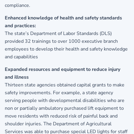
compliance.
Enhanced knowledge of health and safety standards
and practices:
The state’s Department of Labor Standards (DLS)
provided 32 trainings to over 1000 executive branch
employees to develop their health and safety knowledge
and capabilities
Expanded resources and equipment to reduce injury
and illness
Thirteen state agencies obtained capital grants to make
safety improvements. For example, a state agency
serving people with developmental disabilities who are
non or partially ambulatory purchased lift equipment to
move residents with reduced risk of painful back and
shoulder injuries. The Department of Agricultural
Services was able to purchase special LED lights for staff