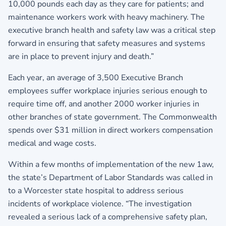
10,000 pounds each day as they care for patients; and
maintenance workers work with heavy machinery. The
executive branch health and safety law was a critical step
forward in ensuring that safety measures and systems
are in place to prevent injury and death.”
Each year, an average of 3,500 Executive Branch
employees suffer workplace injuries serious enough to
require time off, and another 2000 worker injuries in
other branches of state government. The Commonwealth
spends over $31 million in direct workers compensation
medical and wage costs.
Within a few months of implementation of the new 1aw,
the state’s Department of Labor Standards was called in
to a Worcester state hospital to address serious
incidents of workplace violence. “The investigation
revealed a serious lack of a comprehensive safety plan,