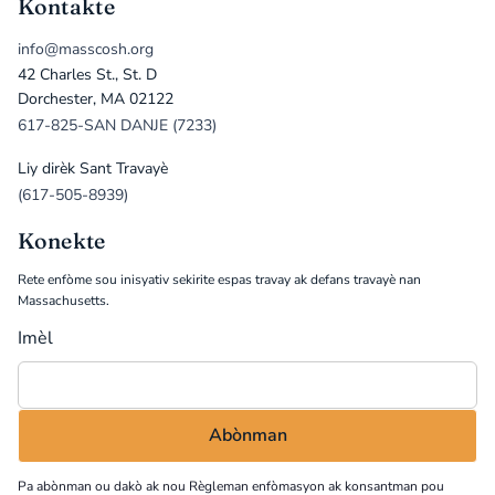
Kontakte
info@masscosh.org
42 Charles St., St. D
Dorchester, MA 02122
617-825-SAN DANJE (7233)
Liy dirèk Sant Travayè
(617-505-8939)
Konekte
Rete enfòme sou inisyativ sekirite espas travay ak defans travayè nan
Massachusetts.
Imèl
Pa abònman ou dakò ak nou
Règleman enfòmasyon
ak konsantman pou