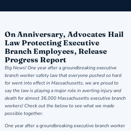
On Anniversary, Advocates Hail
Law Protecting Executive
Branch Employees, Release
Progress Report
Big News! One year after a groundbreaking executive
branch worker safety law that everyone pushed so hard
for went into effect in Massachusetts, we are proud to
say the law is playing a major role in averting injury and
death for almost 36,000 Massachusetts executive branch
workers! Check out the below to see what we made
possible together.
One year after a groundbreaking executive branch worker