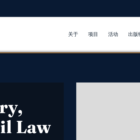
关于
项目
活动
出版
ry,
il Law