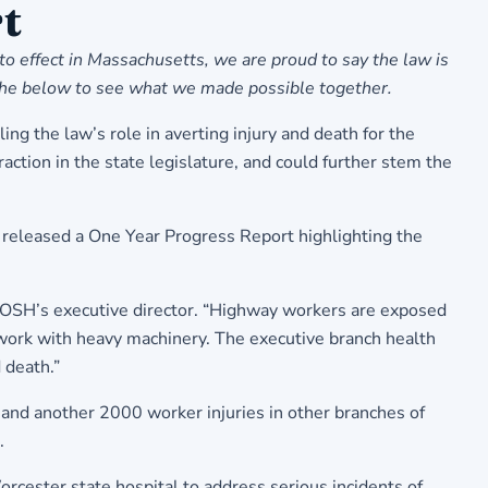
t
o effect in Massachusetts, we are proud to say the law is
 the below to see what we made possible together.
ng the law’s role in averting injury and death for the
ction in the state legislature, and could further stem the
 released a One Year Progress Report highlighting the
sCOSH’s executive director. “Highway workers are exposed
s work with heavy machinery. The executive branch health
 death.”
 and another 2000 worker injuries in other branches of
.
cester state hospital to address serious incidents of