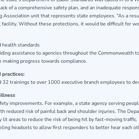
lack of a comprehensive safety plan, and an inadequate respons
Association unit that represents state employees. “As a result
acility. Without these protections, it would be difficult for w
d health standards
iding assistance to agencies throughout the Commonwealth to fa
are making progress towards compliance.
 practices:
 32 trainings to over 1000 executive branch employees to deve
illness
afety improvements. For example, a state agency serving people
h reduced risk of painful back and shoulder injuries. The Depa
y lit areas to reduce the risk of being hit by fast-moving traf
eling headsets to allow first responders to better hear each o