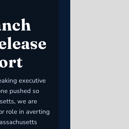
anch
elease
ort
eaking executive
one pushed so
setts, we are
r role in averting
Massachusetts