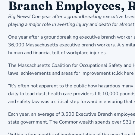
Branch Employees, R
Big News! One year after a groundbreaking executive branc
playing a major role in averting injury and death for al
One year after a groundbreaking executive branch worker sa
36,000 Massachusetts executive branch workers. A similar l
human and financial toll of workplace injuries.
The Massachusetts Coalition for Occupational Safety and 
laws’ achievements and areas for improvement (
click here
“It’s often not apparent to the public how hazardous man
daily to lead dust; health care providers lift 10,000 poun
and safety law was a critical step forward in ensuring that
Each year, an average of 3,500 Executive Branch employees
state government. The Commonwealth spends over $31 mil
Within a few months of implementation of the new 1aw, the