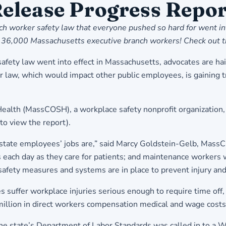
elease Progress Repor
h worker safety law that everyone pushed so hard for went int
most 36,000 Massachusetts executive branch workers! Check out
fety law went into effect in Massachusetts, advocates are haili
aw, which would impact other public employees, is gaining tra
Health (MassCOSH), a workplace safety nonprofit organization,
 to view the report
).
y state employees’ jobs are,” said Marcy Goldstein-Gelb, Mas
ds each day as they care for patients; and maintenance worker
 safety measures and systems are in place to prevent injury and
 suffer workplace injuries serious enough to require time off,
lion in direct workers compensation medical and wage costs
 state’s Department of Labor Standards was called in to a Wor