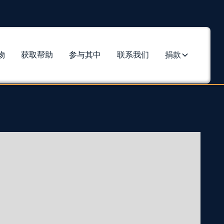
物
获取帮助
参与其中
联系我们
捐款