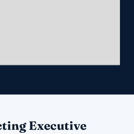
ting Executive