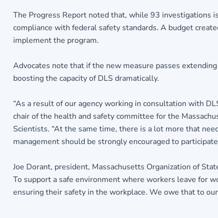
The Progress Report noted that, while 93 investigations is
compliance with federal safety standards. A budget create
implement the program.
Advocates note that if the new measure passes extending s
boosting the capacity of DLS dramatically.
“As a result of our agency working in consultation with DL
chair of the health and safety committee for the Massach
Scientists. “At the same time, there is a lot more that need
management should be strongly encouraged to participate. W
Joe Dorant, president, Massachusetts Organization of Stat
To support a safe environment where workers leave for wo
ensuring their safety in the workplace. We owe that to our