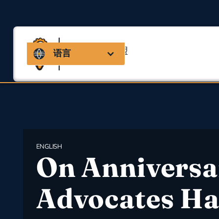
马萨诸塞州联盟
语言
用于职业安全与健康
ENGLISH
On Anniversa
Advocates Ha