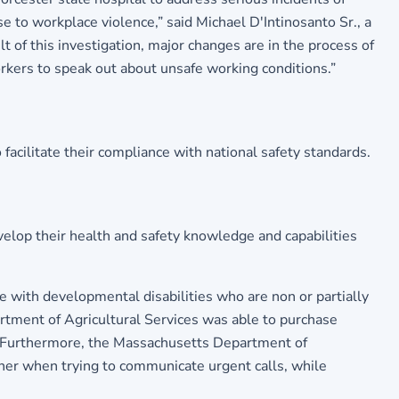
e to workplace violence,” said Michael D'Intinosanto Sr., a
 of this investigation, major changes are in the process of
orkers to speak out about unsafe working conditions.”
cilitate their compliance with national safety standards.
lop their health and safety knowledge and capabilities
 with developmental disabilities who are non or partially
rtment of Agricultural Services was able to purchase
fic. Furthermore, the Massachusetts Department of
ther when trying to communicate urgent calls, while