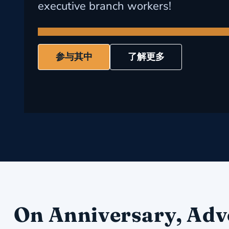
executive branch workers!
参与其中
了解更多
On Anniversary, Adv