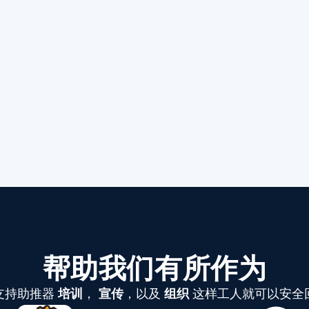
帮助我们有所作为
支持助推器
培训
，
宣传
，以及
组织
这样工人就可以安全