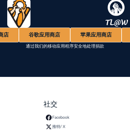
商店
谷歌应用商店
苹果应用商店
通过我们的移动应用程序安全地处理捐款
社交
Facebook
推特/ X