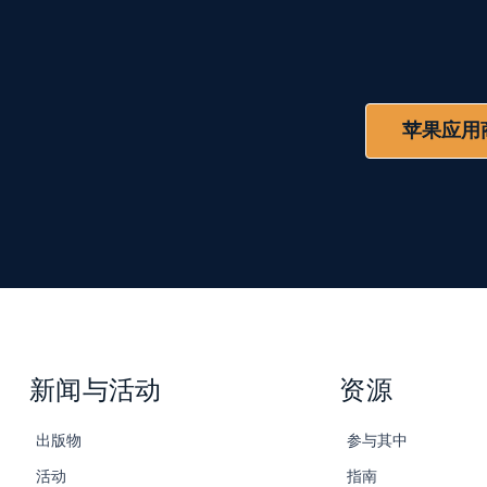
苹果应用
新闻与活动
资源
出版物
参与其中
活动
指南