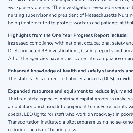
workplace violence. “The investigation revealed a serious 
nursing supervisor and president of Massachusetts Nursing 
being implemented to protect workers and patients at that f
Highlights from the One Year Progress Report include:
Increased compliance with national occupational safety an
DLS conducted 93 investigations, issuing reports and prov
All of the agencies have either come into compliance or 
Enhanced knowledge of health and safety standards and
The state’s Department of Labor Standards (DLS) provided
Expanded resources and equipment to reduce injury and 
Thirteen state agencies obtained capital grants to make s
ambulatory purchased lift equipment to move residents wit
special LED lights for staff who work on roadways in poorl
Transportation instituted a pilot program using noise-canc
reducing the risk of hearing loss