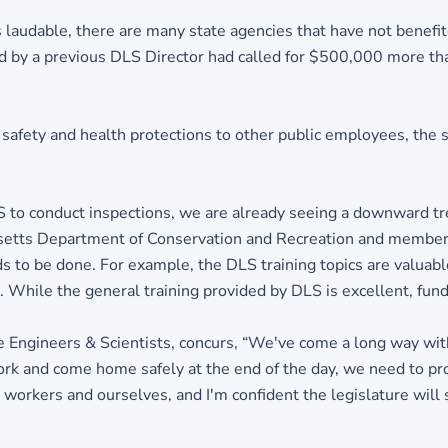
 laudable, there are many state agencies that have not benefit
d by a previous DLS Director had called for $500,000 more than
afety and health protections to other public employees, the 
S to conduct inspections, we are already seeing a downward tre
usetts Department of Conservation and Recreation and member
s to be done. For example, the DLS training topics are valuable,
hile the general training provided by DLS is excellent, fundin
e Engineers & Scientists, concurs, “We've come a long way with
rk and come home safely at the end of the day, we need to pr
 workers and ourselves, and I'm confident the legislature will