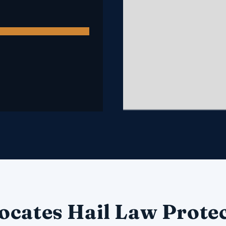
ocates Hail Law Protec