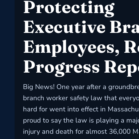
Protecting
Executive Br
Employees, R
Progress Rep
Big News! One year after a groundbr
branch worker safety law that every
hard for went into effect in Massachu
proud to say the law is playing a majo
injury and death for almost 36,000 