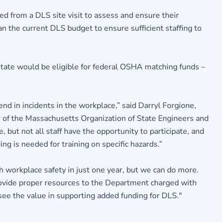
ed from a DLS site visit to assess and ensure their
 the current DLS budget to ensure sufficient staffing to
state would be eligible for federal OSHA matching funds –
nd in incidents in the workplace,” said Darryl Forgione,
 of the Massachusetts Organization of State Engineers and
 but not all staff have the opportunity to participate, and
g is needed for training on specific hazards.”
 workplace safety in just one year, but we can do more.
ovide proper resources to the Department charged with
 see the value in supporting added funding for DLS."