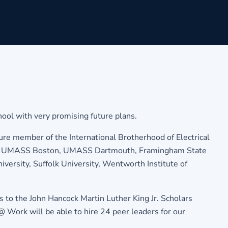
ool with very promising future plans.
ture member of the International Brotherhood of Electrical
ending UMASS Boston, UMASS Dartmouth, Framingham State
versity, Suffolk University, Wentworth Institute of
to the John Hancock Martin Luther King Jr. Scholars
ork will be able to hire 24 peer leaders for our