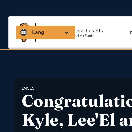
Kowalisyon Massachusetts
Lang
Pou Sekirite Okipasyonèl Ak Sante
ENGLISH
Congratulati
Kyle, Lee'El 