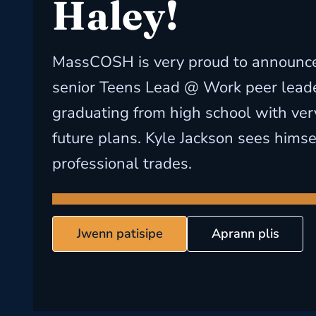
Haley!
MassCOSH is very proud to announce 
senior Teens Lead @ Work peer leade
graduating from high school with ver
future plans. Kyle Jackson sees himse
professional trades.
Jwenn patisipe
Aprann plis