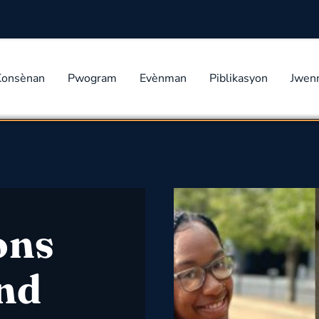
Konsènan
Pwogram
Evènman
Piblikasyon
Jwen
ons
and