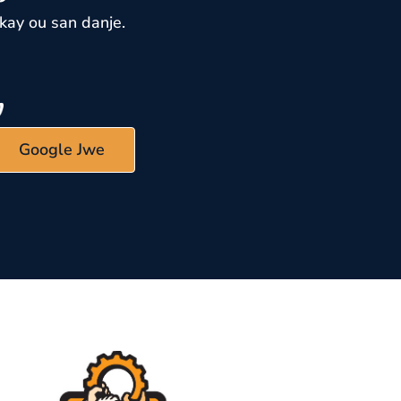
kay ou san danje.
Google Jwe