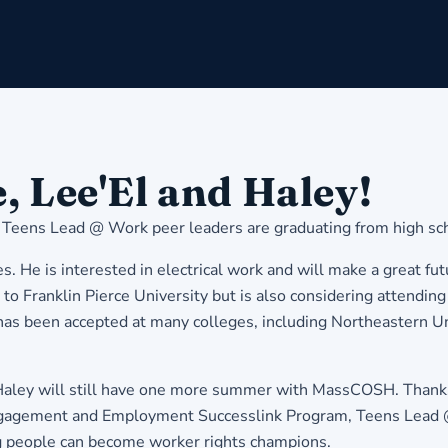
, Lee'El and Haley!
 Teens Lead @ Work peer leaders are graduating from high sch
s. He is interested in electrical work and will make a great fu
ip to Franklin Pierce University but is also considering att
has been accepted at many colleges, including Northeastern Uni
 Haley will still have one more summer with MassCOSH. Thanks 
gagement and Employment Successlink Program, Teens Lead @ W
 people can become worker rights champions.