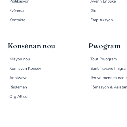
Piblikasyon
Jwenn Enplike
Evènman
Gid
Kontakte
Etap Aksyon
Konsènan nou
Pwogram
Misyon nou
Tout Pwogram
Komisyon Konsèy
Sant Travayè Imigra
Anplwaye
Jèn yo mennen nan t
Règleman
Fòmasyon & Asistan
Org Allied