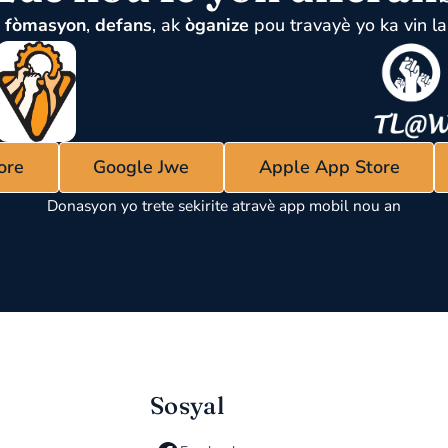
u
fòmasyon
,
defans
, ak
òganize
pou travayè yo ka vin la
ore
Google Jwe
Apple App Store
Donasyon yo trete sekirite atravè app mobil nou an
Sosyal