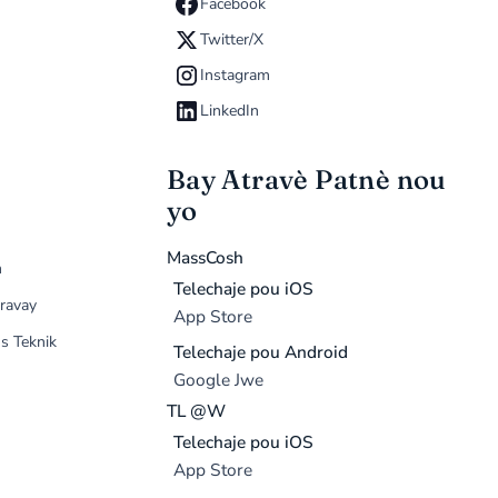
Facebook
Twitter/X
Instagram
LinkedIn
Bay Atravè Patnè nou
yo
MassCosh
n
Telechaje pou iOS
ravay
App Store
s Teknik
Telechaje pou Android
Google Jwe
TL @W
Telechaje pou iOS
App Store