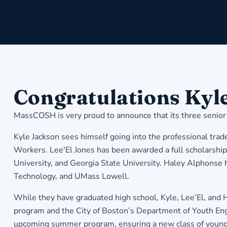
Congratulations Kyle
MassCOSH is very proud to announce that its three senior
Kyle Jackson sees himself going into the professional trade
Workers. Lee'El Jones has been awarded a full scholarsh
University, and Georgia State University. Haley Alphonse 
Technology, and UMass Lowell.
While they have graduated high school, Kyle, Lee’El, and
program and the City of Boston’s Department of Youth En
upcoming summer program, ensuring a new class of young