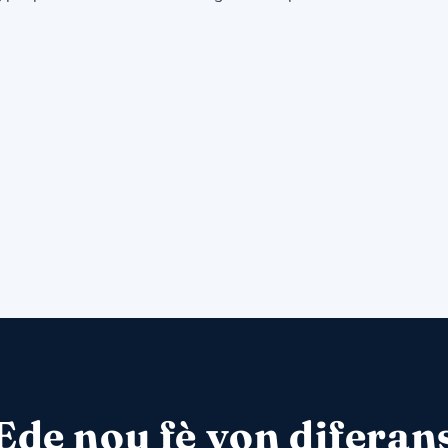
Ede nou fè yon diferan