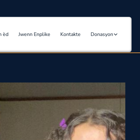
n èd
Jwenn Enplike
Kontakte
Donasyon