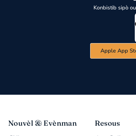
Konbistib sipò o
Apple App St
Nouvèl & Evènman
Resous