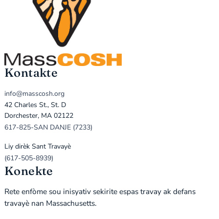
Kontakte
info@masscosh.org
42 Charles St., St. D
Dorchester, MA 02122
617-825-SAN DANJE (7233)
Liy dirèk Sant Travayè
(617-505-8939)
Konekte
Rete enfòme sou inisyativ sekirite espas travay ak defans
travayè nan Massachusetts.