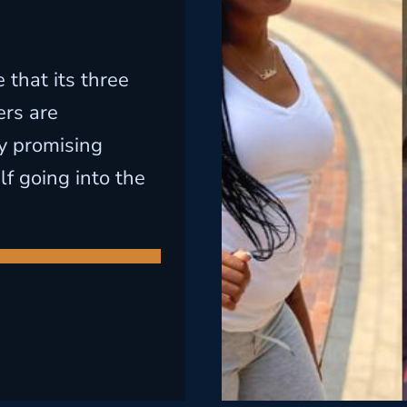
that its three
rs are
y promising
lf going into the