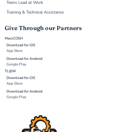
Teens Lead at Work
Training & Technical Assistance
Give Through our Partners
MassCOSH
Download for iOS
App Store
Download for Android
Google Play
TL@W
Download for iOS
App Store
Download for Android
Google Play