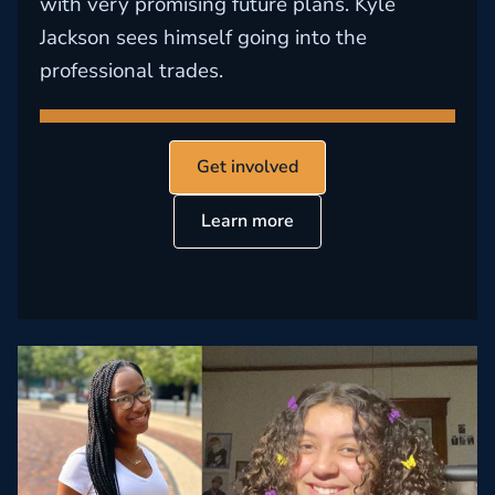
with very promising future plans. Kyle
Jackson sees himself going into the
professional trades.
Get involved
Learn more