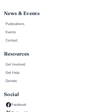
News & Events
Publications
Events
Contact
Resources
Get Involved
Get Help
Donate
Social
Facebook