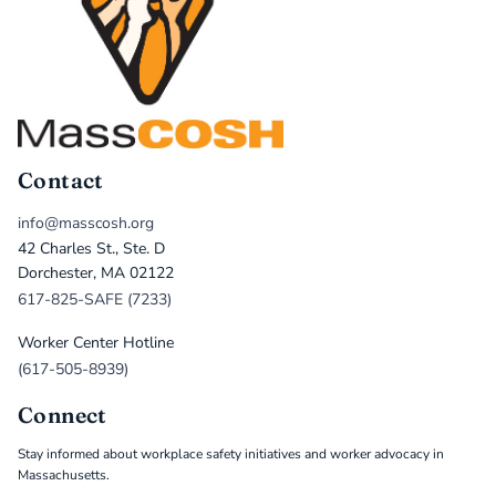
Contact
info@masscosh.org
42 Charles St., Ste. D
Dorchester, MA 02122
617-825-SAFE (7233)
Worker Center Hotline
(617-505-8939)
Connect
Stay informed about workplace safety initiatives and worker advocacy in
Massachusetts.