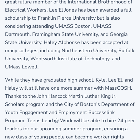
great future member of the International Brotherhood of
Electrical Workers. Lee'El Jones has been awarded a full
scholarship to Franklin Pierce University but is also
considering attending UMASS Boston, UMASS
Dartmouth, Framingham State University, and Georgia
State University. Haley Alphonse has been accepted at
many colleges, including Northeastern University, Suffolk
University, Wentworth Institute of Technology, and
UMass Lowell.
While they have graduated high school, Kyle, Lee’El, and
Haley will still have one more summer with MassCOSH.
Thanks to the John Hancock Martin Luther King Jr.
Scholars program and the City of Boston’s Department of
Youth Engagement and Employment Successlink
Program, Teens Lead @ Work will be able to hire 24 peer
leaders for our upcoming summer program, ensuring a
new class of young people can become worker rights