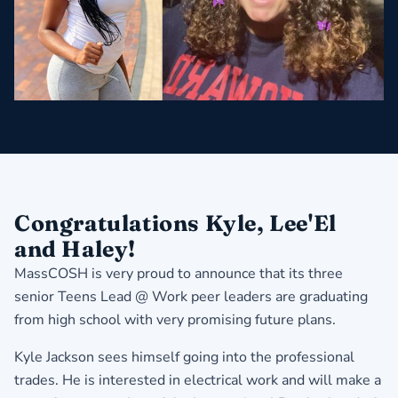
Congratulations Kyle, Lee'El
and Haley!
MassCOSH is very proud to announce that its three
senior Teens Lead @ Work peer leaders are graduating
from high school with very promising future plans.
Kyle Jackson sees himself going into the professional
trades. He is interested in electrical work and will make a