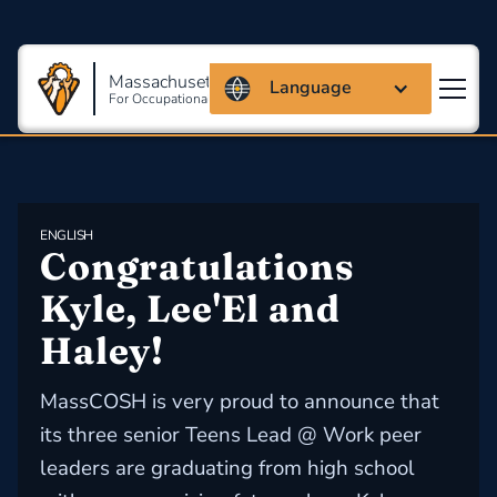
Massachusetts Coalition
Language
For Occupational Safety And Health
ENGLISH
Congratulations 
Kyle, Lee'El and 
Haley!
MassCOSH is very proud to announce that
its three senior Teens Lead @ Work peer
leaders are graduating from high school