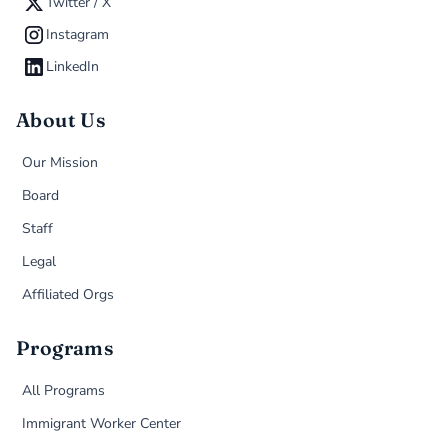
Twitter / X
Instagram
LinkedIn
About Us
Our Mission
Board
Staff
Legal
Affiliated Orgs
Programs
All Programs
Immigrant Worker Center