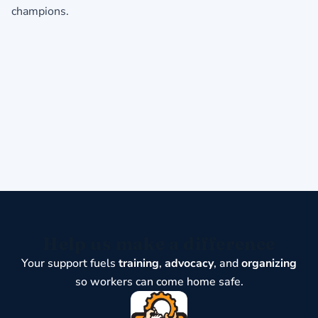
champions.
Help us make a difference
Your support fuels
training
,
advocacy
, and
organizing
so workers can come home safe.