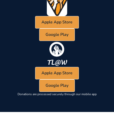
Apple App Store
Google Play
Apple App Store
Google Play
Donations are processed securely through our mobile app