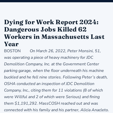
Dying for Work Report 2024:
Dangerous Jobs Killed 62
Workers in Massachusetts Last
Year
BOSTON
On March 26, 2022, Peter Monsini, 51,
was operating a piece of heavy machinery for JDC
Demolition Company, Inc.
at the Government Center
parking garage, when the floor underneath his machine
buckled and he fell nine stories. Following Peter’s death,
OSHA conducted an inspection of JDC Demolition
Company, Inc., citing them for 11 violations (8 of which
were Willful and 2 of which were Serious) and fining
them $1,191,292. MassCOSH reached out and was
connected with his family and his partner, Alicia Anacleto.