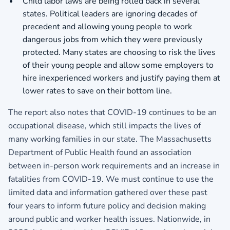
Child labor laws are being rolled back in several
states. Political leaders are ignoring decades of
precedent and allowing young people to work
dangerous jobs from which they were previously
protected. Many states are choosing to risk the lives
of their young people and allow some employers to
hire inexperienced workers and justify paying them at
lower rates to save on their bottom line.
The report also notes that COVID-19 continues to be an
occupational disease, which still impacts the lives of
many working families in our state. The Massachusetts
Department of Public Health found an association
between in-person work requirements and an increase in
fatalities from COVID-19. We must continue to use the
limited data and information gathered over these past
four years to inform future policy and decision making
around public and worker health issues. Nationwide, in