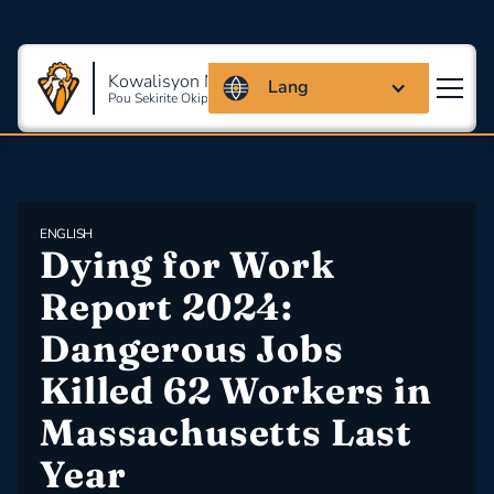
Kowalisyon Massachusetts
Lang
Pou Sekirite Okipasyonèl Ak Sante
ENGLISH
Dying for Work 
Report 2024: 
Dangerous Jobs 
Killed 62 Workers in 
Massachusetts Last 
Year