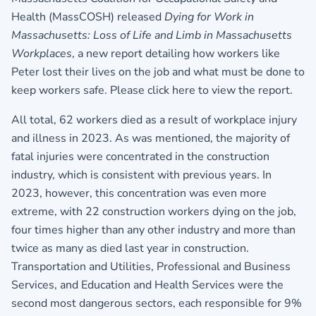
Health (MassCOSH) released
Dying for Work in
Massachusetts: Loss of Life and Limb in Massachusetts
Workplaces
, a new report detailing how workers like
Peter lost their lives on the job and what must be done to
keep workers safe.
Please click here to view the report.
All total, 62 workers died as a result of workplace injury
and illness in 2023. As was mentioned, the majority of
fatal injuries were concentrated in the construction
industry, which is consistent with previous years. In
2023, however, this concentration was even more
extreme, with 22 construction workers dying on the job,
four times higher than any other industry and more than
twice as many as died last year in construction.
Transportation and Utilities, Professional and Business
Services, and Education and Health Services were the
second most dangerous sectors, each responsible for 9%