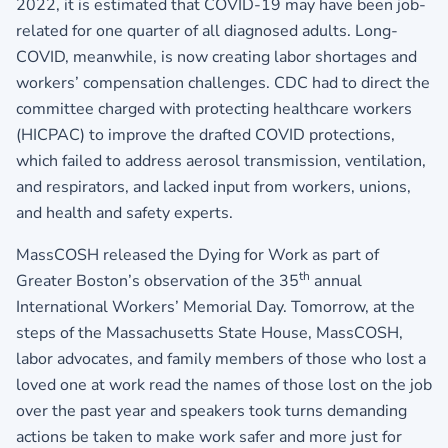
2022, it is estimated that COVID-19 may have been job-
related for one quarter of all diagnosed adults. Long-
COVID, meanwhile, is now creating labor shortages and
workers’ compensation challenges. CDC had to direct the
committee charged with protecting healthcare workers
(HICPAC) to improve the drafted COVID protections,
which failed to address aerosol transmission, ventilation,
and respirators, and lacked input from workers, unions,
and health and safety experts.
MassCOSH released the Dying for Work as part of
th
Greater Boston’s observation of the 35
annual
International Workers’ Memorial Day. Tomorrow, at the
steps of the Massachusetts State House, MassCOSH,
labor advocates, and family members of those who lost a
loved one at work read the names of those lost on the job
over the past year and speakers took turns demanding
actions be taken to make work safer and more just for