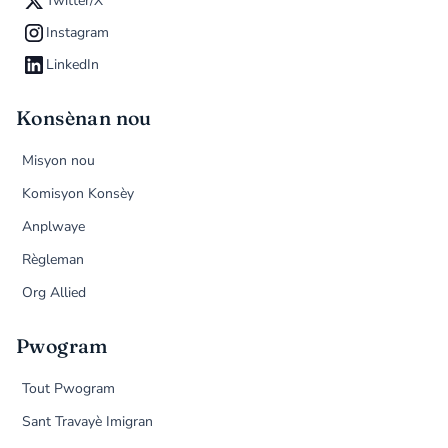
Twitter/X
Instagram
LinkedIn
Konsènan nou
Misyon nou
Komisyon Konsèy
Anplwaye
Règleman
Org Allied
Pwogram
Tout Pwogram
Sant Travayè Imigran