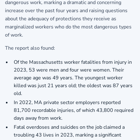
dangerous work, marking a dramatic and concerning
increase over the past four years and raising questions
about the adequacy of protections they receive as
marginalized workers who do the most dangerous types
of work.
The report also found:
Of the Massachusetts worker fatalities from injury in
2023, 53 were men and four were women. Their
average age was 49 years. The youngest worker
killed was just 21 years old; the oldest was 87 years
old.
In 2022, MA private sector employers reported
81,700 recordable injuries, of which 43,800 required
days away from work.
Fatal overdoses and suicides on the job claimed a
troubling 43 lives in 2023, marking a significant