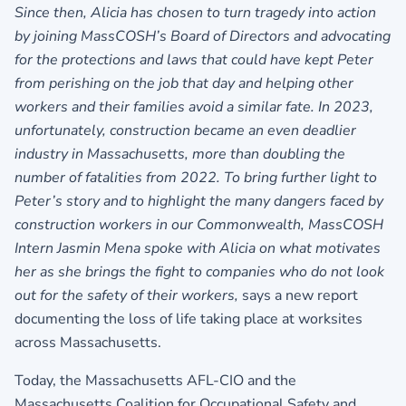
Since then, Alicia has chosen to turn tragedy into action
by joining MassCOSH’s Board of Directors and advocating
for the protections and laws that could have kept Peter
from perishing on the job that day and helping other
workers and their families avoid a similar fate. In 2023,
unfortunately, construction became an even deadlier
industry in Massachusetts, more than doubling the
number of fatalities from 2022. To bring further light to
Peter’s story and to highlight the many dangers faced by
construction workers in our Commonwealth, MassCOSH
Intern Jasmin Mena spoke with Alicia on what motivates
her as she brings the fight to companies who do not look
out for the safety of their workers,
says a new report
documenting the loss of life taking place at worksites
across Massachusetts.
Today, the Massachusetts AFL-CIO and the
Massachusetts Coalition for Occupational Safety and