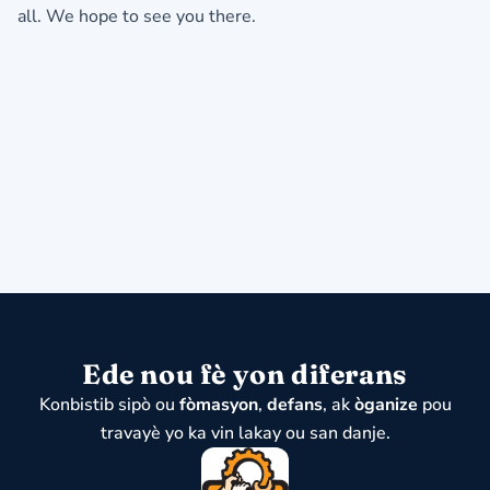
all.
We hope to see you there.
Ede nou fè yon diferans
Konbistib sipò ou
fòmasyon
,
defans
, ak
òganize
pou
travayè yo ka vin lakay ou san danje.