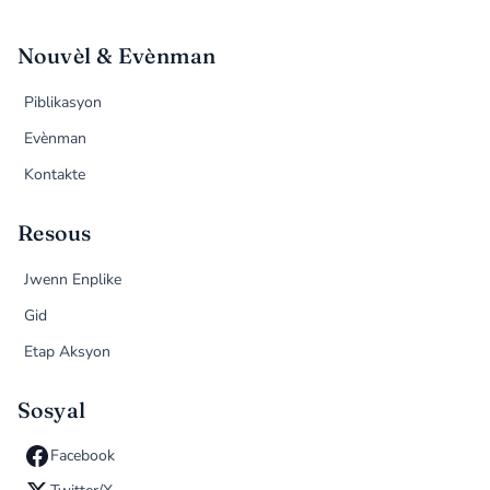
Nouvèl & Evènman
Piblikasyon
Evènman
Kontakte
Resous
Jwenn Enplike
Gid
Etap Aksyon
Sosyal
Facebook