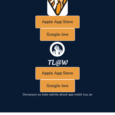
Apple App Store
Google Jwe
Apple App Store
Google Jwe
Donasyon yo trete sekirite atravè app mobil nou an