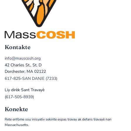
Kontakte
info@masscosh.org
42 Charles St., St. D
Dorchester, MA 02122
617-825-SAN DANJE (7233)
Liy dirèk Sant Travayè
(617-505-8939)
Konekte
Rete enfòme sou inisyativ sekirite espas travay ak defans travayè nan
Massachusetts.