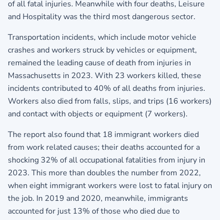
of all fatal injuries. Meanwhile with four deaths, Leisure
and Hospitality was the third most dangerous sector.
Transportation incidents, which include motor vehicle
crashes and workers struck by vehicles or equipment,
remained the leading cause of death from injuries in
Massachusetts in 2023. With 23 workers killed, these
incidents contributed to 40% of all deaths from injuries.
Workers also died from falls, slips, and trips (16 workers)
and contact with objects or equipment (7 workers).
The report also found that 18 immigrant workers died
from work related causes; their deaths accounted for a
shocking 32% of all occupational fatalities from injury in
2023. This more than doubles the number from 2022,
when eight immigrant workers were lost to fatal injury on
the job. In 2019 and 2020, meanwhile, immigrants
accounted for just 13% of those who died due to