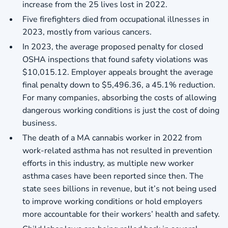
increase from the 25 lives lost in 2022.
Five firefighters died from occupational illnesses in
2023, mostly from various cancers.
In 2023, the average proposed penalty for closed
OSHA inspections that found safety violations was
$10,015.12. Employer appeals brought the average
final penalty down to $5,496.36, a 45.1% reduction.
For many companies, absorbing the costs of allowing
dangerous working conditions is just the cost of doing
business.
The death of a MA cannabis worker in 2022 from
work-related asthma has not resulted in prevention
efforts in this industry, as multiple new worker
asthma cases have been reported since then. The
state sees billions in revenue, but it’s not being used
to improve working conditions or hold employers
more accountable for their workers’ health and safety.