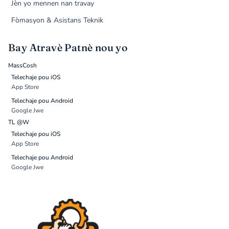
Jèn yo mennen nan travay
Fòmasyon & Asistans Teknik
Bay Atravè Patnè nou yo
MassCosh
Telechaje pou iOS
App Store
Telechaje pou Android
Google Jwe
TL @W
Telechaje pou iOS
App Store
Telechaje pou Android
Google Jwe