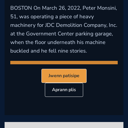
BOSTON On March 26, 2022, Peter Monsini,
51, was operating a piece of heavy
machinery for JDC Demolition Company, Inc.
at the Government Center parking garage,
when the floor underneath his machine
buckled and he fell nine stories.
Jwenn patisipe
Aprann plis