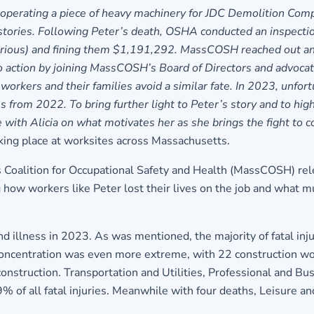
operating a piece of heavy machinery for JDC Demolition Comp
 stories. Following Peter’s death, OSHA conducted an inspectio
erious) and fining them $1,191,292. MassCOSH reached out and
to action by joining MassCOSH’s Board of Directors and advocat
workers and their families avoid a similar fate. In 2023, unfor
 from 2022. To bring further light to Peter’s story and to hig
 Alicia on what motivates her as she brings the fight to com
aking place at worksites across Massachusetts.
 Coalition for Occupational Safety and Health (MassCOSH) re
g how workers like Peter lost their lives on the job and what 
and illness in 2023. As was mentioned, the majority of fatal inj
 concentration was even more extreme, with 22 construction wor
construction. Transportation and Utilities, Professional and B
 of all fatal injuries. Meanwhile with four deaths, Leisure an