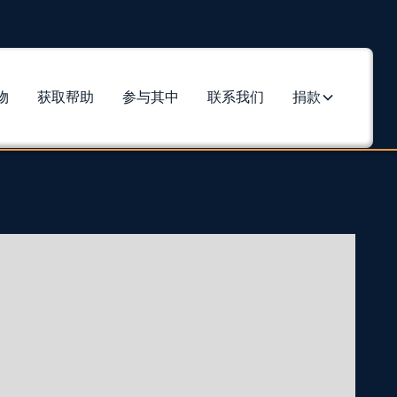
物
获取帮助
参与其中
联系我们
捐款