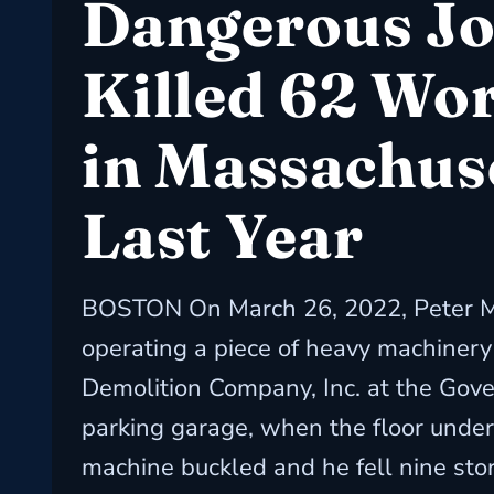
Dangerous J
Killed 62 Wo
in Massachus
Last Year
BOSTON On March 26, 2022, Peter M
operating a piece of heavy machinery
Demolition Company, Inc. at the Gov
parking garage, when the floor under
machine buckled and he fell nine stor