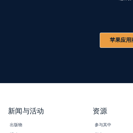
苹果应用
新闻与活动
资源
出版物
参与其中