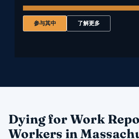
参与其中
了解更多
Dying for Work Repo
Workers in Massachu