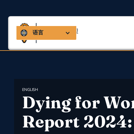
马萨诸塞州联盟
语言
用于职业安全与健康
ENGLISH
Dying for Wo
Report 2024: