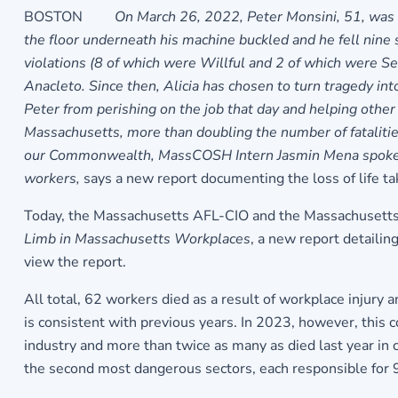
BOSTON
On March 26, 2022, Peter Monsini, 51, was 
the floor underneath his machine buckled and he fell nine
violations (8 of which were Willful and 2 of which were S
Anacleto. Since then, Alicia has chosen to turn tragedy in
Peter from perishing on the job that day and helping other 
Massachusetts, more than doubling the number of fatalities
our Commonwealth, MassCOSH Intern Jasmin Mena spoke with
workers,
says a new report documenting the loss of life t
Today, the Massachusetts AFL-CIO and the Massachusetts
Limb in Massachusetts Workplaces
, a new report detailin
view the report.
All total, 62 workers died as a result of workplace injury 
is consistent with previous years. In 2023, however, this
industry and more than twice as many as died last year in 
the second most dangerous sectors, each responsible for 9%