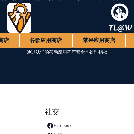
商店
谷歌应用商店
苹果应用商店
通过我们的移动应用程序安全地处理捐款
社交
Facebook