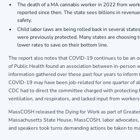
The death of a MA cannabis worker in 2022 from work-r
reported since then. The state sees billions in revenu
safety.
Child labor laws are being rolled back in several stat
were previously protected. Many states are choosing t
lower rates to save on their bottom line.
The report also notes that COVID-19 continues to be an oc
of Public Health found an association between in-person 
information gathered over these past four years to inform 
COVID-19 may have been job-related for one quarter of al
CDC had to direct the committee charged with protecting 
ventilation, and respirators, and lacked input from workers
MassCOSH released the Dying for Work as part of Greater
Massachusetts State House, MassCOSH, labor advocates, an
and speakers took turns demanding actions be taken to mak