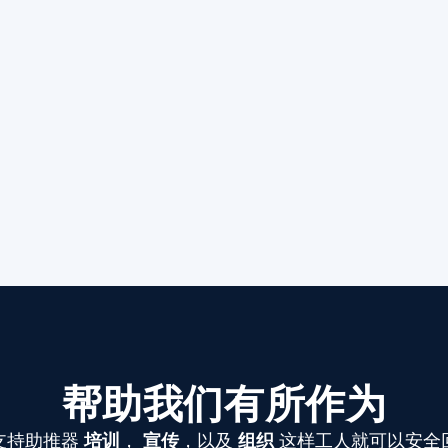
帮助我们有所作为
支持助推器
培训
，
宣传
，以及
组织
这样工人就可以安全