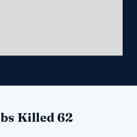
bs Killed 62