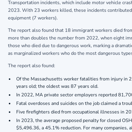
Transportation incidents, which include motor vehicle cra
2023. With 23 workers killed, these incidents contributed t
equipment (7 workers).
The report also found that 18 immigrant workers died from 
more than doubles the number from 2022, when eight immig
those who died due to dangerous work, marking a dramatic 
as marginalized workers who do the most dangerous types
The report also found:
Of the Massachusetts worker fatalities from injury i
years old; the oldest was 87 years old.
In 2022, MA private sector employers reported 81,700
Fatal overdoses and suicides on the job claimed a troub
Five firefighters died from occupational illnesses in 2
In 2023, the average proposed penalty for closed OSH
$5,496.36, a 45.1% reduction. For many companies, abs