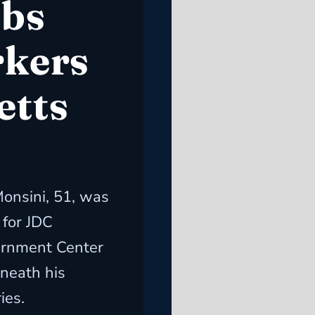
obs
rkers
etts
onsini, 51, was
 for JDC
ernment Center
neath his
ies.