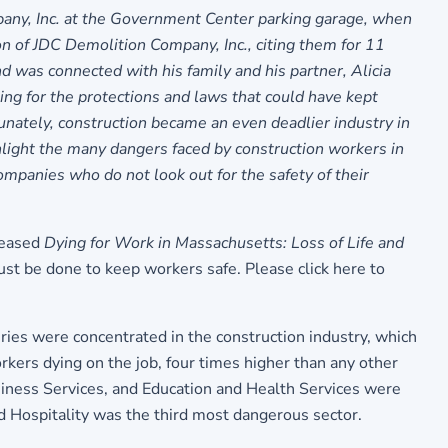
any, Inc.
at the Government Center parking garage, when
n of JDC Demolition Company, Inc., citing them for 11
 was connected with his family and his partner, Alicia
ing for the protections and laws that could have kept
tunately, construction became an even deadlier industry in
hlight the many dangers faced by construction workers in
panies who do not look out for the safety of their
leased
Dying for Work in Massachusetts: Loss of Life and
must be done to keep workers safe.
Please click here to
uries were concentrated in the construction industry, which
kers dying on the job, four times higher than any other
usiness Services, and Education and Health Services were
d Hospitality was the third most dangerous sector.