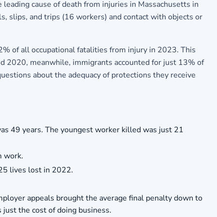
 leading cause of death from injuries in Massachusetts in
, slips, and trips (16 workers) and contact with objects or
 of all occupational fatalities from injury in 2023. This
and 2020, meanwhile, immigrants accounted for just 13% of
questions about the adequacy of protections they receive
as 49 years. The youngest worker killed was just 21
m work.
25 lives lost in 2022.
mployer appeals brought the average final penalty down to
just the cost of doing business.