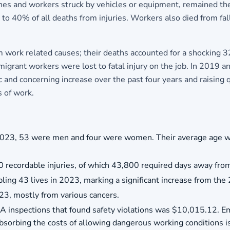
shes and workers struck by vehicles or equipment, remained the
o 40% of all deaths from injuries. Workers also died from falls
work related causes; their deaths accounted for a shocking 32%
rant workers were lost to fatal injury on the job. In 2019 
and concerning increase over the past four years and raising 
 of work.
n 2023, 53 were men and four were women. Their average age w
 recordable injuries, of which 43,800 required days away fro
ling 43 lives in 2023, marking a significant increase from the 
023, mostly from various cancers.
A inspections that found safety violations was $10,015.12. E
orbing the costs of allowing dangerous working conditions is 