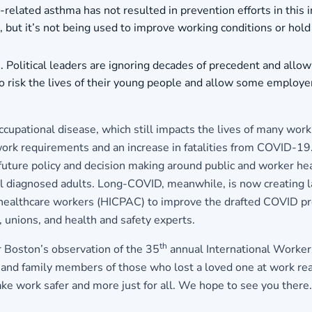
elated asthma has not resulted in prevention efforts in this
e, but it’s not being used to improve working conditions or ho
es. Political leaders are ignoring decades of precedent and al
o risk the lives of their young people and allow some employer
cupational disease, which still impacts the lives of many wor
work requirements and an increase in fatalities from COVID-19
future policy and decision making around public and worker hea
l diagnosed adults. Long-COVID, meanwhile, is now creating 
healthcare workers (HICPAC) to improve the drafted COVID prot
, unions, and health and safety experts.
th
 Boston’s observation of the 35
annual International Worker
d family members of those who lost a loved one at work read 
e work safer and more just for all.
We hope to see you there.