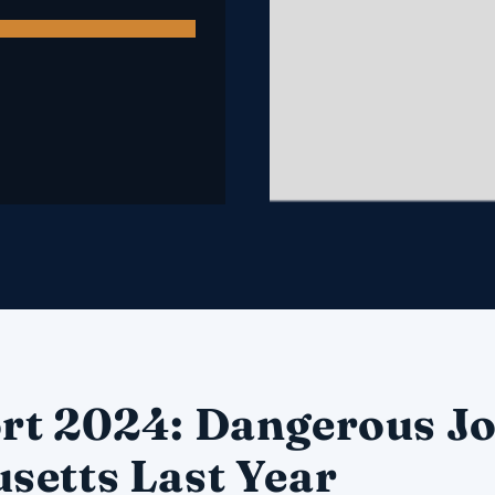
rt 2024: Dangerous Jo
setts Last Year