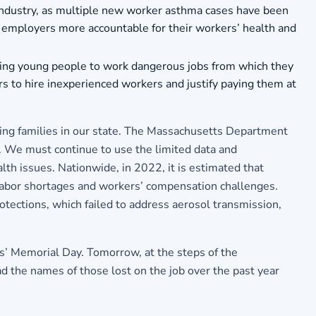
 industry, as multiple new worker asthma cases have been
ld employers more accountable for their workers’ health and
lowing young people to work dangerous jobs from which they
s to hire inexperienced workers and justify paying them at
king families in our state. The Massachusetts Department
. We must continue to use the limited data and
lth issues. Nationwide, in 2022, it is estimated that
labor shortages and workers’ compensation challenges.
ections, which failed to address aerosol transmission,
s’ Memorial Day. Tomorrow, at the steps of the
the names of those lost on the job over the past year