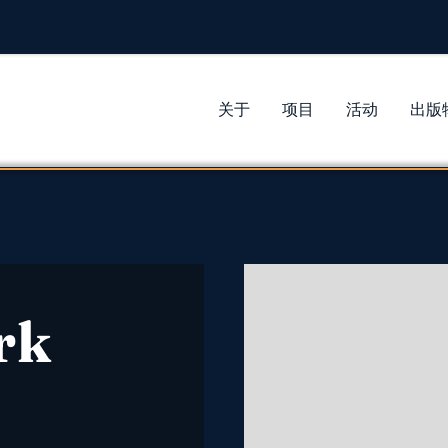
关于
项目
活动
出版
rk