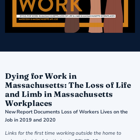
Dying for Work in
Massachusetts: The Loss of Life
and Limb in Massachusetts
Workplaces
New Report Documents Loss of Workers Lives on the
Job in 2019 and 2020
Links for the first time working outside the home to