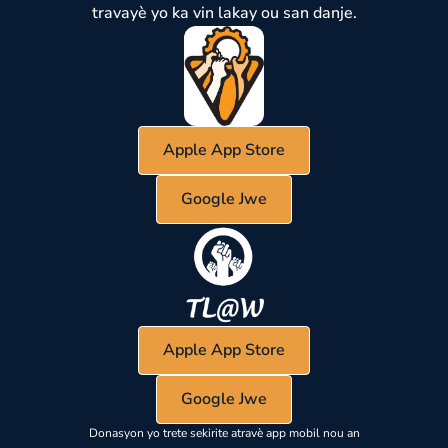
travayè yo ka vin lakay ou san danje.
Apple App Store
Google Jwe
Apple App Store
Google Jwe
Donasyon yo trete sekirite atravè app mobil nou an