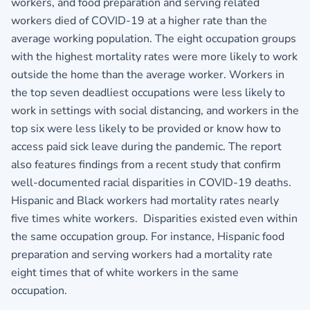
workers, and food preparation and serving related
workers died of COVID-19 at a higher rate than the
average working population. The eight occupation groups
with the highest mortality rates were more likely to work
outside the home than the average worker. Workers in
the top seven deadliest occupations were less likely to
work in settings with social distancing, and workers in the
top six were less likely to be provided or know how to
access paid sick leave during the pandemic. The report
also features findings from a recent study that confirm
well‐documented racial disparities in COVID‐19 deaths.
Hispanic and Black workers had mortality rates nearly
five times white workers. Disparities existed even within
the same occupation group. For instance, Hispanic food
preparation and serving workers had a mortality rate
eight times that of white workers in the same
occupation.