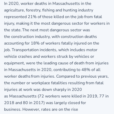
In 2020, worker deaths in Massachusetts in the
agriculture, forestry, fishing and hunting industry
represented 21% of those killed on the job from fatal
injury, making it the most dangerous sector for workers in
the state. The next most dangerous sector was
the construction industry, with construction deaths
accounting for 18% of workers fatally injured on the
job. Transportation incidents, which includes motor
vehicle crashes and workers struck by vehicles or
equipment, were the leading cause of death from injuries
in Massachusetts in 2020, contributing to 48% of all
worker deaths from injuries. Compared to previous years,
the number or workplace fatalities resulting from fatal
injuries at work was down sharply in 2020
as Massachusetts (72 workers were killed in 2019, 77 in
2018 and 80 in 2017) was largely closed for
business. However, rates are on the rise