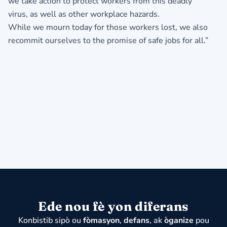
we take action to protect workers from this deadly
virus, as well as other workplace hazards.
While we mourn today for those workers lost, we also
recommit ourselves to the promise of safe jobs for all.”
Ede nou fè yon diferans
Konbistib sipò ou
fòmasyon
,
defans
, ak
òganize
pou