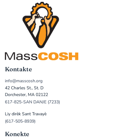
Kontakte
info@masscosh.org
42 Charles St., St. D
Dorchester, MA 02122
617-825-SAN DANJE (7233)
Liy dirèk Sant Travayè
(617-505-8939)
Konekte