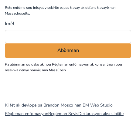
Rete enfòme sou inisyativ sekirite espas travay ak defans travayè nan
Massachusetts.
Imèl
Pa abònman ou dakò ak nou
Règleman enfòmasyon
ak konsantman pou
resevwa dènye nouvèl nan MassCosh.
©
2026
MassCOSH. All rights reserved.
Ki fèt ak devlope pa Brandon Mosco nan
BM Web Studio
Règleman enfòmasyon
Regleman Sèvis
Deklarasyon aksesibilite