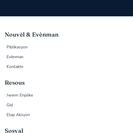
Nouvèl & Evènman
Piblikasyon
Evènman
Kontakte
Resous
Jwenn Enplike
Gid
Etap Aksyon
Sosyal