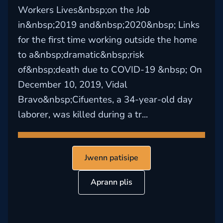
Workers Lives&nbsp;on the Job
in&nbsp;2019 and&nbsp;2020&nbsp; Links
for the first time working outside the home
to a&nbsp;dramatic&nbsp;risk
of&nbsp;death due to COVID-19 &nbsp; On
December 10, 2019, Vidal
Bravo&nbsp;Cifuentes, a 34-year-old day
laborer, was killed during a tr...
Jwenn patisipe
Aprann plis