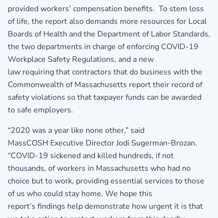
provided workers’ compensation benefits. To stem loss
of life, the report also demands more resources for Local
Boards of Health and the Department of Labor Standards,
the two departments in charge of enforcing COVID-19
Workplace Safety Regulations, and a new
law requiring that contractors that do business with the
Commonwealth of Massachusetts report their record of
safety violations so that taxpayer funds can be awarded
to safe employers.
“2020 was a year like none other,” said
MassCOSH Executive Director Jodi Sugerman-Brozan.
“COVID-19 sickened and killed hundreds, if not
thousands, of workers in Massachusetts who had no
choice but to work, providing essential services to those
of us who could stay home. We hope this
report’s findings help demonstrate how urgent it is that