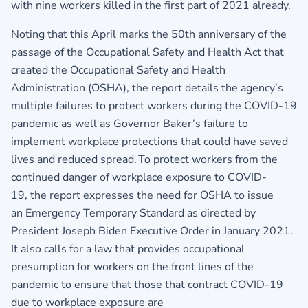
with nine workers killed in the first part of 2021 already.
Noting that this April marks the 50th anniversary of the
passage of the Occupational Safety and Health Act that
created the Occupational Safety and Health
Administration (OSHA), the report details the agency’s
multiple failures to protect workers during the COVID-19
pandemic as well as Governor Baker’s failure to
implement workplace protections that could have saved
lives and reduced spread. To protect workers from the
continued danger of workplace exposure to COVID-
19, the report expresses the need for OSHA to issue
an Emergency Temporary Standard as directed by
President Joseph Biden Executive Order in January 2021.
It also calls for a law that provides occupational
presumption for workers on the front lines of the
pandemic to ensure that those that contract COVID-19
due to workplace exposure are