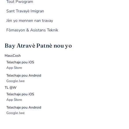
Tout Pwogram
Sant Travayè Imigran
Jèn yo mennen nan travay
Fòmasyon & Asistans Teknik
Bay Atravè Patnè nou yo
MassCosh
Telechaje pou iOS
App Store
Telechaje pou Android
Google Jwe
TL @W
Telechaje pou iOS
App Store
Telechaje pou Android
Google Jwe