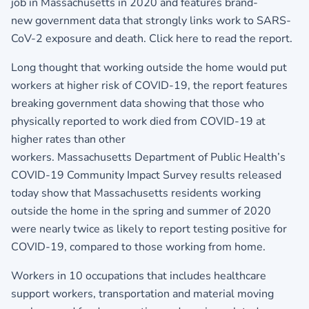
job in Massachusetts in 2020 and features brand-
new government data that strongly links work to SARS-
CoV-2 exposure and death.
Click here to read the report.
Long thought that working outside the home would put
workers at higher risk of COVID-19, the report features
breaking government data showing that those who
physically reported to work died from COVID-19 at
higher rates than other
workers. Massachusetts Department of Public Health’s
COVID-19 Community Impact Survey results released
today show that Massachusetts residents working
outside the home in the spring and summer of 2020
were nearly twice as likely to report testing positive for
COVID-19, compared to those working from home.
Workers in 10 occupations that includes healthcare
support workers, transportation and material moving