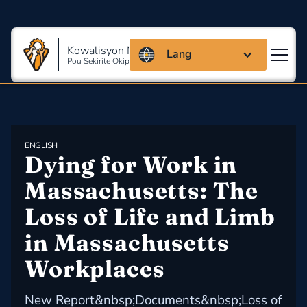
Kowalisyon Massachusetts
Lang
Pou Sekirite Okipasyonèl Ak Sante
ENGLISH
Dying for Work in 
Massachusetts: The 
Loss of Life and Limb 
in Massachusetts 
Workplaces
New Report&nbsp;Documents&nbsp;Loss of