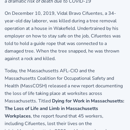
a dramatic risk of death due to COVID-19
On December 10, 2019, Vidal Bravo Cifuentes, a 34-
year-old day laborer, was killed during a tree removal
operation at a house in Wakefield. Undertrained by his
employer on how to stay safe on the job, Cifuentes was
told to hold a guide rope that was connected to a
damaged tree. When the tree snapped, he was thrown
against a rock and killed.
Today, the Massachusetts AFL-CIO and the
Massachusetts Coalition for Occupational Safety and
Health (MassCOSH) released a new report documenting
the loss of life taking place at worksites across
Massachusetts. Titled
Dying for Work in Massachusetts:
The Loss of Life and Limb in Massachusetts
Workplaces
, the report found that 45 workers,
including Cifuentes, lost their lives on the