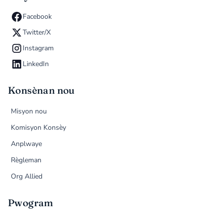
Facebook
Twitter/X
Instagram
LinkedIn
Konsènan nou
Misyon nou
Komisyon Konsèy
Anplwaye
Règleman
Org Allied
Pwogram