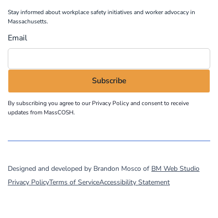
Stay informed about workplace safety initiatives and worker advocacy in
Massachusetts.
Email
By subscribing you agree to our
Privacy Policy
and consent to receive
updates from MassCOSH.
©
2026
MassCOSH. All rights reserved.
Designed and developed by Brandon Mosco of
BM Web Studio
Privacy Policy
Terms of Service
Accessibility Statement