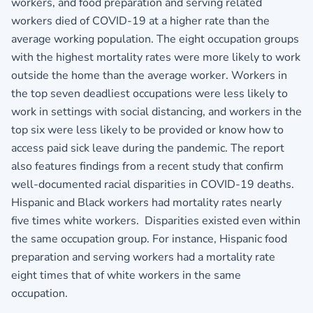
workers, and food preparation and serving related
workers died of COVID-19 at a higher rate than the
average working population. The eight occupation groups
with the highest mortality rates were more likely to work
outside the home than the average worker. Workers in
the top seven deadliest occupations were less likely to
work in settings with social distancing, and workers in the
top six were less likely to be provided or know how to
access paid sick leave during the pandemic. The report
also features findings from a recent study that confirm
well‐documented racial disparities in COVID‐19 deaths.
Hispanic and Black workers had mortality rates nearly
five times white workers. Disparities existed even within
the same occupation group. For instance, Hispanic food
preparation and serving workers had a mortality rate
eight times that of white workers in the same
occupation.