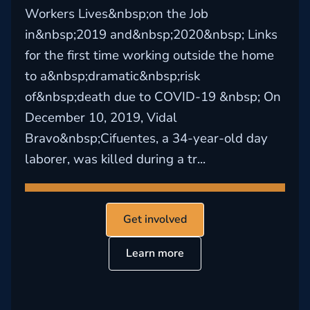
Workers Lives&nbsp;on the Job
in&nbsp;2019 and&nbsp;2020&nbsp; Links
for the first time working outside the home
to a&nbsp;dramatic&nbsp;risk
of&nbsp;death due to COVID-19 &nbsp; On
December 10, 2019, Vidal
Bravo&nbsp;Cifuentes, a 34-year-old day
laborer, was killed during a tr...
Get involved
Learn more