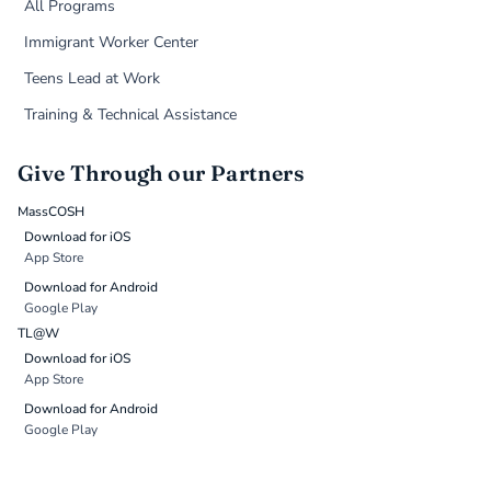
All Programs
Immigrant Worker Center
Teens Lead at Work
Training & Technical Assistance
Give Through our Partners
MassCOSH
Download for iOS
App Store
Download for Android
Google Play
TL@W
Download for iOS
App Store
Download for Android
Google Play