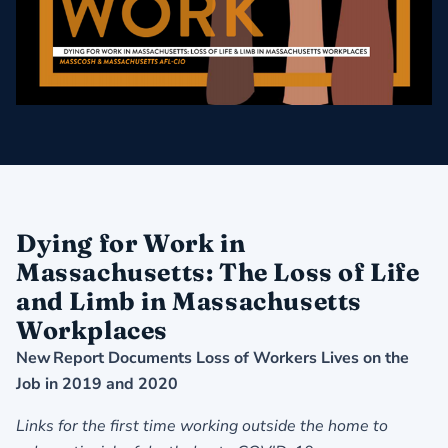
Dying for Work in
Massachusetts: The Loss of Life
and Limb in Massachusetts
Workplaces
New Report Documents Loss of Workers Lives on the
Job in 2019 and 2020
Links for the first time working outside the home to