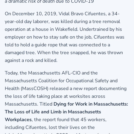
a dramatic risk of death due to COVID-19
On December 10, 2019, Vidal Bravo Cifuentes, a 34-
year-old day laborer, was killed during a tree removal
operation at a house in Wakefield. Undertrained by his
employer on how to stay safe on the job, Cifuentes was
told to hold a guide rope that was connected to a
damaged tree. When the tree snapped, he was thrown
against a rock and killed.
Today, the Massachusetts AFL-CIO and the
Massachusetts Coalition for Occupational Safety and
Health (MassCOSH) released a new report documenting
the loss of life taking place at worksites across
Massachusetts. Titled
Dying for Work in Massachusetts:
The Loss of Life and Limb in Massachusetts
Workplaces
, the report found that 45 workers,
including Cifuentes, lost their lives on the