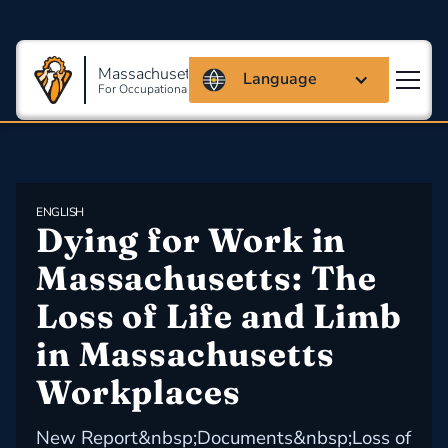
Massachusetts Coalition
Language
For Occupational Safety And Health
ENGLISH
Dying for Work in 
Massachusetts: The 
Loss of Life and Limb 
in Massachusetts 
Workplaces
New Report&nbsp;Documents&nbsp;Loss of