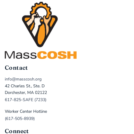
Contact
info@masscosh.org
42 Charles St., Ste. D
Dorchester, MA 02122
617-825-SAFE (7233)
Worker Center Hotline
(617-505-8939)
Connect