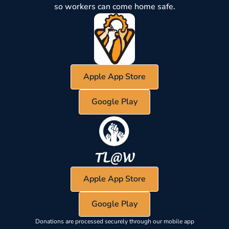
so workers can come home safe.
Apple App Store
Google Play
Apple App Store
Google Play
Donations are processed securely through our mobile app