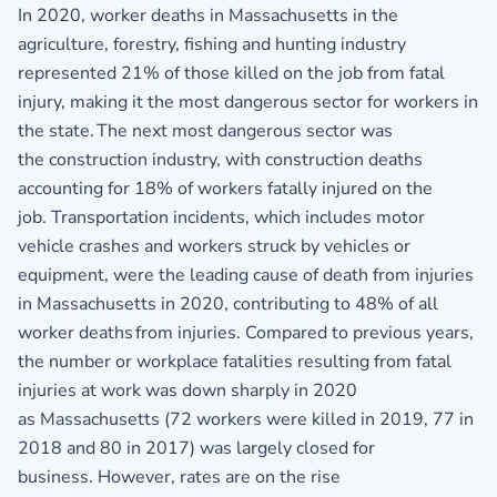
In 2020, worker deaths in Massachusetts in the
agriculture, forestry, fishing and hunting industry
represented 21% of those killed on the job from fatal
injury, making it the most dangerous sector for workers in
the state. The next most dangerous sector was
the construction industry, with construction deaths
accounting for 18% of workers fatally injured on the
job. Transportation incidents, which includes motor
vehicle crashes and workers struck by vehicles or
equipment, were the leading cause of death from injuries
in Massachusetts in 2020, contributing to 48% of all
worker deaths from injuries. Compared to previous years,
the number or workplace fatalities resulting from fatal
injuries at work was down sharply in 2020
as Massachusetts (72 workers were killed in 2019, 77 in
2018 and 80 in 2017) was largely closed for
business. However, rates are on the rise