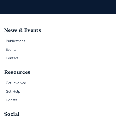
News & Events
Publications
Events
Contact
Resources
Get Involved
Get Help
Donate
Social