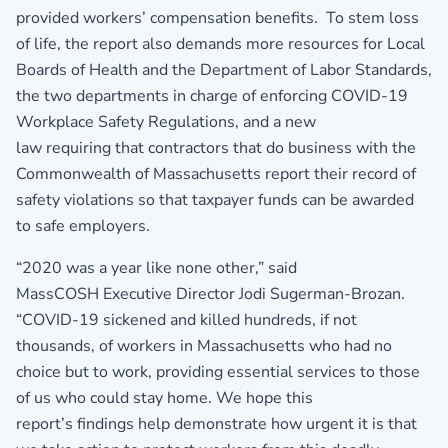
provided workers’ compensation benefits. To stem loss
of life, the report also demands more resources for Local
Boards of Health and the Department of Labor Standards,
the two departments in charge of enforcing COVID-19
Workplace Safety Regulations, and a new
law requiring that contractors that do business with the
Commonwealth of Massachusetts report their record of
safety violations so that taxpayer funds can be awarded
to safe employers.
“2020 was a year like none other,” said
MassCOSH Executive Director Jodi Sugerman-Brozan.
“COVID-19 sickened and killed hundreds, if not
thousands, of workers in Massachusetts who had no
choice but to work, providing essential services to those
of us who could stay home. We hope this
report’s findings help demonstrate how urgent it is that