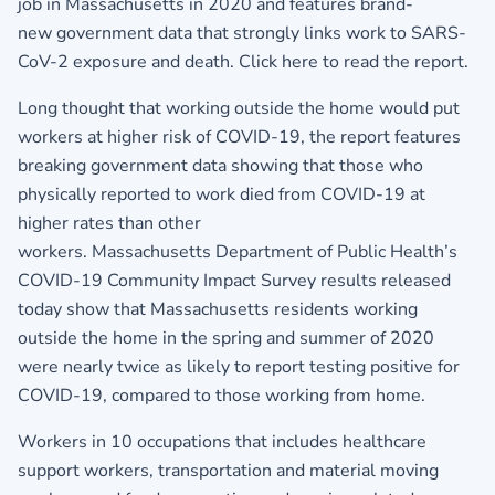
job in Massachusetts in 2020 and features brand-
new government data that strongly links work to SARS-
CoV-2 exposure and death.
Click here to read the report.
Long thought that working outside the home would put
workers at higher risk of COVID-19, the report features
breaking government data showing that those who
physically reported to work died from COVID-19 at
higher rates than other
workers. Massachusetts Department of Public Health’s
COVID-19 Community Impact Survey results released
today show that Massachusetts residents working
outside the home in the spring and summer of 2020
were nearly twice as likely to report testing positive for
COVID-19, compared to those working from home.
Workers in 10 occupations that includes healthcare
support workers, transportation and material moving