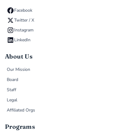
Facebook
Twitter / X
Instagram
LinkedIn
About Us
Our Mission
Board
Staff
Legal
Affiliated Orgs
Programs