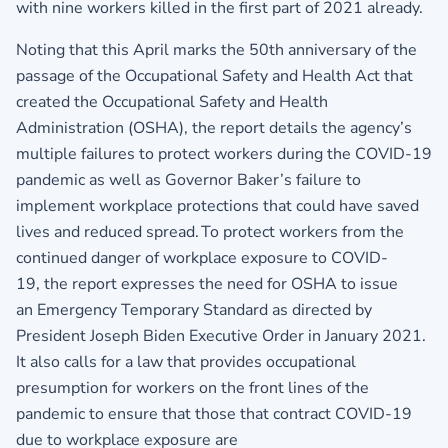
with nine workers killed in the first part of 2021 already.
Noting that this April marks the 50th anniversary of the
passage of the Occupational Safety and Health Act that
created the Occupational Safety and Health
Administration (OSHA), the report details the agency’s
multiple failures to protect workers during the COVID-19
pandemic as well as Governor Baker’s failure to
implement workplace protections that could have saved
lives and reduced spread. To protect workers from the
continued danger of workplace exposure to COVID-
19, the report expresses the need for OSHA to issue
an Emergency Temporary Standard as directed by
President Joseph Biden Executive Order in January 2021.
It also calls for a law that provides occupational
presumption for workers on the front lines of the
pandemic to ensure that those that contract COVID-19
due to workplace exposure are