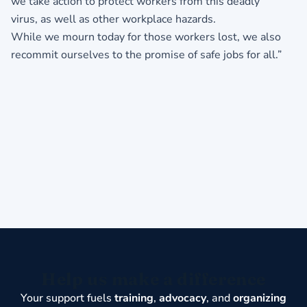
we take action to protect workers from this deadly
virus, as well as other workplace hazards.
While we mourn today for those workers lost, we also
recommit ourselves to the promise of safe jobs for all.”
Help us make a difference
Your support fuels
training
,
advocacy
, and
organizing