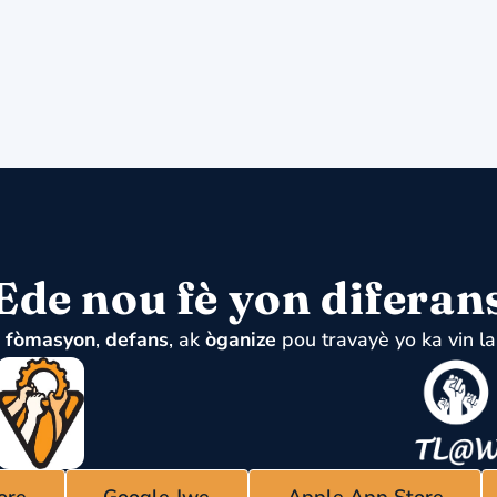
Ede nou fè yon diferan
u
fòmasyon
,
defans
, ak
òganize
pou travayè yo ka vin la
ore
Google Jwe