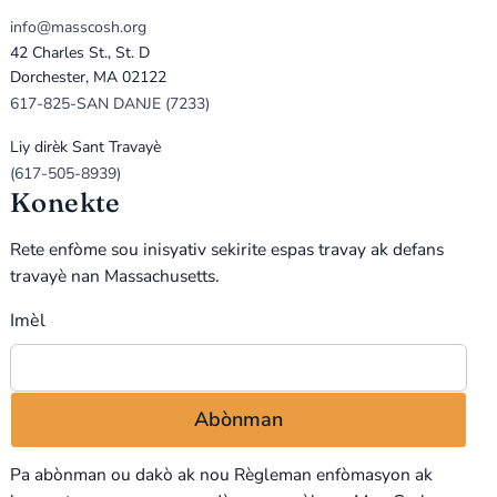
info@masscosh.org
42 Charles St., St. D
Dorchester, MA 02122
617-825-SAN DANJE (7233)
Liy dirèk Sant Travayè
(617-505-8939)
Konekte
Rete enfòme sou inisyativ sekirite espas travay ak defans
travayè nan Massachusetts.
Imèl
Pa abònman ou dakò ak nou
Règleman enfòmasyon
ak