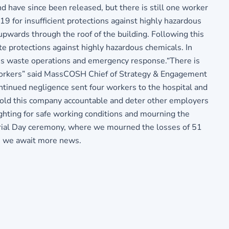
nd have since been released, but there is still one worker
9 for insufficient protections against highly hazardous
upwards through the roof of the building. Following this
te protections against highly hazardous chemicals. In
ous waste operations and emergency response.“There is
 workers” said MassCOSH Chief of Strategy & Engagement
inued negligence sent four workers to the hospital and
 hold this company accountable and deter other employers
ighting for safe working conditions and mourning the
orial Day ceremony, where we mourned the losses of 51
as we await more news.