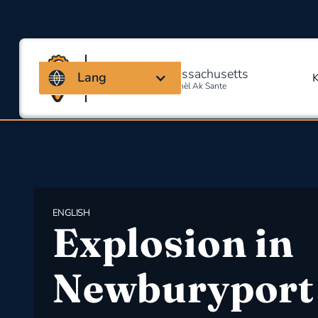
Kowalisyon Massachusetts
Lang
Pou Sekirite Okipasyonèl Ak Sante
ENGLISH
Explosion in
Newburyport