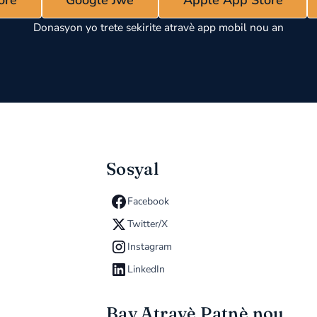
Apple App Store
Donasyon yo trete sekirite atravè app mobil nou an
Sosyal
Facebook
Twitter/X
Instagram
LinkedIn
Bay Atravè Patnè nou