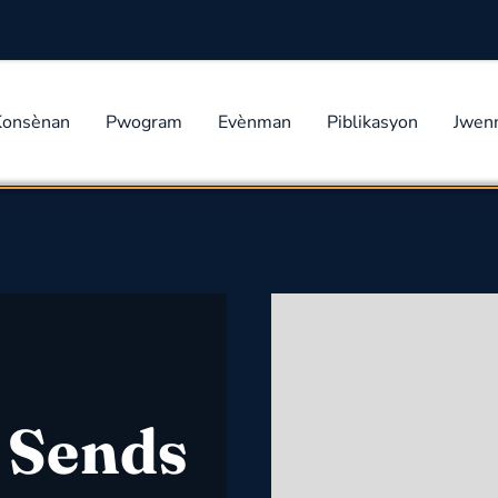
Konsènan
Pwogram
Evènman
Piblikasyon
Jwen
 Sends