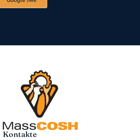
Google Jwe
Kontakte