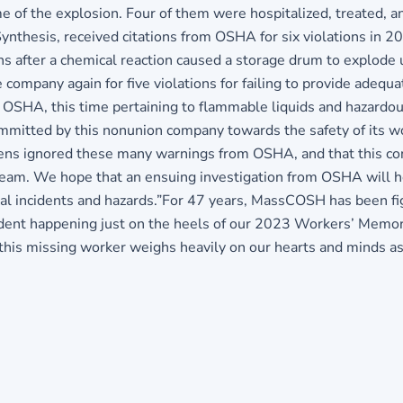
me of the explosion. Four of them were hospitalized, treated, a
hesis, received citations from OSHA for six violations in 201
ons after a chemical reaction caused a storage drum to explode 
company again for five violations for failing to provide adequa
om OSHA, this time pertaining to flammable liquids and hazard
mmitted by this nonunion company towards the safety of its
s ignored these many warnings from OSHA, and that this cont
e team. We hope that an ensuing investigation from OSHA will
ical incidents and hazards.”For 47 years, MassCOSH has been f
ncident happening just on the heels of our 2023 Workers’ Mem
f this missing worker weighs heavily on our hearts and minds 