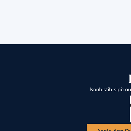
Konbistib sipò o
Apple App St