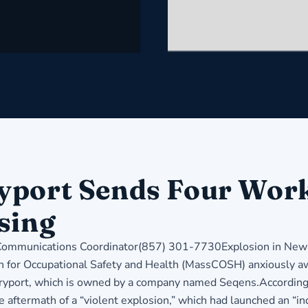
port Sends Four Worke
sing
munications Coordinator(857) 301-7730Explosion in Newbu
for Occupational Safety and Health (MassCOSH) anxiously aw
buryport, which is owned by a company named Seqens.According 
e aftermath of a “violent explosion,” which had launched an “ind