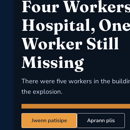
Four Workers
Hospital, On
Worker Still
Missing
There were five workers in the buildi
the explosion.
Jwenn patisipe
Aprann plis