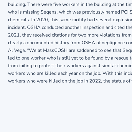
building. There were five workers in the building at the ti
who is missing.Seqens, which was previously named PCI Synt
chemicals. In 2020, this same facility had several explosi
incident, OSHA conducted another inspection and cited the 
2021, they received citations for two more violations fr
clearly a documented history from OSHA of negligence co
Al Vega. “We at MassCOSH are saddened to see that Seqen
led to one worker who is still yet to be found by a rescu
from failing to protect their workers against similar chem
workers who are killed each year on the job. With this i
workers who were killed on the job in 2022, the status o