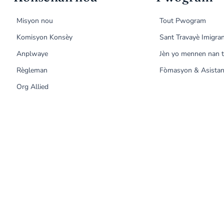
Misyon nou
Tout Pwogram
Komisyon Konsèy
Sant Travayè Imigra
Anplwaye
Jèn yo mennen nan t
Règleman
Fòmasyon & Asistan
Org Allied