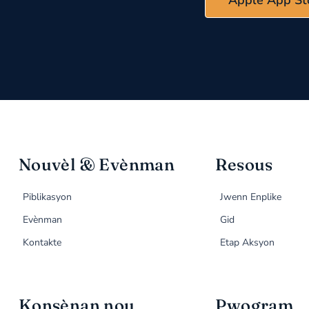
Nouvèl & Evènman
Resous
Piblikasyon
Jwenn Enplike
Evènman
Gid
Kontakte
Etap Aksyon
Konsènan nou
Pwogram