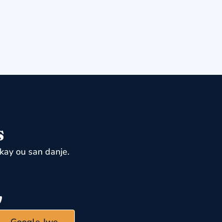
s
kay ou san danje.