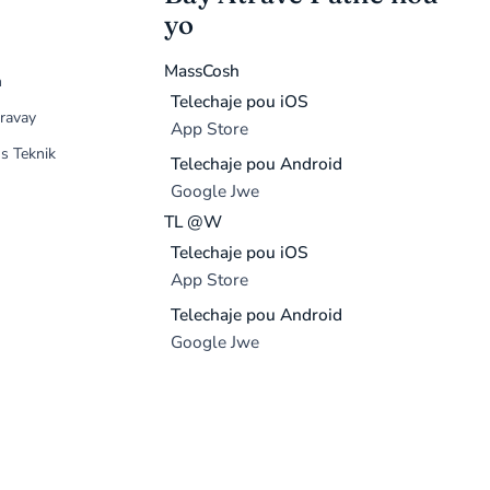
yo
MassCosh
n
Telechaje pou iOS
ravay
App Store
s Teknik
Telechaje pou Android
Google Jwe
TL @W
Telechaje pou iOS
App Store
Telechaje pou Android
Google Jwe