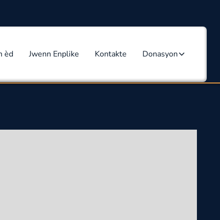
n èd
Jwenn Enplike
Kontakte
Donasyon