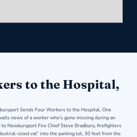
rs to the Hospital,
ryport Sends Four Workers to the Hospital, One
aits news of a worker who’s gone missing during an
to Newburyport Fire Chief Steve Bradbury, firefighters
ustrial-sized vat” into the parking lot, 30 feet from the