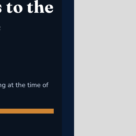
 to the
e
ng at the time of