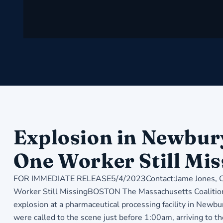
Explosion in Newbury
One Worker Still Mis
FOR IMMEDIATE RELEASE5/4/2023Contact:Jame Jones, Com
Worker Still MissingBOSTON The Massachusetts Coalition 
explosion at a pharmaceutical processing facility in New
were called to the scene just before 1:00am, arriving to th