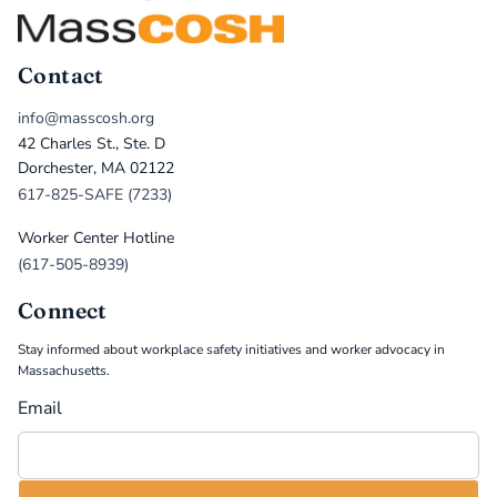
Contact
info@masscosh.org
42 Charles St., Ste. D
Dorchester, MA 02122
617-825-SAFE (7233)
Worker Center Hotline
(617-505-8939)
Connect
Stay informed about workplace safety initiatives and worker advocacy in
Massachusetts.
Email