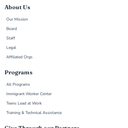
About Us
Our Mission
Board
Staff
Legal
Affiliated Orgs
Programs
All Programs
Immigrant Worker Center
Teens Lead at Work
Training & Technical Assistance