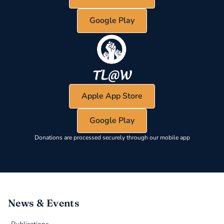
Google Play
Apple App Store
Google Play
Donations are processed securely through our mobile app
News & Events