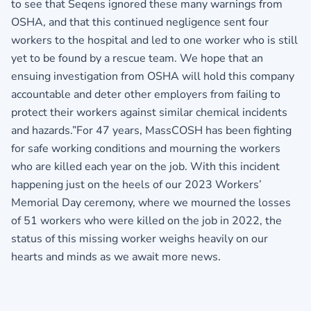
to see that Seqens ignored these many warnings from
OSHA, and that this continued negligence sent four
workers to the hospital and led to one worker who is still
yet to be found by a rescue team. We hope that an
ensuing investigation from OSHA will hold this company
accountable and deter other employers from failing to
protect their workers against similar chemical incidents
and hazards.”For 47 years, MassCOSH has been fighting
for safe working conditions and mourning the workers
who are killed each year on the job. With this incident
happening just on the heels of our 2023 Workers’
Memorial Day ceremony, where we mourned the losses
of 51 workers who were killed on the job in 2022, the
status of this missing worker weighs heavily on our
hearts and minds as we await more news.