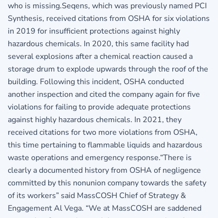
who is missing.Seqens, which was previously named PCI
Synthesis, received citations from OSHA for six violations
in 2019 for insufficient protections against highly
hazardous chemicals. In 2020, this same facility had
several explosions after a chemical reaction caused a
storage drum to explode upwards through the roof of the
building. Following this incident, OSHA conducted
another inspection and cited the company again for five
violations for failing to provide adequate protections
against highly hazardous chemicals. In 2021, they
received citations for two more violations from OSHA,
this time pertaining to flammable liquids and hazardous
waste operations and emergency response.“There is
clearly a documented history from OSHA of negligence
committed by this nonunion company towards the safety
of its workers” said MassCOSH Chief of Strategy &
Engagement Al Vega. “We at MassCOSH are saddened