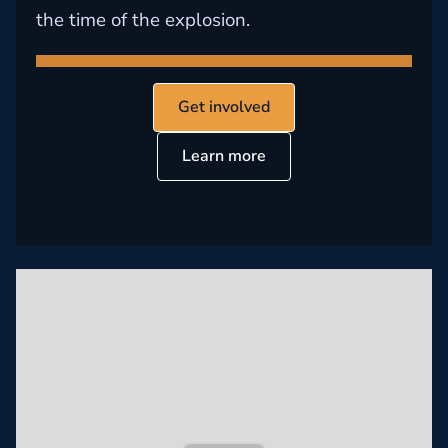
the time of the explosion.
Get involved
Learn more