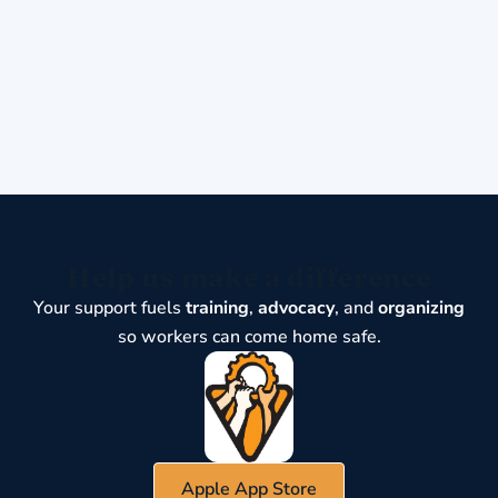
Help us make a difference
Your support fuels
training
,
advocacy
, and
organizing
so workers can come home safe.
Apple App Store