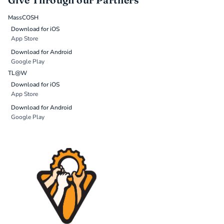
Give Through our Partners
MassCOSH
Download for iOS
App Store
Download for Android
Google Play
TL@W
Download for iOS
App Store
Download for Android
Google Play