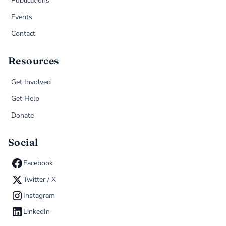
Publications
Events
Contact
Resources
Get Involved
Get Help
Donate
Social
Facebook
Twitter / X
Instagram
LinkedIn