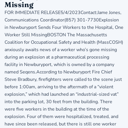
Missing
FOR IMMEDIATE RELEASE5/4/2023Contact:Jame Jones,
Communications Coordinator(857) 301-7730Explosion
in Newburyport Sends Four Workers to the Hospital, One
Worker Still MissingBOSTON The Massachusetts
Coalition for Occupational Safety and Health (MassCOSH)
anxiously awaits news of a worker who’s gone missing
during an explosion at a pharmaceutical processing
facility in Newburyport, which is owned by a company
named Seqens.According to Newburyport Fire Chief
Steve Bradbury, firefighters were called to the scene just
before 1:00am, arriving to the aftermath of a “violent
explosion,” which had launched an “industrial-sized vat”
into the parking lot, 30 feet from the building. There
were five workers in the building at the time of the
explosion. Four of them were hospitalized, treated, and
have since been released, but there is still one worker