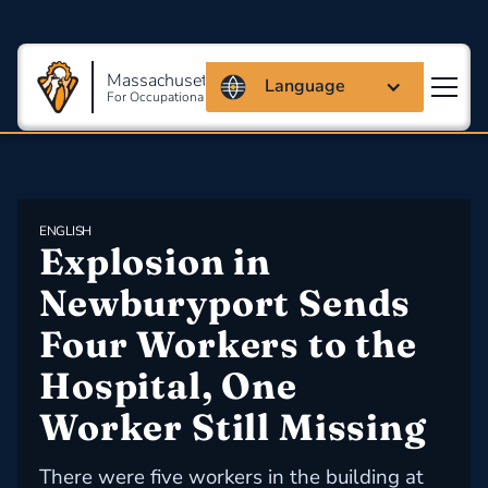
Massachusetts Coalition
Language
For Occupational Safety And Health
ENGLISH
Explosion in 
Newburyport Sends 
Four Workers to the 
Hospital, One 
Worker Still Missing
There were five workers in the building at