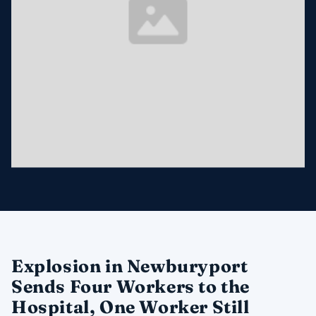
Explosion in Newburyport
Sends Four Workers to the
Hospital, One Worker Still