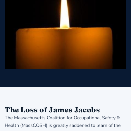
The Loss of James Jacobs
The Massachusetts Coalition for Occupational Safety &
Health (MassCOSH) is greatly saddened to learn of the