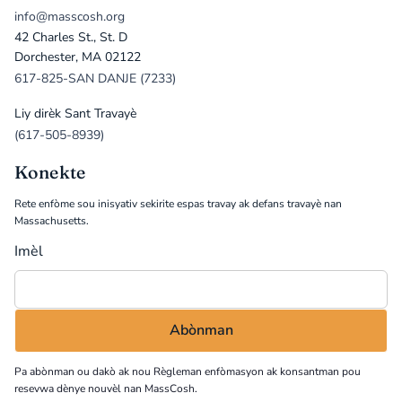
info@masscosh.org
42 Charles St., St. D
Dorchester, MA 02122
617-825-SAN DANJE (7233)
Liy dirèk Sant Travayè
(617-505-8939)
Konekte
Rete enfòme sou inisyativ sekirite espas travay ak defans travayè nan
Massachusetts.
Imèl
Pa abònman ou dakò ak nou
Règleman enfòmasyon
ak konsantman pou
resevwa dènye nouvèl nan MassCosh.