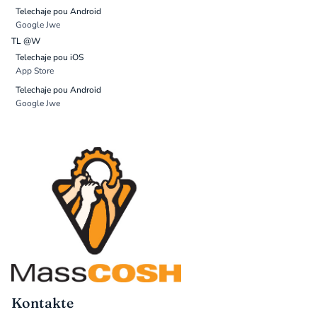
Telechaje pou Android
Google Jwe
TL @W
Telechaje pou iOS
App Store
Telechaje pou Android
Google Jwe
Kontakte