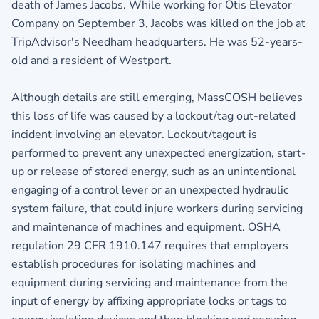
death of James Jacobs. While working for Otis Elevator
Company on September 3, Jacobs was killed on the job at
TripAdvisor's Needham headquarters. He was 52-years-
old and a resident of Westport.
Although details are still emerging, MassCOSH believes
this loss of life was caused by a lockout/tag out-related
incident involving an elevator. Lockout/tagout is
performed to prevent any unexpected energization, start-
up or release of stored energy, such as an unintentional
engaging of a control lever or an unexpected hydraulic
system failure, that could injure workers during servicing
and maintenance of machines and equipment. OSHA
regulation 29 CFR 1910.147 requires that employers
establish procedures for isolating machines and
equipment during servicing and maintenance from the
input of energy by affixing appropriate locks or tags to