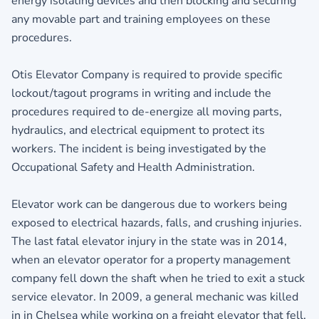
energy isolating devices and then blocking and securing
any movable part and training employees on these
procedures.
Otis Elevator Company is required to provide specific
lockout/tagout programs in writing and include the
procedures required to de-energize all moving parts,
hydraulics, and electrical equipment to protect its
workers. The incident is being investigated by the
Occupational Safety and Health Administration.
Elevator work can be dangerous due to workers being
exposed to electrical hazards, falls, and crushing injuries.
The last fatal elevator injury in the state was in 2014,
when an elevator operator for a property management
company fell down the shaft when he tried to exit a stuck
service elevator. In 2009, a general mechanic was killed
in in Chelsea while working on a freight elevator that fell.