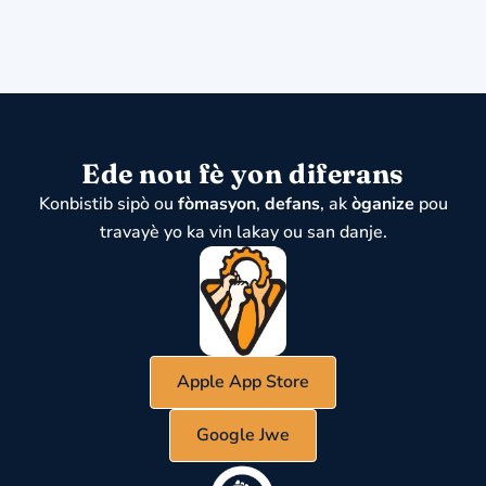
Ede nou fè yon diferans
Konbistib sipò ou
fòmasyon
,
defans
, ak
òganize
pou
travayè yo ka vin lakay ou san danje.
Apple App Store
Google Jwe