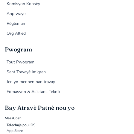
Komisyon Konsèy
Anplwaye
Règleman
Org Allied
Pwogram
Tout Pwogram
Sant Travayè Imigran
Jèn yo mennen nan travay
Fòmasyon & Asistans Teknik
Bay Atravè Patnè nou yo
MassCosh
Telechaje pou iOS
App Store