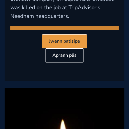
was killed on the job at TripAdvisor's
Needham headquarters.
Jwenn patisipe
Aprann plis