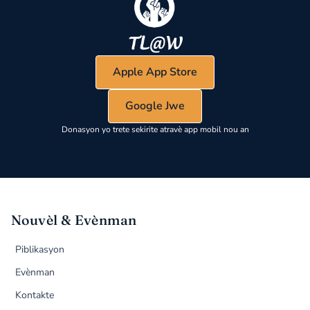
Apple App Store
Google Jwe
Donasyon yo trete sekirite atravè app mobil nou an
Nouvèl & Evènman
Piblikasyon
Evènman
Kontakte