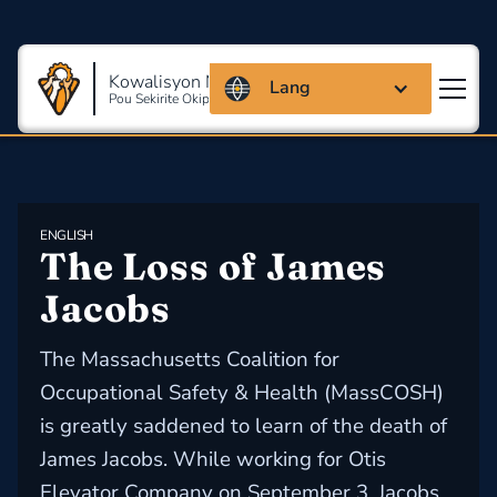
Kowalisyon Massachusetts
Lang
Pou Sekirite Okipasyonèl Ak Sante
ENGLISH
The Loss of James 
Jacobs
The Massachusetts Coalition for
Occupational Safety & Health (MassCOSH)
is greatly saddened to learn of the death of
James Jacobs. While working for Otis
Elevator Company on September 3, Jacobs