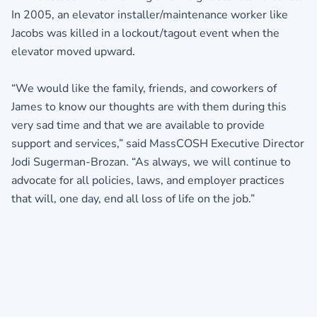
In 2005, an elevator installer/maintenance worker like
Jacobs was killed in a lockout/tagout event when the
elevator moved upward.
“We would like the family, friends, and coworkers of
James to know our thoughts are with them during this
very sad time and that we are available to provide
support and services,” said MassCOSH Executive Director
Jodi Sugerman-Brozan. “As always, we will continue to
advocate for all policies, laws, and employer practices
that will, one day, end all loss of life on the job.”