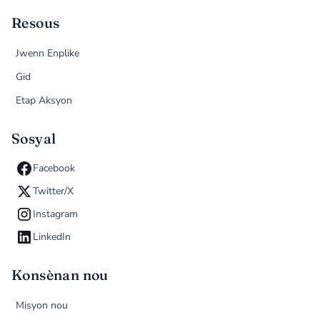
Resous
Jwenn Enplike
Gid
Etap Aksyon
Sosyal
Facebook
Twitter/X
Instagram
LinkedIn
Konsènan nou
Misyon nou