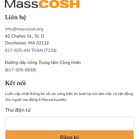
Liên hệ
info@masscosh.org
42 Charles St., St. D
Dorchester, MA 02122
617-825-AN TOÀN (7233)
Đường dây nóng Trung tâm Công nhân
(617-505-8939)
Kết nối
Luôn cập nhật thông tin về các sáng kiến an toàn tại nơi làm việc và vận động
cho người lao động ở Massachusetts.
Thư điện tử