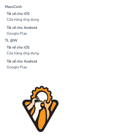
MassCosh
Tải về cho iOS
Cửa hàng ứng dụng
Tải về cho Android
Google Play
TL @W
Tải về cho iOS
Cửa hàng ứng dụng
Tải về cho Android
Google Play