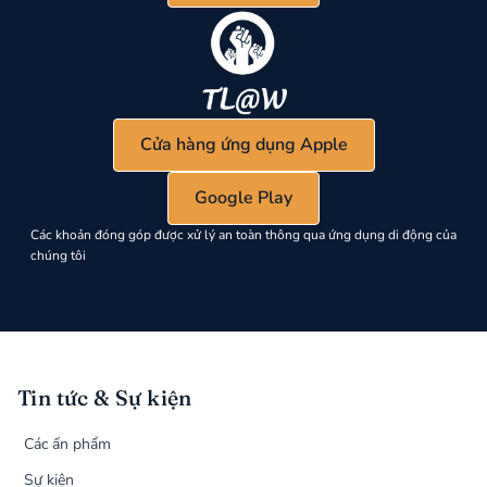
Cửa hàng ứng dụng Apple
Google Play
Các khoản đóng góp được xử lý an toàn thông qua ứng dụng di động của
chúng tôi
Tin tức & Sự kiện
Các ấn phẩm
Sự kiện