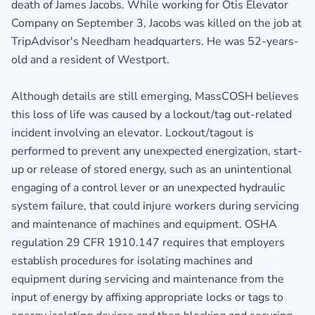
death of James Jacobs. While working for Otis Elevator
Company on September 3, Jacobs was killed on the job at
TripAdvisor's Needham headquarters. He was 52-years-
old and a resident of Westport.
Although details are still emerging, MassCOSH believes
this loss of life was caused by a lockout/tag out-related
incident involving an elevator. Lockout/tagout is
performed to prevent any unexpected energization, start-
up or release of stored energy, such as an unintentional
engaging of a control lever or an unexpected hydraulic
system failure, that could injure workers during servicing
and maintenance of machines and equipment. OSHA
regulation 29 CFR 1910.147 requires that employers
establish procedures for isolating machines and
equipment during servicing and maintenance from the
input of energy by affixing appropriate locks or tags to