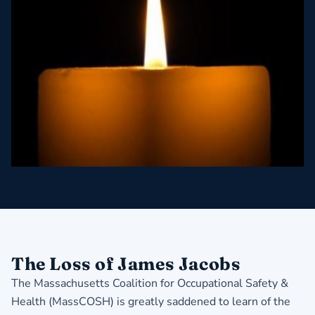
The Loss of James Jacobs
The Massachusetts Coalition for Occupational Safety &
Health (MassCOSH) is greatly saddened to learn of the