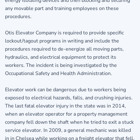
energy isolating devices and then blocking and securing
any movable part and training employees on these
procedures.
Otis Elevator Company is required to provide specific
lockout/tagout programs in writing and include the
procedures required to de-energize all moving parts,
hydraulics, and electrical equipment to protect its
workers. The incident is being investigated by the
Occupational Safety and Health Administration.
Elevator work can be dangerous due to workers being
exposed to electrical hazards, falls, and crushing injuries.
The last fatal elevator injury in the state was in 2014,
when an elevator operator for a property management
company fell down the shaft when he tried to exit a stuck
service elevator. In 2009, a general mechanic was killed
in in Chelsea while working on a freight elevator that fell.