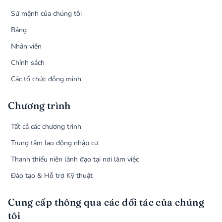
Sứ mệnh của chúng tôi
Bảng
Nhân viên
Chính sách
Các tổ chức đồng minh
Chương trình
Tất cả các chương trình
Trung tâm lao động nhập cư
Thanh thiếu niên lãnh đạo tại nơi làm việc
Đào tạo & Hỗ trợ Kỹ thuật
Cung cấp thông qua các đối tác của chúng
tôi