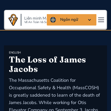
Liên minh Massachusettes
Ngôn ngữ
Về An Toàn Và Sức Khỏe Lao Động
ENGLISH
The Loss of James 
Jacobs
The Massachusetts Coalition for
Occupational Safety & Health (MassCOSH)
is greatly saddened to learn of the death of
James Jacobs. While working for Otis
Elevator Company on September 3, Jacobs