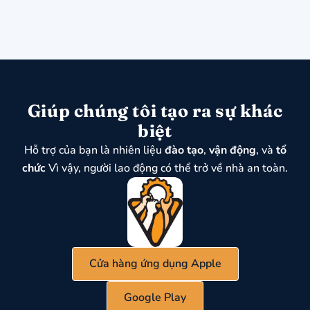
Giúp chúng tôi tạo ra sự khác
biệt
Hỗ trợ của bạn là nhiên liệu
đào tạo
,
vận động
, và
tổ
chức
Vì vậy, người lao động có thể trở về nhà an toàn.
Cửa hàng ứng dụng Apple
Google Play