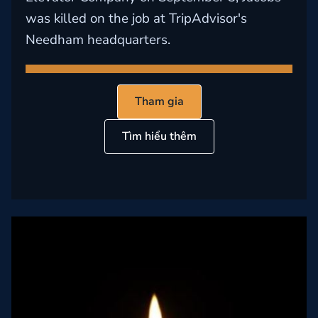
was killed on the job at TripAdvisor's
Needham headquarters.
Tham gia
Tìm hiểu thêm