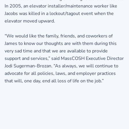
In 2005, an elevator installer/maintenance worker like
Jacobs was killed in a lockout/tagout event when the
elevator moved upward.
“We would like the family, friends, and coworkers of
James to know our thoughts are with them during this
very sad time and that we are available to provide
support and services,” said MassCOSH Executive Director
Jodi Sugerman-Brozan. “As always, we will continue to
advocate for all policies, laws, and employer practices
that will, one day, end all loss of life on the job.”