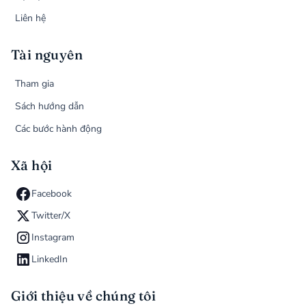
Liên hệ
Tài nguyên
Tham gia
Sách hướng dẫn
Các bước hành động
Xã hội
Facebook
Twitter/X
Instagram
LinkedIn
Giới thiệu về chúng tôi