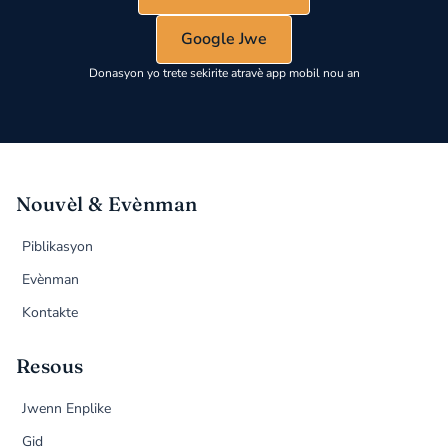
Google Jwe
Donasyon yo trete sekirite atravè app mobil nou an
Nouvèl & Evènman
Piblikasyon
Evènman
Kontakte
Resous
Jwenn Enplike
Gid