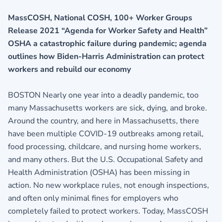
MassCOSH, National COSH, 100+ Worker Groups
Release 2021 “Agenda for Worker Safety and Health”
OSHA a catastrophic failure during pandemic; agenda
outlines how Biden-Harris Administration can protect
workers and rebuild our economy
BOSTON Nearly one year into a deadly pandemic, too
many Massachusetts workers are sick, dying, and broke.
Around the country, and here in Massachusetts, there
have been multiple COVID-19 outbreaks among retail,
food processing, childcare, and nursing home workers,
and many others. But the U.S. Occupational Safety and
Health Administration (OSHA) has been missing in
action. No new workplace rules, not enough inspections,
and often only minimal fines for employers who
completely failed to protect workers. Today, MassCOSH