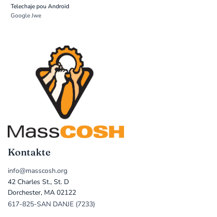
Telechaje pou Android
Google Jwe
Kontakte
info@masscosh.org
42 Charles St., St. D
Dorchester, MA 02122
617-825-SAN DANJE (7233)