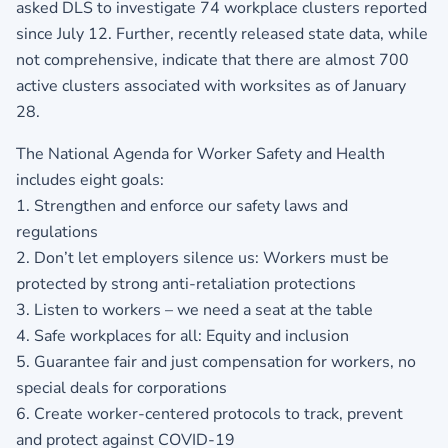
asked DLS to investigate 74 workplace clusters reported
since July 12. Further, recently released state data, while
not comprehensive, indicate that there are almost 700
active clusters associated with worksites as of January
28.
The National Agenda for Worker Safety and Health
includes eight goals:
1. Strengthen and enforce our safety laws and
regulations
2. Don’t let employers silence us: Workers must be
protected by strong anti-retaliation protections
3. Listen to workers – we need a seat at the table
4. Safe workplaces for all: Equity and inclusion
5. Guarantee fair and just compensation for workers, no
special deals for corporations
6. Create worker-centered protocols to track, prevent
and protect against COVID-19