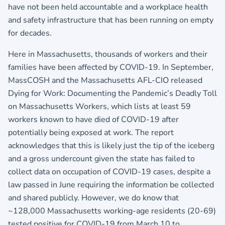
have not been held accountable and a workplace health
and safety infrastructure that has been running on empty
for decades.
Here in Massachusetts, thousands of workers and their
families have been affected by COVID-19. In September,
MassCOSH and the Massachusetts AFL-CIO released
Dying for Work: Documenting the Pandemic’s Deadly Toll
on Massachusetts Workers, which lists at least 59
workers known to have died of COVID-19 after
potentially being exposed at work. The report
acknowledges that this is likely just the tip of the iceberg
and a gross undercount given the state has failed to
collect data on occupation of COVID-19 cases, despite a
law passed in June requiring the information be collected
and shared publicly. However, we do know that
~128,000 Massachusetts working-age residents (20-69)
tested positive for COVID-19 from March 10 to