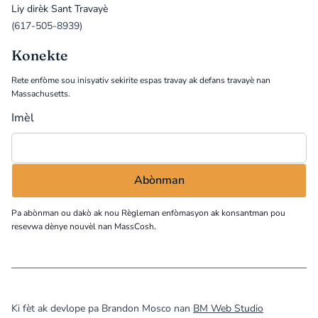
Liy dirèk Sant Travayè
(617-505-8939)
Konekte
Rete enfòme sou inisyativ sekirite espas travay ak defans travayè nan
Massachusetts.
Imèl
Pa abònman ou dakò ak nou
Règleman enfòmasyon
ak konsantman pou
resevwa dènye nouvèl nan MassCosh.
©
2026
MassCOSH. All rights reserved.
Ki fèt ak devlope pa Brandon Mosco nan
BM Web Studio