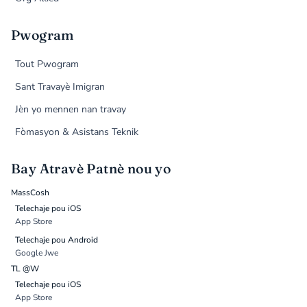
Pwogram
Tout Pwogram
Sant Travayè Imigran
Jèn yo mennen nan travay
Fòmasyon & Asistans Teknik
Bay Atravè Patnè nou yo
MassCosh
Telechaje pou iOS
App Store
Telechaje pou Android
Google Jwe
TL @W
Telechaje pou iOS
App Store