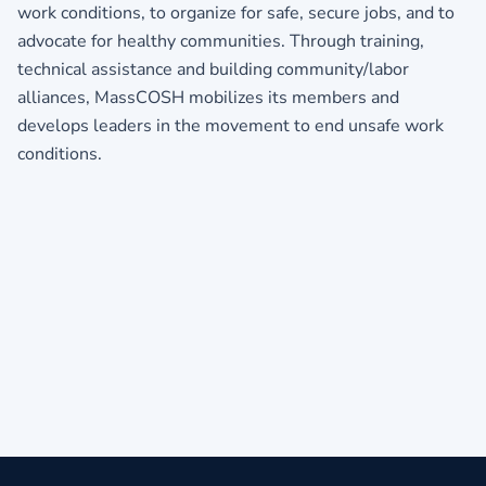
work conditions, to organize for safe, secure jobs, and to
advocate for healthy communities. Through training,
technical assistance and building community/labor
alliances, MassCOSH mobilizes its members and
develops leaders in the movement to end unsafe work
conditi