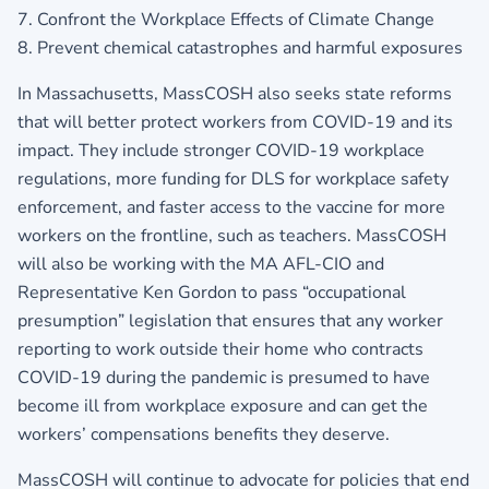
7. Confront the Workplace Effects of Climate Change
8. Prevent chemical catastrophes and harmful exposures
In Massachusetts, MassCOSH also seeks state reforms
that will better protect workers from COVID-19 and its
impact. They include stronger COVID-19 workplace
regulations, more funding for DLS for workplace safety
enforcement, and faster access to the vaccine for more
workers on the frontline, such as teachers. MassCOSH
will also be working with the MA AFL-CIO and
Representative Ken Gordon to pass “occupational
presumption” legislation that ensures that any worker
reporting to work outside their home who contracts
COVID-19 during the pandemic is presumed to have
become ill from workplace exposure and can get the
workers’ compensations benefits they deserve.
MassCOSH will continue to advocate for policies that end