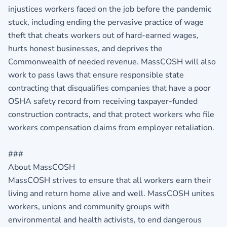
injustices workers faced on the job before the pandemic
stuck, including ending the pervasive practice of wage
theft that cheats workers out of hard-earned wages,
hurts honest businesses, and deprives the
Commonwealth of needed revenue. MassCOSH will also
work to pass laws that ensure responsible state
contracting that disqualifies companies that have a poor
OSHA safety record from receiving taxpayer-funded
construction contracts, and that protect workers who file
workers compensation claims from employer retaliation.
###
About MassCOSH
MassCOSH strives to ensure that all workers earn their
living and return home alive and well. MassCOSH unites
workers, unions and community groups with
environmental and health activists, to end dangerous