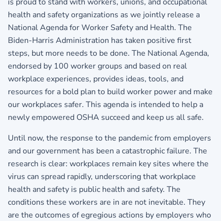
is proud to stand with workers, unions, and occupational
health and safety organizations as we jointly release a
National Agenda for Worker Safety and Health. The
Biden-Harris Administration has taken positive first
steps, but more needs to be done. The National Agenda,
endorsed by 100 worker groups and based on real
workplace experiences, provides ideas, tools, and
resources for a bold plan to build worker power and make
our workplaces safer. This agenda is intended to help a
newly empowered OSHA succeed and keep us all safe.
Until now, the response to the pandemic from employers
and our government has been a catastrophic failure. The
research is clear: workplaces remain key sites where the
virus can spread rapidly, underscoring that workplace
health and safety is public health and safety. The
conditions these workers are in are not inevitable. They
are the outcomes of egregious actions by employers who