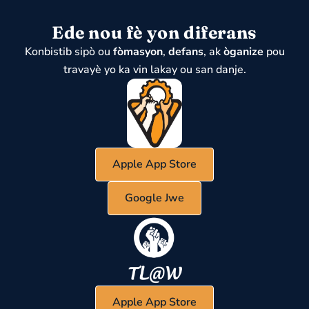
Ede nou fè yon diferans
Konbistib sipò ou
fòmasyon
,
defans
, ak
òganize
pou
travayè yo ka vin lakay ou san danje.
Apple App Store
Google Jwe
Apple App Store