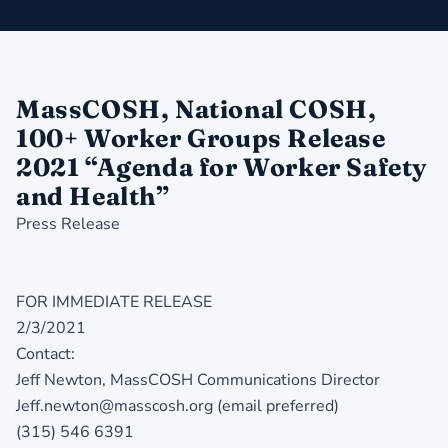
MassCOSH, National COSH,
100+ Worker Groups Release
2021 “Agenda for Worker Safety
and Health”
Press Release
FOR IMMEDIATE RELEASE
2/3/2021
Contact:
Jeff Newton, MassCOSH Communications Director
Jeff.newton@masscosh.org (email preferred)
(315) 546 6391