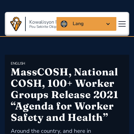
Kowalisyon Massachusetts
Lang
Pou Sekirite Okipasyonèl Ak Sante
ENGLISH
MassCOSH, National 
COSH, 100+ Worker 
Groups Release 2021 
“Agenda for Worker 
Safety and Health”
Around the country, and here in