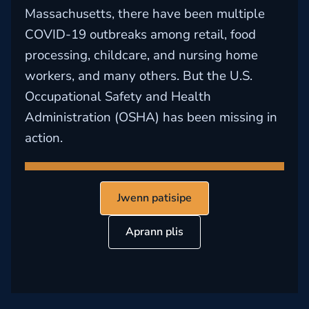
Massachusetts, there have been multiple
COVID-19 outbreaks among retail, food
processing, childcare, and nursing home
workers, and many others. But the U.S.
Occupational Safety and Health
Administration (OSHA) has been missing in
action.
Jwenn patisipe
Aprann plis