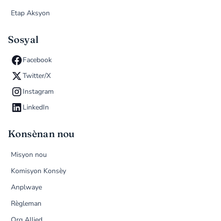
Etap Aksyon
Sosyal
Facebook
Twitter/X
Instagram
LinkedIn
Konsènan nou
Misyon nou
Komisyon Konsèy
Anplwaye
Règleman
Org Allied