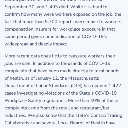
September 30, and 1,493 died. While it is hard to
confirm how many were workers exposed on the job, the
fact that more than 5,700 reports were made to workers’
compensation insurers for workplace exposure in that
same period gives some indication of COVID-19’s
widespread and deadly impact.
More recent data does little to reassure workers their
jobs are safe. In addition to thousands of COVID-19
complaints that have been made directly to local boards
of health, as of January 12, the Massachusetts
Department of Labor Standards (DLS) has opened 1,422
cases investigating violations of the State’s COVID-19
Workplace Safety regulations. More than 40% of these
complaints came from the retail and restaurant/bar
industries. We also know that the state’s Contact Tracing
Collaborative and several Local Boards of Health have